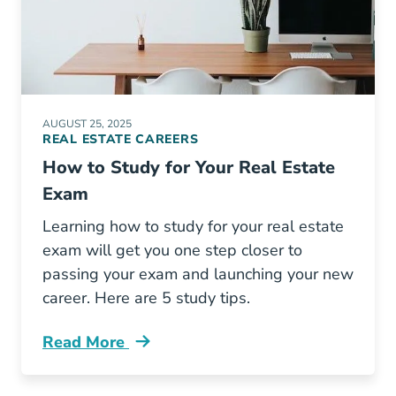
AUGUST 25, 2025
REAL ESTATE CAREERS
How to Study for Your Real Estate
Exam
Learning how to study for your real estate
exam will get you one step closer to
passing your exam and launching your new
career. Here are 5 study tips.
Read More
How Study Your Real Estate Exam Blog