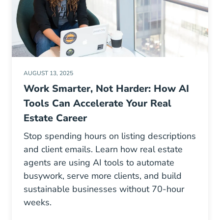
AUGUST 13, 2025
Work Smarter, Not Harder: How AI
Tools Can Accelerate Your Real
Estate Career
Stop spending hours on listing descriptions
and client emails. Learn how real estate
agents are using AI tools to automate
busywork, serve more clients, and build
sustainable businesses without 70-hour
weeks.