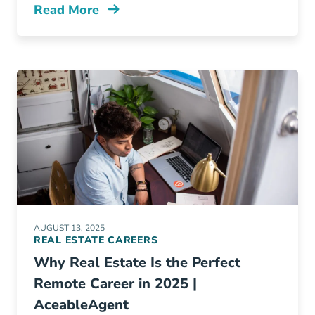
Read More
Work Smarter Not Harder How Ai Tools Can Ac
AUGUST 13, 2025
REAL ESTATE CAREERS
Why Real Estate Is the Perfect
Remote Career in 2025 |
AceableAgent