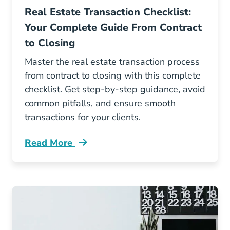
Real Estate Transaction Checklist:
Your Complete Guide From Contract
to Closing
Master the real estate transaction process
from contract to closing with this complete
checklist. Get step-by-step guidance, avoid
common pitfalls, and ensure smooth
transactions for your clients.
Read More
Real Estate Transaction Checklist Your Comple