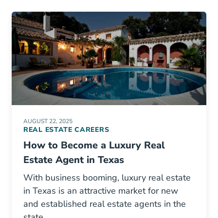
AUGUST 22, 2025
REAL ESTATE CAREERS
How to Become a Luxury Real
Estate Agent in Texas
With business booming, luxury real estate
in Texas is an attractive market for new
and established real estate agents in the
state