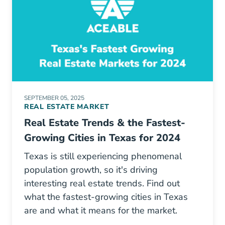
SEPTEMBER 05, 2025
REAL ESTATE MARKET
Real Estate Trends & the Fastest-
Growing Cities in Texas for 2024
Texas is still experiencing phenomenal
population growth, so it's driving
interesting real estate trends. Find out
what the fastest-growing cities in Texas
are and what it means for the market.