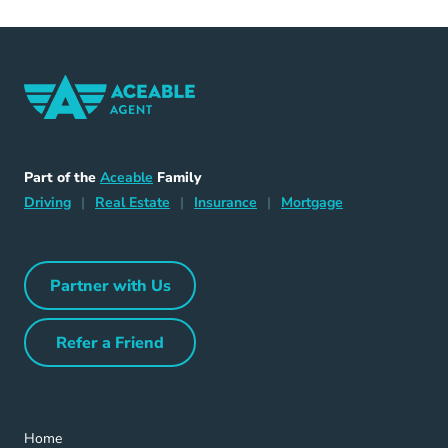
Home Navigation Link
Aceable
Part of the
Aceable
Family
Driving Navigation Link
Home Navigation Link
Insurance Navigation Link
Mortgage Naviga
Driving
|
Real Estate
|
Insurance
|
Mortgage
Partner with Us
Partner with Us Navigation Link
Refer a Friend
Refer a Friend Navigation Link
Home Navigation Link
Home