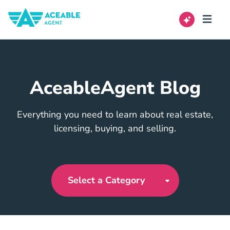
AceableAgent Blog
Everything you need to learn about real estate,
licensing, buying, and selling.