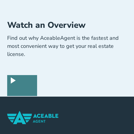
Watch an Overview
Find out why AceableAgent is the fastest and
most convenient way to get your real estate
license.
Home Navigation Link