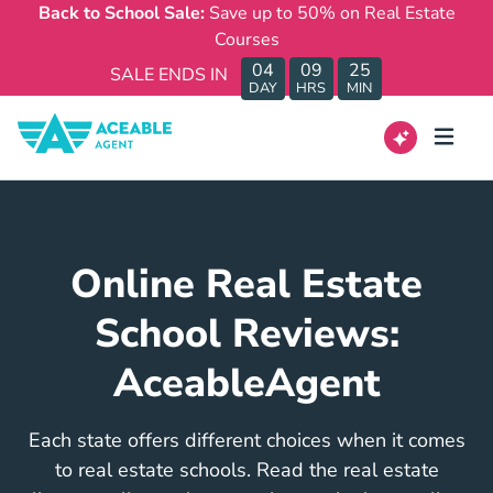
Back to School Sale:
Save up to 50% on Real Estate
Courses
04
09
25
SALE ENDS IN
DAY
HRS
MIN
Online Real Estate
School Reviews:
AceableAgent
Each state offers different choices when it comes
to real estate schools. Read the real estate