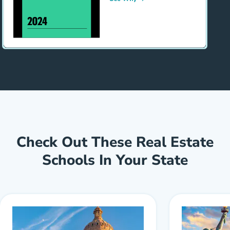
Check Out These Real Estate
Schools In Your State