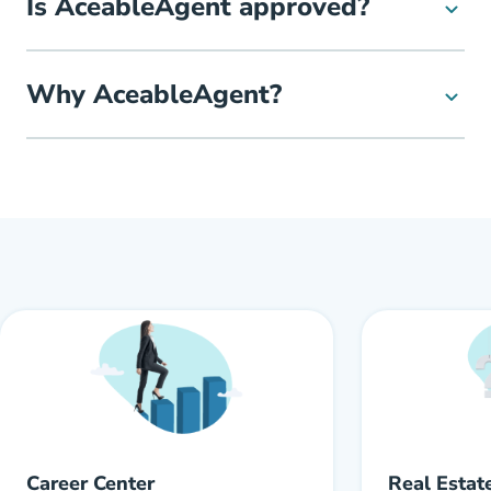
Is AceableAgent approved?
Why AceableAgent?
Career Center
Real Estat