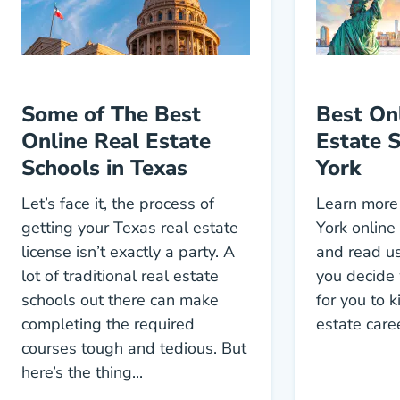
Some of The Best
Best On
Online Real Estate
Estate 
Schools in Texas
York
Let’s face it, the process of
Learn more
getting your Texas real estate
York online
license isn’t exactly a party. A
and read us
lot of traditional real estate
you decide 
schools out there can make
for you to k
completing the required
estate care
courses tough and tedious. But
here’s the thing...