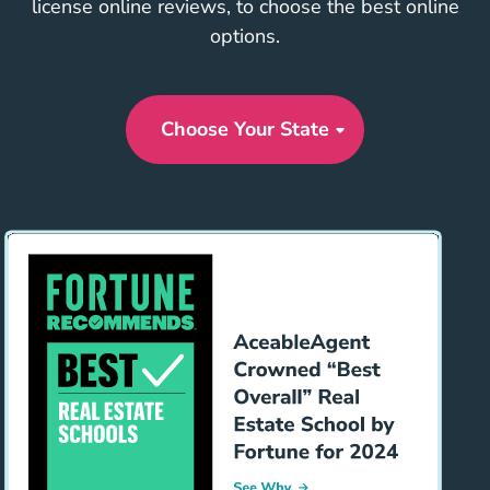
license online reviews, to choose the best online
options.