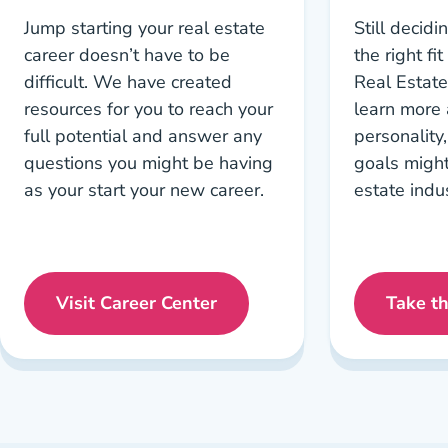
Jump starting your real estate
Still decidin
career doesn’t have to be
the right fi
difficult. We have created
Real Estate
resources for you to reach your
learn more
full potential and answer any
personality
questions you might be having
goals might 
as your start your new career.
estate indus
Visit Career Center
Take t
Career Center