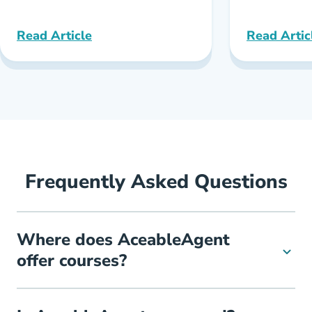
Read Article
Read Artic
Texas Best Online Real Estate School Reviews
New York B
Frequently Asked Questions
Where does AceableAgent
offer courses?