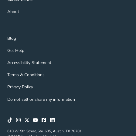
About Navigation Link
About
Blog Navigation Link
Blog
Get Help Navigation Link
Get Help
Accessibility Statement Navigation Link
Accessibility Statement
Terms & Conditions Navigation Link
Terms & Conditions
Privacy Policy Navigation Link
Privacy Policy
Do not sell or share my information
610 W. 5th Street, Ste. 605, Austin, TX 78701