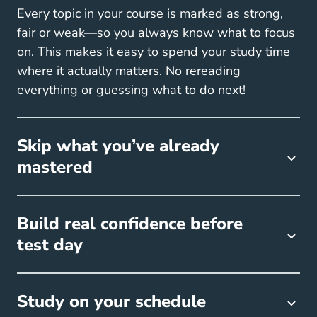
Every topic in your course is marked as strong,
fair or weak—so you always know what to focus
on. This makes it easy to spend your study time
where it actually matters. No rereading
everything or guessing what to do next!
Skip what you’ve already
mastered
Build real confidence before
test day
Study on your schedule