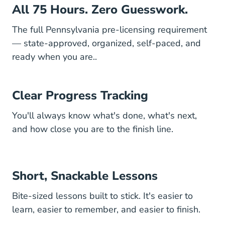
All 75 Hours. Zero Guesswork.
The full Pennsylvania pre-licensing requirement
— state-approved, organized, self-paced, and
ready when you are..
Clear Progress Tracking
You'll always know what's done, what's next,
and how close you are to the finish line.
Short, Snackable Lessons
Bite-sized lessons built to stick. It's easier to
learn, easier to remember, and easier to finish.