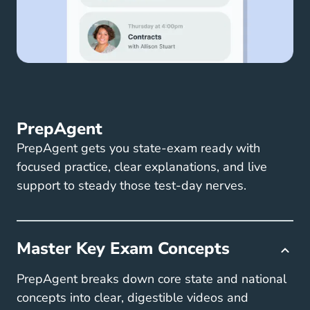
PrepAgent
PrepAgent gets you state-exam ready with
focused practice, clear explanations, and live
support to steady those test-day nerves.
Master Key Exam Concepts
PrepAgent breaks down core state and national
concepts into clear, digestible videos and