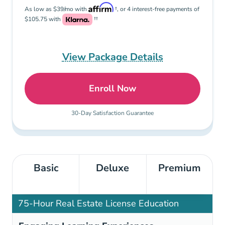
As low as $39/mo with
†, or 4 interest-free payments of
$105.75 with
††
View Package Details
Enroll Now
Premium: Pennsylvania Re
30-Day Satisfaction Guarantee
Basic
Deluxe
Premium
75-Hour Real Estate License Education