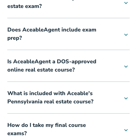
estate exam?
Does AceableAgent include exam
prep?
Is AceableAgent a DOS-approved
online real estate course?
What is included with Aceable's
Pennsylvania real estate course?
How do I take my final course
exams?