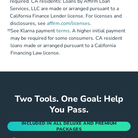
required. CA residents: Loans by Affirm Loan
Services, LLC are made or arranged pursuant to a
California Finance Lender license. For licenses and
disclosures, see
affirm.com/licenses
.
††
See Klarna payment
terms
. A higher initial payment
may be required for some consumers. CA resident
loans made or arranged pursuant to a California
Financing Law license.
Two Tools. One Goal: Help
You Pass.
INCLUDED IN ALL DELUXE AND PREMIUM
PACKAGES