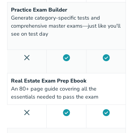
Practice Exam Builder
Generate category-specific tests and
comprehensive master exams—just like you'll
see on test day
Real Estate Exam Prep Ebook
An 80+ page guide covering all the
essentials needed to pass the exam