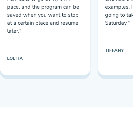
pace, and the program can be
examples. I
saved when you want to stop
going to ta
at a certain place and resume
Saturday."
later."
TIFFANY
LOLITA