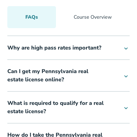
FAQs
Course Overview
Why are high pass rates important?
Can I get my Pennsylvania real
estate license online?
What is required to qualify for a real
estate license?
How do I take the Pennsylvania real