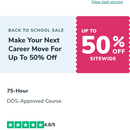
View text version
AceableAgent is an award-winning real estate license educ
Ace
75-Hour
DOS-Approved Course
4.8/5