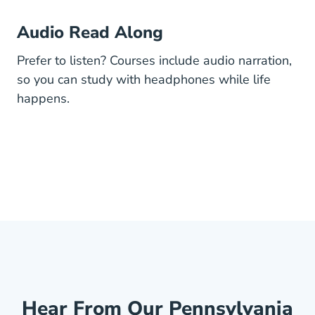
Audio Read Along
Prefer to listen? Courses include audio narration,
so you can study with headphones while life
happens.
Hear From Our Pennsylvania