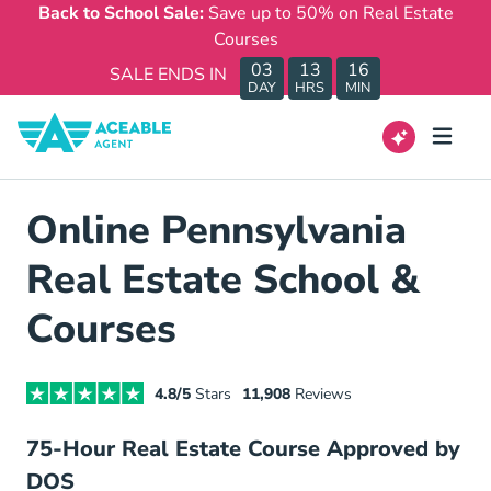
Back to School Sale:
Save up to 50% on Real Estate
Courses
03
13
16
SALE ENDS IN
DAY
HRS
MIN
Online Pennsylvania
Real Estate School &
Courses
4.8/5
Stars
11,908
Reviews
75-Hour Real Estate Course Approved by
DOS