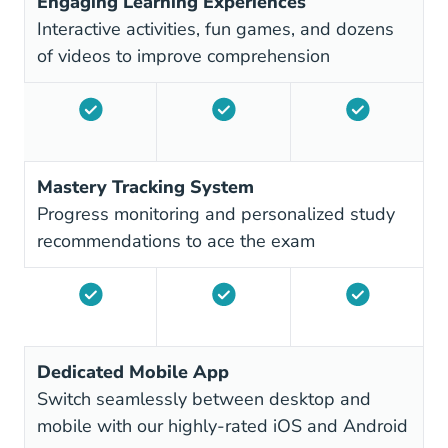
Engaging Learning Experiences
Interactive activities, fun games, and dozens
of videos to improve comprehension
Mastery Tracking System
Progress monitoring and personalized study
recommendations to ace the exam
Dedicated Mobile App
Switch seamlessly between desktop and
mobile with our highly-rated iOS and Android