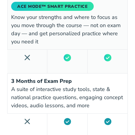
ACE MODE™ SMART PRACTICE
Know your strengths and where to focus as
you move through the course — not on exam
day — and get personalized practice where
you need it
3 Months of Exam Prep
A suite of interactive study tools, state &
national practice questions, engaging concept
videos, audio lessons, and more