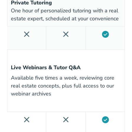
Private Tutoring
One hour of personalized tutoring with a real
estate expert, scheduled at your convenience
Live Webinars & Tutor Q&A
Available five times a week, reviewing core
real estate concepts, plus full access to our
webinar archives