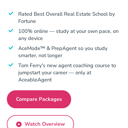
Rated
Best Overall Real Estate School by
Fortune
Education Articles Real Estate School Rev
100% online — study at your own pace, on
any device
AceMode™ & PrepAgent so you study
smarter, not longer
Tom Ferry's new agent coaching course to
jumpstart your career — only at
AceableAgent
Compare Packages
Pennsylvania Real Estate License
Watch Overview