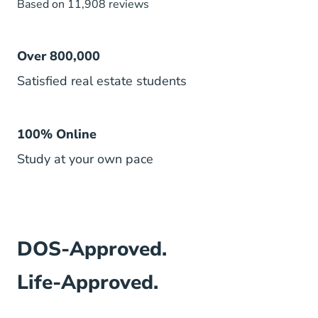
Based on 11,908 reviews
Over 800,000
Satisfied real estate students
100% Online
Study at your own pace
DOS-Approved.
Life-Approved.