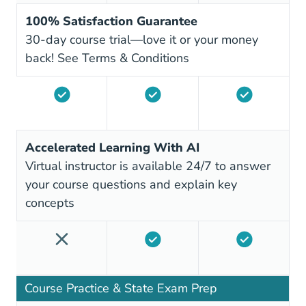
100% Satisfaction Guarantee
30-day course trial—love it or your money
back!
See Terms & Conditions
Accelerated Learning With AI
Virtual instructor is available 24/7 to answer
your course questions and explain key
concepts
Course Practice & State Exam Prep