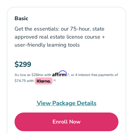
Basic
Get the essentials: our 75-hour, state
approved real estate license course +
user-friendly learning tools
$299
As low as $28/mo with
†, or 4 interest-free payments of
$74.75 with
††
View Package Details
Enroll Now
Basic: Pennsylvania Real 