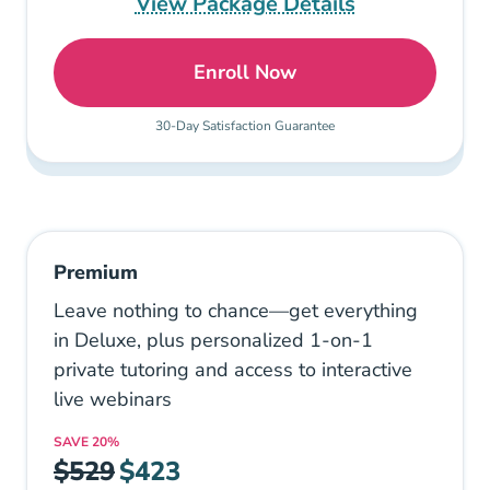
View Package Details
Enroll Now
Deluxe: Pennsylvania Esta
30-Day Satisfaction Guarantee
Premium
Leave nothing to chance—get everything
in Deluxe, plus personalized 1-on-1
private tutoring and access to interactive
live webinars
SAVE
20%
$529
$423