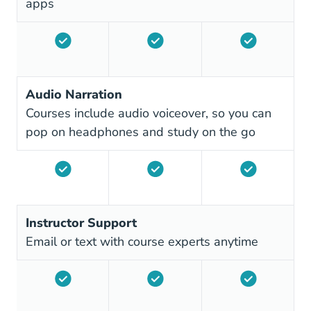
apps
Audio Narration
Courses include audio voiceover, so you can
pop on headphones and study on the go
Instructor Support
Email or text with course experts anytime