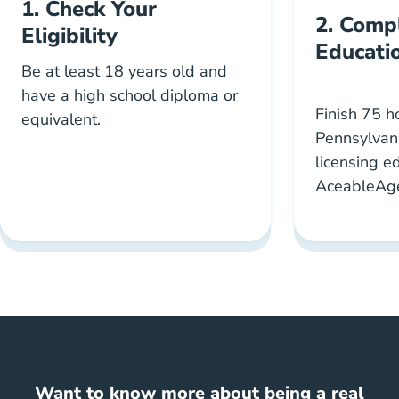
1. Check Your
2. Comp
Eligibility
Educati
Be at least 18 years old and
have a high school diploma or
Finish 75 h
equivalent.
Pennsylvan
licensing e
AceableAge
Want to know more about being a real