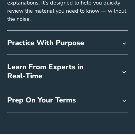
explanations. It's designed to help you quickly
review the material you need to know — without
the noise.
Practice With Purpose
Learn From Experts in
Real-Time
Prep On Your Terms