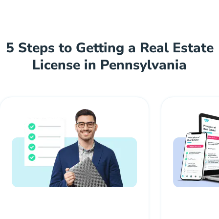
5 Steps to Getting a Real Estate
License in Pennsylvania