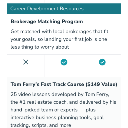
Career Development Resources
Brokerage Matching Program
Get matched with local brokerages that fit
your goals, so landing your first job is one
less thing to worry about
Tom Ferry’s Fast Track Course ($149 Value)
25 video lessons developed by Tom Ferry,
the #1 real estate coach, and delivered by his
hand-picked team of experts — plus
interactive business planning tools, goal
tracking, scripts, and more