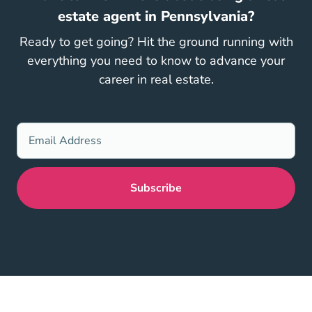
estate agent in Pennsylvania?
Ready to get going? Hit the ground running with
everything you need to know to advance your
career in real estate.