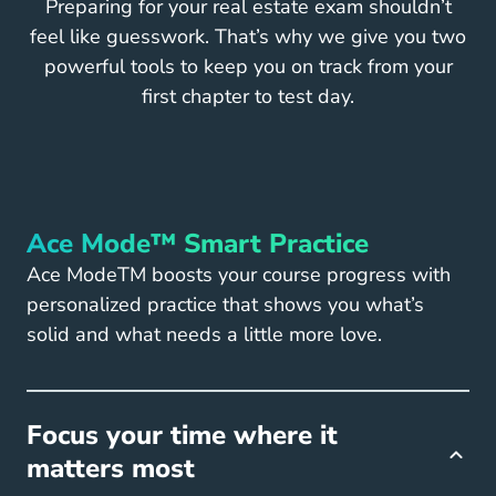
Preparing for your real estate exam shouldn’t
feel like guesswork. That’s why we give you two
powerful tools to keep you on track from your
first chapter to test day.
Ace Mode™ Smart Practice
Ace ModeTM boosts your course progress with
personalized practice that shows you what’s
solid and what needs a little more love.
Focus your time where it
matters most