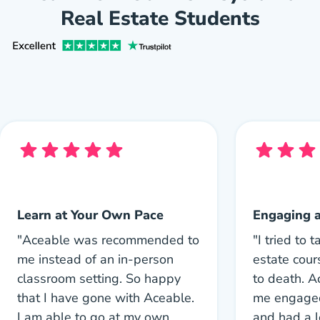
Real Estate Students
Learn at Your Own Pace
Engaging 
"Aceable was recommended to
"I tried to 
me instead of an in-person
estate cou
classroom setting. So happy
to death. 
that I have gone with Aceable.
me engaged
I am able to go at my own
and had a l