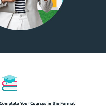
Complete Your Courses in the Format