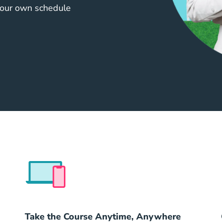
your own schedule
41636561626c6555524c
Take the Course Anytime, Anywhere