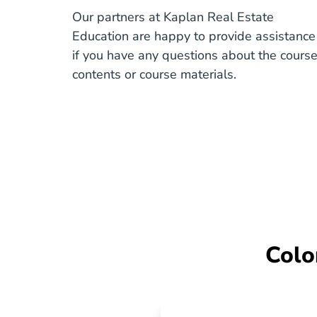
Our partners at Kaplan Real Estate
Education are happy to provide assistance
if you have any questions about the cours
contents or course materials.
Colo