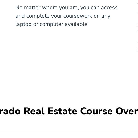
No matter where you are, you can access
and complete your coursework on any
e
laptop or computer available.
rado Real Estate Course Ove