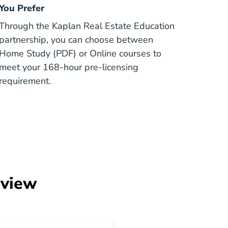
You Prefer
Through the Kaplan Real Estate Education
partnership, you can choose between
Home Study (PDF) or Online courses to
meet your 168-hour pre-licensing
requirement.
rview