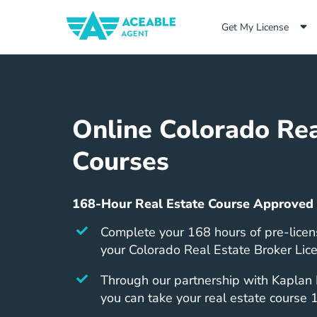
Get My License
Online Colorado Rea
Courses
168-Hour Real Estate Course Approved
Complete your 168 hours of pre-licen
your Colorado Real Estate Broker Lic
Through our partnership with Kaplan 
you can take your real estate course