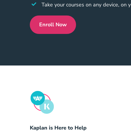
Take your courses on any device, on 
Enroll Now
Compare Packages?affiliate=
Kaplan is Here to Help