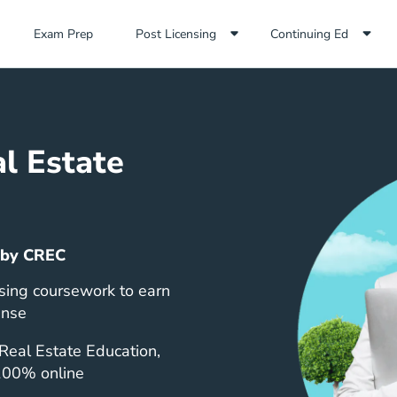
Exam Prep Navigation Link
Exam Prep
Post Licensing
Continuing Ed
l Estate
 by CREC
sing coursework to earn
ense
Real Estate Education,
 100% online