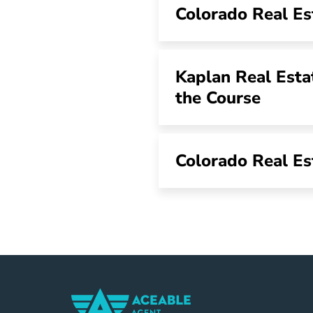
Colorado Real Es
Kaplan Real Esta
the Course
Colorado Real Es