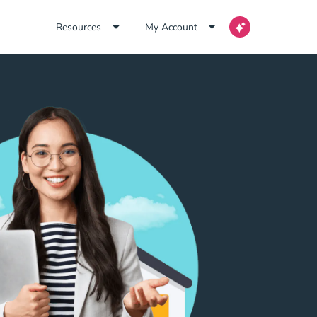
Resources
My Account