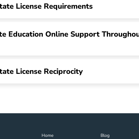
tate License Requirements
te Education Online Support Througho
tate License Reciprocity
Home Navigation Link
Blog Navigation Lin
Home
Blog