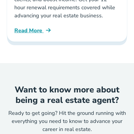
hour renewal requirements covered while
advancing your real estate business.
Read More
Illinois Real Estate Ce Strategic Career Deve
Want to know more about
being a real estate agent?
Ready to get going? Hit the ground running with
everything you need to know to advance your
career in real estate.