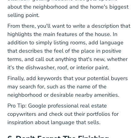
about the neighborhood and the home's biggest
selling point.
From there, you'll want to write a description that
highlights the main features of the house. In
addition to simply listing rooms, add language
that describes the feel of the place in positive
terms, and call out anything that's new, whether
it's the dishwasher, roof, or interior paint.
Finally, add keywords that your potential buyers
may search for, such as the name of the
neighborhood or desirable nearby amenities.
Pro Tip: Google professional real estate
copywriters and check out their portfolios for
inspiration about language that sells.