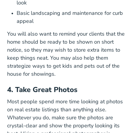
look
Basic landscaping and maintenance for curb
appeal
You will also want to remind your clients that the
home should be ready to be shown on short
notice, so they may wish to store extra items to
keep things neat. You may also help them
strategize ways to get kids and pets out of the
house for showings.
4. Take Great Photos
Most people spend more time looking at photos
on real estate listings than anything else.
Whatever you do, make sure the photos are
crystal-clear and show the property looking its