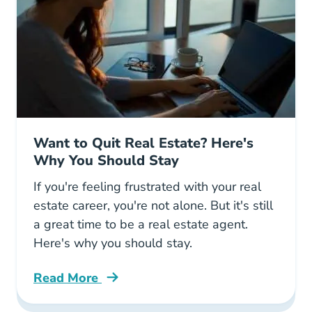
Want to Quit Real Estate? Here's
Why You Should Stay
If you're feeling frustrated with your real
estate career, you're not alone. But it's still
a great time to be a real estate agent.
Here's why you should stay.
Read More
Want To Quit Your Real Estate Career Heres 