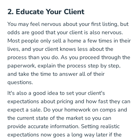
2. Educate Your Client
You may feel nervous about your first listing, but
odds are good that your client is also nervous.
Most people only sell a home a few times in their
lives, and your client knows less about the
process than you do. As you proceed through the
paperwork, explain the process step by step,
and take the time to answer all of their
questions.
It's also a good idea to set your client's
expectations about pricing and how fast they can
expect a sale. Do your homework on comps and
the current state of the market so you can
provide accurate information. Setting realistic
expectations now goes a long way later if the