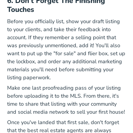
6. Don't Forget The Finishing
Touches
Before you officially list, show your draft listing
to your clients, and take their feedback into
account. If they remember a selling point that
was previously unmentioned, add it! You'll also
want to put up the "for sale" and flier box, set up
the lockbox, and order any additional marketing
materials you'll need before submitting your
listing paperwork.
Make one last proofreading pass of your listing
before uploading it to the MLS. From there, it's
time to share that listing with your community
National Real Estate Agen
and
social media network
to sell your first house!
Once you've landed that first sale, don't forget
that the best real estate agents are always