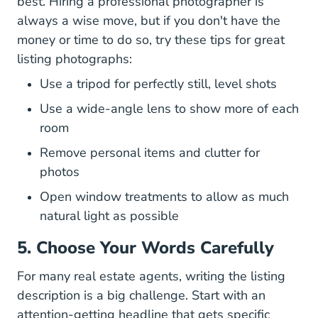
best. Hiring a professional photographer is
always a wise move, but if you don't have the
money or time to do so, try these
tips for great
How Get Great Listing Photos B
listing photographs
:
Use a tripod for perfectly still, level shots
Use a wide-angle lens to show more of each
room
Remove personal items and clutter for
photos
Open window treatments to allow as much
natural light as possible
5. Choose Your Words Carefully
For many real estate agents, writing the listing
description is a big challenge. Start with an
attention-getting headline that gets specific