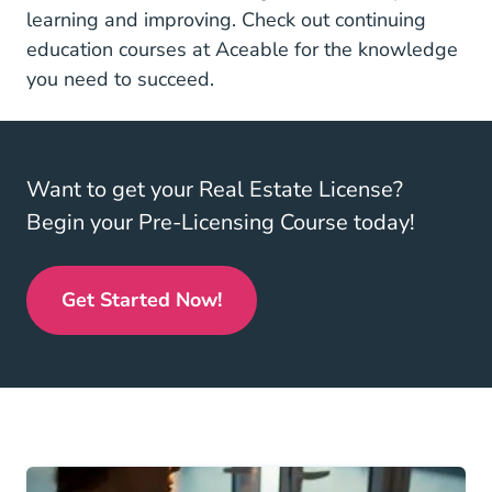
learning and improving. Check out
continuing
Real Estate Continuing
education courses at Aceable
for the knowledge
you need to succeed.
Want to get your Real Estate License?
Begin your Pre-Licensing Course today!
Get Started Now!
Real Estate License