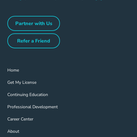
Partner with Us
Partner with Us Navigation Link
Refer a Friend
Refer a Friend Navigation Link
Home Navigation Link
Home
Get My License Navigation Link
Get My License
Continuing Education Navigation Link
Continuing Education
Professional Development Navigation Link
Professional Development
Career Center Navigation Link
Career Center
About Navigation Link
About