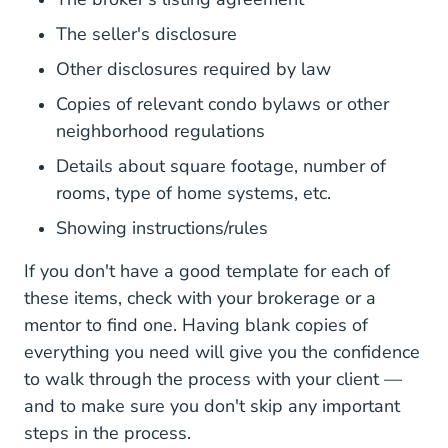
The seller's disclosure
Other disclosures required by law
Copies of relevant condo bylaws or other
neighborhood regulations
Details about square footage, number of
rooms, type of home systems, etc.
Showing instructions/rules
If you don't have a good template for each of
these items, check with your brokerage or a
mentor to find one. Having blank copies of
everything you need will give you the confidence
to walk through the process with your client —
and to make sure you don't skip any important
steps in the process.