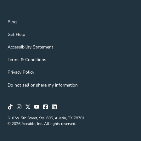
Blog Navigation Link
Blog
Get Help Navigation Link
Get Help
Accessibility Statement Navigation Link
Accessibility Statement
Terms & Conditions Navigation Link
Terms & Conditions
Privacy Policy Navigation Link
Privacy Policy
Do not sell or share my information
610 W. 5th Street, Ste. 605, Austin, TX 78701
© 2026 Aceable, Inc. All rights reserved.