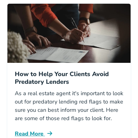
How to Help Your Clients Avoid
Predatory Lenders
As a real estate agent it's important to look
out for predatory lending red flags to make
sure you can best inform your client. Here
are some of those red flags to look for.
Read More
How Help Your Clients Avoid Predatory Lende