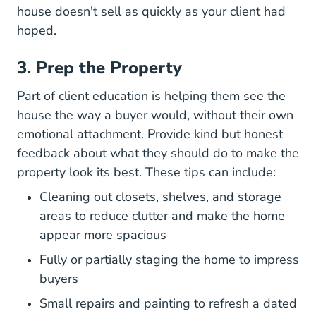
house doesn't sell as quickly as your client had
hoped.
3. Prep the Property
Part of client education is helping them see the
house the way a buyer would, without their own
emotional attachment. Provide kind but honest
feedback about what they should do to make the
property look its best. These tips can include:
Cleaning out closets, shelves, and storage
areas to reduce clutter and make the home
appear more spacious
Fully or partially staging the home to impress
buyers
Small repairs and painting to refresh a dated