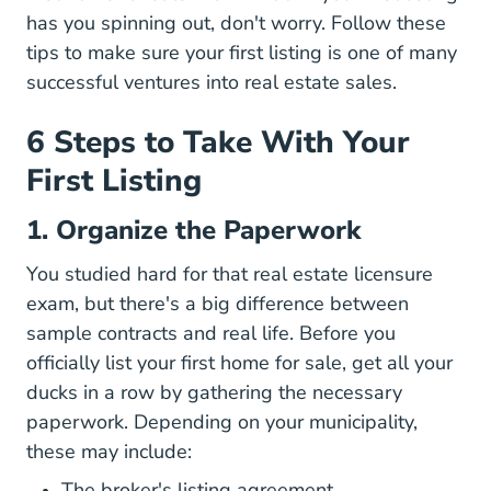
has you spinning out, don't worry. Follow these
tips to make sure your first listing is one of many
successful ventures into real estate sales.
6 Steps to Take With Your
First Listing
1. Organize the Paperwork
You studied hard for that real estate licensure
exam, but there's a big difference between
sample contracts and real life. Before you
officially list your first home for sale, get all your
ducks in a row by gathering the necessary
paperwork. Depending on your municipality,
these may include:
Managing Listing
The broker's
listing agreement