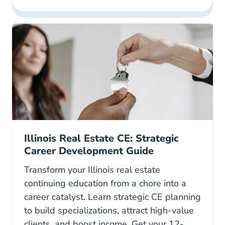
Illinois Real Estate CE: Strategic
Career Development Guide
Transform your Illinois real estate
continuing education from a chore into a
career catalyst. Learn strategic CE planning
to build specializations, attract high-value
clients, and boost income. Get your 12-