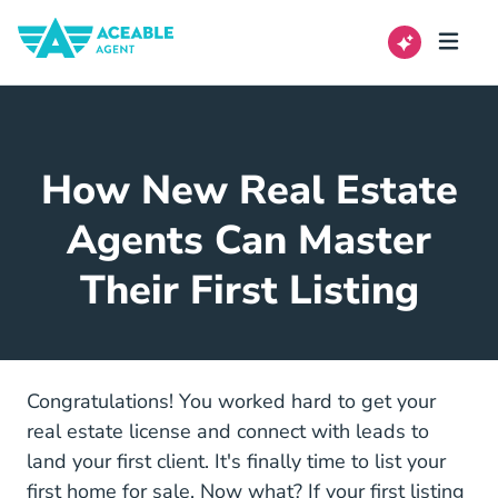
How New Real Estate
Agents Can Master
Their First Listing
Congratulations! You worked hard to get your
Real Estate License
real estate license
and connect with leads to
land your first client. It's finally time to list your
first home for sale. Now what? If your first listing