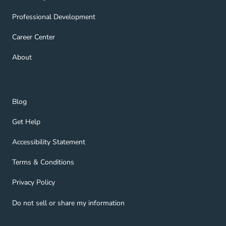
Professional Development Navigation Link
Professional Development
Career Center Navigation Link
Career Center
About Navigation Link
About
Blog Navigation Link
Blog
Get Help Navigation Link
Get Help
Accessibility Statement Navigation Link
Accessibility Statement
Terms & Conditions Navigation Link
Terms & Conditions
Privacy Policy Navigation Link
Privacy Policy
Do not sell or share my information