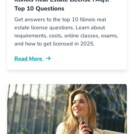
Top 10 Questions
Get answers to the top 10 Illinois real
estate license questions. Learn about
requirements, costs, online classes, exams,
and how to get licensed in 2025.
Read More
Illinois Real Estate License Faqs Your Top 10