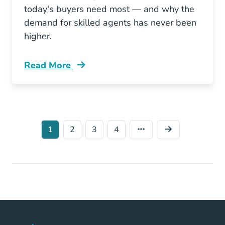
today's buyers need most — and why the
demand for skilled agents has never been
higher.
Read More
What Homebuyers Want From A Real Estate A
1
2
3
4