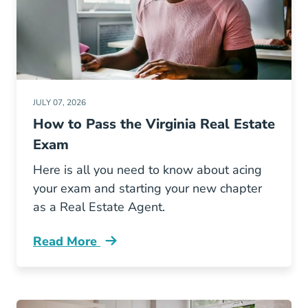
JULY 07, 2026
How to Pass the Virginia Real Estate
Exam
Here is all you need to know about acing
your exam and starting your new chapter
as a Real Estate Agent.
Read More
Pass Virginia Real Estate Exam Blog