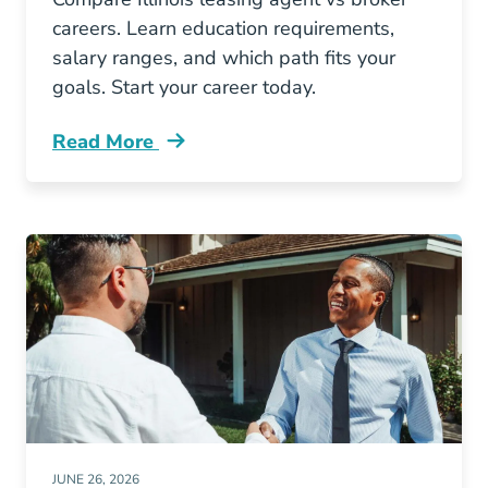
careers. Learn education requirements,
salary ranges, and which path fits your
goals. Start your career today.
Read More
Illinois Leasing Agent Vs Broker Which Real E
JUNE 26, 2026