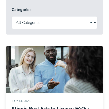
Categories
JULY 14, 2026
Illinois Real Estate License FAQs: