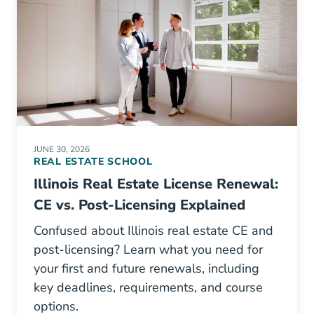
JUNE 30, 2026
REAL ESTATE SCHOOL
Illinois Real Estate License Renewal:
CE vs. Post-Licensing Explained
Confused about Illinois real estate CE and
post-licensing? Learn what you need for
your first and future renewals, including
key deadlines, requirements, and course
options.