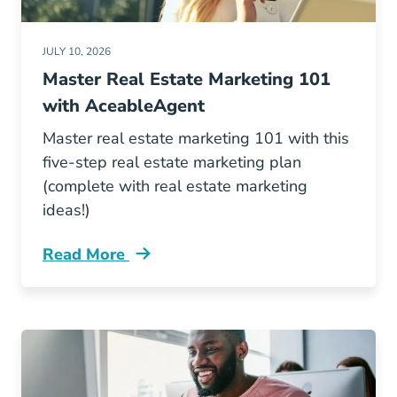
JULY 10, 2026
Master Real Estate Marketing 101
with AceableAgent
Master real estate marketing 101 with this
five-step real estate marketing plan
(complete with real estate marketing
ideas!)
Read More
Real Estate Marketing 101 Blog