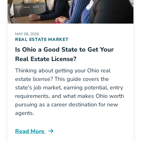
MAY 08, 2026
REAL ESTATE MARKET
Is Ohio a Good State to Get Your
Real Estate License?
Thinking about getting your Ohio real
estate license? This guide covers the
state's job market, earning potential, entry
requirements, and what makes Ohio worth
pursuing as a career destination for new
agents.
Read More
Ohio A Good State To Get Real Estate License