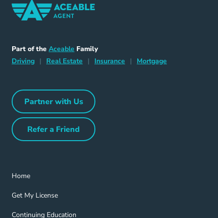
Home Navigation Link
Aceable
Part of the
Aceable
Family
Driving Navigation Link
Home Navigation Link
Insurance Navigation Link
Mortgage Naviga
Driving
|
Real Estate
|
Insurance
|
Mortgage
Partner with Us
Partner with Us Navigation Link
Refer a Friend
Refer a Friend Navigation Link
Home Navigation Link
Home
Get My License Navigation Link
Get My License
Continuing Education Navigation Link
Continuing Education