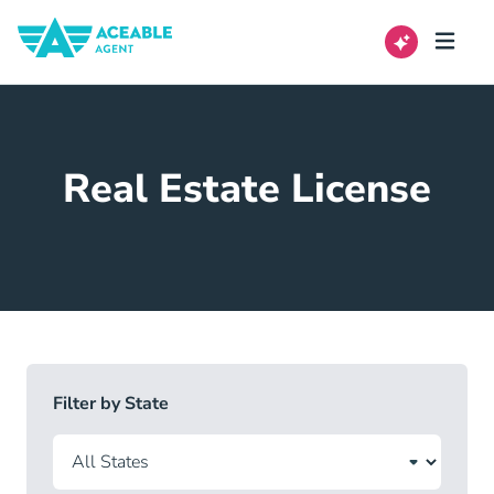
Real Estate License
Filter by State