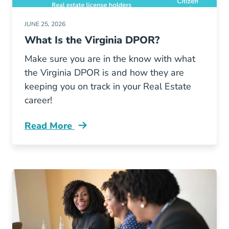
JUNE 25, 2026
What Is the Virginia DPOR?
Make sure you are in the know with what
the Virginia DPOR is and how they are
keeping you on track in your Real Estate
career!
Read More
What Virginia Dpor Blog