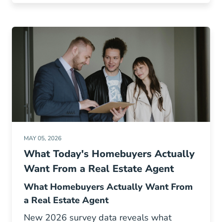
MAY 05, 2026
What Today's Homebuyers Actually
Want From a Real Estate Agent
What Homebuyers Actually Want From
a Real Estate Agent
New 2026 survey data reveals what