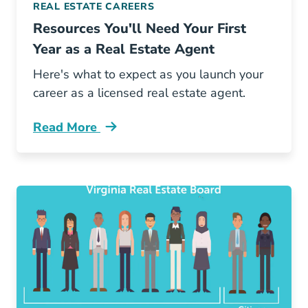
REAL ESTATE CAREERS
Resources You'll Need Your First
Year as a Real Estate Agent
Here's what to expect as you launch your
career as a licensed real estate agent.
Read More
Resources Youll Need Your First Year Real Est