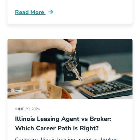
Read More
Illinois Real Estate License Renewal Ce Vs Po
JUNE 29, 2026
Illinois Leasing Agent vs Broker:
Which Career Path is Right?
Compare Illinois leasing agent vs broker