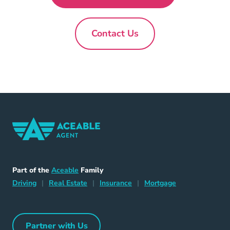
Contact Us
New
Home Navigation Link
Aceable
Part of the
Aceable
Family
Driving Navigation Link
Home Navigation Link
Insurance Navigation Link
Mortgage Naviga
Driving
|
Real Estate
|
Insurance
|
Mortgage
Partner with Us