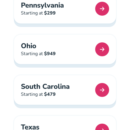
Pennsylvania
Pennsylvania Real Estate License
Starting at
$299
Ohio
Ohio Real Estate License
Starting at
$949
South Carolina
South Carolina Real Estate License
Starting at
$479
Texas