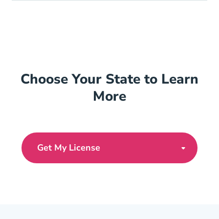
Choose Your State to Learn
More