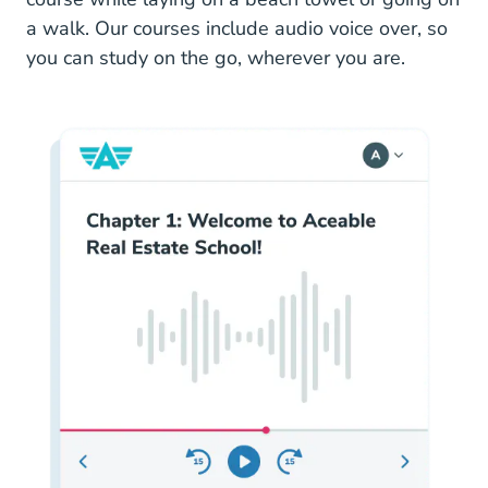
a walk. Our courses include audio voice over, so
you can study on the go, wherever you are.