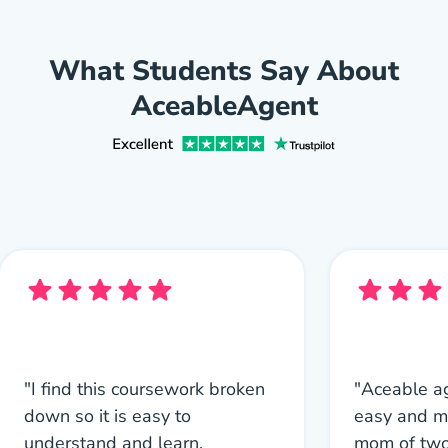
What Students Say About
AceableAgent
"I find this coursework broken
"Aceable a
down so it is easy to
easy and m
understand and learn.
mom of two