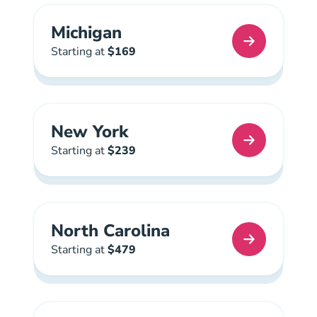
Michigan
Michigan Real Estate License
Starting at
$169
New York
New York Real Estate License
Starting at
$239
North Carolina
North Carolina Real Estate License
Starting at
$479