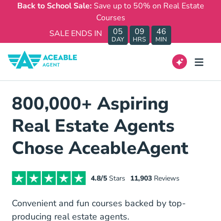
Back to School Sale:
Save up to 50% on Real Estate
Courses
05
09
46
SALE ENDS IN
DAY
HRS
MIN
800,000+ Aspiring
Real Estate Agents
Chose AceableAgent
4.8/5
Stars
11,903
Reviews
Convenient and fun courses backed by top-
producing real estate agents.