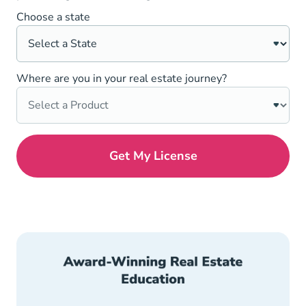
Choose a state
Where are you in your real estate journey?
Get My License