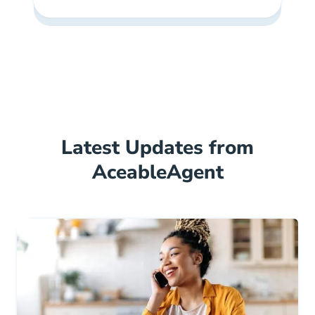
Latest Updates from
AceableAgent