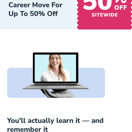
You'll actually learn it — and
remember it