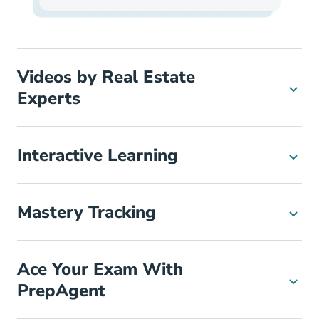
Videos by Real Estate
Experts
Interactive Learning
Mastery Tracking
Ace Your Exam With
PrepAgent