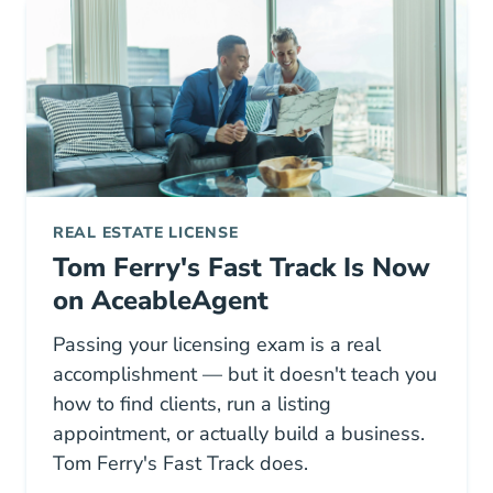
REAL ESTATE LICENSE
Tom Ferry's Fast Track Is Now
on AceableAgent
Passing your licensing exam is a real
accomplishment — but it doesn't teach you
how to find clients, run a listing
appointment, or actually build a business.
Tom Ferry's Fast Track does.