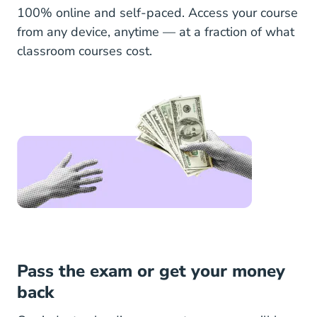
100% online and self-paced. Access your course
from any device, anytime — at a fraction of what
classroom courses cost.
Pass the exam or get your money
back