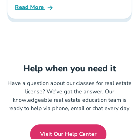
Read More
Tom Ferry Fast Track Career Course
Help when you need it
Have a question about our classes for real estate
license? We’ve got the answer. Our
knowledgeable real estate education team is
ready to help via phone, email or chat every day!
Visit Our Help Center
En Us