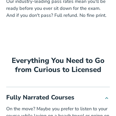
Our industry-leading pass rates mean you'll be
ready before you ever sit down for the exam.
And if you don't pass? Full refund. No fine print.
Everything You Need to Go
from Curious to Licensed
Fully Narrated Courses
On the move? Maybe you prefer to listen to your
course while laying on a beach towel or going on