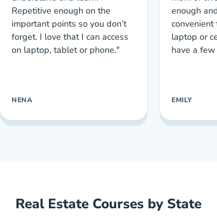
Repetitive enough on the
enough and
important points so you don’t
convenient 
forget. I love that I can access
laptop or c
on laptop, tablet or phone."
have a few 
NENA
EMILY
Real Estate Courses by State