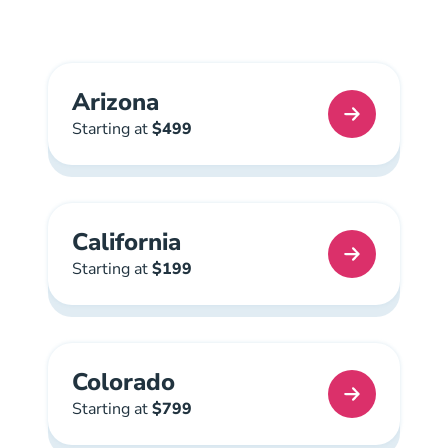
Arizona
Arizona Real Estate License
Starting at
$499
California
California Real Estate License
Starting at
$199
Colorado
Colorado Real Estate License
Starting at
$799