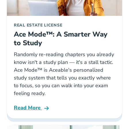
REAL ESTATE LICENSE
Ace Mode™: A Smarter Way
to Study
Randomly re-reading chapters you already
know isn't a study plan — it's a stall tactic.
Ace Mode™ is Aceable's personalized
study system that tells you exactly where
to focus, so you can walk into your exam
feeling ready.
Read More
Ace Mode A Smarter Way To Study