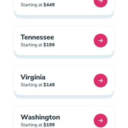
Texas Real Estate License
Starting at
$449
Tennessee
Tennessee Real Estate License
Starting at
$199
Virginia
Virginia Real Estate License
Starting at
$149
Washington
Washington Real Estate License
Starting at
$199