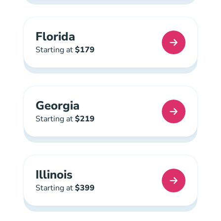
Florida
Florida Real Estate License
Starting at
$179
Georgia
Georgia Real Estate License
Starting at
$219
Illinois
Illinois Real Estate License
Starting at
$399