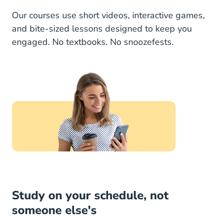
Our courses use short videos, interactive games,
and bite-sized lessons designed to keep you
engaged. No textbooks. No snoozefests.
Study on your schedule, not
someone else's