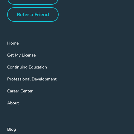
Partner with Us Navigation Link
Refer a Friend
Refer a Friend Navigation Link
Home Navigation Link
Home
Get My License Navigation Link
Get My License
Continuing Education Navigation Link
Continuing Education
Professional Development Navigation Link
Professional Development
Career Center Navigation Link
Career Center
About Navigation Link
About
Blog Navigation Link
Blog