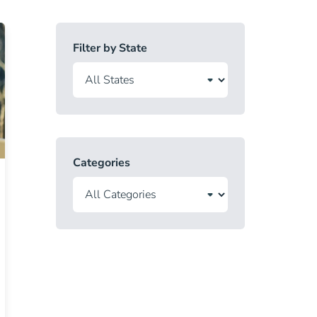
Filter by State
Categories