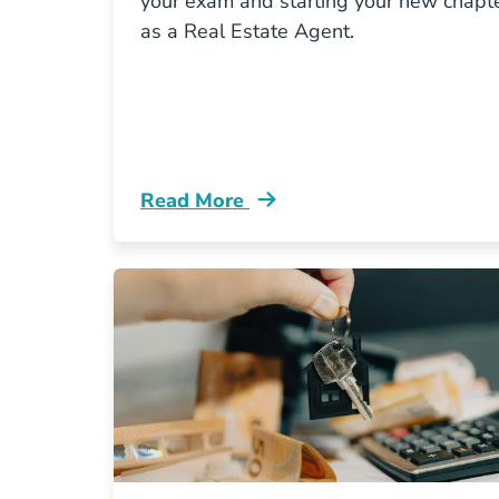
your exam and starting your new chapt
as a Real Estate Agent.
Read More
Pass Virginia Real Estate Exam Blog