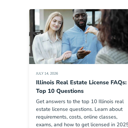
JULY 14, 2026
Illinois Real Estate License FAQs:
Top 10 Questions
Get answers to the top 10 Illinois real
estate license questions. Learn about
requirements, costs, online classes,
exams, and how to get licensed in 2025