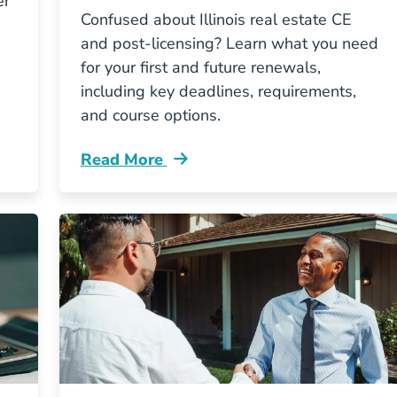
er
Confused about Illinois real estate CE
and post-licensing? Learn what you need
for your first and future renewals,
including key deadlines, requirements,
and course options.
Read More
Illinois Real Estate License Renewal Ce V