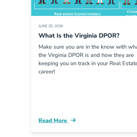
JUNE 25, 2026
What Is the Virginia DPOR?
Make sure you are in the know with wh
the Virginia DPOR is and how they are
keeping you on track in your Real Estat
career!
Read More
What Virginia Dpor Blog