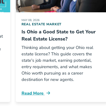
MAY 08, 2026
REAL ESTATE MARKET
Is Ohio a Good State to Get Your
at
Real Estate License?
Thinking about getting your Ohio real
e
estate license? This guide covers the
state's job market, earning potential,
entry requirements, and what makes
Ohio worth pursuing as a career
destination for new agents.
Read More
Ohio A Good State To Get Real Estate Li