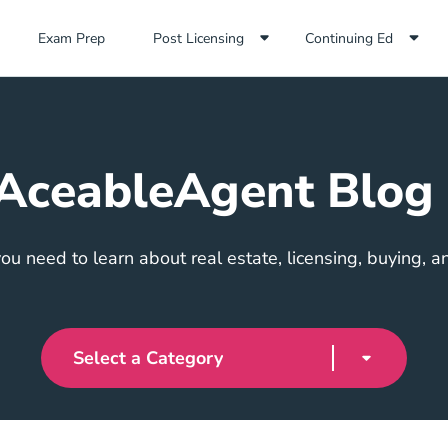
Exam Prep Navigation Link
Exam Prep
Post Licensing
Continuing Ed
AceableAgent Blog
ou need to learn about real estate, licensing, buying, an
Select a Category