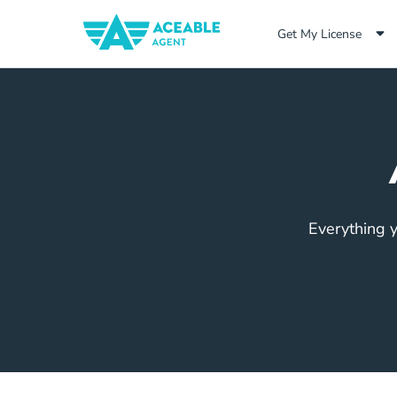
Get My License
Everything y