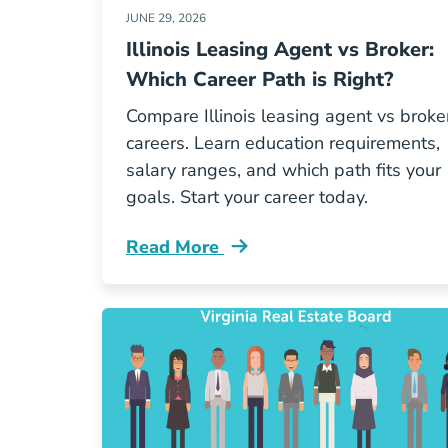
JUNE 29, 2026
Illinois Leasing Agent vs Broker:
Which Career Path is Right?
Compare Illinois leasing agent vs broke
careers. Learn education requirements,
salary ranges, and which path fits your
goals. Start your career today.
Read More
Illinois Leasing Agent Vs Broker Whi