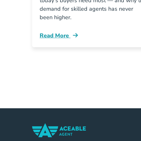
today's buyers need most — and why t
demand for skilled agents has never
been higher.
Read More
What Homebuyers Want From A Real 
Home Navigation Link