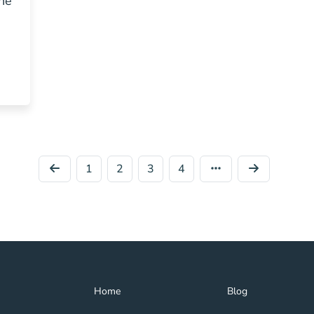
he
Estate Agent Blog
1
2
3
4
Home Navigation Link
Blog Navigation Lin
Home
Blog
Get My License Navigation Link
Get Help Navigation