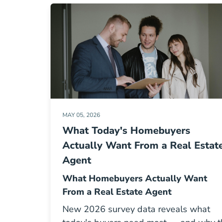
MAY 05, 2026
What Today's Homebuyers
Actually Want From a Real Estat
Agent
What Homebuyers Actually Want
From a Real Estate Agent
New 2026 survey data reveals what