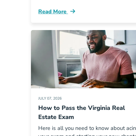
Read More
Illinois Real Estate License Faqs Yo
JULY 07, 2026
How to Pass the Virginia Real
Estate Exam
Here is all you need to know about aci