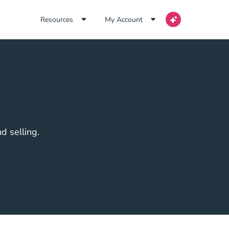
Resources
My Account
d selling.