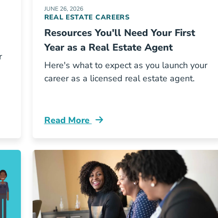
JUNE 26, 2026
REAL ESTATE CAREERS
Resources You'll Need Your First
Year as a Real Estate Agent
r
Here's what to expect as you launch your
career as a licensed real estate agent.
Read More
ch Real Estate Career Path Right You Blog
Resources Youll Need Your First Year Rea