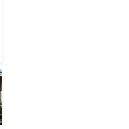
s Postlicensing Explained Blog