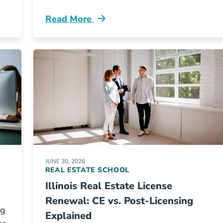
Read More
ur Top 10 Questions Answered Blog
Real Estate Marketing 101 Blog
JUNE 30, 2026
REAL ESTATE SCHOOL
Illinois Real Estate License
Renewal: CE vs. Post-Licensing
ng
Explained