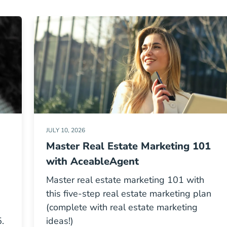
JULY 10, 2026
Master Real Estate Marketing 101
with AceableAgent
Master real estate marketing 101 with
this five-step real estate marketing plan
(complete with real estate marketing
.
ideas!)