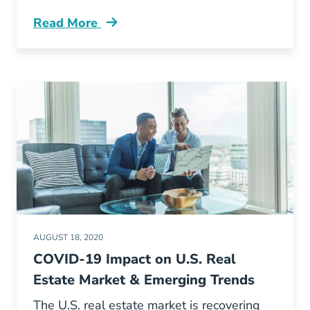
Read More
Real Estate Classes During Covid 19 Pandemic
AUGUST 18, 2020
COVID-19 Impact on U.S. Real
Estate Market & Emerging Trends
The U.S. real estate market is recovering