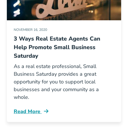
NOVEMBER 16, 2020
3 Ways Real Estate Agents Can
Help Promote Small Business
Saturday
As a real estate professional, Small
Business Saturday provides a great
opportunity for you to support local
businesses and your community as a
whole.
Read More
How Real Estate Agents Can Help Promote Sm