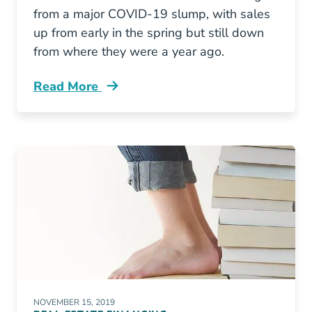
from a major COVID-19 slump, with sales
up from early in the spring but still down
from where they were a year ago.
Read More
Covid 19 Impact Us Real Estate Market Emerg
NOVEMBER 15, 2019