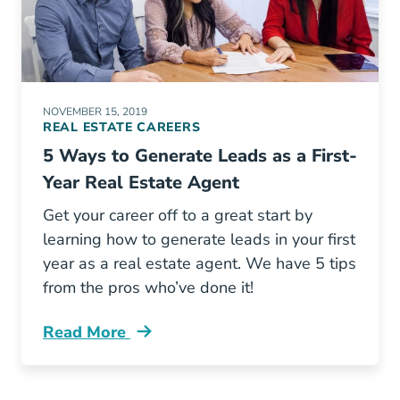
NOVEMBER 15, 2019
REAL ESTATE CAREERS
5 Ways to Generate Leads as a First-
Year Real Estate Agent
Get your career off to a great start by
learning how to generate leads in your first
year as a real estate agent. We have 5 tips
from the pros who’ve done it!
Read More
Generating Real Estate Leads First Year Blog