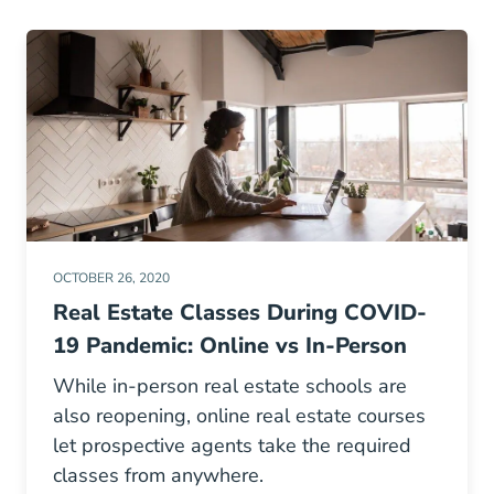
OCTOBER 26, 2020
Real Estate Classes During COVID-
19 Pandemic: Online vs In-Person
While in-person real estate schools are
also reopening, online real estate courses
let prospective agents take the required
classes from anywhere.