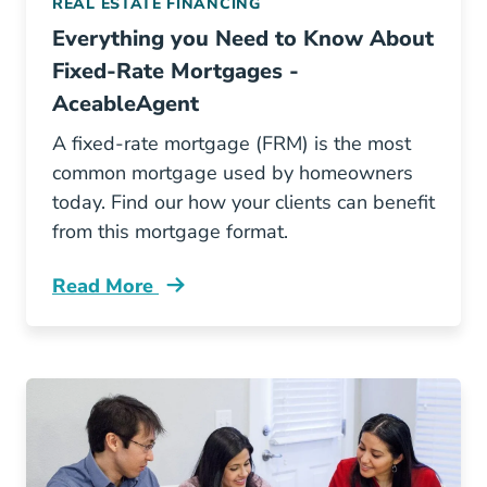
REAL ESTATE FINANCING
Everything you Need to Know About
Fixed-Rate Mortgages -
AceableAgent
A fixed-rate mortgage (FRM) is the most
common mortgage used by homeowners
today. Find our how your clients can benefit
from this mortgage format.
Read More
Fixed Rate Mortgages Blog