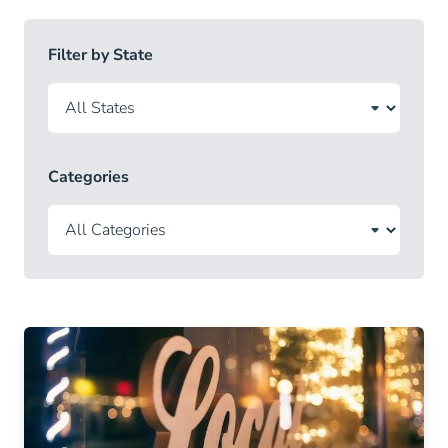
Filter by State
Categories