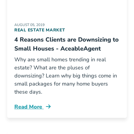
AUGUST 05, 2019
REAL ESTATE MARKET
4 Reasons Clients are Downsizing to
Small Houses - AceableAgent
Why are small homes trending in real
estate? What are the pluses of
downsizing? Learn why big things come in
small packages for many home buyers
these days.
Read More
Downsizing Real Estate Small Homes Big Tre