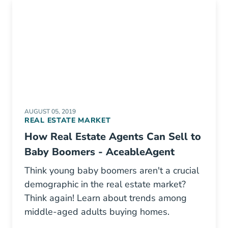
AUGUST 05, 2019
REAL ESTATE MARKET
How Real Estate Agents Can Sell to
Baby Boomers - AceableAgent
Think young baby boomers aren't a crucial
demographic in the real estate market?
Think again! Learn about trends among
middle-aged adults buying homes.