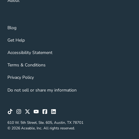
About
Blog Navigation Link
Blog
Get Help Navigation Link
Get Help
Accessibility Statement Navigation Link
Accessibility Statement
Terms & Conditions Navigation Link
Terms & Conditions
Privacy Policy Navigation Link
Privacy Policy
Do not sell or share my information
610 W. 5th Street, Ste. 605, Austin, TX 78701
© 2026 Aceable, Inc. All rights reserved.