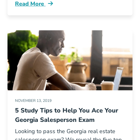
Read More
Fair Housing Georgia Blog
NOVEMBER 13, 2019
5 Study Tips to Help You Ace Your
Georgia Salesperson Exam
Looking to pass the Georgia real estate
salesperson exam? We reveal the five top