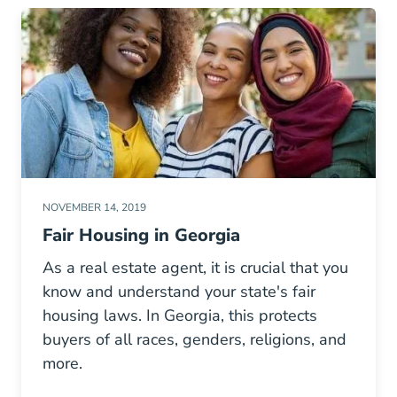
NOVEMBER 14, 2019
Fair Housing in Georgia
As a real estate agent, it is crucial that you
know and understand your state's fair
housing laws. In Georgia, this protects
buyers of all races, genders, religions, and
more.