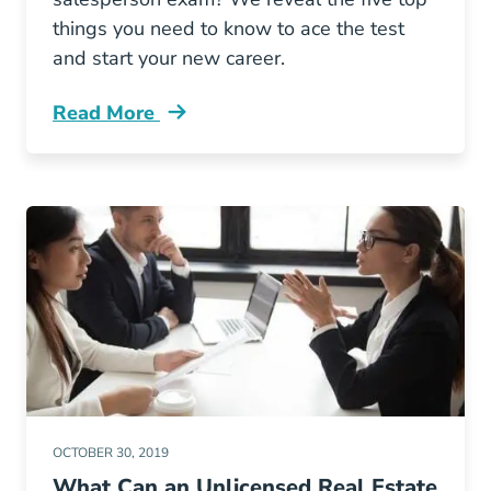
things you need to know to ace the test
and start your new career.
Read More
5 Study Tips Help You Ace Your Georgia Sale
OCTOBER 30, 2019
What Can an Unlicensed Real Estate