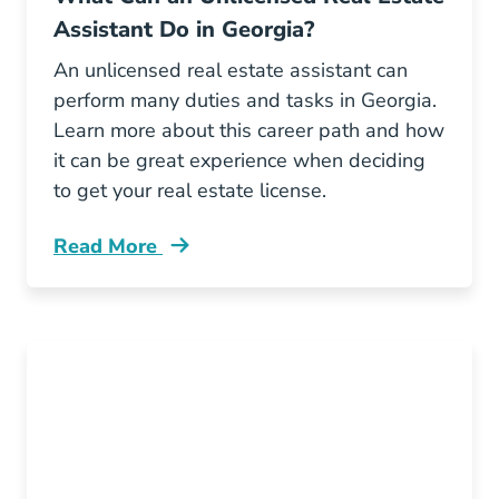
Assistant Do in Georgia?
An unlicensed real estate assistant can
perform many duties and tasks in Georgia.
Learn more about this career path and how
it can be great experience when deciding
to get your real estate license.
Read More
What Can Unlicensed Real Estate Assistant D