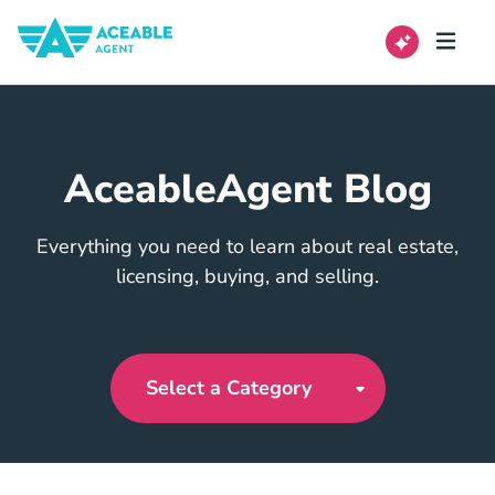
AceableAgent Blog
Everything you need to learn about real estate,
licensing, buying, and selling.