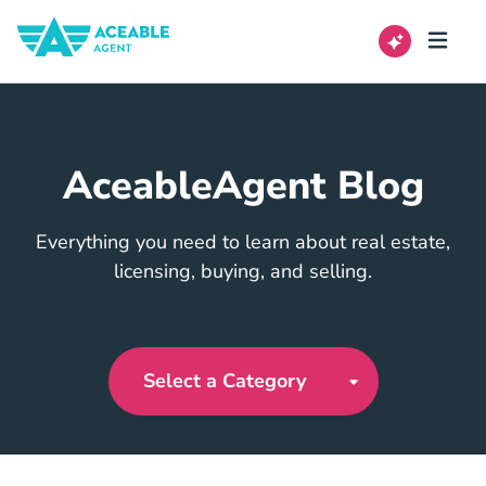
AceableAgent Blog
Everything you need to learn about real estate,
licensing, buying, and selling.