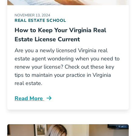
NOVEMBER 13, 2024
REAL ESTATE SCHOOL
How to Keep Your Virginia Real
Estate License Current
Are you a newly licensed Virginia real
estate agent wondering when you need to
renew your license? Check out these key
tips to maintain your practice in Virginia
real estate.
Read More
How Keep Your Virginia Real Estate License C