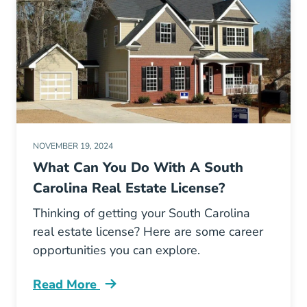
NOVEMBER 19, 2024
What Can You Do With A South
Carolina Real Estate License?
Thinking of getting your South Carolina
real estate license? Here are some career
opportunities you can explore.
Read More
What Can You Do South Carolina Real Estate 