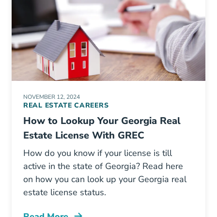
NOVEMBER 12, 2024
REAL ESTATE CAREERS
How to Lookup Your Georgia Real
Estate License With GREC
How do you know if your license is till
active in the state of Georgia? Read here
on how you can look up your Georgia real
estate license status.
Read More