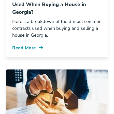
Used When Buying a House in
Georgia?
Here's a breakdown of the 3 most common
contracts used when buying and selling a
house in Georgia.
Read More
What Types Legal Contracts Are Used When B