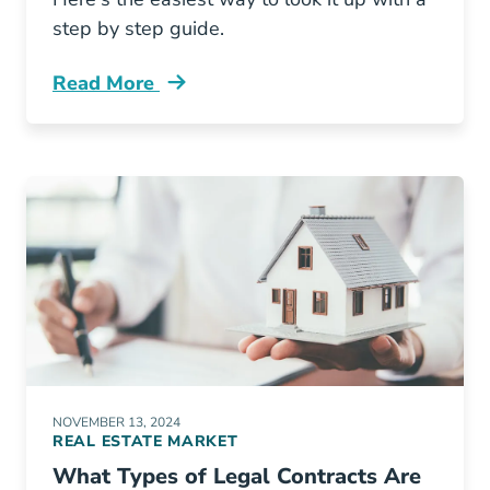
step by step guide.
Read More
How Look Your Colorado Real Estate License 
NOVEMBER 13, 2024
REAL ESTATE MARKET
What Types of Legal Contracts Are