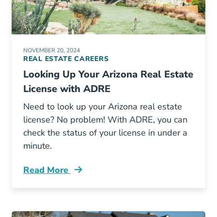
NOVEMBER 20, 2024
REAL ESTATE CAREERS
Looking Up Your Arizona Real Estate
License with ADRE
Need to look up your Arizona real estate
license? No problem! With ADRE, you can
check the status of your license in under a
minute.
Read More
Looking Your Arizona Real Estate License Adr