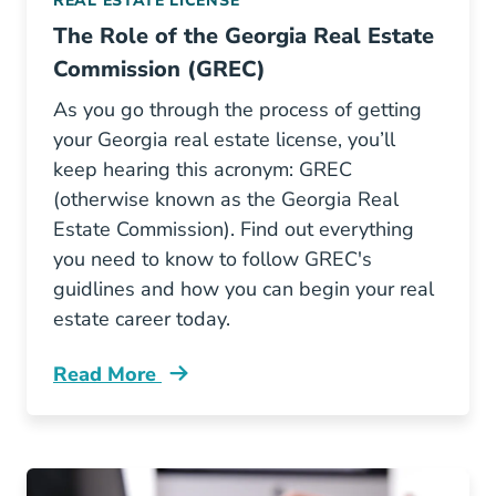
REAL ESTATE LICENSE
The Role of the Georgia Real Estate
Commission (GREC)
As you go through the process of getting
your Georgia real estate license, you’ll
keep hearing this acronym: GREC
(otherwise known as the Georgia Real
Estate Commission). Find out everything
you need to know to follow GREC's
guidlines and how you can begin your real
estate career today.
Read More
Role Georgia Real Estate Commission Grec Bl