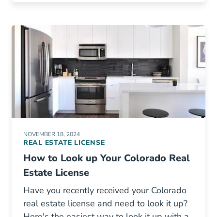
NOVEMBER 18, 2024
REAL ESTATE LICENSE
How to Look up Your Colorado Real
Estate License
Have you recently received your Colorado
real estate license and need to look it up?
Here's the easiest way to look it up with a