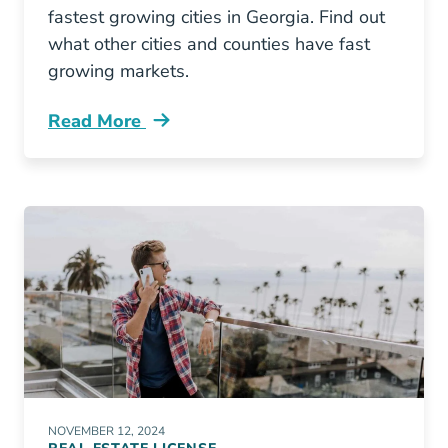
fastest growing cities in Georgia. Find out
what other cities and counties have fast
growing markets.
Read More
10 Fastest Growing Cities Georgia Blog
NOVEMBER 12, 2024