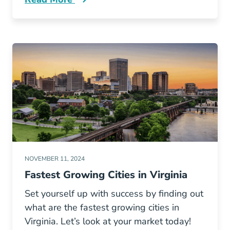
How Lookup Your Georgia Real Estate License
NOVEMBER 11, 2024
Fastest Growing Cities in Virginia
Set yourself up with success by finding out
what are the fastest growing cities in
Virginia. Let’s look at your market today!