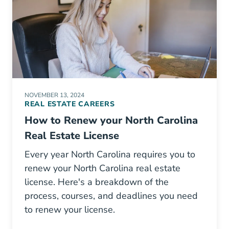
NOVEMBER 13, 2024
REAL ESTATE CAREERS
How to Renew your North Carolina
Real Estate License
Every year North Carolina requires you to
renew your North Carolina real estate
license. Here's a breakdown of the
process, courses, and deadlines you need
to renew your license.