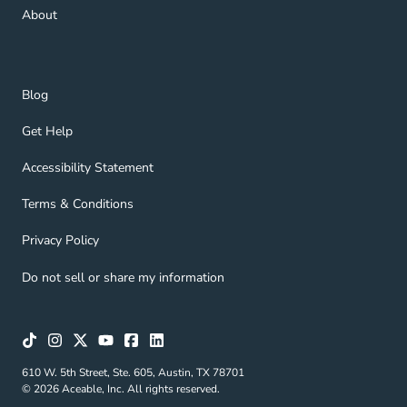
About Navigation Link
About
Blog Navigation Link
Blog
Get Help Navigation Link
Get Help
Accessibility Statement Navigation Link
Accessibility Statement
Terms & Conditions Navigation Link
Terms & Conditions
Privacy Policy Navigation Link
Privacy Policy
Do not sell or share my information
610 W. 5th Street, Ste. 605, Austin, TX 78701
© 2026 Aceable, Inc. All rights reserved.