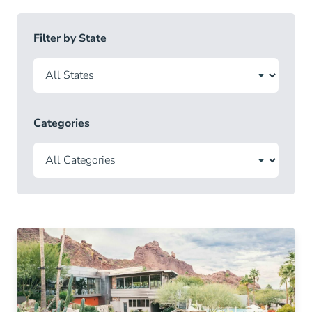
Filter by State
Categories