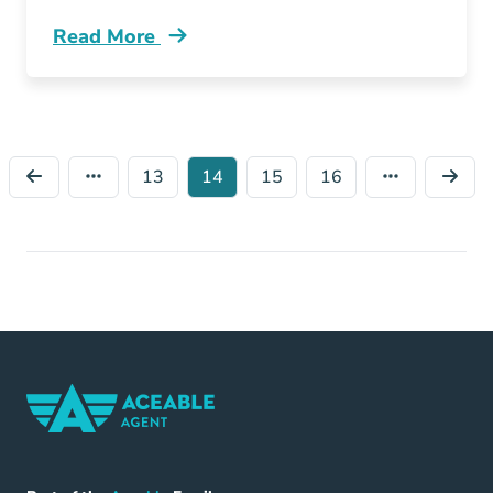
Read More
Fastest Growing Cities Virginia Blog
13
14
15
16
Home Navigation Link