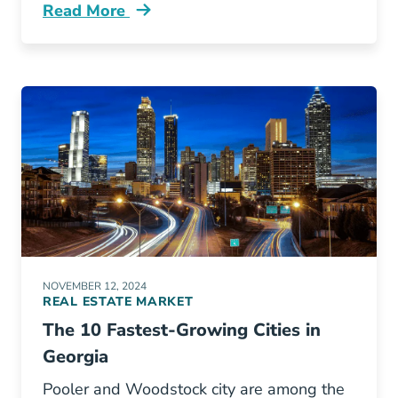
Read More
How Renew Your North Carolina Real Estate L
NOVEMBER 12, 2024
REAL ESTATE MARKET
The 10 Fastest-Growing Cities in
Georgia
Pooler and Woodstock city are among the