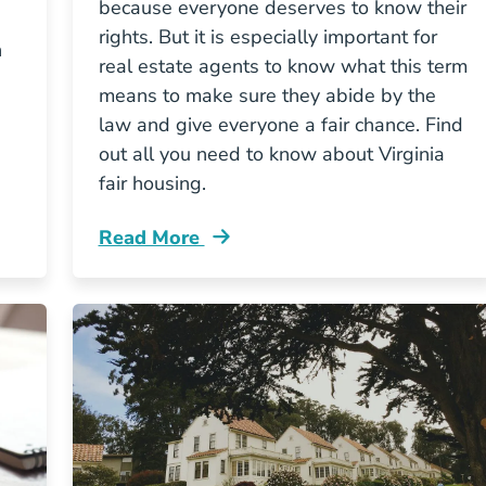
because everyone deserves to know their
rights. But it is especially important for
n
real estate agents to know what this term
means to make sure they abide by the
law and give everyone a fair chance. Find
out all you need to know about Virginia
fair housing.
Read More
e License Blog
Fair Housing Virginia Blog