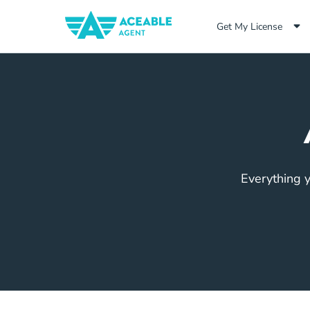
Get My License
Everything y