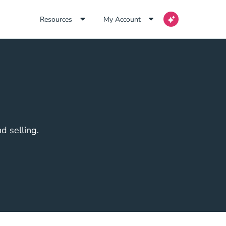
Resources
My Account
d selling.