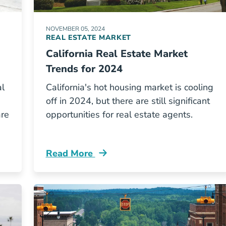
NOVEMBER 05, 2024
REAL ESTATE MARKET
California Real Estate Market
Trends for 2024
al
California's hot housing market is cooling
off in 2024, but there are still significant
are
opportunities for real estate agents.
Read More
l Estate Exam Blog
California Real Estate Market Trends Blo