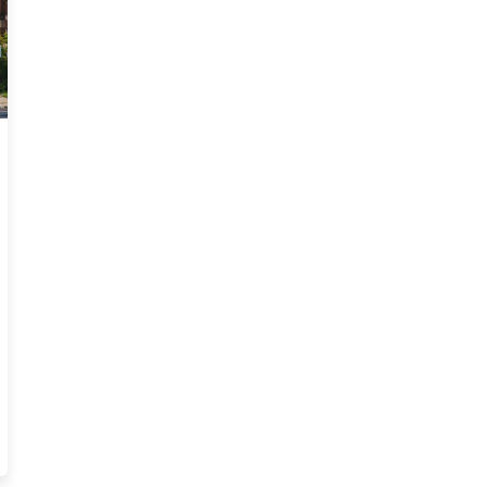
Trends Blog