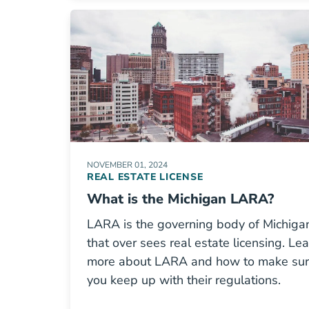
NOVEMBER 01, 2024
REAL ESTATE LICENSE
What is the Michigan LARA?
LARA is the governing body of Michiga
that over sees real estate licensing. Le
more about LARA and how to make su
you keep up with their regulations.