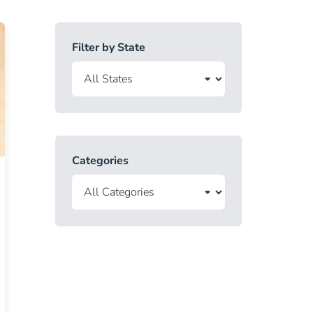
Filter by State
Categories