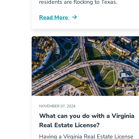
residents are flocking to Texas.
Read More
Why Are So Many Californians Movin
NOVEMBER 07, 2024
What can you do with a Virginia
Real Estate License?
Having a Virginia Real Estate License