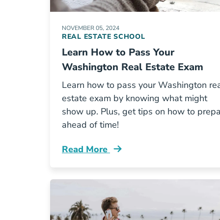
NOVEMBER 05, 2024
REAL ESTATE SCHOOL
Learn How to Pass Your
Washington Real Estate Exam
Learn how to pass your Washington re
estate exam by knowing what might
show up. Plus, get tips on how to prep
ahead of time!
Read More
Learn How Pass Your Washington Rea