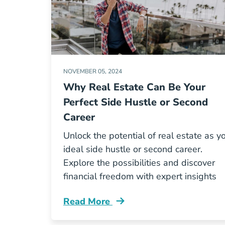
NOVEMBER 05, 2024
Why Real Estate Can Be Your
Perfect Side Hustle or Second
Career
Unlock the potential of real estate as y
ideal side hustle or second career.
Explore the possibilities and discover
financial freedom with expert insights
Read More
Why Real Estate Can Be Your Perfect