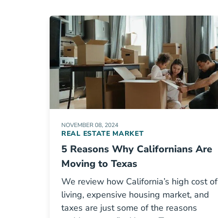
NOVEMBER 08, 2024
REAL ESTATE MARKET
5 Reasons Why Californians Are
Moving to Texas
We review how California’s high cost of
living, expensive housing market, and
taxes are just some of the reasons