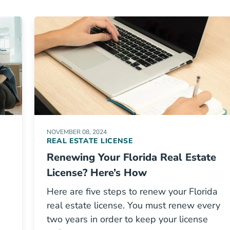
NOVEMBER 08, 2024
REAL ESTATE LICENSE
Renewing Your Florida Real Estate
License? Here’s How
Here are five steps to renew your Florida
real estate license. You must renew every
two years in order to keep your license