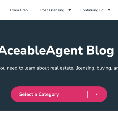
Exam Prep Navigation Link
Exam Prep
Post Licensing
Continuing Ed
AceableAgent Blog
ou need to learn about real estate, licensing, buying, an
Select a Category