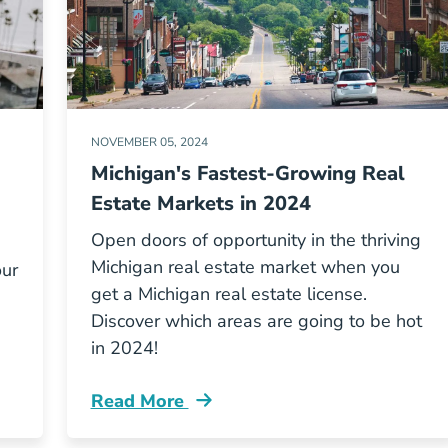
NOVEMBER 05, 2024
Michigan's Fastest-Growing Real
Estate Markets in 2024
Open doors of opportunity in the thriving
Michigan real estate market when you
our
get a Michigan real estate license.
Discover which areas are going to be hot
in 2024!
Read More
 Side Hustle Or Second Career Blog
Michigans Fastest Growing Markets And 