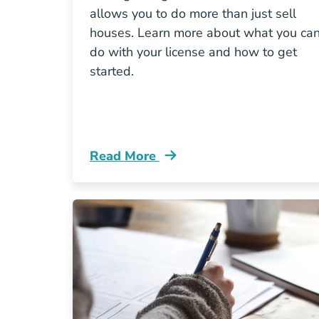
allows you to do more than just sell
houses. Learn more about what you ca
do with your license and how to get
started.
Read More
What Can You Do Virginia Real Estat