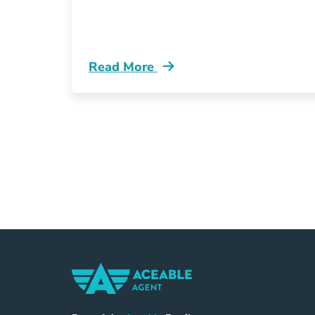
Read More
What Michigan Lara Blog
Home Navigation Link