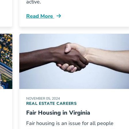
active.
Read More
g Texas Blog
Renewing Your Florida Real Estate Licen
NOVEMBER 05, 2024
REAL ESTATE CAREERS
Fair Housing in Virginia
Fair housing is an issue for all people