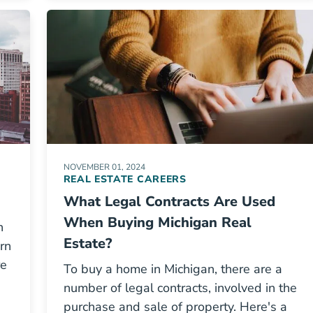
NOVEMBER 01, 2024
REAL ESTATE CAREERS
What Legal Contracts Are Used
When Buying Michigan Real
n
Estate?
arn
re
To buy a home in Michigan, there are a
number of legal contracts, involved in the
purchase and sale of property. Here's a