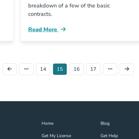
breakdown of a few of the basic
contracts.
Read More
What Legal Contracts Are Used When Buy
14
15
16
17
Home Navigation Link
Blog Navigation Lin
Home
Blog
Get My License Navigation Link
Get Help Navigation
Get My License
Get Help