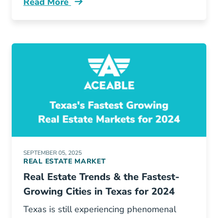
Read More
Pros And Cons Buying Or Selling House Winte
SEPTEMBER 05, 2025
REAL ESTATE MARKET
Real Estate Trends & the Fastest-
Growing Cities in Texas for 2024
Texas is still experiencing phenomenal