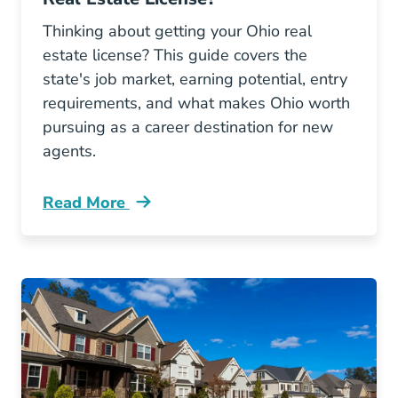
Thinking about getting your Ohio real
estate license? This guide covers the
state's job market, earning potential, entry
requirements, and what makes Ohio worth
pursuing as a career destination for new
agents.
Read More
Ohio A Good State To Get Real Estate License