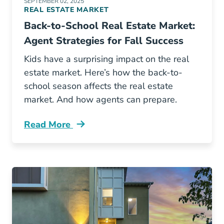
SEPTEMBER 02, 2025
REAL ESTATE MARKET
Back-to-School Real Estate Market:
Agent Strategies for Fall Success
Kids have a surprising impact on the real
estate market. Here’s how the back-to-
school season affects the real estate
market. And how agents can prepare.
Read More
How Back School Season Affects Real Estate