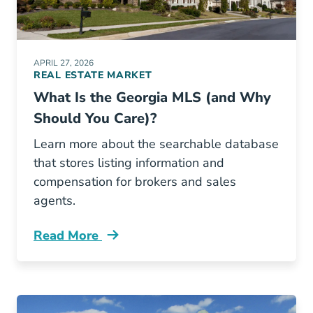
APRIL 27, 2026
REAL ESTATE MARKET
What Is the Georgia MLS (and Why
Should You Care)?
Learn more about the searchable database
that stores listing information and
compensation for brokers and sales
agents.
Read More
What Georgia Mls And Why Should You Care 