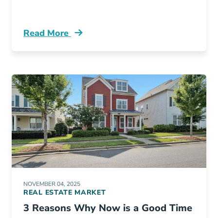
Read More
Fastest Growing Cities In Ohio Blog
NOVEMBER 04, 2025
REAL ESTATE MARKET
3 Reasons Why Now is a Good Time