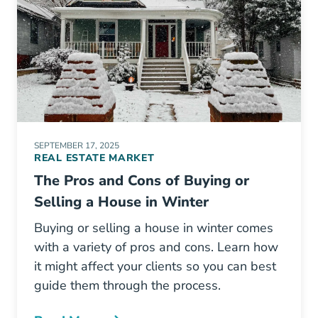
SEPTEMBER 17, 2025
REAL ESTATE MARKET
The Pros and Cons of Buying or
Selling a House in Winter
Buying or selling a house in winter comes
with a variety of pros and cons. Learn how
it might affect your clients so you can best
guide them through the process.