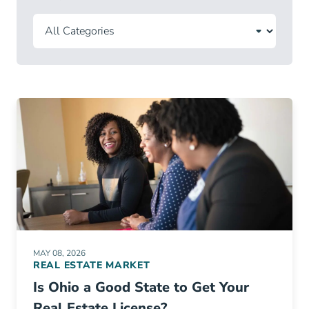
MAY 08, 2026
REAL ESTATE MARKET
Is Ohio a Good State to Get Your
Real Estate License?