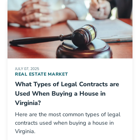
JULY 07, 2025
REAL ESTATE MARKET
What Types of Legal Contracts are
Used When Buying a House in
Virginia?
Here are the most common types of legal
contracts used when buying a house in
Virginia.