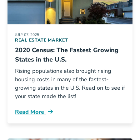
JULY 07, 2025
REAL ESTATE MARKET
2020 Census: The Fastest Growing
States in the U.S.
Rising populations also brought rising
housing costs in many of the fastest-
growing states in the U.S. Read on to see if
your state made the list!
Read More
2020 Census Fastest Growing States Us Blog