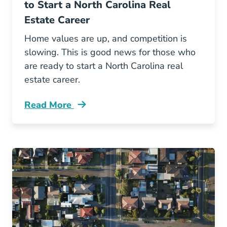
to Start a North Carolina Real
Estate Career
Home values are up, and competition is
slowing. This is good news for those who
are ready to start a North Carolina real
estate career.
Read More
3 Reasons Why Now Good Time Start North Car