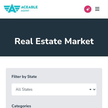
Real Estate Market
Filter by State
Categories