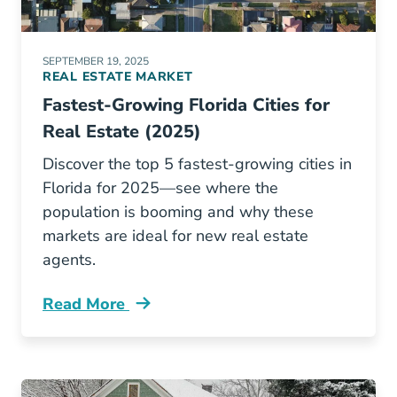
SEPTEMBER 19, 2025
REAL ESTATE MARKET
Fastest-Growing Florida Cities for
Real Estate (2025)
Discover the top 5 fastest-growing cities in
Florida for 2025—see where the
population is booming and why these
markets are ideal for new real estate
agents.
Read More
Fastest Growing Real Estate Markets Florida 