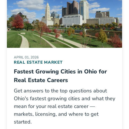
APRIL 01, 2026
REAL ESTATE MARKET
Fastest Growing Cities in Ohio for
Real Estate Careers
Get answers to the top questions about
Ohio's fastest growing cities and what they
mean for your real estate career —
markets, licensing, and where to get
started.