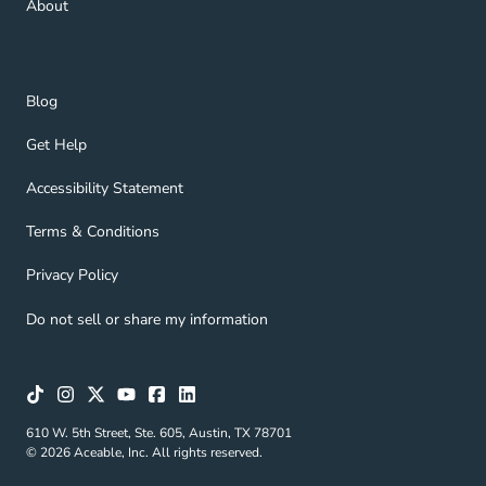
About
Blog Navigation Link
Blog
Get Help Navigation Link
Get Help
Accessibility Statement Navigation Link
Accessibility Statement
Terms & Conditions Navigation Link
Terms & Conditions
Privacy Policy Navigation Link
Privacy Policy
Do not sell or share my information
610 W. 5th Street, Ste. 605, Austin, TX 78701
© 2026 Aceable, Inc. All rights reserved.