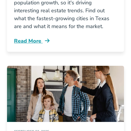
population growth, so it's driving
interesting real estate trends. Find out
what the fastest-growing cities in Texas
are and what it means for the market.
Read More
Fastest Growing Texas Markets Blog