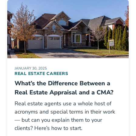
JANUARY 30, 2025
REAL ESTATE CAREERS
What’s the Difference Between a
Real Estate Appraisal and a CMA?
Real estate agents use a whole host of
acronyms and special terms in their work
— but can you explain them to your
clients? Here’s how to start.