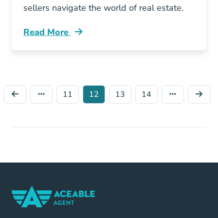
sellers navigate the world of real estate.
Read More
Should You Become Washington Real Estate 
11
12
13
14
Home Navigation Link