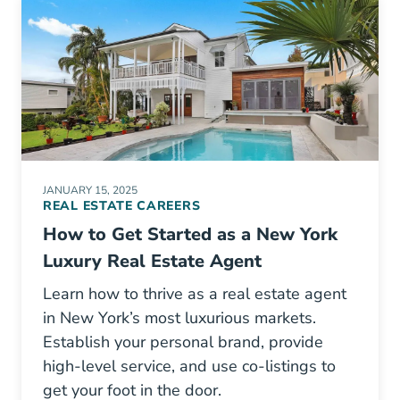
JANUARY 15, 2025
REAL ESTATE CAREERS
How to Get Started as a New York
Luxury Real Estate Agent
Learn how to thrive as a real estate agent
in New York’s most luxurious markets.
Establish your personal brand, provide
high-level service, and use co-listings to
get your foot in the door.