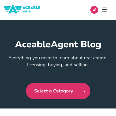
AceableAgent Blog
Everything you need to learn about real estate,
licensing, buying, and selling.