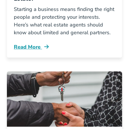
Starting a business means finding the right
people and protecting your interests.
Here’s what real estate agents should
know about limited and general partners.
Read More
Whats Difference Between Limited And Genera