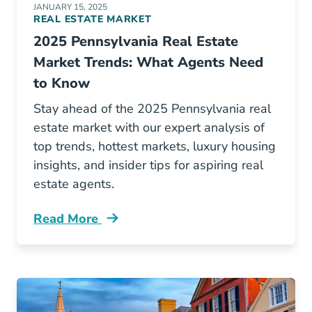
JANUARY 15, 2025
REAL ESTATE MARKET
2025 Pennsylvania Real Estate
Market Trends: What Agents Need
to Know
Stay ahead of the 2025 Pennsylvania real
estate market with our expert analysis of
top trends, hottest markets, luxury housing
insights, and insider tips for aspiring real
estate agents.
Read More
Pennsylvania Real Estate Market Blog