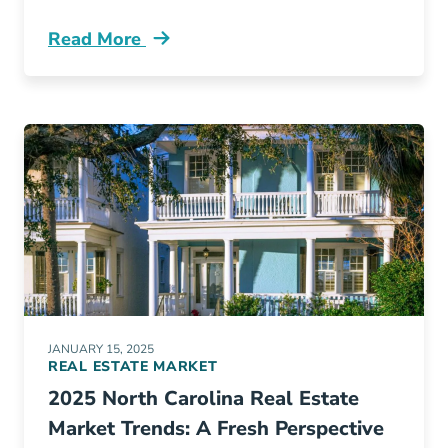
Read More
3 Steps Becoming Luxury Real Estate Agent 
JANUARY 15, 2025
REAL ESTATE MARKET
2025 North Carolina Real Estate
Market Trends: A Fresh Perspective