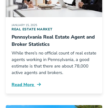
JANUARY 15, 2025
REAL ESTATE MARKET
Pennsylvania Real Estate Agent and
Broker Statistics
While there’s no official count of real estate
agents working in Pennsylvania, a good
estimate is that there are about 78,000
active agents and brokers.
Read More
How Many Real Estate Agents Are Pennsylvan