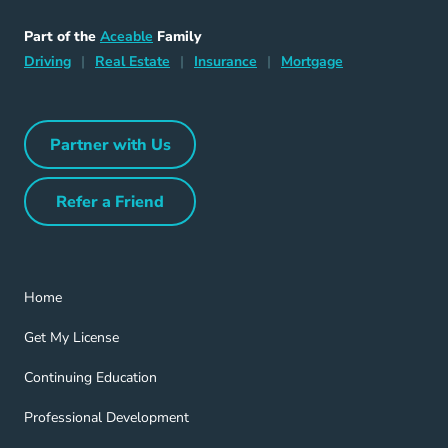
Aceable
Part of the
Aceable
Family
Driving Navigation Link
Home Navigation Link
Insurance Navigation Link
Mortgage Naviga
Driving
|
Real Estate
|
Insurance
|
Mortgage
Partner with Us
Partner with Us Navigation Link
Refer a Friend
Refer a Friend Navigation Link
Home Navigation Link
Home
Get My License Navigation Link
Get My License
Continuing Education Navigation Link
Continuing Education
Professional Development Navigation Link
Professional Development