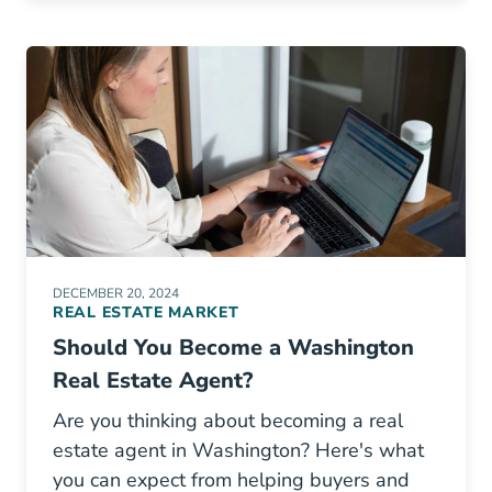
DECEMBER 20, 2024
REAL ESTATE MARKET
Should You Become a Washington
Real Estate Agent?
Are you thinking about becoming a real
estate agent in Washington? Here's what
you can expect from helping buyers and