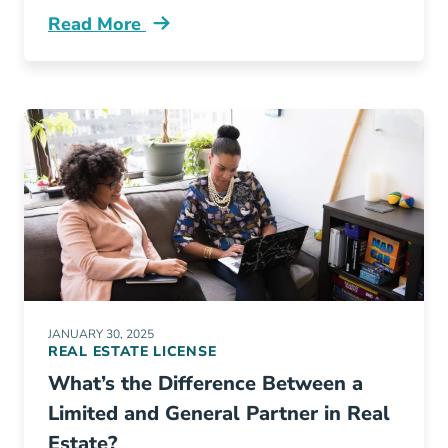
Read More
Whats Difference Between Real Estate Appra
JANUARY 30, 2025
REAL ESTATE LICENSE
What’s the Difference Between a
Limited and General Partner in Real
Estate?