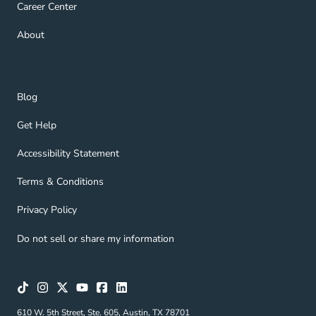
Career Center Navigation Link
Career Center
About Navigation Link
About
Blog Navigation Link
Blog
Get Help Navigation Link
Get Help
Accessibility Statement Navigation Link
Accessibility Statement
Terms & Conditions Navigation Link
Terms & Conditions
Privacy Policy Navigation Link
Privacy Policy
Do not sell or share my information
610 W. 5th Street, Ste. 605, Austin, TX 78701