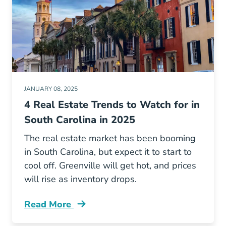
JANUARY 08, 2025
4 Real Estate Trends to Watch for in
South Carolina in 2025
The real estate market has been booming
in South Carolina, but expect it to start to
cool off. Greenville will get hot, and prices
will rise as inventory drops.
Read More
Real Estate Trends South Carolina Blog