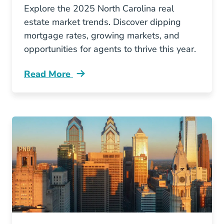
Explore the 2025 North Carolina real
estate market trends. Discover dipping
mortgage rates, growing markets, and
opportunities for agents to thrive this year.
Read More
North Carolina Real Estate Trends Blog