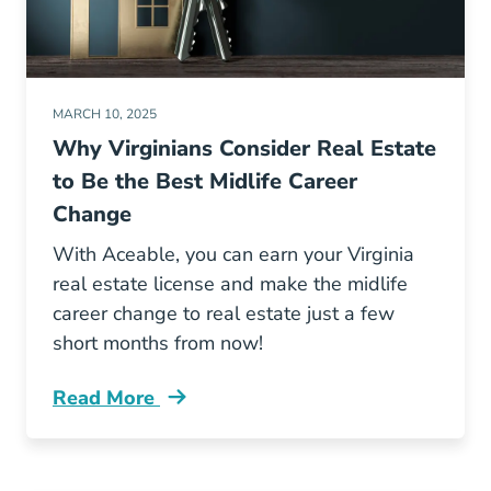
MARCH 10, 2025
Why Virginians Consider Real Estate
to Be the Best Midlife Career
Change
With Aceable, you can earn your Virginia
real estate license and make the midlife
career change to real estate just a few
short months from now!
Read More
Why Real Estate Best Midlife Career Change V