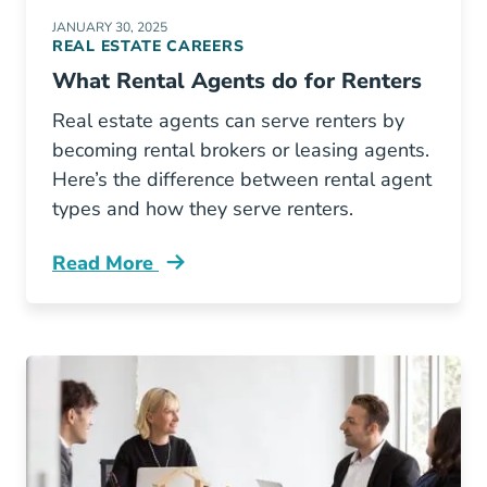
JANUARY 30, 2025
REAL ESTATE CAREERS
What Rental Agents do for Renters
Real estate agents can serve renters by
becoming rental brokers or leasing agents.
Here’s the difference between rental agent
types and how they serve renters.
Read More
What Rental Agents Do Renters Blog