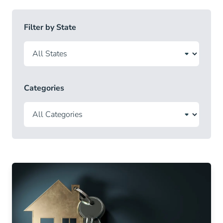
Filter by State
Categories