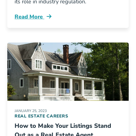
its role in industry regulation.
Read More
What New York State Board Real Estate Blog
JANUARY 25, 2023
REAL ESTATE CAREERS
How to Make Your Listings Stand
Out as a Real Estate Agent