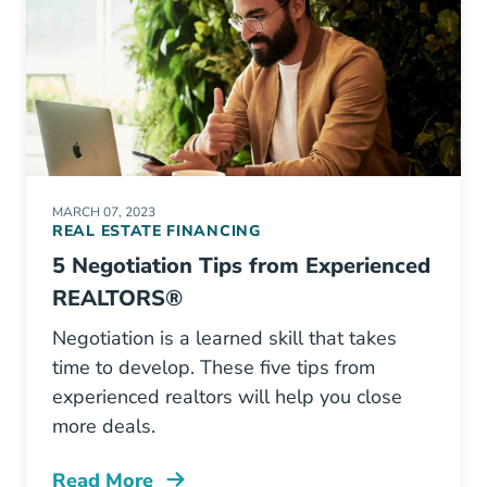
MARCH 07, 2023
REAL ESTATE FINANCING
5 Negotiation Tips from Experienced
REALTORS®
Negotiation is a learned skill that takes
time to develop. These five tips from
experienced realtors will help you close
more deals.
Read More