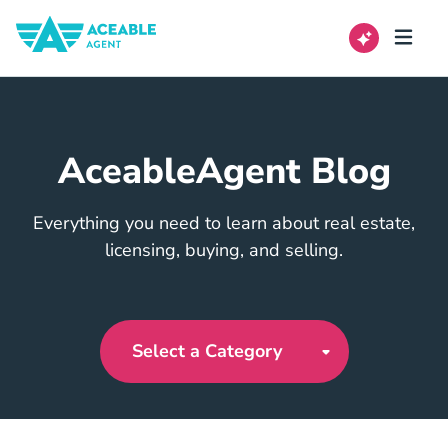
AceableAgent Blog
Everything you need to learn about real estate,
licensing, buying, and selling.