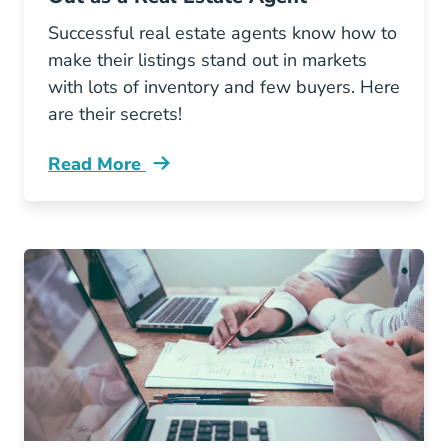
Successful real estate agents know how to
make their listings stand out in markets
with lots of inventory and few buyers. Here
are their secrets!
Read More
How Successful Agents Are Making Their List