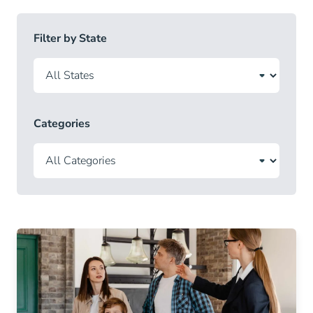
Filter by State
Categories