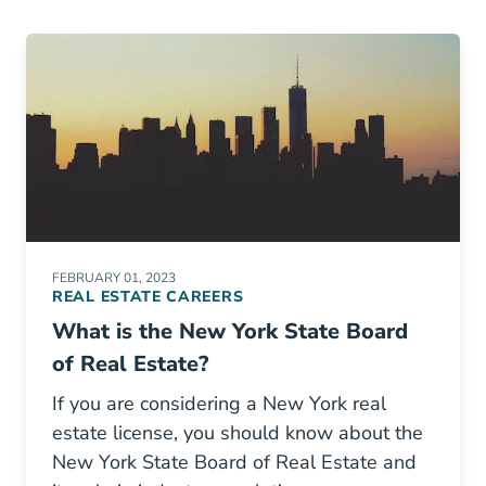
FEBRUARY 01, 2023
REAL ESTATE CAREERS
What is the New York State Board
of Real Estate?
If you are considering a New York real
estate license, you should know about the
New York State Board of Real Estate and