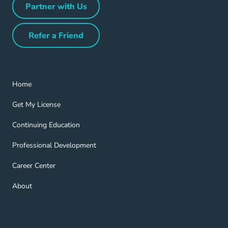
Partner with Us
Partner with Us Navigation Link
Refer a Friend
Refer a Friend Navigation Link
Home Navigation Link
Home
Get My License Navigation Link
Get My License
Continuing Education Navigation Link
Continuing Education
Professional Development Navigation Link
Professional Development
Career Center Navigation Link
Career Center
About Navigation Link
About
Blog Navigation Link