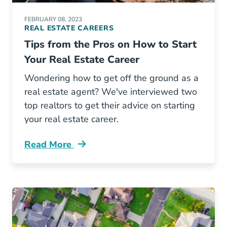
FEBRUARY 08, 2023
REAL ESTATE CAREERS
Tips from the Pros on How to Start
Your Real Estate Career
Wondering how to get off the ground as a
real estate agent? We've interviewed two
top realtors to get their advice on starting
your real estate career.
Read More
Tips Pros How Start Your Real Estate Career 