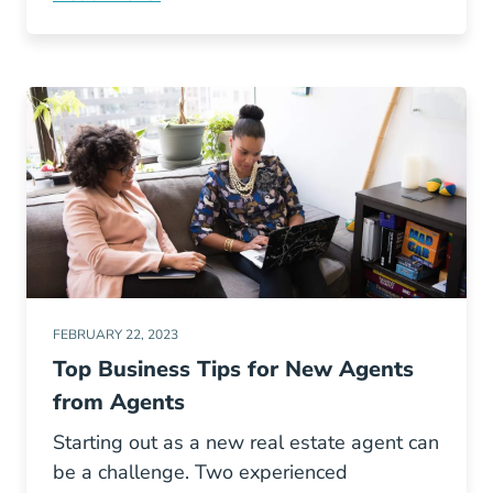
5 Of The Best Negotiation Tips From Lawyers
FEBRUARY 22, 2023
Top Business Tips for New Agents
from Agents
Starting out as a new real estate agent can
be a challenge. Two experienced