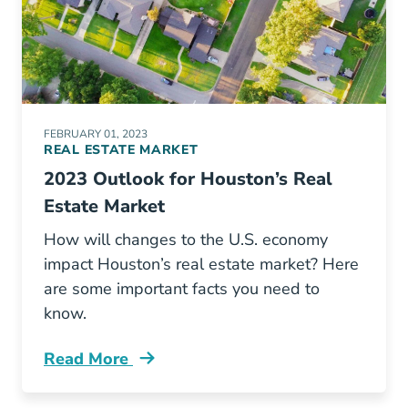
FEBRUARY 01, 2023
REAL ESTATE MARKET
2023 Outlook for Houston’s Real
Estate Market
How will changes to the U.S. economy
impact Houston’s real estate market? Here
are some important facts you need to
know.
Read More
Houston Real Estate Trends Blog