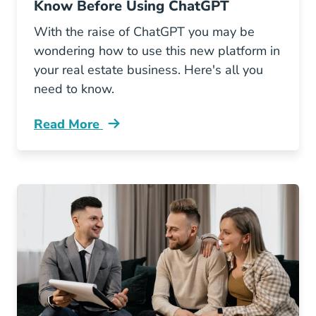
Know Before Using ChatGPT
With the raise of ChatGPT you may be
wondering how to use this new platform in
your real estate business. Here's all you
need to know.
Read More
What Real Estate Agents Should Know Using 