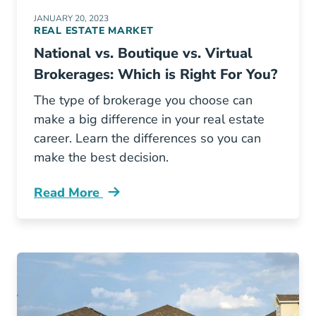
JANUARY 20, 2023
REAL ESTATE MARKET
National vs. Boutique vs. Virtual
Brokerages: Which is Right For You?
The type of brokerage you choose can
make a big difference in your real estate
career. Learn the differences so you can
make the best decision.
Read More
National Vs Boutique Vs Virtual Brokerages W