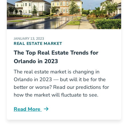
JANUARY 13, 2023
REAL ESTATE MARKET
The Top Real Estate Trends for
Orlando in 2023
The real estate market is changing in
Orlando in 2023 — but will it be for the
better or worse? Read our predictions for
how the market will fluctuate to see.
Read More
Orlando Real Estate Trends Blog