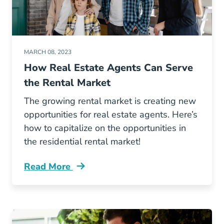
MARCH 08, 2023
How Real Estate Agents Can Serve
the Rental Market
The growing rental market is creating new
opportunities for real estate agents. Here’s
how to capitalize on the opportunities in
the residential rental market!
Read More
How Real Estate Agents Can Serve Rental Ma