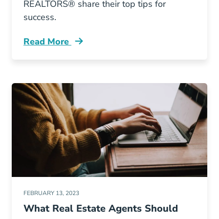
REALTORS® share their top tips for
success.
Read More
Top Business Tips New Agents Agents Blog
FEBRUARY 13, 2023
What Real Estate Agents Should