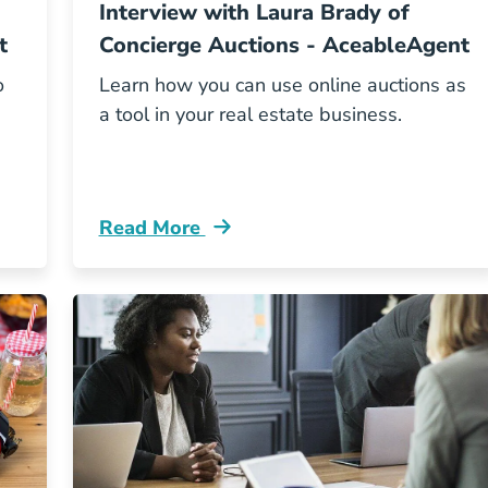
Interview with Laura Brady of
t
Concierge Auctions - AceableAgent
o
Learn how you can use online auctions as
a tool in your real estate business.
Read More
og
Aceable Podcast Concierge Auctions Blo