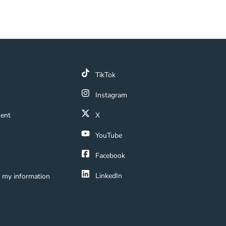
k
TikTok
 Link
Instagram
ment Navigation Link
ment
X
Navigation Link
YouTube
ation Link
Facebook
LinkedIn
e my information