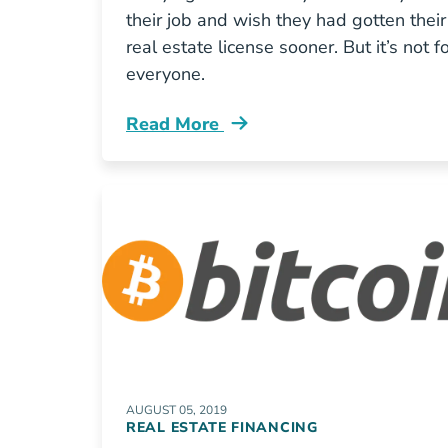
their job and wish they had gotten their
real estate license sooner. But it’s not f
everyone.
Read More
Real Estate License Pros Cons Blog
AUGUST 05, 2019
REAL ESTATE FINANCING