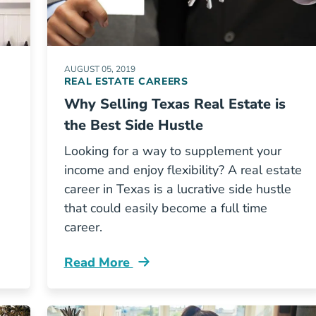
AUGUST 05, 2019
REAL ESTATE CAREERS
Why Selling Texas Real Estate is
the Best Side Hustle
Looking for a way to supplement your
income and enjoy flexibility? A real estate
career in Texas is a lucrative side hustle
that could easily become a full time
career.
Read More
Texas Real Estate Best Side Hustle Blog