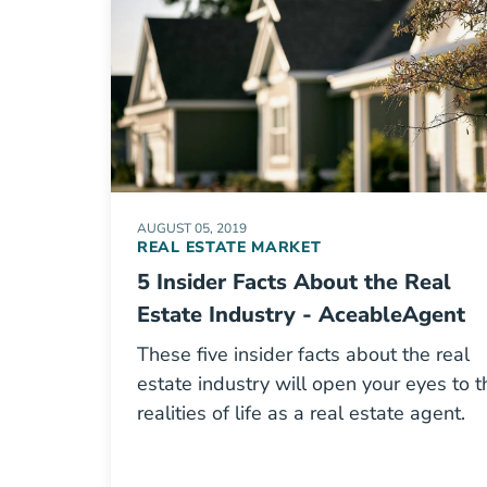
AUGUST 05, 2019
REAL ESTATE MARKET
5 Insider Facts About the Real
Estate Industry - AceableAgent
These five insider facts about the real
estate industry will open your eyes to t
realities of life as a real estate agent.