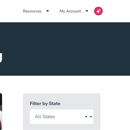
Resources
My Account
g
Filter by State