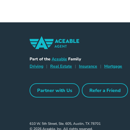
Home Navigation Link
Aceable
Part of the
Aceable
Family
Driving Navigation Link
Home Navigation Link
Insurance Naviga
Mort
Driving
|
Real Estate
|
Insurance
|
Mortgage
Partner with Us
Refer a Friend
Partner with Us Navigation Link
Refer a Frie
610 W. 5th Street, Ste. 605, Austin, TX 78701
© 2026 Aceable, Inc. All rights reserved.