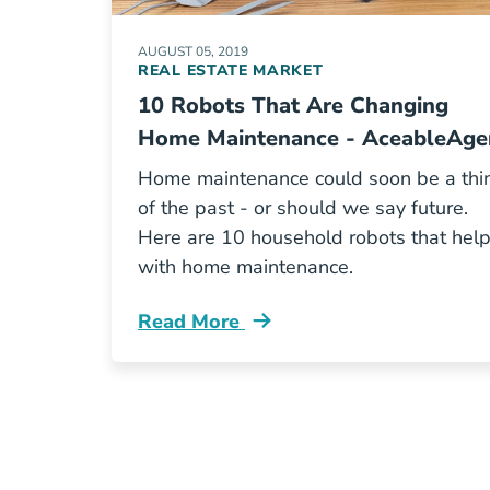
AUGUST 05, 2019
REAL ESTATE MARKET
10 Robots That Are Changing
Home Maintenance - AceableAge
Home maintenance could soon be a thi
of the past - or should we say future.
Here are 10 household robots that hel
with home maintenance.
Read More
10 Robots That Are Changing Home 