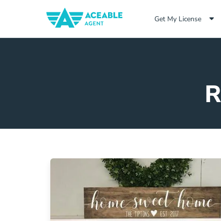
Get My License
R