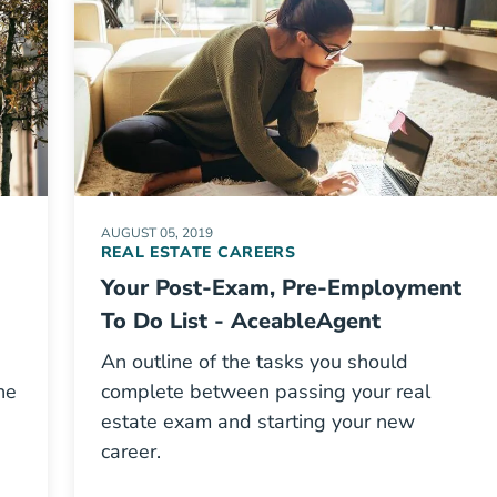
AUGUST 05, 2019
REAL ESTATE CAREERS
Your Post-Exam, Pre-Employment
To Do List - AceableAgent
An outline of the tasks you should
he
complete between passing your real
estate exam and starting your new
career.