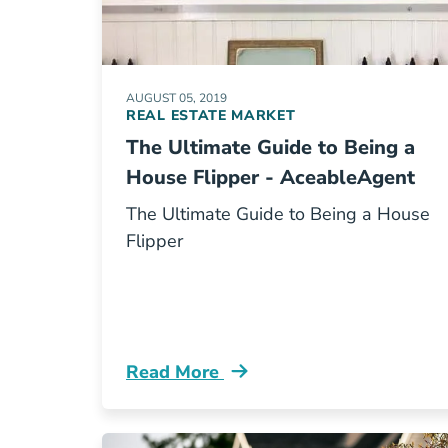
AUGUST 05, 2019
REAL ESTATE MARKET
The Ultimate Guide to Being a
House Flipper - AceableAgent
The Ultimate Guide to Being a House
Flipper
Read More
Guide To Being A House Flipper Blog