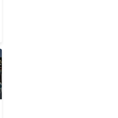
al Estate Blog