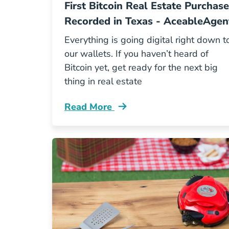
First Bitcoin Real Estate Purchase
Recorded in Texas - AceableAgen
Everything is going digital right down t
our wallets. If you haven’t heard of
Bitcoin yet, get ready for the next big
thing in real estate
Read More
First Bitcoin Real Estate Purchase Bl