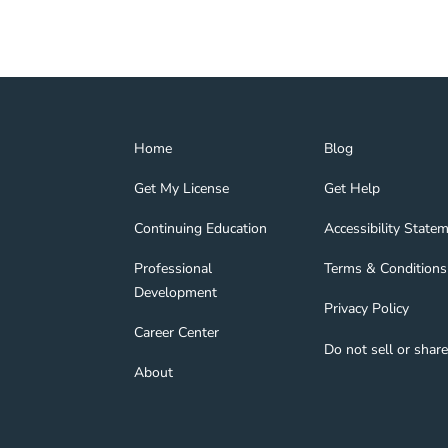
Home Navigation Link
Blog Navigation Lin
Home
Blog
Get My License Navigation Link
Get Help Navigation
Get My License
Get Help
Continuing Education Navigation Link
Accessibility State
tion Link
gage Navigation Link
Continuing Education
Accessibility State
Professional Development Navigation Link
Terms & Conditions 
Professional
Terms & Conditions
Development
Privacy Policy Navig
Privacy Policy
nd Navigation Link
Career Center Navigation Link
Career Center
Do not sell or shar
About Navigation Link
About