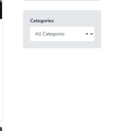
Categories