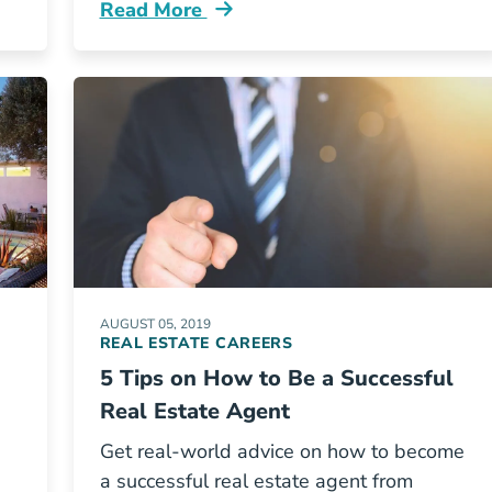
Read More
e Industry Blog
Your Post Exam Pre Employment To Do Li
AUGUST 05, 2019
REAL ESTATE CAREERS
5 Tips on How to Be a Successful
Real Estate Agent
Get real-world advice on how to become
a successful real estate agent from