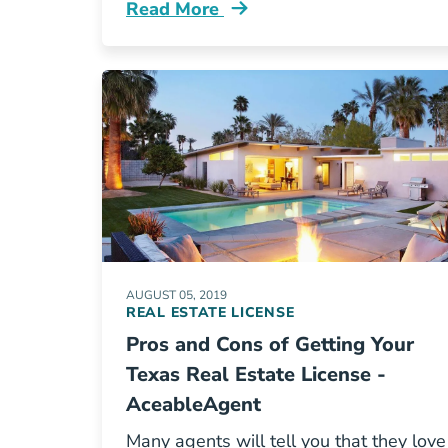
Read More
5 Insider Facts About The Real Estat
AUGUST 05, 2019
REAL ESTATE LICENSE
Pros and Cons of Getting Your
Texas Real Estate License -
AceableAgent
Many agents will tell you that they love