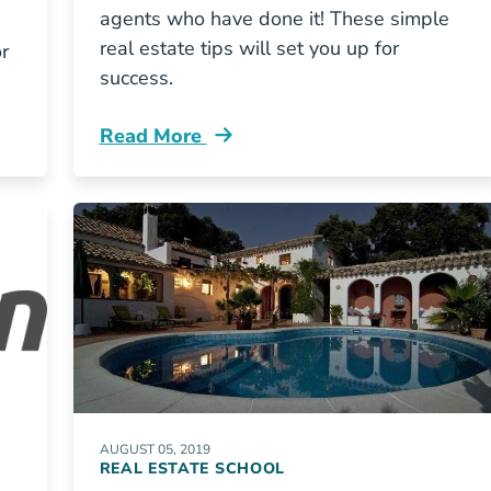
agents who have done it! These simple
real estate tips will set you up for
or
success.
Read More
Grit How To Survive Your First Year Of Re
AUGUST 05, 2019
REAL ESTATE SCHOOL