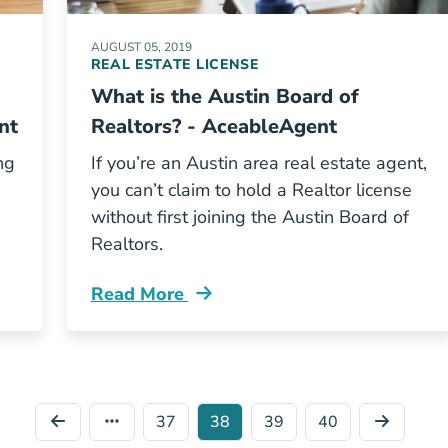
AUGUST 05, 2019
REAL ESTATE LICENSE
What is the Austin Board of
nt
Realtors? - AceableAgent
ng
If you’re an Austin area real estate agent,
you can’t claim to hold a Realtor license
p
without first joining the Austin Board of
Realtors.
Read More
Maintenance Blog
What Is Austin Board Of Realtors Blog
37
38
39
40