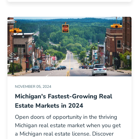
NOVEMBER 05, 2024
Michigan's Fastest-Growing Real
Estate Markets in 2024
Open doors of opportunity in the thriving
Michigan real estate market when you get
a Michigan real estate license. Discover