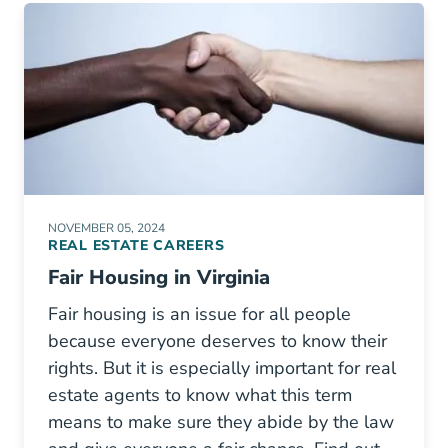
NOVEMBER 05, 2024
REAL ESTATE CAREERS
Fair Housing in Virginia
Fair housing is an issue for all people
because everyone deserves to know their
rights. But it is especially important for real
estate agents to know what this term
means to make sure they abide by the law