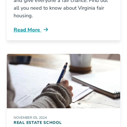
and give everyone a fair chance. Find out
all you need to know about Virginia fair
housing.
Read More
Fair Housing Virginia Blog
NOVEMBER 05, 2024
REAL ESTATE SCHOOL