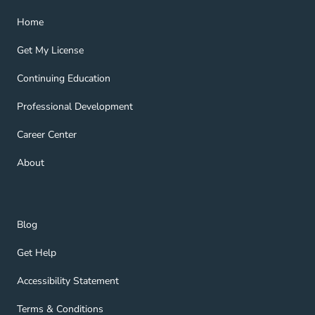
Home Navigation Link
Home
Get My License Navigation Link
Get My License
Continuing Education Navigation Link
Continuing Education
Professional Development Navigation Link
Professional Development
Career Center Navigation Link
Career Center
About Navigation Link
About
Blog Navigation Link
Blog
Get Help Navigation Link
Get Help
Accessibility Statement Navigation Link
Accessibility Statement
Terms & Conditions Navigation Link
Terms & Conditions