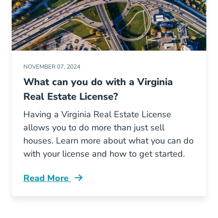
NOVEMBER 07, 2024
What can you do with a Virginia
Real Estate License?
Having a Virginia Real Estate License
allows you to do more than just sell
houses. Learn more about what you can do
with your license and how to get started.
Read More
What Can You Do Virginia Real Estate License