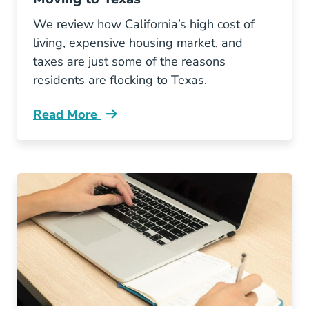
We review how California’s high cost of
living, expensive housing market, and
taxes are just some of the reasons
residents are flocking to Texas.
Read More
Why Are So Many Californians Moving Texas 