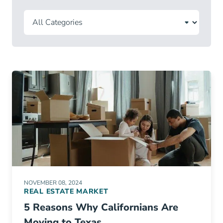
NOVEMBER 08, 2024
REAL ESTATE MARKET
5 Reasons Why Californians Are
Moving to Texas