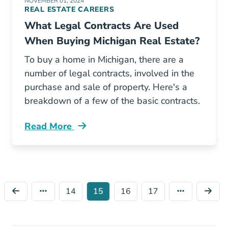
NOVEMBER 01, 2024
REAL ESTATE CAREERS
What Legal Contracts Are Used
When Buying Michigan Real Estate?
To buy a home in Michigan, there are a
number of legal contracts, involved in the
purchase and sale of property. Here's a
breakdown of a few of the basic contracts.
Read More
What Legal Contracts Are Used When Buying 
14
15
16
17