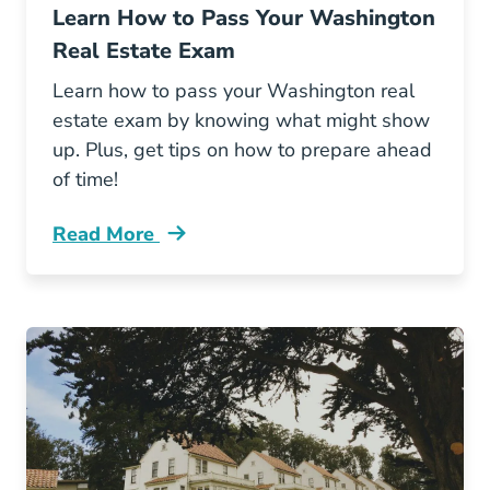
Learn How to Pass Your Washington
Real Estate Exam
Learn how to pass your Washington real
estate exam by knowing what might show
up. Plus, get tips on how to prepare ahead
of time!
Read More
Learn How Pass Your Washington Real Estate