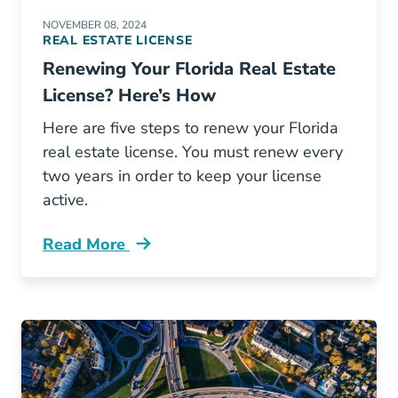
NOVEMBER 08, 2024
REAL ESTATE LICENSE
Renewing Your Florida Real Estate
License? Here’s How
Here are five steps to renew your Florida
real estate license. You must renew every
two years in order to keep your license
active.
Read More
Renewing Your Florida Real Estate License H