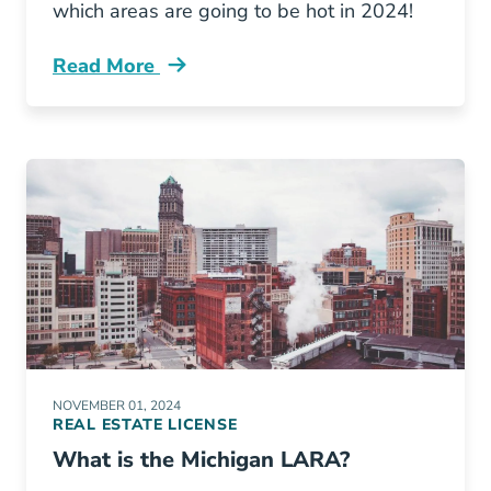
which areas are going to be hot in 2024!
Read More
Michigans Fastest Growing Markets And Tren
NOVEMBER 01, 2024
REAL ESTATE LICENSE
What is the Michigan LARA?