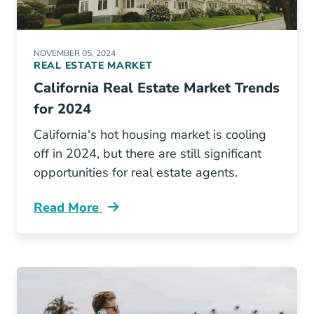
NOVEMBER 05, 2024
REAL ESTATE MARKET
California Real Estate Market Trends
for 2024
California's hot housing market is cooling
off in 2024, but there are still significant
opportunities for real estate agents.
Read More
California Real Estate Market Trends Blog