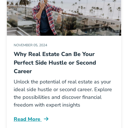
NOVEMBER 05, 2024
Why Real Estate Can Be Your
Perfect Side Hustle or Second
Career
Unlock the potential of real estate as your
ideal side hustle or second career. Explore
the possibilities and discover financial
freedom with expert insights
Read More
Why Real Estate Can Be Your Perfect Side Hus