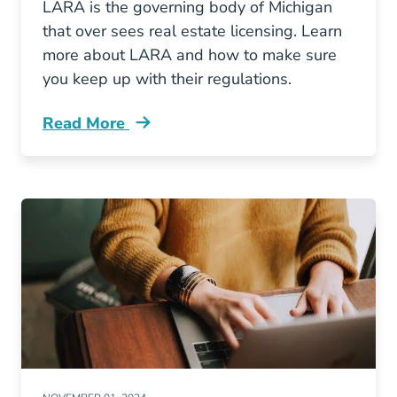
LARA is the governing body of Michigan
that over sees real estate licensing. Learn
more about LARA and how to make sure
you keep up with their regulations.
Read More
What Michigan Lara Blog