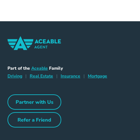
Home Navigation Link
Aceable
Part of the
Aceable
Family
Driving Navigation Link
Home Navigation Link
Insurance Navigation Link
Mortgage Naviga
Driving
|
Real Estate
|
Insurance
|
Mortgage
Partner with Us
Partner with Us Navigation Link
Refer a Friend
Refer a Friend Navigation Link