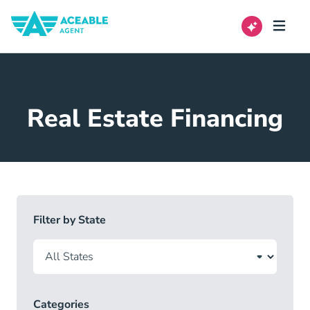
Real Estate Financing
Filter by State
Categories