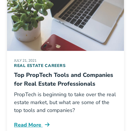
JULY 21, 2021
REAL ESTATE CAREERS
Top PropTech Tools and Companies
for Real Estate Professionals
PropTech is beginning to take over the real
estate market, but what are some of the
top tools and companies?
Read More
Top Proptech Tools And Companies Real Estat