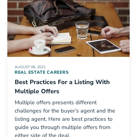
AUGUST 06, 2021
REAL ESTATE CAREERS
Best Practices For a Listing With
Multiple Offers
Multiple offers presents different
challenges for the buyer’s agent and the
listing agent. Here are best practices to
guide you through multiple offers from
either side of the deal.