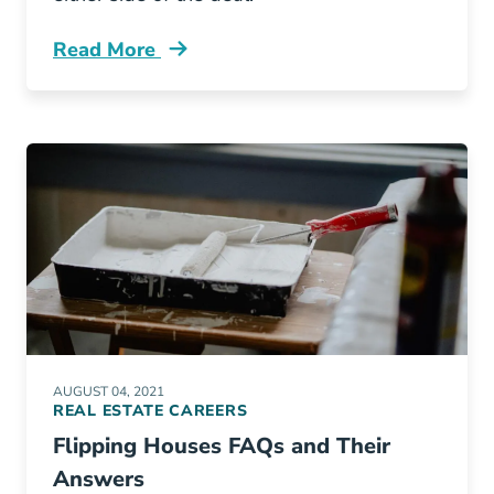
Read More
Best Practices Listing Multiple Offers Blog
AUGUST 04, 2021
REAL ESTATE CAREERS
Flipping Houses FAQs and Their
Answers