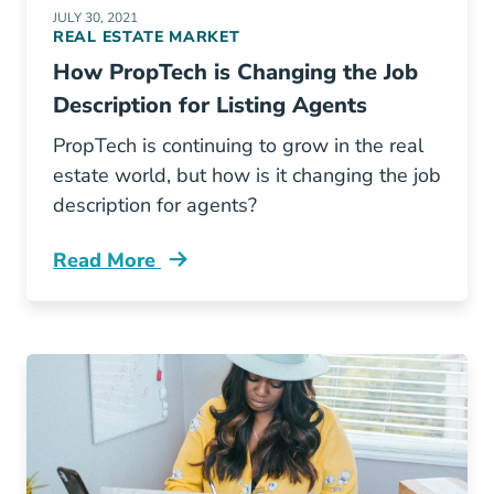
JULY 30, 2021
REAL ESTATE MARKET
How PropTech is Changing the Job
Description for Listing Agents
PropTech is continuing to grow in the real
estate world, but how is it changing the job
description for agents?
Read More
How Proptech Changing Job Description Listi