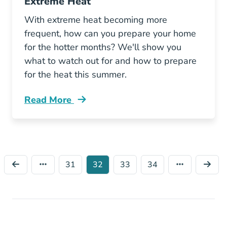
Extreme Heat
With extreme heat becoming more
frequent, how can you prepare your home
for the hotter months? We'll show you
what to watch out for and how to prepare
for the heat this summer.
Read More
How Prepare Your Home Extreme Heat Blog
31
32
33
34