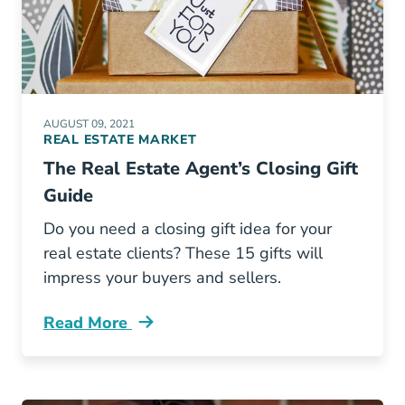
AUGUST 09, 2021
REAL ESTATE MARKET
The Real Estate Agent’s Closing Gift
Guide
Do you need a closing gift idea for your
real estate clients? These 15 gifts will
impress your buyers and sellers.
Read More
Real Estate Agents Closing Gift Guide Blog