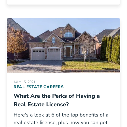
JULY 15, 2021
REAL ESTATE CAREERS
What Are the Perks of Having a
Real Estate License?
Here's a look at 6 of the top benefits of a
real estate license, plus how you can get