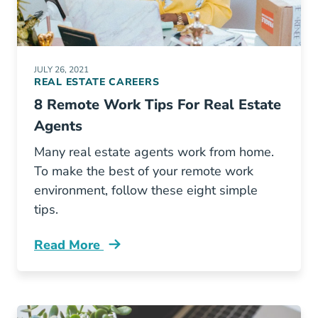
JULY 26, 2021
REAL ESTATE CAREERS
8 Remote Work Tips For Real Estate
Agents
Many real estate agents work from home.
To make the best of your remote work
environment, follow these eight simple
tips.
Read More
8 Remote Work Tips Real Estate Agents Blog