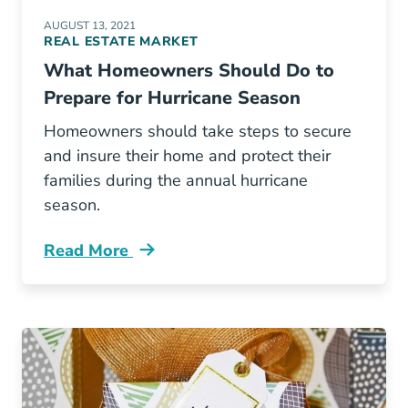
AUGUST 13, 2021
REAL ESTATE MARKET
What Homeowners Should Do to
Prepare for Hurricane Season
Homeowners should take steps to secure
and insure their home and protect their
families during the annual hurricane
season.
Read More
What Homeowners Should Do Prepare Hurric