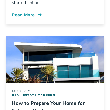
started online!
Read More
What Are Perks Having Real Estate License B
JULY 08, 2021
REAL ESTATE CAREERS
How to Prepare Your Home for