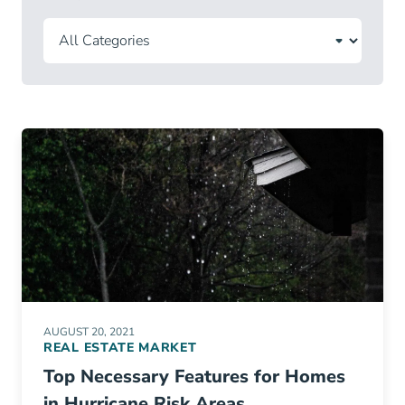
AUGUST 20, 2021
REAL ESTATE MARKET
Top Necessary Features for Homes
in Hurricane Risk Areas