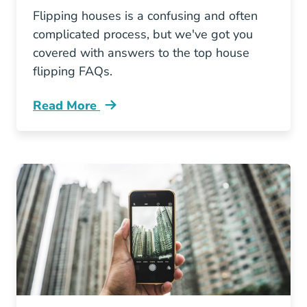
Flipping houses is a confusing and often
complicated process, but we've got you
covered with answers to the top house
flipping FAQs.
Read More
Flipping Houses Faqs And Their Answers Blog