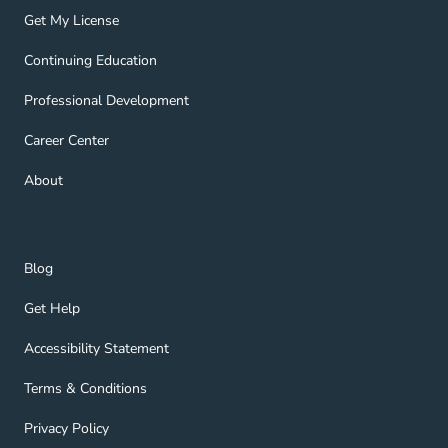
Get My License Navigation Link
Get My License
Continuing Education Navigation Link
Continuing Education
Professional Development Navigation Link
Professional Development
Career Center Navigation Link
Career Center
About Navigation Link
About
Blog Navigation Link
Blog
Get Help Navigation Link
Get Help
Accessibility Statement Navigation Link
Accessibility Statement
Terms & Conditions Navigation Link
Terms & Conditions
Privacy Policy Navigation Link
Privacy Policy