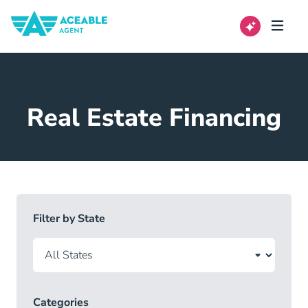
Real Estate Financing
Filter by State
Categories