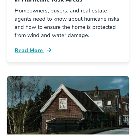
Homeowners, buyers, and real estate
agents need to know about hurricane risks
and how to ensure the home is protected
from wind and water damage.
Read More
Top Necessary Features Homes Hurricane Risk