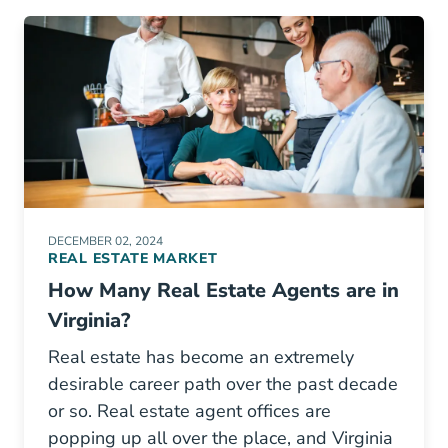
DECEMBER 02, 2024
REAL ESTATE MARKET
How Many Real Estate Agents are in
Virginia?
Real estate has become an extremely
desirable career path over the past decade
or so. Real estate agent offices are
popping up all over the place, and Virginia