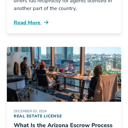
offers full reciprocity for agents licensed in
another part of the country.
Read More
What States Have Reciprocity Colorado Real E
DECEMBER 03, 2024
REAL ESTATE LICENSE
What Is the Arizona Escrow Process