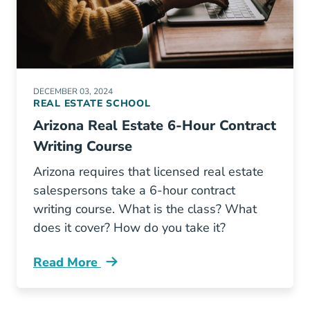
DECEMBER 03, 2024
REAL ESTATE SCHOOL
Arizona Real Estate 6-Hour Contract
Writing Course
Arizona requires that licensed real estate
salespersons take a 6-hour contract
writing course. What is the class? What
does it cover? How do you take it?
Read More
Arizona Real Estate 6 Hour Contract Writing 