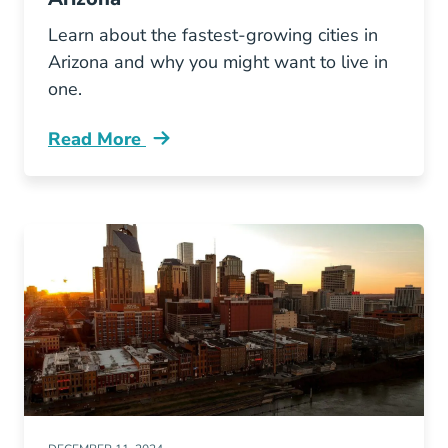
Learn about the fastest-growing cities in
Arizona and why you might want to live in
one.
Read More
Fastest Growing Cities Arizona Blog