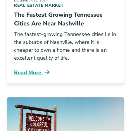
DECEMBER 11, 2024
REAL ESTATE MARKET
The Fastest Growing Tennessee
Cities Are Near Nashville
The fastest-growing Tennessee cities lie in
the suburbs of Nashville, where it is
cheaper to own a home and there is an
excellent quality of life.
Read More
Fastest Growing Tennessee Cities Are Near Na