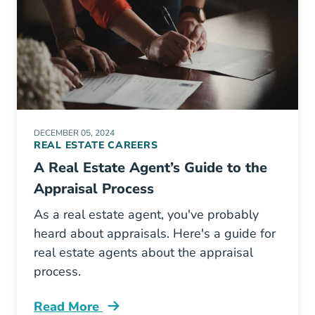
DECEMBER 05, 2024
REAL ESTATE CAREERS
A Real Estate Agent’s Guide to the
Appraisal Process
As a real estate agent, you've probably
heard about appraisals. Here's a guide for
real estate agents about the appraisal
process.
Read More
Real Estate Agents Guide Appraisal Process B