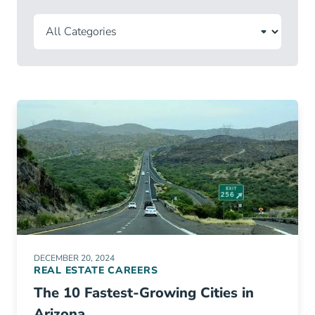
DECEMBER 20, 2024
REAL ESTATE CAREERS
The 10 Fastest-Growing Cities in
Arizona