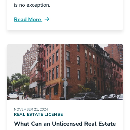
is no exception.
Read More
How Many Real Estate Agents Are Virginia Bl
NOVEMBER 21, 2024
REAL ESTATE LICENSE
What Can an Unlicensed Real Estate