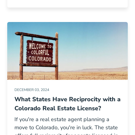
DECEMBER 03, 2024
What States Have Reciprocity with a
Colorado Real Estate License?
If you're a real estate agent planning a
move to Colorado, you're in luck. The state