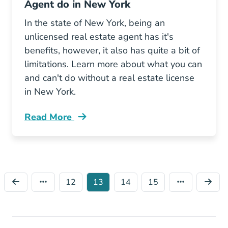
Agent do in New York
In the state of New York, being an
unlicensed real estate agent has it's
benefits, however, it also has quite a bit of
limitations. Learn more about what you can
and can't do without a real estate license
in New York.
Read More
What Can Unlicensed Real Estate Agent Do N
12
13
14
15