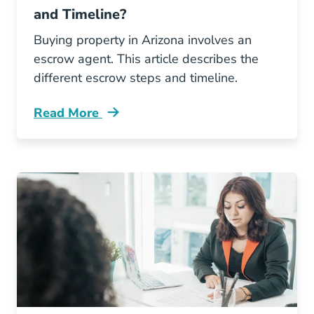
and Timeline?
Buying property in Arizona involves an
escrow agent. This article describes the
different escrow steps and timeline.
Read More
What Arizona Escrow Process And Timeline B