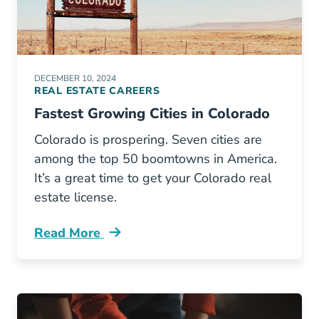
DECEMBER 10, 2024
REAL ESTATE CAREERS
Fastest Growing Cities in Colorado
Colorado is prospering. Seven cities are
among the top 50 boomtowns in America.
It’s a great time to get your Colorado real
estate license.
Read More
Colorado Boasts 7 Fastest Growing Cities Us 