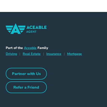
Home Navigation Link
Aceable
Part of the
Aceable
Family
Driving Navigation Link
Home Navigation Link
Insurance Navigation Link
Mortgage Naviga
Driving
|
Real Estate
|
Insurance
|
Mortgage
Partner with Us
Partner with Us Navigation Link
Refer a Friend
Refer a Friend Navigation Link