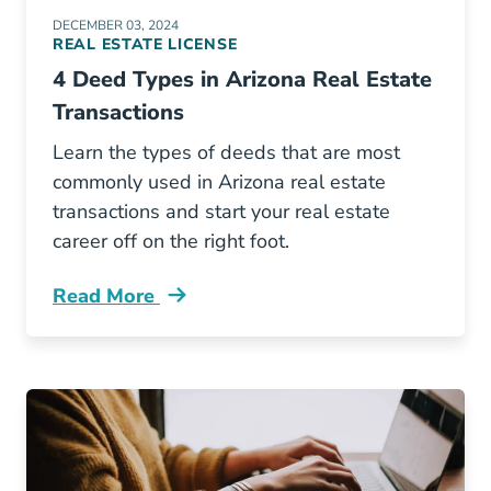
DECEMBER 03, 2024
REAL ESTATE LICENSE
4 Deed Types in Arizona Real Estate
Transactions
Learn the types of deeds that are most
commonly used in Arizona real estate
transactions and start your real estate
career off on the right foot.
Read More
4 Deed Types Arizona Real Estate Transaction