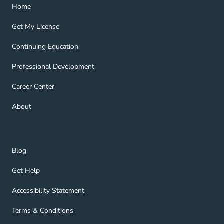
Home Navigation Link
Home
Get My License Navigation Link
Get My License
Continuing Education Navigation Link
Continuing Education
Professional Development Navigation Link
Professional Development
Career Center Navigation Link
Career Center
About Navigation Link
About
Blog Navigation Link
Blog
Get Help Navigation Link
Get Help
Accessibility Statement Navigation Link
Accessibility Statement
Terms & Conditions Navigation Link
Terms & Conditions