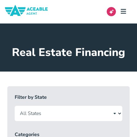
Real Estate Financing
Filter by State
Categories