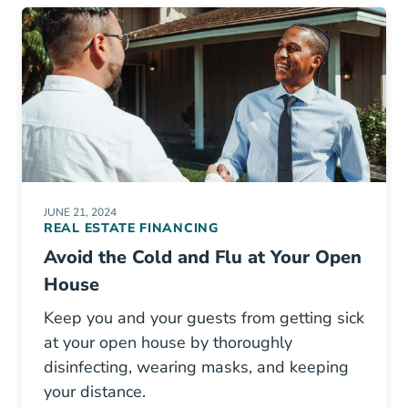
JUNE 21, 2024
REAL ESTATE FINANCING
Avoid the Cold and Flu at Your Open
House
Keep you and your guests from getting sick
at your open house by thoroughly
disinfecting, wearing masks, and keeping
your distance.