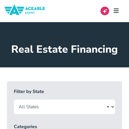
Real Estate Financing
Filter by State
Categories