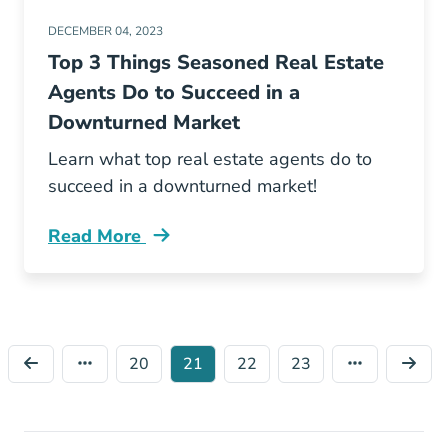
DECEMBER 04, 2023
Top 3 Things Seasoned Real Estate
Agents Do to Succeed in a
Downturned Market
Learn what top real estate agents do to
succeed in a downturned market!
Read More
Things Seasoned Real Estate Agents Do Succ
20
21
22
23