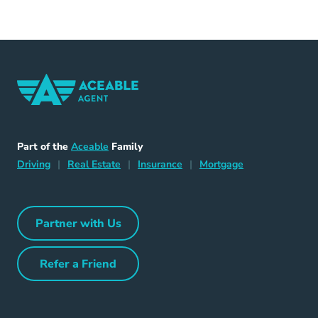
Home Navigation Link
Aceable
Part of the
Aceable
Family
Driving Navigation Link
Home Navigation Link
Insurance Navigation Link
Mortgage Naviga
Driving
|
Real Estate
|
Insurance
|
Mortgage
Partner with Us
Partner with Us Navigation Link
Refer a Friend
Refer a Friend Navigation Link