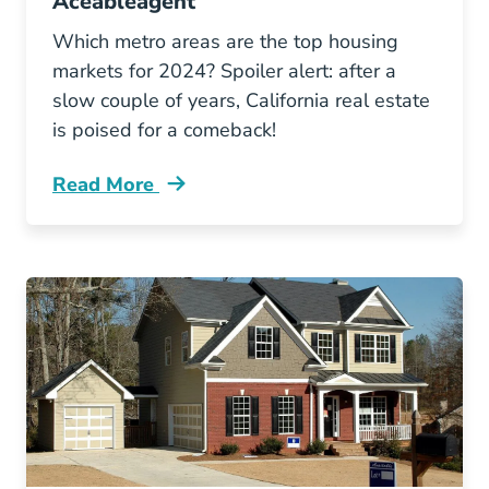
Aceableagent
Which metro areas are the top housing
markets for 2024? Spoiler alert: after a
slow couple of years, California real estate
is poised for a comeback!
Read More
Top Housing Markets Blog