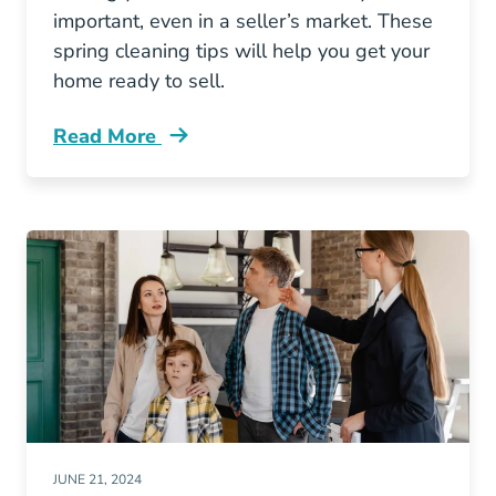
important, even in a seller’s market. These
spring cleaning tips will help you get your
home ready to sell.
Read More
What Improvements Help Sell A House Spring
JUNE 21, 2024