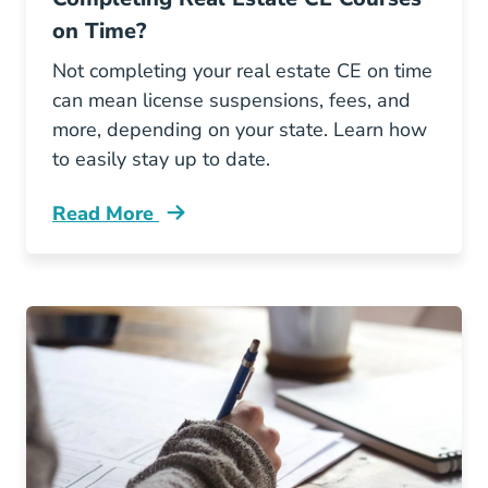
on Time?
Not completing your real estate CE on time
can mean license suspensions, fees, and
more, depending on your state. Learn how
to easily stay up to date.
Read More
What Are Consequences Not Completing Real 