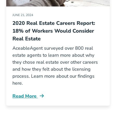
JUNE 21, 2024
2020 Real Estate Careers Report:
18% of Workers Would Consider
Real Estate
AceableAgent surveyed over 800 real
estate agents to learn more about why
they chose real estate over other careers
and how they felt about the licensing
process. Learn more about our findings
here.
Read More
Real Estate Career Change Survey 2020 Blog