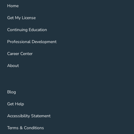
Home Navigation Link
Home
Get My License Navigation Link
Get My License
Continuing Education Navigation Link
Continuing Education
Professional Development Navigation Link
Professional Development
Career Center Navigation Link
Career Center
About Navigation Link
About
Blog Navigation Link
Blog
Get Help Navigation Link
Get Help
Accessibility Statement Navigation Link
Accessibility Statement
Terms & Conditions Navigation Link
Terms & Conditions