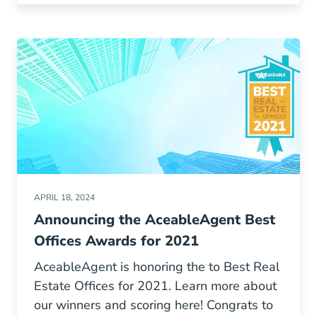
APRIL 18, 2024
Announcing the AceableAgent Best
Offices Awards for 2021
AceableAgent is honoring the to Best Real
Estate Offices for 2021. Learn more about
our winners and scoring here! Congrats to