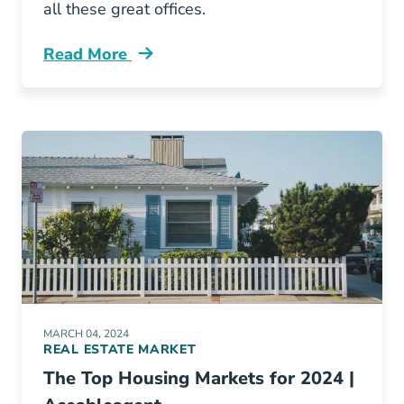
all these great offices.
Read More
Aceable Awards Best Real Estate Office Blog
MARCH 04, 2024
REAL ESTATE MARKET
The Top Housing Markets for 2024 |