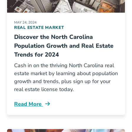
MAY 24, 2024
REAL ESTATE MARKET
Discover the North Carolina
Population Growth and Real Estate
Trends for 2024
Cash in on the thriving North Carolina real
estate market by learning about population
growth and trends, plus sign up for your
real estate license today.
Read More
5 Fastest Growing Cities North Carolina And 