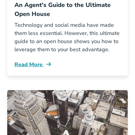
An Agent's Guide to the Ultimate
Open House
Technology and social media have made
them less essential. However, this ultimate
guide to an open house shows you how to
leverage them to your best advantage.
Read More
Agents Guide Ultimate Open House Blog