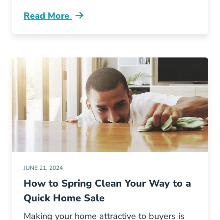
Read More
Avoid Cold And Flu Your Open House Blog
JUNE 21, 2024
How to Spring Clean Your Way to a
Quick Home Sale
Making your home attractive to buyers is