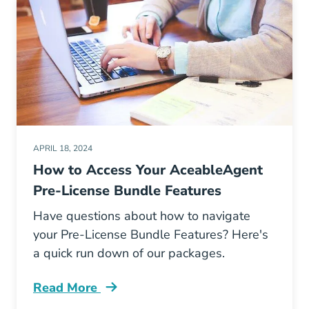
APRIL 18, 2024
How to Access Your AceableAgent
Pre-License Bundle Features
Have questions about how to navigate
your Pre-License Bundle Features? Here's
a quick run down of our packages.
Read More
How Access Your Aceable Pre License Bundle 