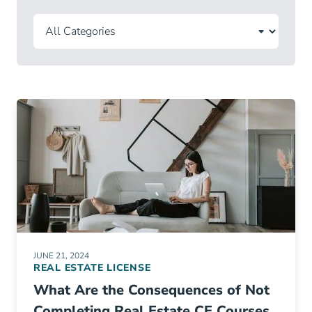
JUNE 21, 2024
REAL ESTATE LICENSE
What Are the Consequences of Not
Completing Real Estate CE Courses