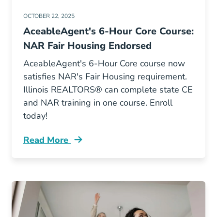
OCTOBER 22, 2025
AceableAgent's 6-Hour Core Course:
NAR Fair Housing Endorsed
AceableAgent's 6-Hour Core course now
satisfies NAR's Fair Housing requirement.
Illinois REALTORS® can complete state CE
and NAR training in one course. Enroll
today!
Read More
Aceableagent Nar Fair Housing Endorsement Il