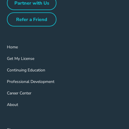
Partner with Us
Partner with Us Navigation Link
Refer a Friend
Refer a Friend Navigation Link
Home Navigation Link
Home
Get My License Navigation Link
Get My License
Continuing Education Navigation Link
Continuing Education
Professional Development Navigation Link
Professional Development
Career Center Navigation Link
Career Center
About Navigation Link
About
Blog Navigation Link