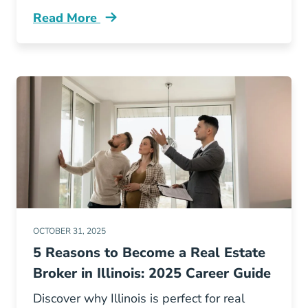
Read More
Becoming An Illinois Real Estate Broker Wei
OCTOBER 31, 2025
5 Reasons to Become a Real Estate
Broker in Illinois: 2025 Career Guide
Discover why Illinois is perfect for real