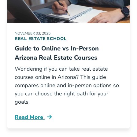
NOVEMBER 03, 2025
REAL ESTATE SCHOOL
Guide to Online vs In-Person
Arizona Real Estate Courses
Wondering if you can take real estate
courses online in Arizona? This guide
compares online and in-person options so
you can choose the right path for your
goals.
Read More
Guide Online Vs Person Arizona Real Estate C