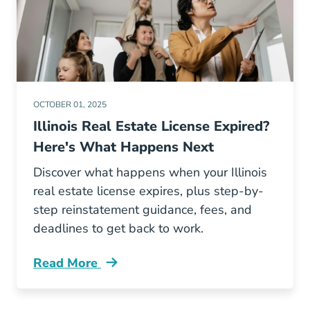
OCTOBER 01, 2025
Illinois Real Estate License Expired?
Here's What Happens Next
Discover what happens when your Illinois
real estate license expires, plus step-by-
step reinstatement guidance, fees, and
deadlines to get back to work.
Read More
What Happens Illinois Real Estate License Exp