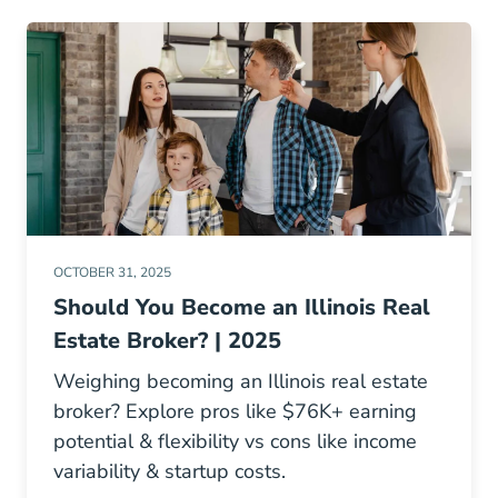
OCTOBER 31, 2025
Should You Become an Illinois Real
Estate Broker? | 2025
Weighing becoming an Illinois real estate
broker? Explore pros like $76K+ earning
potential & flexibility vs cons like income
variability & startup costs.