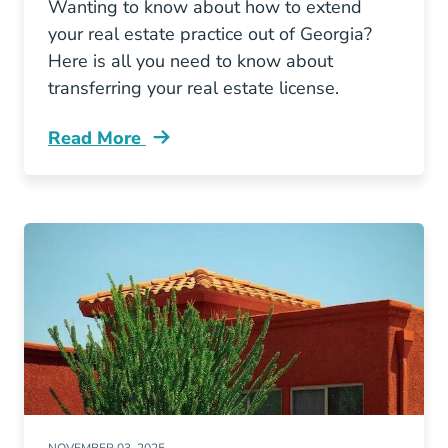
Wanting to know about how to extend
your real estate practice out of Georgia?
Here is all you need to know about
transferring your real estate license.
Read More
Can You Transfer Your Out State Real Estate L