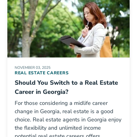
NOVEMBER 03, 2025
REAL ESTATE CAREERS
Should You Switch to a Real Estate
Career in Georgia?
For those considering a midlife career
change in Georgia, real estate is a good
choice. Real estate agents in Georgia enjoy
the flexibility and unlimited income
potential real estate careers offers.