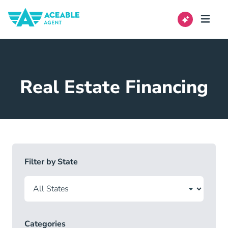
Real Estate Financing
Filter by State
Categories