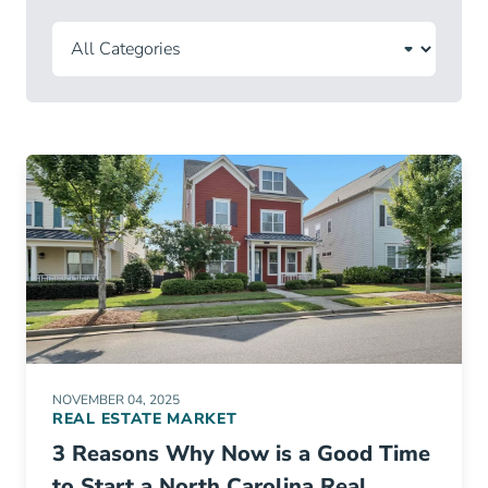
NOVEMBER 04, 2025
REAL ESTATE MARKET
3 Reasons Why Now is a Good Time
to Start a North Carolina Real