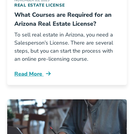
NOVEMBER 03, 2025
REAL ESTATE LICENSE
What Courses are Required for an
Arizona Real Estate License?
To sell real estate in Arizona, you need a
Salesperson’s License. There are several
steps, but you can start the process with
an online pre-licensing course.
Read More
What Courses Are Required Arizona Real Esta