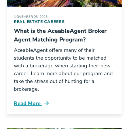
NOVEMBER 03, 2025
REAL ESTATE CAREERS
What is the AceableAgent Broker
Agent Matching Program?
AceableAgent offers many of their
students the opportunity to be matched
with a brokerage when starting their new
career. Learn more about our program and
take the stress out of hunting for a
brokerage.
Read More
What Aceable Broker Agent Matching Progra