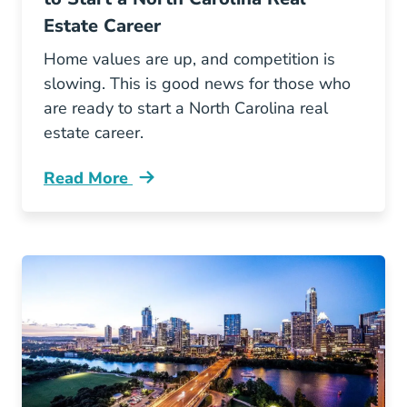
Estate Career
Home values are up, and competition is
slowing. This is good news for those who
are ready to start a North Carolina real
estate career.
Read More
3 Reasons Why Now Good Time Start North Car