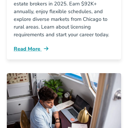
estate brokers in 2025. Earn $92K+
annually, enjoy flexible schedules, and
explore diverse markets from Chicago to
rural areas. Learn about licensing
requirements and start your career today.
Read More
5 Reasons To Consider Becoming A Real Estate 