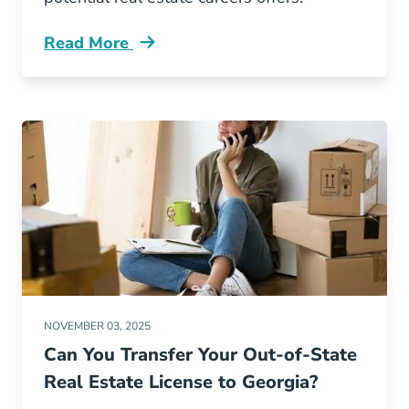
Read More
Why Real Estate Best Midlife Career Change 
NOVEMBER 03, 2025
Can You Transfer Your Out-of-State
Real Estate License to Georgia?