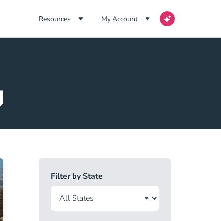
Resources
My Account
g
Filter by State