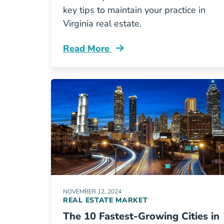
key tips to maintain your practice in
Virginia real estate.
Read More
How Keep Your Virginia Real Estate L
NOVEMBER 12, 2024
REAL ESTATE MARKET
The 10 Fastest-Growing Cities in