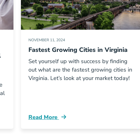
NOVEMBER 11, 2024
Fastest Growing Cities in Virginia
l
Set yourself up with success by finding
out what are the fastest growing cities in
Virginia. Let’s look at your market today!
e
al
Read More
 License Grec Blog
Fastest Growing Cities Virginia Blog