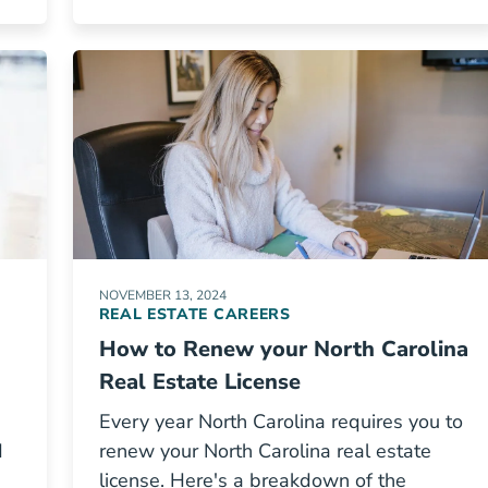
NOVEMBER 13, 2024
REAL ESTATE CAREERS
How to Renew your North Carolina
Real Estate License
Every year North Carolina requires you to
d
renew your North Carolina real estate
license. Here's a breakdown of the