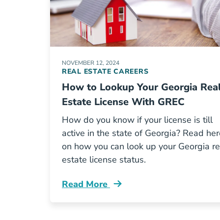
NOVEMBER 12, 2024
REAL ESTATE CAREERS
How to Lookup Your Georgia Rea
Estate License With GREC
How do you know if your license is till
active in the state of Georgia? Read her
on how you can look up your Georgia re
estate license status.
Read More
How Lookup Your Georgia Real Estate