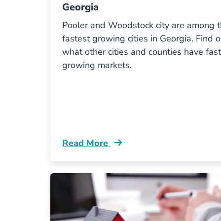
Georgia
Pooler and Woodstock city are among 
fastest growing cities in Georgia. Find o
what other cities and counties have fast
growing markets.
Read More
10 Fastest Growing Cities Georgia Bl