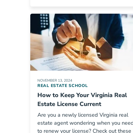
NOVEMBER 13, 2024
REAL ESTATE SCHOOL
How to Keep Your Virginia Real
Estate License Current
Are you a newly licensed Virginia real
estate agent wondering when you nee
to renew your license? Check out these