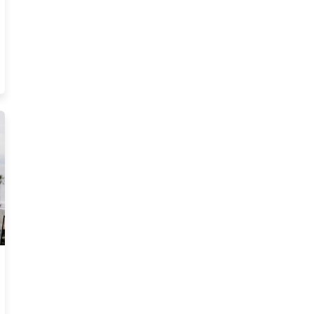
ate License Blog