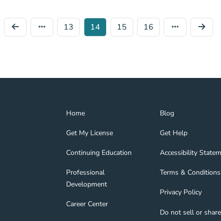
13
14
15
16
Home Navigation Link
Blog Navigation Lin
Home
Blog
Get My License Navigation Link
Get Help Navigation
Get My License
Get Help
Continuing Education Navigation Link
Accessibility State
tion Link
gage Navigation Link
Continuing Education
Accessibility State
Professional Development Navigation Link
Terms & Conditions 
Professional
Terms & Conditions
Development
Privacy Policy Navig
Privacy Policy
nd Navigation Link
Career Center Navigation Link
Career Center
Do not sell or shar
About Navigation Link