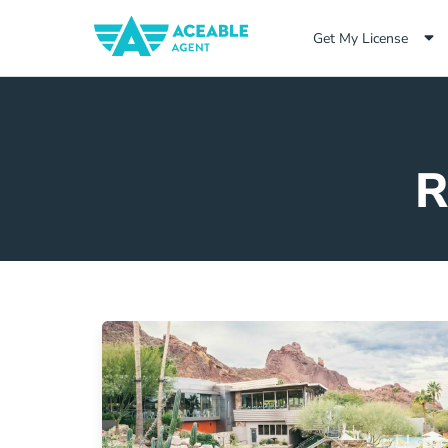
Get My License
R