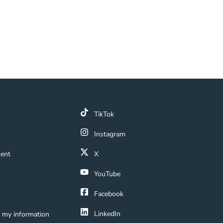
k
TikTok
 Link
Instagram
ment Navigation Link
ment
X
Navigation Link
YouTube
ation Link
Facebook
LinkedIn
e my information