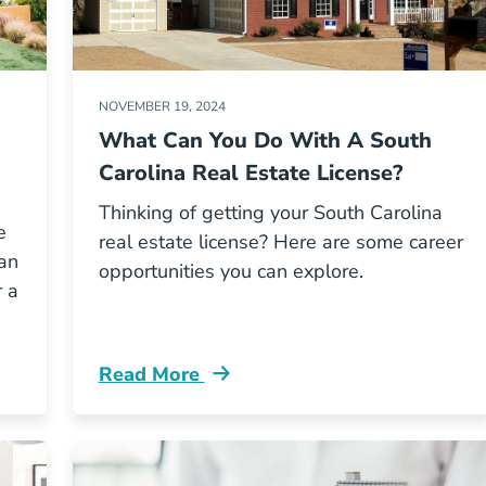
NOVEMBER 19, 2024
What Can You Do With A South
Carolina Real Estate License?
Thinking of getting your South Carolina
e
real estate license? Here are some career
an
opportunities you can explore.
r a
Read More
cense Adre Blog
What Can You Do South Carolina Real Est