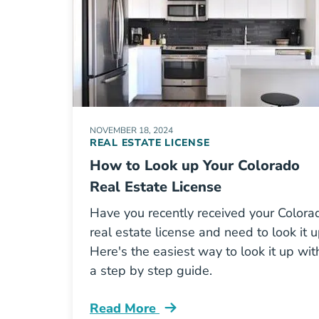
NOVEMBER 18, 2024
REAL ESTATE LICENSE
How to Look up Your Colorado
Real Estate License
Have you recently received your Colora
real estate license and need to look it 
Here's the easiest way to look it up wit
a step by step guide.
Read More
How Look Your Colorado Real Estate 