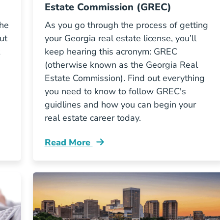
Estate Commission (GREC)
the
As you go through the process of getting
ut
your Georgia real estate license, you’ll
keep hearing this acronym: GREC
(otherwise known as the Georgia Real
Estate Commission). Find out everything
you need to know to follow GREC's
guidlines and how you can begin your
real estate career today.
Read More
og
Role Georgia Real Estate Commission Gr