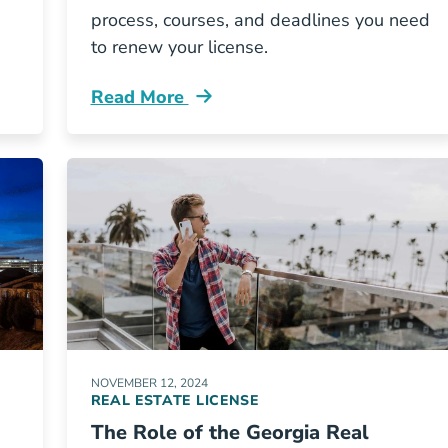
process, courses, and deadlines you need
to renew your license.
Read More
icense Current Blog
How Renew Your North Carolina Real Est
NOVEMBER 12, 2024
REAL ESTATE LICENSE
The Role of the Georgia Real