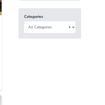
Categories
ate License Blog