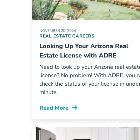
NOVEMBER 20, 2024
REAL ESTATE CAREERS
Looking Up Your Arizona Real
Estate License with ADRE
Need to look up your Arizona real estat
license? No problem! With ADRE, you c
check the status of your license in unde
minute.
Read More
Looking Your Arizona Real Estate Li