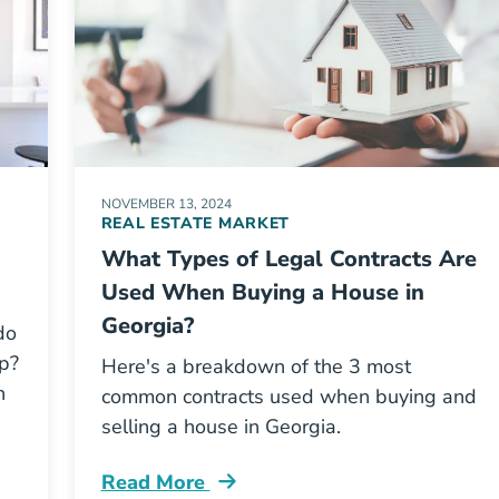
NOVEMBER 13, 2024
REAL ESTATE MARKET
What Types of Legal Contracts Are
Used When Buying a House in
Georgia?
do
up?
Here's a breakdown of the 3 most
h
common contracts used when buying and
selling a house in Georgia.
Read More
License Blog
What Types Legal Contracts Are Used W