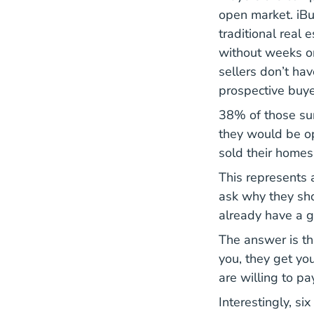
open market. iBuy
traditional real 
without weeks or
sellers don’t ha
prospective buyer
38% of those sur
they would be op
sold their homes
This represents a
ask why they sho
already have a g
The answer is th
you, they get yo
are willing to pa
Interestingly, si