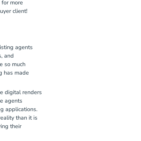
y for more
uyer client!
isting agents
s, and
ve so much
ing has made
e digital renders
te agents
g applications.
ality than it is
ing their