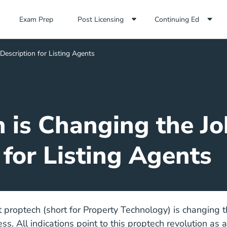
Exam Prep Navigation Link
Exam Prep
Post Licensing
Continuing Ed
escription for Listing Agents
is Changing the Jo
for Listing Agents
at proptech (short for Property Technology) is changing t
s. All indications point to this proptech revolution as 