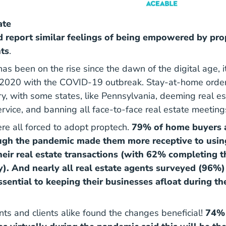
ate
 report similar feelings of being empowered by pro
nts
.
as been on the rise since the dawn of the digital age, 
 2020 with the COVID-19 outbreak. Stay-at-home orde
ry, with some states, like Pennsylvania, deeming real es
ervice, and banning all face-to-face real estate meeting
e all forced to adopt proptech.
79% of home buyers a
ough the pandemic made them more receptive to usi
heir real estate transactions (with 62% completing 
ly). And nearly all real estate agents surveyed (96%)
sential to keeping their businesses afloat during 
nts and clients alike found the changes beneficial!
74% 