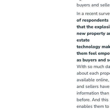
buyers and selle
In a recent surve
of respondents 
that the explos
new property a
estate
technology ma
them feel emp
as buyers and s
With so much da
about each prop
available online,
and sellers hav
information than
before. And this
enables them to