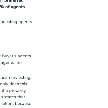
ir preferred
1% of agents
or listing agents
e buyer’s agents
g agents are
heir new listings
only does this
r the property
in states that
seller), because