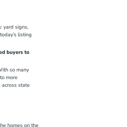
: yard signs,
oday’s listing
ed buyers to
 With so many
ovid 19 And Residential Real Estate Impact Report Bl
to more
 across state
 the homes on the