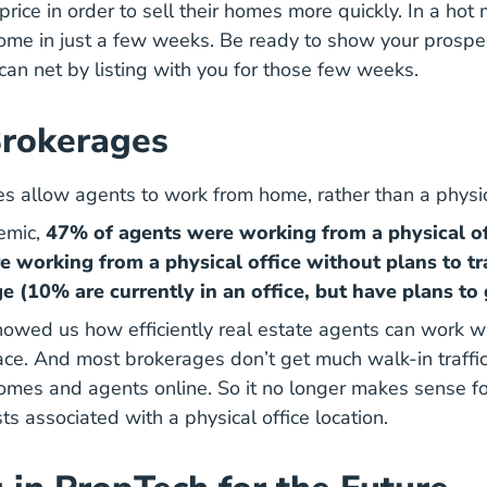
price in order to sell their homes more quickly. In a hot
r home in just a few weeks. Be ready to show your prospe
an net by listing with you for those few weeks.
Brokerages
es allow agents to work from home, rather than a physic
emic,
47% of agents were working from a physical of
e working from a physical office without plans to tr
e (10% are currently in an office, but have plans to 
wed us how efficiently real estate agents can work wi
ace. And most brokerages don’t get much walk-in traffi
homes and agents online. So it no longer makes sense fo
ts associated with a physical office location.