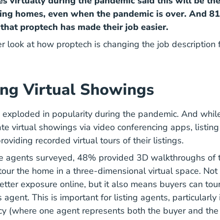
s virtually during the pandemic said this will be the
ing homes, even when the pandemic is over. And 8
that proptech has made their job easier.
er look at how proptech is changing the job description f
ng Virtual Showings
 exploded in popularity during the pandemic. And whil
ate virtual showings via video conferencing apps, listin
roviding recorded virtual tours of their listings.
te agents surveyed, 48% provided 3D walkthroughs of t
tour the home in a three-dimensional virtual space. Not 
better exposure online, but it also means buyers can tou
 agent. This is important for listing agents, particularly 
y (where one agent represents both the buyer and the 