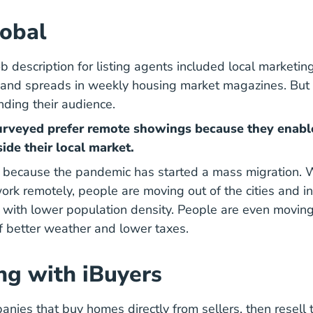
obal
ob description for listing agents included local marketing
nd spreads in weekly housing market magazines. But t
ding their audience.
urveyed prefer remote showings because they enabl
ide their local market.
t because the pandemic has started a mass migration.
2020 C
work remotely,
people are moving out of the cities
and in
 with lower population density. People are even
moving
mericans Are Moving And Why Blog
of better weather and lower taxes.
g with iBuyers
anies that buy homes directly from sellers, then resell