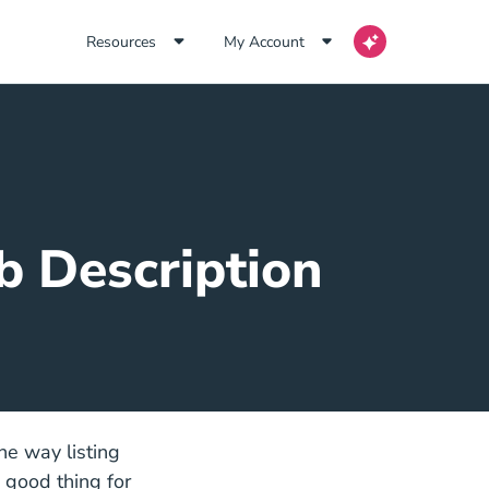
Resources
My Account
b Description
he way listing
a good thing for