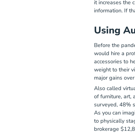
it increases the 
information. If 
Using Au
Before the pande
would hire a pro
accessories to h
weight to their 
major gains over 
Also called virt
of furniture, art
surveyed, 48% sa
As you can imagin
to physically st
brokerage $12,85