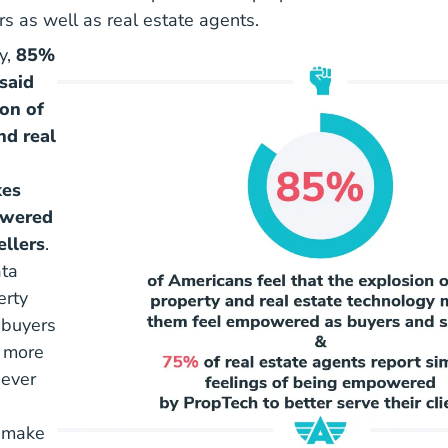
rs as well as real estate agents.
y,
85%
said
ion of
nd real
kes
owered
ellers
.
ta
erty
 buyers
e more
 ever
 make