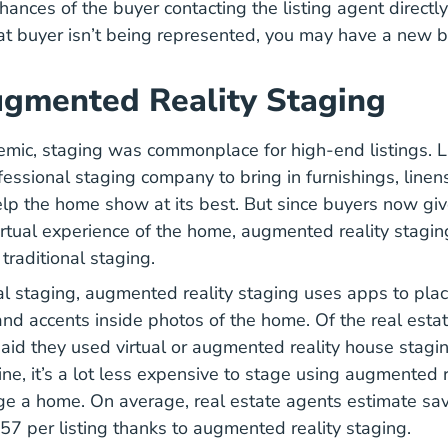
chances of the buyer contacting the listing agent directl
that buyer isn’t being represented, you may have a new b
gmented Reality Staging
mic, staging was commonplace for high-end listings. L
fessional staging company to bring in furnishings, linen
elp the home show at its best. But since buyers now gi
virtual experience of the home, augmented reality stag
traditional staging.
ual staging, augmented reality staging uses apps to plac
, and accents inside photos of the home. Of the real esta
id they used virtual or augmented reality house stagin
e, it’s a lot less expensive to stage using augmented re
age a home. On average, real estate agents estimate sav
7 per listing thanks to augmented reality staging.