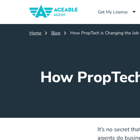
Get My License
Home
Blog
How PropTech is Changing the Job D
How PropTech 
It’s no secret th
agents do busines