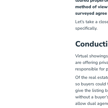
toured propertie
method of view
surveyed agree 
Let’s take a clos
specifically.
Conducti
Virtual showings
are offering priv
responsible for p
Of the real esta
so buyers could 
give the listing 
without a buyer’s
allow dual agenc