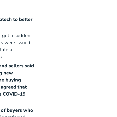
ptech to better
it got a sudden
rs were issued
tate a
s.
nd sellers said
ng new
the buying
 agreed that
the COVID-19
of buyers who