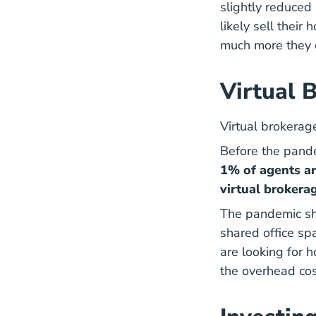
slightly reduced 
likely sell thei
much more they c
Virtual 
Virtual brokerag
Before the pand
1% of agents ar
virtual brokerag
The pandemic sho
shared office sp
are looking for 
the overhead cos