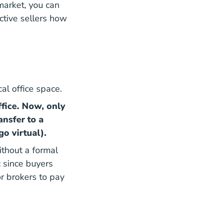
 market, you can
ctive sellers how
al office space.
fice. Now, only
ansfer to a
go virtual).
thout a formal
c since buyers
r brokers to pay