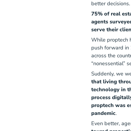
better decisions.
75% of real est
agents surveyed
serve their clie
While proptech h
push forward in
across the count
“nonessential” s
Suddenly, we wer
that living thr
technology in t
process digital
proptech was es
pandemic
.
Even better, age