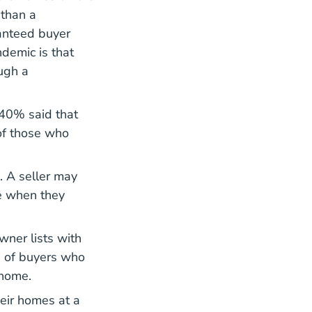
 than a
ranteed buyer
demic is that
ugh a
 40% said that
 of those who
.
. A seller may
te when they
wner lists with
e of buyers who
 home.
heir homes at a