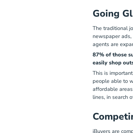
Going Gl
The traditional j
newspaper ads, a
agents are expan
87% of those s
easily shop outs
This is importan
people able to 
affordable areas
5 Places A
lines
, in search 
Competin
iBuyers are comp