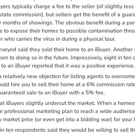
ers typically charge a fee to the seller (of slightly less
estate commission), but sellers get the benefit of a gua
 months of showings. The obvious benefit during a pan
ve to expose their homes to possible contamination thro
 who carries the virus in during a physical tour.
veyed said they sold their home to an iBuyer. Another
en to doing so in the future. Impressively, eight in ten
 to an iBuyer reported that it was a positive experience
 relatively new objection for listing agents to overcome
uld hire you to sell their home at a 6% commission ra
uaranteed sale to an iBuyer with a 5% fee.
at iBuyers slightly undercut the market. When a homeo
ur professional marketing plan to reach a wide audienc
y market price (or even get into a bidding war) for your
x in ten respondents said they would be willing to sell t