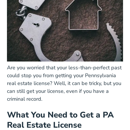
Are you worried that your less-than-perfect past
could stop you from getting your
Pennsylvania
Pennsylvania Real Estate License
real estate license
? Well, it can be tricky, but you
can still get your license, even if you have a
criminal record.
What You Need to Get a PA
Real Estate License