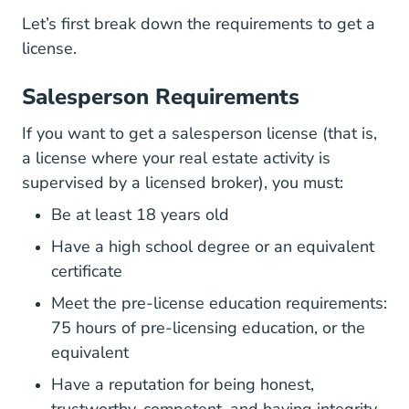
Let’s first break down the requirements to get a
license.
Salesperson Requirements
If you want to get a salesperson license (that is,
a license where your real estate activity is
supervised by a licensed broker), you must:
Be at least 18 years old
Have a high school degree or an equivalent
certificate
Meet the pre-license education requirements:
75 hours of pre-licensing education, or the
equivalent
Have a reputation for being honest,
trustworthy, competent, and having integrity