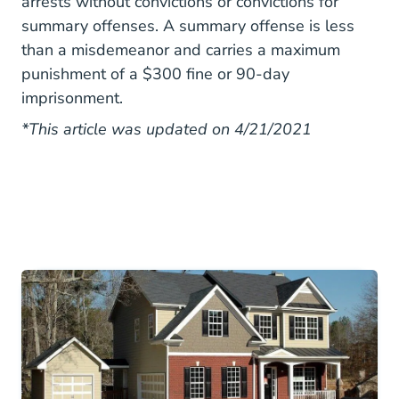
arrests without convictions or convictions for
summary offenses. A summary offense is less
than a misdemeanor and carries a maximum
punishment of a $300 fine or 90-day
imprisonment.
*This article was updated on 4/21/2021