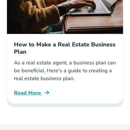
How to Make a Real Estate Business
Plan
As a real estate agent, a business plan can
be beneficial. Here's a guide to creating a
real estate business plan.
Read More
How Make Real Estate Business Plan Blog