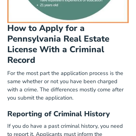
How to Apply for a
Pennsylvania Real Estate
License With a Criminal
Record
For the most part the application process is the
same whether or not you have been charged
with a crime. The differences mostly come after
you submit the application.
Reporting of Criminal History
If you do have a past criminal history, you need
to report it. Applicants must inform the