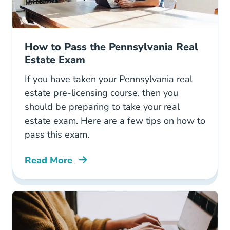
How to Pass the Pennsylvania Real
Estate Exam
If you have taken your Pennsylvania real
estate pre-licensing course, then you
should be preparing to take your real
estate exam. Here are a few tips on how to
pass this exam.
Read More
How Pass Pennsylvania Real Estate Exam Blo