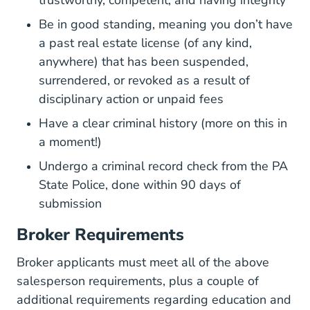
Be in good standing, meaning you don’t have
a past real estate license (of any kind,
anywhere) that has been suspended,
surrendered, or revoked as a result of
disciplinary action or unpaid fees
Have a clear criminal history (more on this in
a moment!)
Home.jsp Epatch
Undergo a
criminal record check
from the PA
State Police, done within 90 days of
submission
Broker Requirements
Broker applicants must meet all of the above
salesperson requirements, plus a couple of
additional requirements regarding education and