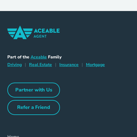
Home Navigation Link
Aceable
Part of the
Aceable
Family
Driving Navigation Link
Home Navigation Link
Insurance Navigation Link
Mortgage Naviga
Driving
|
Real Estate
|
Insurance
|
Mortgage
Partner with Us
Partner with Us Navigation Link
Refer a Friend
Refer a Friend Navigation Link
Home Navigation Link
Home