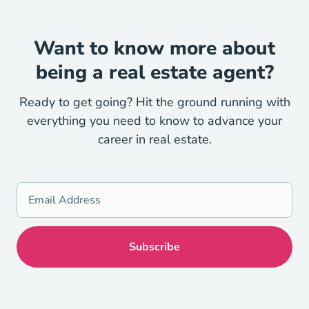
Want to know more about
being a real estate agent?
Ready to get going? Hit the ground running with
everything you need to know to advance your
career in real estate.