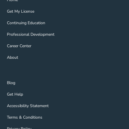
Get My License Navigation Link
Get My License
Continuing Education Navigation Link
Continuing Education
Professional Development Navigation Link
Professional Development
Career Center Navigation Link
Career Center
About Navigation Link
About
Blog Navigation Link
Blog
Get Help Navigation Link
Get Help
Accessibility Statement Navigation Link
Accessibility Statement
Terms & Conditions Navigation Link
Terms & Conditions
Privacy Policy Navigation Link
Privacy Policy