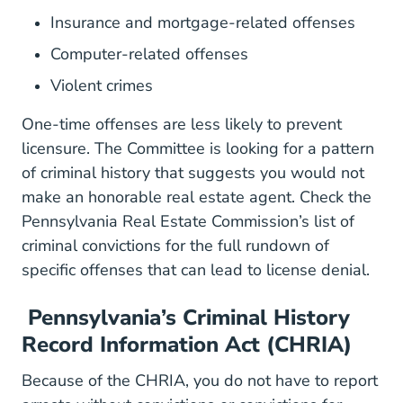
Insurance and mortgage-related offenses
Computer-related offenses
Violent crimes
One-time offenses are less likely to prevent
licensure. The Committee is looking for a pattern
of criminal history that suggests you would not
make an honorable real estate agent.
Check the
Pennsylvania Real Estate Commission’s
list of
BoardsCommissions RealEstate
criminal convictions
for the full rundown of
specific offenses that can lead to license denial.
Pennsylvania’s Criminal History
Record Information Act (CHRIA)
Legis LI ConsCheck.cfm?txt
Because of the
CHRIA
, you do not have to report