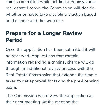
crimes committed while holding a Pennsylvania
real estate license, the Commission will decide
whether or not to take disciplinary action based
on the crime and the sentence.
Prepare for a Longer Review
Period
Once the application has been submitted it will
be reviewed. Applications that contain
information regarding a criminal charge will go
through an additional review process with the
Real Estate Commission that extends the time it
takes to get approval for taking the pre-licensing
exam.
The Commission will review the application at
their next meeting. At the meeting the