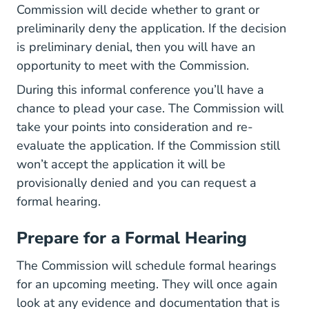
Commission will decide whether to grant or
preliminarily deny the application. If the decision
is preliminary denial, then you will have an
opportunity to meet with the Commission.
During this informal conference you’ll have a
chance to plead your case. The Commission will
take your points into consideration and re-
evaluate the application. If the Commission still
won’t accept the application it will be
provisionally denied and you can request a
formal hearing.
Prepare for a Formal Hearing
The Commission will schedule formal hearings
for an upcoming meeting. They will once again
look at any evidence and documentation that is