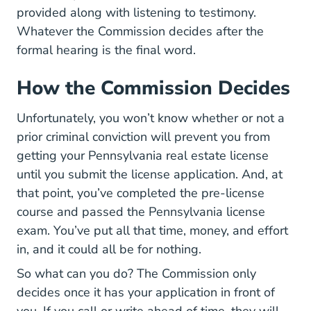
provided along with listening to testimony.
Whatever the Commission decides after the
formal hearing is the final word.
How the Commission Decides
Unfortunately, you won’t know whether or not a
prior criminal conviction will prevent you from
getting your Pennsylvania real estate license
until you submit the license application. And, at
that point, you’ve completed the pre-license
course and passed the Pennsylvania license
exam. You’ve put all that time, money, and effort
in, and it could all be for nothing.
So what can you do? The Commission only
decides once it has your application in front of
you. If you call or write ahead of time, they will