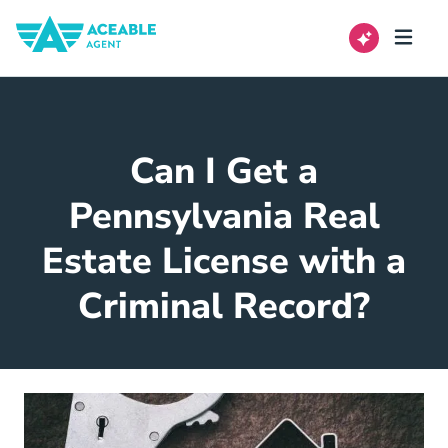
Can I Get a
Pennsylvania Real
Estate License with a
Criminal Record?