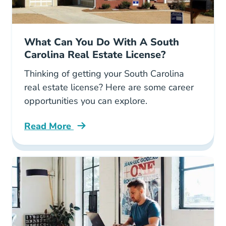
What Can You Do With A South
Carolina Real Estate License?
Thinking of getting your South Carolina
real estate license? Here are some career
opportunities you can explore.
Read More
What Can You Do South Carolina Real Estate 