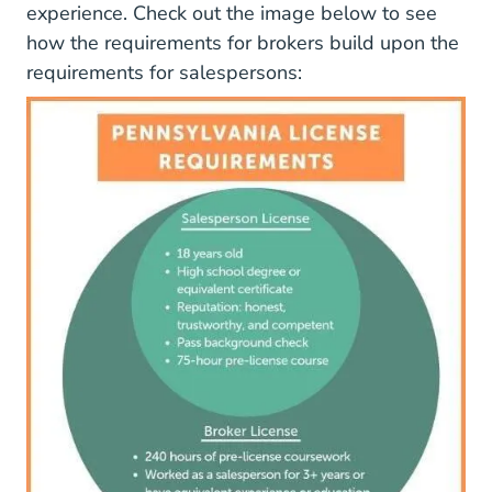
experience. Check out the image below to see
how the requirements for brokers build upon the
requirements for salespersons:
Images PA_LicenseRequirements.png D1u7daj727sa