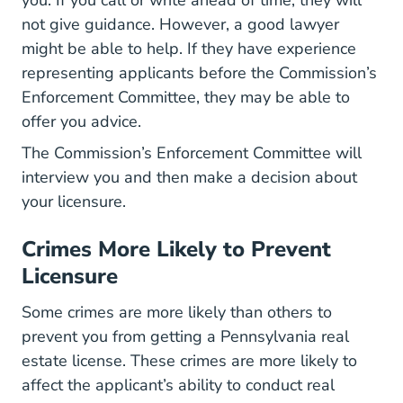
not give guidance. However, a good lawyer
might be able to help. If they have experience
representing applicants before the Commission’s
Enforcement Committee, they may be able to
offer you advice.
The Commission’s Enforcement Committee will
interview you and then make a decision about
your licensure.
Crimes More Likely to Prevent
Licensure
Some crimes are more likely than others to
prevent you from getting a Pennsylvania real
estate license. These crimes are more likely to
affect the applicant’s ability to conduct real