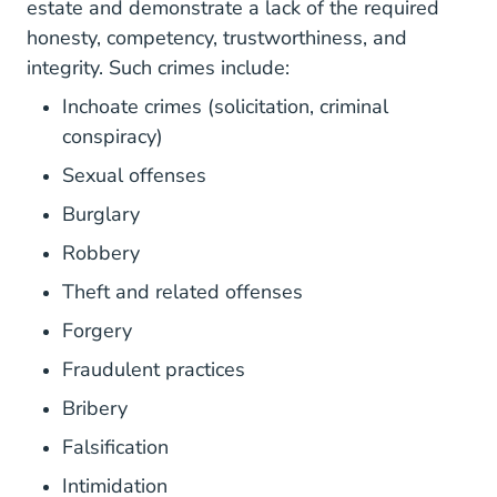
estate and demonstrate a lack of the required
honesty, competency, trustworthiness, and
integrity. Such crimes include:
Inchoate crimes (solicitation, criminal
conspiracy)
Sexual offenses
Burglary
Robbery
Theft and related offenses
Forgery
Fraudulent practices
Bribery
Falsification
Intimidation