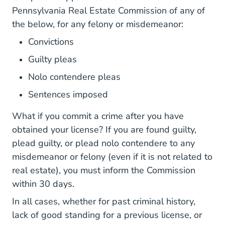
BoardsCommiss
Pennsylvania Real Estate Commission
of any of
the below, for any felony or misdemeanor:
Convictions
Guilty pleas
Nolo contendere pleas
Sentences imposed
What if you commit a crime after you have
obtained your license? If you are found guilty,
plead guilty, or plead nolo contendere to any
misdemeanor or felony (even if it is not related to
real estate), you must inform the Commission
within 30 days.
In all cases, whether for past criminal history,
lack of good standing for a previous license, or