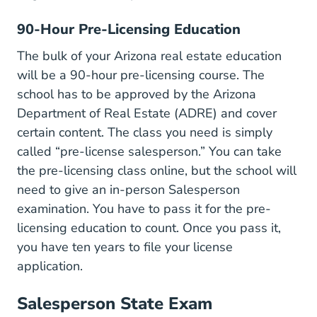
90-Hour Pre-Licensing Education
The bulk of your Arizona real estate education
will be a 90-hour pre-licensing course. The
school has to be approved by the Arizona
Department of Real Estate (ADRE) and cover
certain content. The class you need is simply
Publicdatabase 
called “
pre-license salesperson
.” You can
take
Real Estate License
the pre-licensing class online
, but the school will
need to give an in-person Salesperson
examination. You have to pass it for the pre-
licensing education to count. Once you pass it,
you have ten years to file your license
application.
Salesperson State Exam