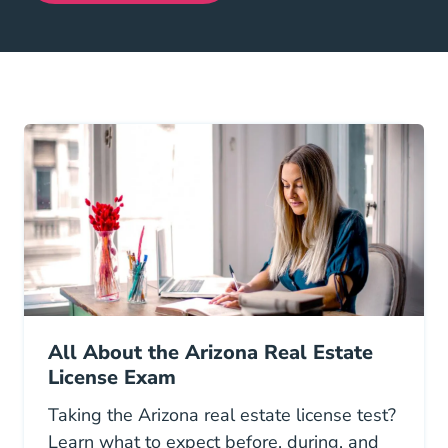
All About the Arizona Real Estate
License Exam
Taking the Arizona real estate license test?
Learn what to expect before, during, and