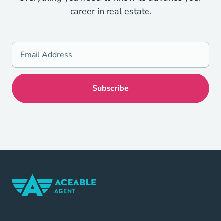
career in real estate.
Home Navigation Link