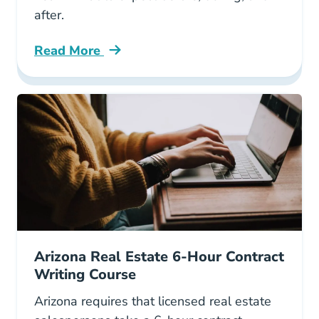
after.
Read More
All About Arizona Real Estate License Exam B
Arizona Real Estate 6-Hour Contract
Writing Course
Arizona requires that licensed real estate