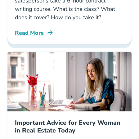
salespersons take a 6-hour contract
writing course. What is the class? What
does it cover? How do you take it?
Read More
Arizona Real Estate 6 Hour Contract Writing 
Important Advice for Every Woman
in Real Estate Today