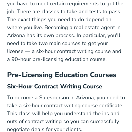
you have to meet certain requirements to get the
job. There are classes to take and tests to pass.
The exact things you need to do depend on
Sites D
where you live. Becoming a
real estate agent
in
Arizona has its own process. In particular, you'll
need to take two main courses to get your
license — a six-hour contract writing course and
a 90-hour pre-licensing education course.
Pre-Licensing Education Courses
Six-Hour Contract Writing Course
To become a Salesperson in Arizona, you need to
take a six-hour contract writing course certificate.
This class will help you understand the ins and
outs of contract writing so you can successfully
negotiate deals for your clients.