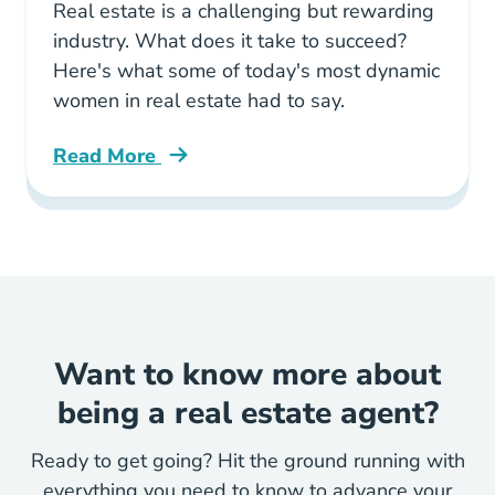
Real estate is a challenging but rewarding
industry. What does it take to succeed?
Here's what some of today's most dynamic
women in real estate had to say.
Read More
Important Advice Every Woman Real Estate T
Want to know more about
being a real estate agent?
Ready to get going? Hit the ground running with
everything you need to know to advance your