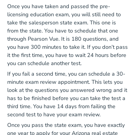
Once you have taken and passed the pre-
licensing education exam, you will still need to
take the salesperson state exam. This one is
from the state. You have to schedule that one
through Pearson Vue. It is 180 questions, and
you have 300 minutes to take it. If you don’t pass
it the first time, you have to wait 24 hours before
you can schedule another test.
If you fail a second time, you can schedule a 30-
minute exam review appointment. This lets you
look at the questions you answered wrong and it
has to be finished before you can take the test a
third time. You have 14 days from failing the
second test to have your exam review.
Once you pass the state exam, you have exactly
one year to apply for your Arizona real estate