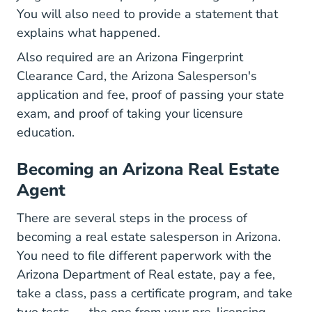
You will also need to provide a statement that
explains what happened.
Also required are an Arizona Fingerprint
Clearance Card, the Arizona Salesperson's
application and fee, proof of passing your state
exam, and proof of taking your licensure
education.
Becoming an Arizona Real Estate
Agent
There are several steps in the process of
becoming a real estate salesperson in Arizona.
You need to file different paperwork with the
Arizona Department of Real estate, pay a fee,
take a class, pass a certificate program, and take