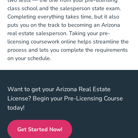
two tests — the one from your pre-licensing
class school and the salesperson state exam.
Completing everything takes time, but it also
puts you on the track to becoming an Arizona
real estate salesperson. Taking your pre-
licensing coursework online helps streamline the
process and lets you complete the requirements
on your schedule.
Want to get your Arizona Real Estate
License? Begin your Pre-Licensing Course
today!
Get Started Now!
Arizona