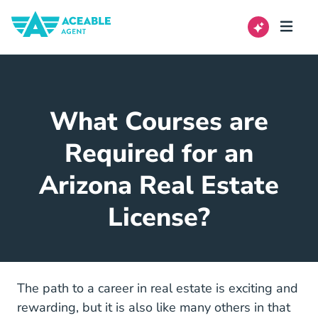
What Courses are
Required for an
Arizona Real Estate
License?
The path to a career in real estate is exciting and
rewarding, but it is also like many others in that