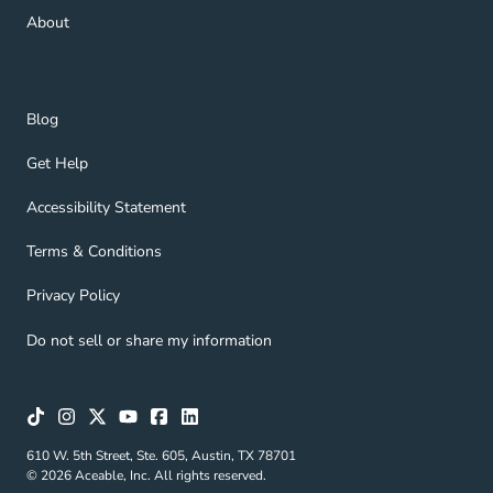
About Navigation Link
About
Blog Navigation Link
Blog
Get Help Navigation Link
Get Help
Accessibility Statement Navigation Link
Accessibility Statement
Terms & Conditions Navigation Link
Terms & Conditions
Privacy Policy Navigation Link
Privacy Policy
Do not sell or share my information
610 W. 5th Street, Ste. 605, Austin, TX 78701
© 2026 Aceable, Inc. All rights reserved.