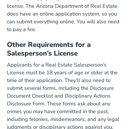
license. The Arizona Department of Real Estate
does have an online application system, so you
can submit everything online. You will also need
to pay a fee.
Other Requirements for a
Salesperson’s License
Applicants for a Real Estate Salesperson’s
License must be 18 years of age or older at the
time of their application. They'll also need to
submit several forms, including the
Disclosure
LicForms.aspx Lic
Document Checklist
and
Disciplinary Actions
Sites Default Files Forms Licensi
Disclosure Form
. These forms ask about any
crimes you may have committed in the past,
including felonies, misdemeanors, and any legal
judgments or disciplinary actions against you.