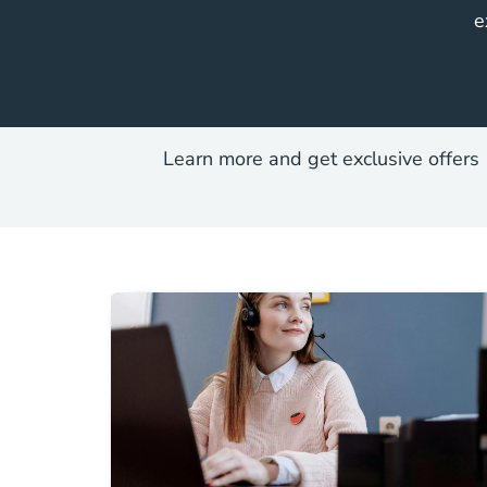
e
Learn more and get exclusive offers