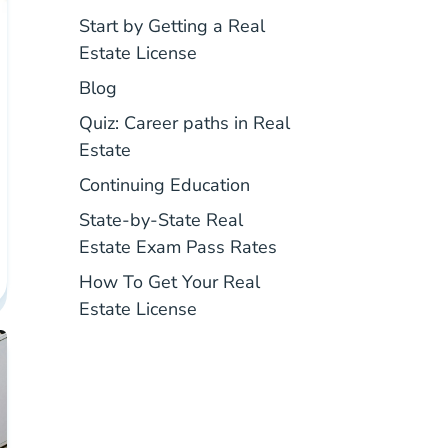
Start by Getting a Real
Real Estate License
Estate License
National Blog
Blog
Quiz: Career paths in Real
National Career Paths In Real Estate Q
Estate
Real Estate Continuing 
Continuing Education
State-by-State Real
Pass Rates Real Esta
Estate Exam Pass Rates
How To Get Your Real
How To Get Your Real Estate L
Estate License