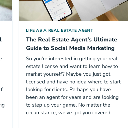
LIFE AS A REAL ESTATE AGENT
l
The Real Estate Agent's Ultimate
Guide to Social Media Marketing
e
So you're interested in getting your real
estate license and want to learn how to
market yourself? Maybe you just got
licensed and have no idea where to start
If
looking for clients. Perhaps you have
been an agent for years and are looking
ing
to step up your game. No matter the
circumstance, we've got you covered.