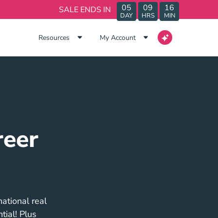
05
09
16
SALE ENDS IN
DAY
HRS
MIN
Resources
My Account
reer
ational real
tial! Plus