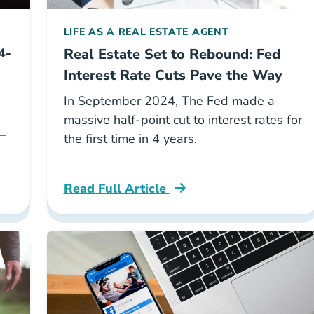
LIFE AS A REAL ESTATE AGENT
4-
Real Estate Set to Rebound: Fed
Interest Rate Cuts Pave the Way
In September 2024, The Fed made a
massive half-point cut to interest rates for
—
the first time in 4 years.
Read Full Article
id Career Center
National Fed Interest Cuts Career Center