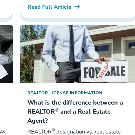
Read Full Article
g Real Estate Agents Career Center
National Real Estate Agent Ultimate Guid
REALTOR LICENSE INFORMATION
What is the difference between a
®
REALTOR
and a Real Estate
Agent?
ex
®
REALTOR
designation vs. real estate