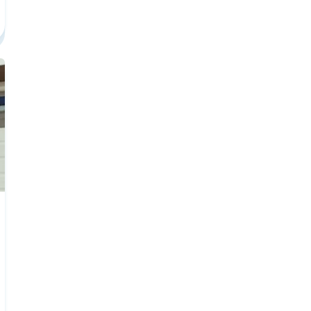
e To Social Media Marketing Career Center