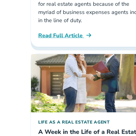
for real estate agents because of the
myriad of business expenses agents in
in the line of duty.
Read Full Article
National The Definitive Guide To Pay
LIFE AS A REAL ESTATE AGENT
A Week in the Life of a Real Esta