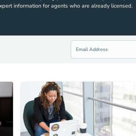
xpert information for agents who are already licensed.