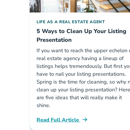
LIFE AS A REAL ESTATE AGENT
5 Ways to Clean Up Your Listing
Presentation
If you want to reach the upper echelon 
real estate agency having a lineup of
listings helps tremendously. But first y
have to nail your listing presentations.
Spring is the time for cleaning, so why 
clean up your listing presentation? Her
are five ideas that will really make it
shine.
Read Full Article
Best Practices Listing Multiple Offers