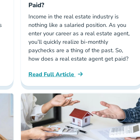
Paid?
Income in the real estate industry is
s
nothing like a salaried position. As you
enter your career as a real estate agent,
you’ll quickly realize bi-monthly
paychecks are a thing of the past. So,
how does a real estate agent get paid?
Read Full Article
l Estate Agent Career Center
National How Does A Real Estate Agent G