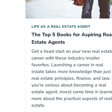
LIFE AS A REAL ESTATE AGENT
The Top 5 Books for Aspiring Rea
Estate Agents
Get a head start on your new real estat
career with these industry-insider
favorites. Launching a career in real
estate takes more knowledge than just
real estate principles, finance, and law. 
you’re serious about becoming a real
estate agent, invest some time in learn
more about the practical aspects of real
estate.