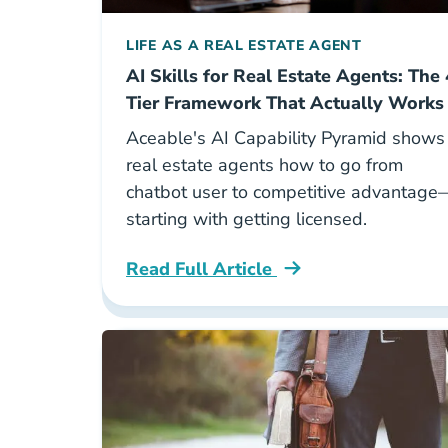
LIFE AS A REAL ESTATE AGENT
AI Skills for Real Estate Agents: The 
Tier Framework That Actually Works
Aceable's AI Capability Pyramid shows
real estate agents how to go from
chatbot user to competitive advantage
starting with getting licensed.
Read Full Article
National Aceable Ai Capability Pyram