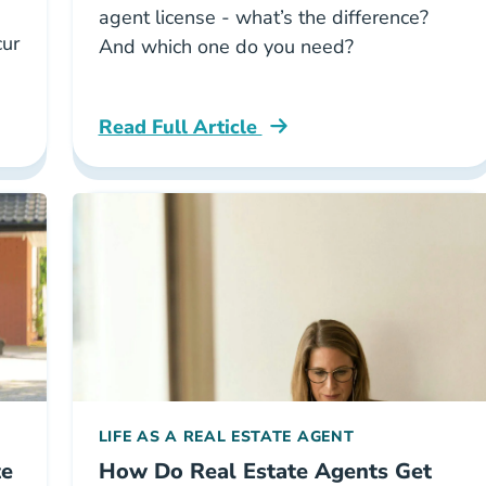
agent license - what’s the difference?
cur
And which one do you need?
Read Full Article
ing Taxes As A Real Estate Agent Career Center
National Difference Between Realtor And
LIFE AS A REAL ESTATE AGENT
te
How Do Real Estate Agents Get