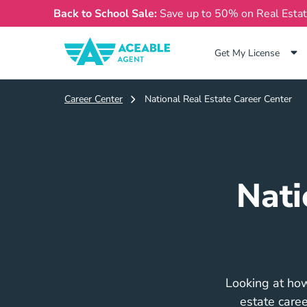
Back to School Sale:
Save up to 50% on Real Esta
Get My License
Career Center
National Real Estate Career Center
Nati
Looking at how
estate caree