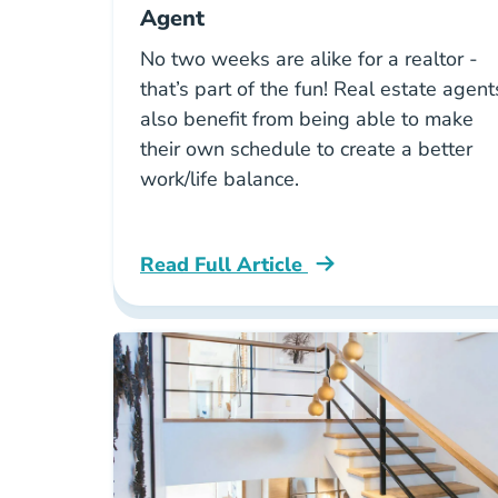
Agent
No two weeks are alike for a realtor -
that’s part of the fun! Real estate agent
also benefit from being able to make
their own schedule to create a better
work/life balance.
Read Full Article
National A Week In The Life Of A Rea