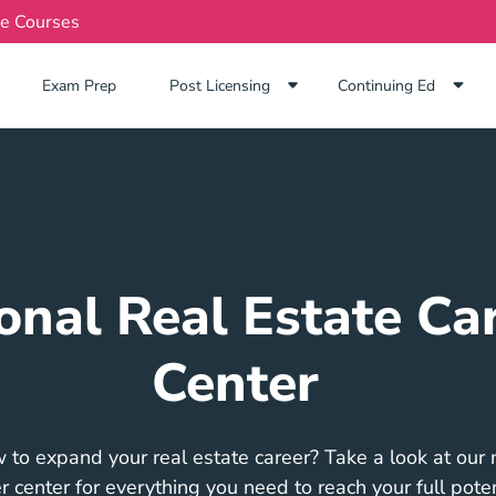
te Courses
Exam Prep Navigation Link
Exam Prep
Post Licensing
Continuing Ed
onal Real Estate Ca
Center
 to expand your real estate career? Take a look at our n
r center for everything you need to reach your full poten