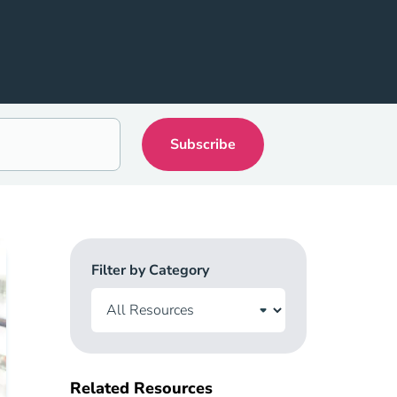
Filter by Category
Related Resources