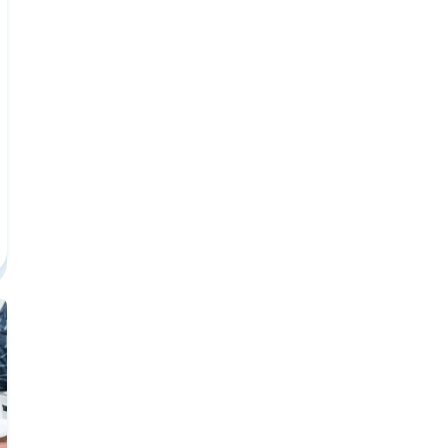
et Paid Career Center