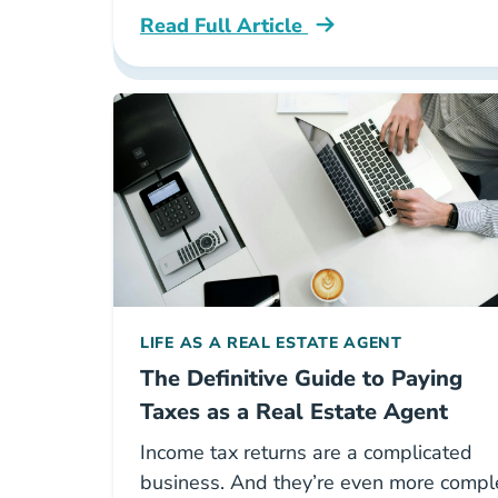
Read Full Article
National The Top 5 Books For Aspirin
LIFE AS A REAL ESTATE AGENT
The Definitive Guide to Paying
Taxes as a Real Estate Agent
Income tax returns are a complicated
business. And they’re even more compl