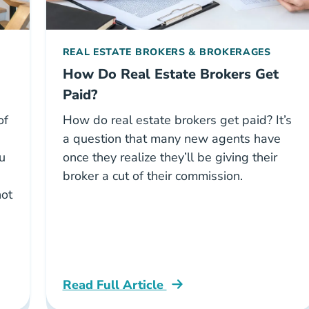
REAL ESTATE BROKERS & BROKERAGES
How Do Real Estate Brokers Get
Paid?
of
How do real estate brokers get paid? It’s
a question that many new agents have
ou
once they realize they’ll be giving their
broker a cut of their commission.
not
e
Read Full Article
National How Real Estate Brokers Get Pa