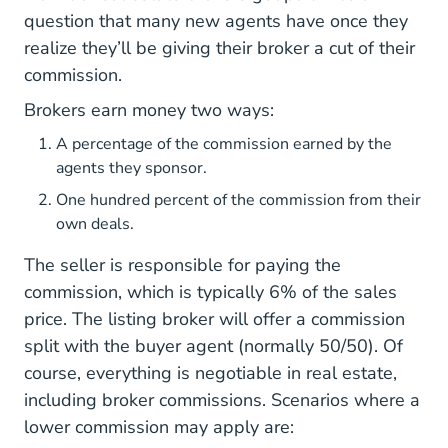
question that many new agents have once they
realize they’ll be giving their broker a cut of their
commission.
Brokers earn money two ways:
A percentage of the commission earned by the
agents they sponsor.
One hundred percent of the commission from their
own deals.
The seller is responsible for paying the
commission, which is typically 6% of the sales
price. The listing broker will offer a commission
split with the buyer agent (normally 50/50). Of
course, everything is negotiable in real estate,
including broker commissions. Scenarios where a
lower commission may apply are: