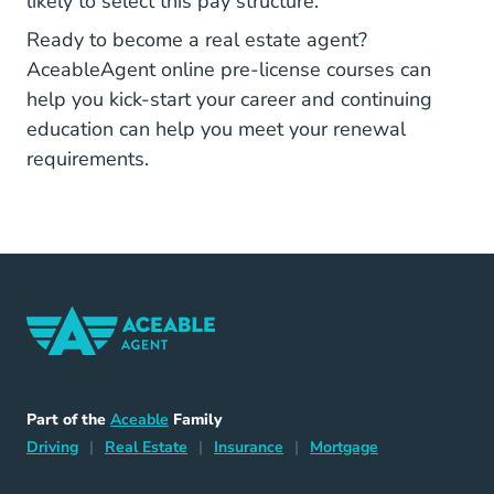
likely to select this pay structure.
Ready to become a real estate agent?
AceableAgent
Real Estate Licens
AceableAgent
online
pre-license
courses can
help you kick-start your career and
continuing
Real Estate Continuing Education
education
can help you meet your renewal
requirements.
Home Navigation Link
Aceable
Part of the
Aceable
Family
Driving Navigation Link
Home Navigation Link
Insurance Navigation Link
Mortgage Naviga
Driving
|
Real Estate
|
Insurance
|
Mortgage