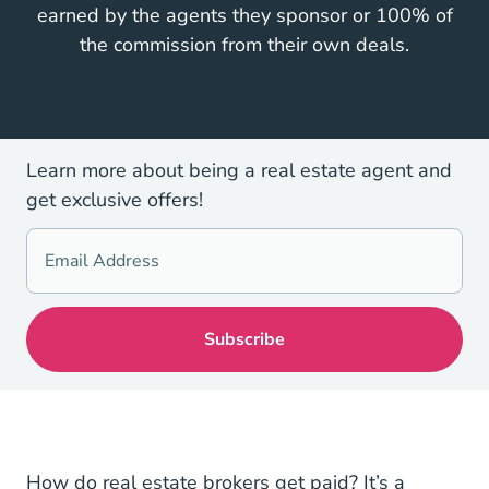
earned by the agents they sponsor or 100% of
the commission from their own deals.
Learn more about being a real estate agent and
get exclusive offers!
National Real E
How do
real estate brokers get paid
? It’s a