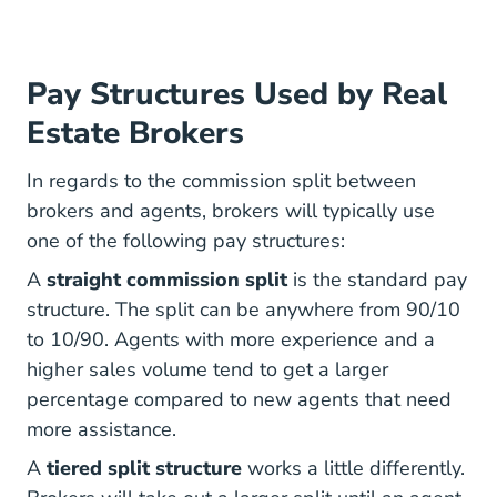
Pay Structures Used by Real
Estate Brokers
In regards to the commission split between
brokers and agents, brokers will typically use
one of the following pay structures:
A
straight commission split
is the standard pay
structure. The split can be anywhere from 90/10
to 10/90. Agents with more experience and a
higher sales volume tend to get a larger
percentage compared to new agents that need
more assistance.
A
tiered split structure
works a little differently.