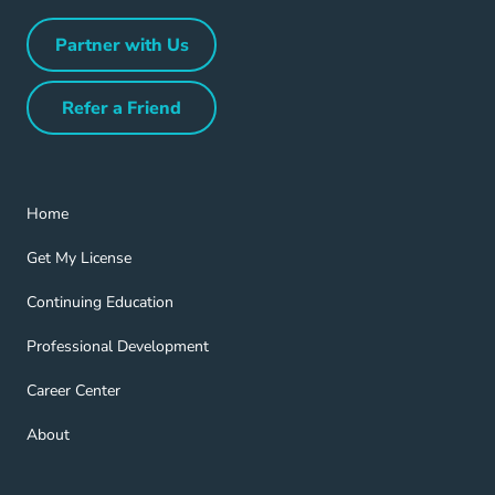
Partner with Us
Partner with Us Navigation Link
Refer a Friend
Refer a Friend Navigation Link
Home Navigation Link
Home
Get My License Navigation Link
Get My License
Continuing Education Navigation Link
Continuing Education
Professional Development Navigation Link
Professional Development
Career Center Navigation Link
Career Center
About Navigation Link
About