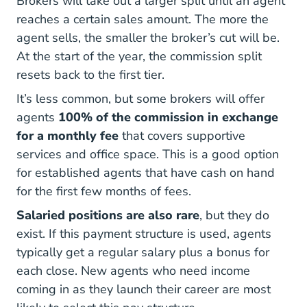
Brokers will take out a larger split until an agent
reaches a certain sales amount. The more the
agent sells, the smaller the broker’s cut will be.
At the start of the year, the commission split
resets back to the first tier.
It’s less common, but some brokers will offer
agents
100% of the commission in exchange
for a monthly fee
that covers supportive
services and office space. This is a good option
for established agents that have cash on hand
for the first few months of fees.
Salaried positions are also rare
, but they do
exist. If this payment structure is used, agents
typically get a regular salary plus a bonus for
each close. New agents who need income
coming in as they launch their career are most