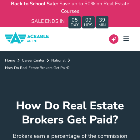
Back to School Sale:
Save up to 50% on Real Estate
Courses
05
09
39
SALE ENDS IN
DAY
HRS
MIN
Home
Career Center
National
How Do Real Estate Brokers Get Paid?
How Do Real Estate
Brokers Get Paid?
Brokers earn a percentage of the commission