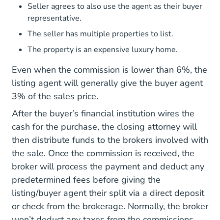
Seller agrees to also use the agent as their buyer
representative.
The seller has multiple properties to list.
The property is an expensive luxury home.
Even when the commission is lower than 6%, the
listing agent will generally give the buyer agent
3% of the sales price.
After the buyer’s financial institution wires the
cash for the purchase, the closing attorney will
then distribute funds to the brokers involved with
the sale. Once the commission is received, the
broker will process the payment and deduct any
predetermined fees before giving the
listing/buyer agent their split via a direct deposit
or check from the brokerage. Normally, the broker
won’t deduct any taxes from the commissions