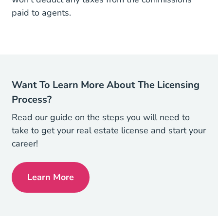
paid to agents.
Want To Learn More About The Licensing
Process?
Read our guide on the steps you will need to
take to get your real estate license and start your
career!
Learn More
How To Get Your Real Estate License Rea