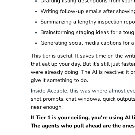
Drafting listing descriptions from your
Writing follow-up emails after showin
Summarizing a lengthy inspection repor
Brainstorming staging ideas for a toug
Generating social media captions for a
This tier is useful. It saves time on the wr
that eat up your day. But it's still just fas
were already doing. The AI is reactive; it
give it something to do.
Inside Aceable, this was where almost eve
shot prompts, chat windows, quick outputs
near enough.
If Tier 1 is your ceiling, you're using AI 
The agents who pull ahead are the ones