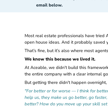
email below.
Most real estate professionals have tried 
open house ideas. And it probably saved 
That’s fine, but it’s also where most agents
We know this because we lived it.
At Aceable, we didn't build this framework 
the entire company with a clear internal go
But getting there didn't happen overnight, 
"For better or for worse — I think for bet
help us, they make us go better, go faster
better? How do you move up your skill set 