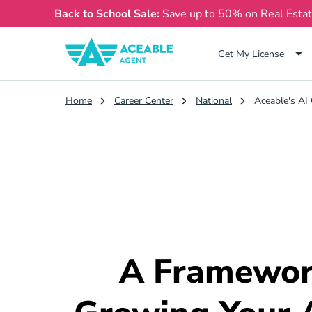
Back to School Sale:
Save up to 50% on Real Esta
Get My License
Home
Career Center
National
Aceable's AI 
A Framewor