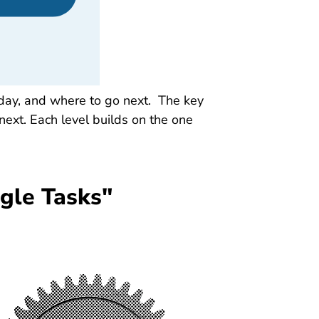
oday, and where to go next. The key
next. Each level builds on the one
gle Tasks"