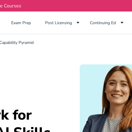
te Courses
Exam Prep Navigation Link
Exam Prep
Post Licensing
Continuing Ed
Capability Pyramid
k for