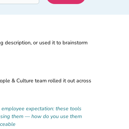
 description, or used it to brainstorm
ople & Culture team rolled it out across
5 employee expectation: these tools
re using them — how do you use them
Aceable