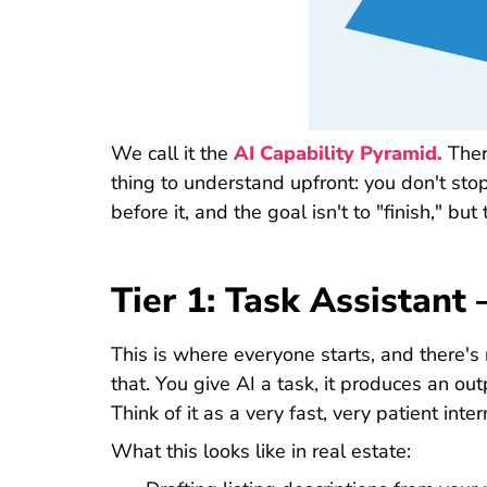
We call it the
AI Capability Pyramid.
Ther
thing to understand upfront: you don't sto
before it, and the goal isn't to "finish," bu
Tier 1: Task Assistan
This is where everyone starts, and there's
that. You give AI a task, it produces an outp
Think of it as a very fast, very patient inter
What this looks like in real estate: