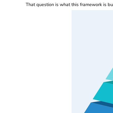
That question is what this framework is bu