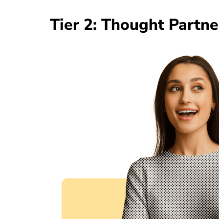
Tier 2: Thought Partn