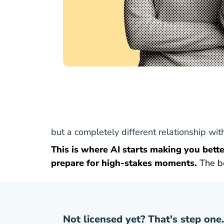
but a completely different relationship wi
This is where AI starts making you better
prepare for high-stakes moments.
The b
Not licensed yet? That's step one.