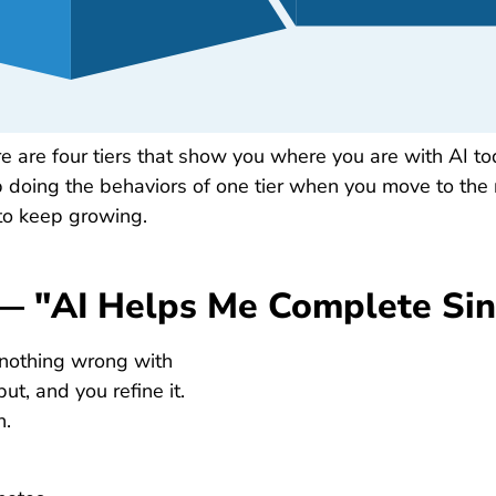
e are four tiers that show you where you are with AI t
p doing the behaviors of one tier when you move to the 
t to keep growing.
t — "AI Helps Me Complete Sin
 nothing wrong with
ut, and you refine it.
n.