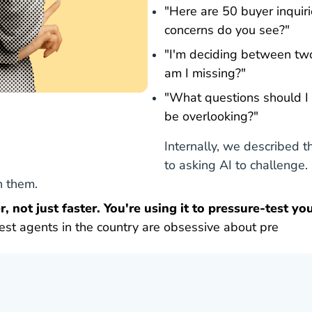
"Here are 50 buyer inquir
concerns do you see?"
"I'm deciding between tw
am I missing?"
"What questions should I b
be overlooking?"
Internally, we described t
to asking AI to challenge
th them.
, not just faster. You're using it to pressure-test you
est agents in the country are obsessive about pre