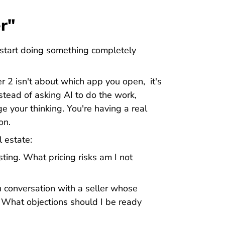
r"
start doing something completely
ier 2 isn't about which app you open, it's
tead of asking AI to do the work,
ge your thinking. You're having a real
on.
l estate:
sting. What pricing risks am I not
h conversation with a seller whose
. What objections should I be ready