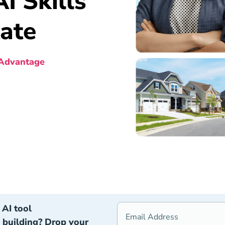
I Skills
tate
 Advantage
AI tool
building? Drop your