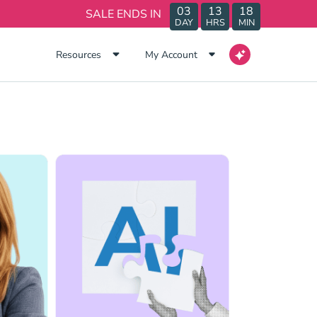
03
13
18
SALE ENDS IN
DAY
HRS
MIN
Resources
My Account