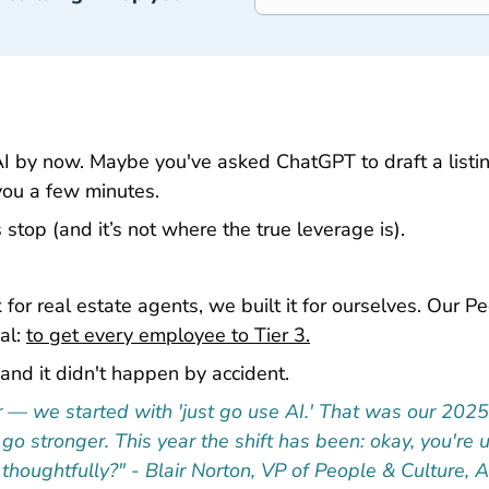
AI by now. Maybe you've asked ChatGPT to draft a listing
you a few minutes.
 stop (and it’s not where the true leverage is).
for real estate agents, we built it for ourselves. Our Pe
al:
to get every employee to Tier 3.
and it didn't happen by accident.
ter — we started with 'just go use AI.' That was our 202
, go stronger. This year the shift has been: okay, you'
thoughtfully?" - Blair Norton, VP of People & Culture, 