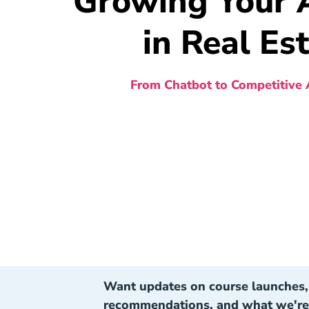
Growing Your A
in Real Es
From Chatbot to Competitive
Want updates on course launches, 
recommendations, and what we're 