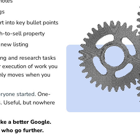
 notes
gs
t into key bullet points
h-to-sell property
 new listing
iting and research tasks
ter execution of work you
 only moves when you
ryone started.
One-
. Useful, but nowhere
like a better Google.
 who go further.