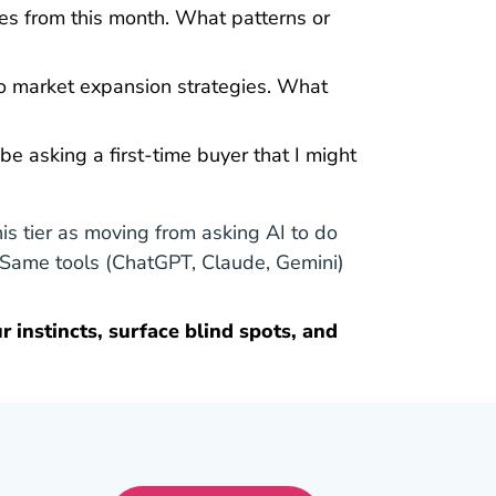
ies from this month. What patterns or
o market expansion strategies. What
e asking a first-time buyer that I might
his tier as moving from asking AI to do
. Same tools (ChatGPT, Claude, Gemini)
r instincts, surface blind spots, and