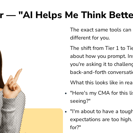
er — "AI Helps Me Think Bette
The exact same tools can 
different for you.
The shift from Tier 1 to T
about how you prompt. Ins
you're asking it to challen
back-and-forth conversati
What this looks like in rea
"Here's my CMA for this li
seeing?"
"I'm about to have a toug
expectations are too high
for?"