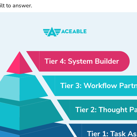
ilt to answer.