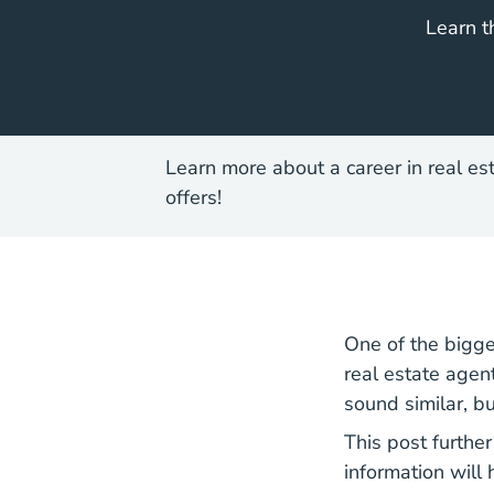
Learn t
Learn more about a career in real es
offers!
One of the bigge
real estate agen
sound similar, b
This post furthe
information will 