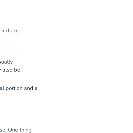
 include:
sually
 also be
al portion and a
oker Agent Matching Program Blog
nse. One thing