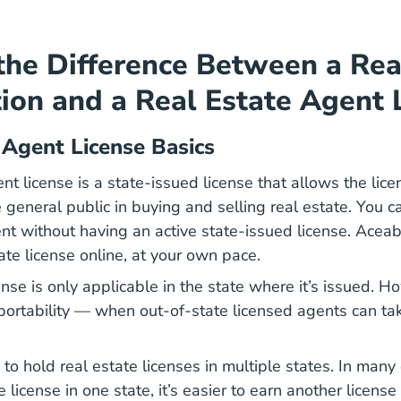
the Difference Between a Rea
ion and a Real Estate Agent 
 Agent License Basics
nt license is a state-issued license that allows the lice
e general public in buying and selling real estate. You ca
ent without having an active state-issued license. Acea
Real Estate License
ate license
online, at your own pace.
ense is only applicable in the state where it’s issued. 
 portability — when out-of-state licensed agents can tak
e to hold real estate licenses in multiple states. In man
e license in one state, it’s easier to earn another licens