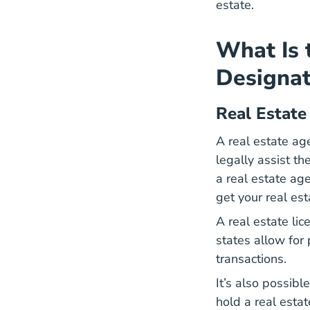
estate.
What Is 
Designat
Real Estate
A real estate age
legally assist th
a real estate ag
get your
real est
A real estate lic
states allow for
transactions.
It’s also possibl
hold a real estat