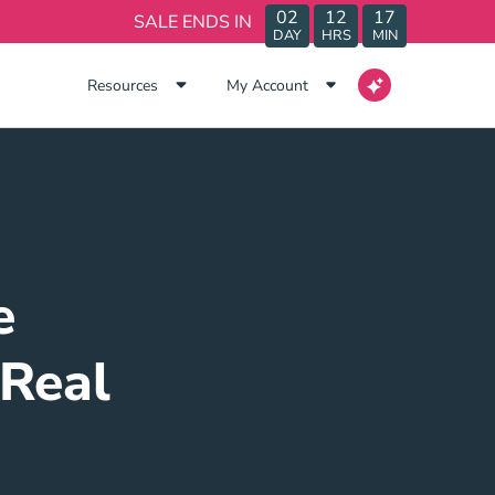
02
12
17
SALE ENDS IN
DAY
HRS
MIN
Resources
My Account
e
 Real