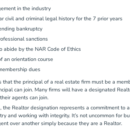
ement in the industry
r civil and criminal legal history for the 7 prior years
ending bankruptcy
ofessional sanctions
o abide by the NAR Code of Ethics
f an orientation course
membership dues
s that the principal of a real estate firm must be a me
ncipal can join. Many firms will have a designated Realt
 their agents can join.
 the Realtor designation represents a commitment to a 
try and working with integrity. It’s not uncommon for bu
ent over another simply because they are a Realtor.