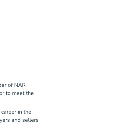
mber of NAR
or to meet the
career in the
yers and sellers