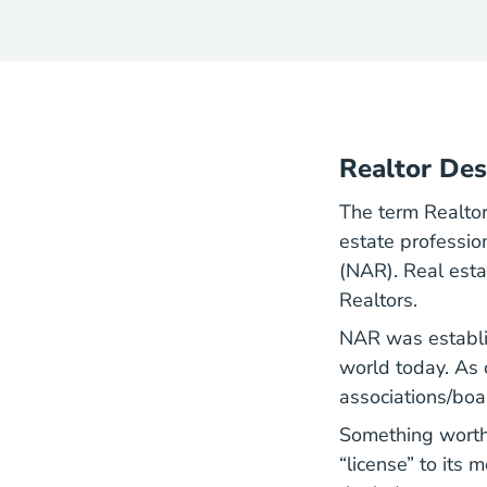
Realtor Des
The term Realto
estate professio
(NAR). Real est
Realtors.
NAR was establis
world today. As 
associations/boa
Something worth 
“license” to its 