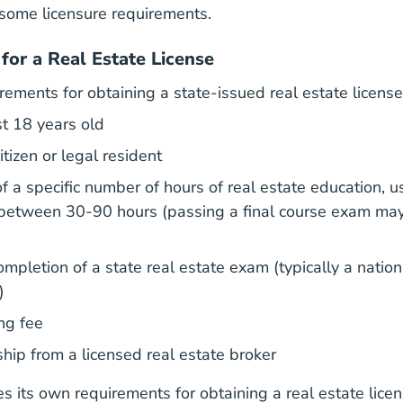
some licensure requirements.
for a Real Estate License
rements for obtaining a state-issued real estate license
st 18 years old
tizen or legal resident
f a specific number of hours of real estate education, u
etween 30-90 hours (passing a final course exam may
mpletion of a state real estate exam (typically a nation
)
ng fee
What Aceable Br
hip from a licensed
real estate broker
s its own requirements for obtaining a real estate lice