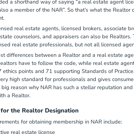
ded a shorthand way of saying “a real estate agent lic
lso a member of the NAR”. So that’s what the Realtor 
t.
censed real estate agents, licensed brokers, associate b
state counselors, and appraisers can also be Realtors. T
nsed real estate professionals, but not all licensed agen
st differences between a Realtor and a real estate age
verning Documents The Code Of Ethics About Nar
Realtors have to follow the code, while real estate agen
 ethics points and 71 supporting Standards of Practi
 very high standard for professionals and gives consume
e big reason why NAR has such a stellar reputation an
th a Realtor.
for the Realtor Designation
irements for obtaining membership in NAR include:
ive real estate license