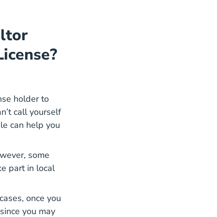
ltor
License?
nse holder to
n’t call yourself
ble can help you
However, some
e part in local
y cases, once you
e since you may