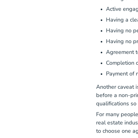
Active engag
Having a clea
Having no p
Having no pr
Agreement t
Completion o
Payment of 
Another caveat i
before a non-pri
qualifications so
For many people,
real estate indus
to choose one ag