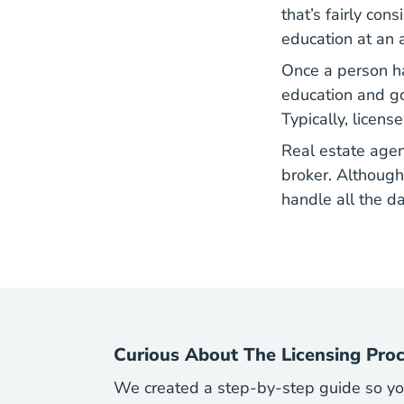
that’s fairly con
education at an a
Once a person ha
Real E
education
and go 
Typically, licen
Real estate agen
broker. Although
handle all the da
Curious About The Licensing Pro
We created a step-by-step guide so you