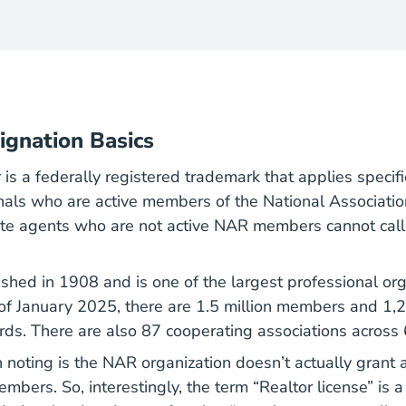
ignation Basics
r
is a federally registered trademark that applies specific
nals who are active members of the National Associati
ate agents who are not active NAR members cannot cal
hed in 1908 and is one of the largest professional org
of January 2025, there are 1.5 million members and 1,
rds. There are also 87 cooperating associations across 
noting is the NAR organization doesn’t actually grant an
members. So, interestingly, the term “Realtor license” is