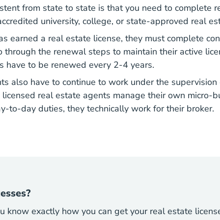
sistent from state to state is that you need to complete r
ccredited university, college, or state-approved real es
s earned a real estate license, they must
complete con
state Continuing Education
through the renewal steps to maintain their active lice
ses have to be renewed every 2-4 years.
ts also have to continue to work under the supervision 
 licensed real estate agents manage their own micro-
y-to-day duties, they technically work for their broker.
cesses?
 know exactly how you can get your real estate licens