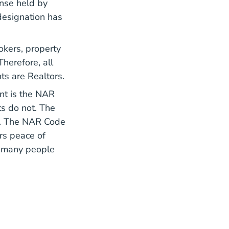
ense held by
designation has
rokers, property
herefore, all
ts are Realtors.
nt is the
NAR
ts do not. The
ce. The NAR Code
rs peace of
d many people