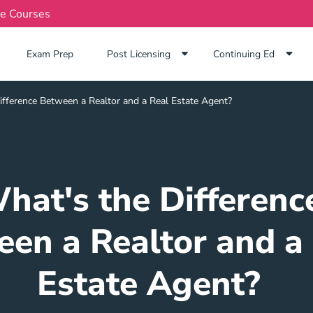
te Courses
Exam Prep Navigation Link
Exam Prep
Post Licensing
Continuing Ed
ifference Between a Realtor and a Real Estate Agent?
hat's the Differenc
en a Realtor and a
Estate Agent?