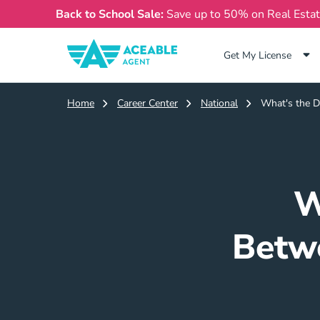
Back to School Sale:
Save up to 50% on Real Esta
Get My License
Home
Career Center
National
What's the D
W
Betwe