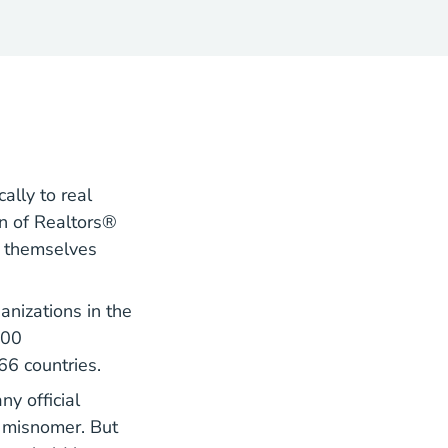
ally to real
on of Realtors®
l themselves
anizations in the
200
66 countries.
y official
 a misnomer. But