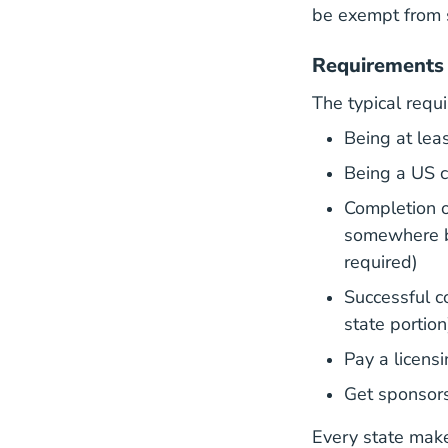
be exempt from 
Requirements 
The typical requi
Being at lea
Being a US ci
Completion o
somewhere b
required)
Successful co
state portion
Pay a licensi
Get sponsors
Every state make