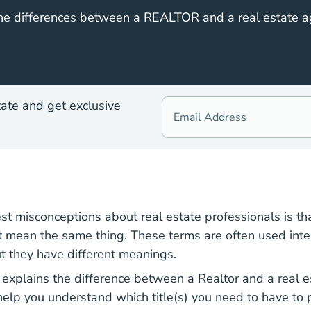
he differences between a REALTOR and a real estate a
tate and get exclusive
st misconceptions about real estate professionals is th
t mean the same thing. These terms are often used int
ut they have different meanings.
National Ho
r explains the difference between a
Realtor
and a
real 
help you understand which title(s) you need to have to p