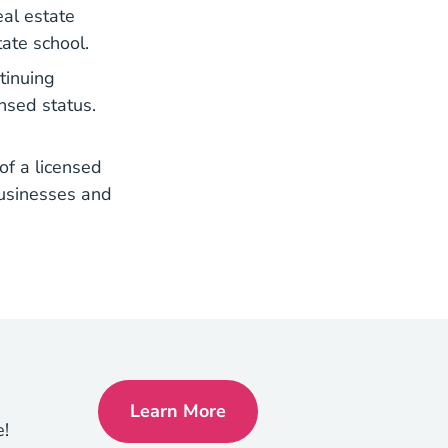
eal estate
tate school.
tinuing
nsed status.
of a licensed
businesses and
Learn More
How To Get Your Real Estate Li
e!