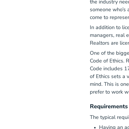
the industry nee
someone who’s a
come to represen
In addition to li
managers, real e
Realtors are lice
One of the bigge
Go
Code of Ethics
. 
Code includes 17
of Ethics sets a
mind. This is on
prefer to work wi
Requirements 
The typical requ
Having an act