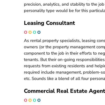
precision, analytics, and stability to the job
personality type would be for this particula
Leasing Consultant
O
O
O
O
As rental property specialists, leasing con
owners (or the property management compani
component to the job in their efforts to n
tenants. But their on-going responsibilitie
requests from existing residents and helpi
required include management, problem-sol
etc. Sounds like a blend of all four personal
Commercial Real Estate Agen
O
O
O
O