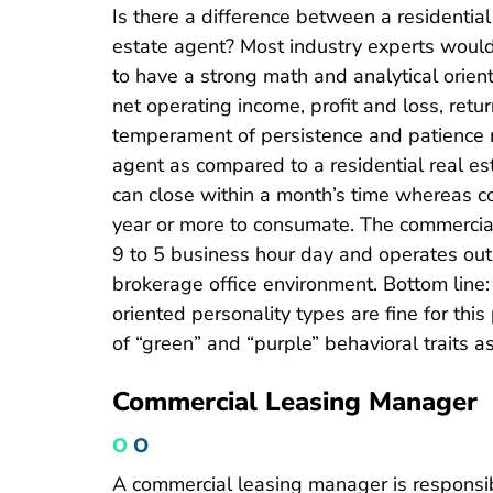
Is there a difference between a residentia
estate agent? Most industry experts would
to have a strong math and analytical orien
net operating income, profit and loss, retur
temperament of persistence and patience 
agent as compared to a residential real est
can close within a month’s time whereas co
year or more to consumate. The commercial
9 to 5 business hour day and operates out
brokerage office environment. Bottom line:
oriented personality types are fine for this
of “green” and “purple” behavioral traits as
Commercial Leasing Manager
O
O
A commercial leasing manager is responsible