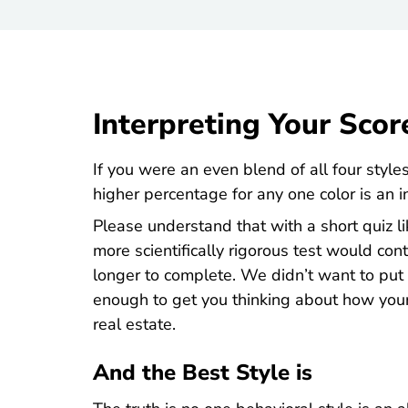
Interpreting Your Scor
If you were an even blend of all four styl
higher percentage for any one color is an i
Please understand that with a short quiz li
more scientifically rigorous test would c
longer to complete. We didn’t want to put y
enough to get you thinking about how your 
real estate.
And the Best Style is