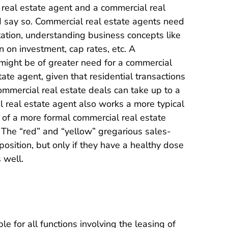
l real estate agent and a commercial real
 say so. Commercial real estate agents need
tation, understanding business concepts like
n on investment, cap rates, etc. A
might be of greater need for a commercial
ate agent, given that residential transactions
mmercial real estate deals can take up to a
 real estate agent also works a more typical
 of a more formal commercial real estate
 The “red” and “yellow” gregarious sales-
 position, but only if they have a healthy dose
 well.
 for all functions involving the leasing of