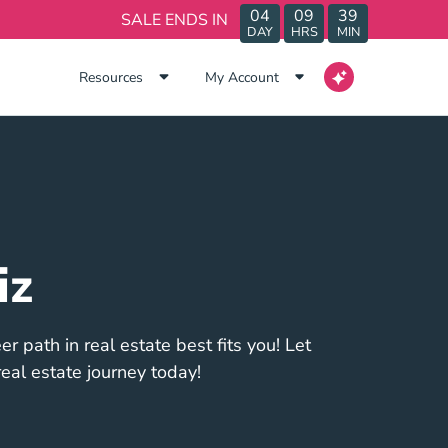
04
09
39
SALE ENDS IN
DAY
HRS
MIN
Resources
My Account
iz
r path in real estate best fits you! Let
eal estate journey today!