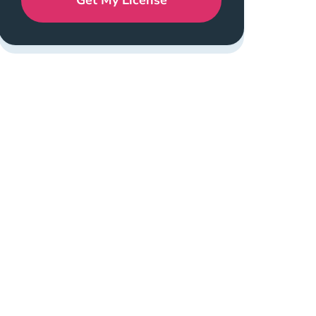
Get My License