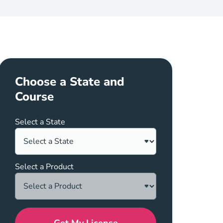
Choose a State and
Course
Select a State
Select a Product