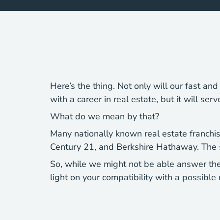
Here’s the thing. Not only will our fast an
with a career in real estate, but it will ser
What do we mean by that?
Many nationally known real estate franchises
Century 21, and Berkshire Hathaway. The sa
So, while we might not be able answer the
light on your compatibility with a possible 