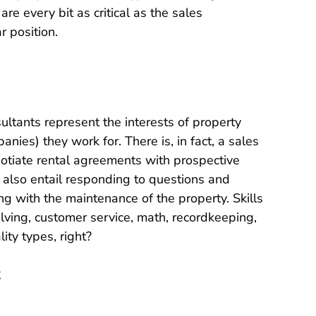
 are every bit as critical as the sales
r position.
sultants represent the interests of property
es) they work for. There is, in fact, a sales
egotiate rental agreements with prospective
s also entail responding to questions and
ng with the maintenance of the property. Skills
ving, customer service, math, recordkeeping,
ity types, right?
t