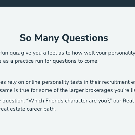
So Many Questions
d fun quiz give you a feel as to how well your personalit
ve as a practice run for questions to come.
 rely on online personality tests in their recruitment ef
me is true for some of the larger brokerages you’re lia
 question, “Which Friends character are you?,” our Rea
real estate career path.