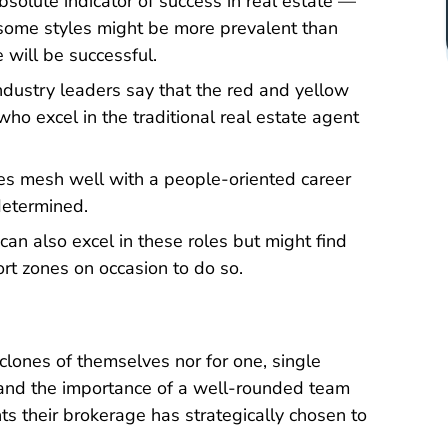
absolute indicator of success in real estate —
e some styles might be more prevalent than
 will be successful.
ndustry leaders say that the red and yellow
who excel in the traditional real estate agent
ies mesh well with a people-oriented career
determined.
an also excel in these roles but might find
ort zones on occasion to do so.
 clones of themselves nor for one, single
stand the importance of a well-rounded team
nts their brokerage has strategically chosen to