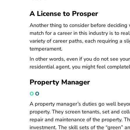
A License to Prosper
Another thing to consider before deciding 
match for a career in this industry is to rea
variety of career paths, each requiring a sli
temperament.
In other words, even if you do not see you
residential agent, you might feel completel
Property Manager
O
O
A property manager’s duties go well beyon
property. They screen tenants, set and co
repair and maintenance of the property. Th
investment. The skill sets of the “green” a