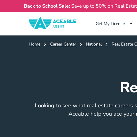
Back to School Sale:
Save up to 50% on Real Esta
Get My License
Home
Career Center
National
Real Estate C
Re
Looking to see what real estate careers su
Aceable help you ace your r