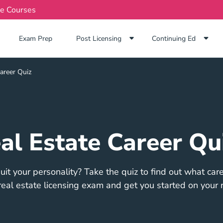
te Courses
Exam Prep Navigation Link
Exam Prep
Post Licensing
Continuing Ed
areer Quiz
al Estate Career Qu
it your personality? Take the quiz to find out what caree
eal estate licensing exam and get you started on your r