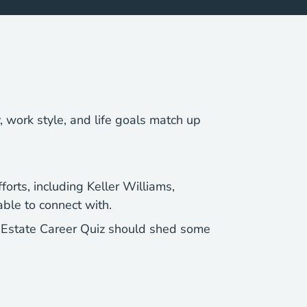
y, work style, and life goals match up
forts, including Keller Williams,
ble to connect with.
l Estate Career Quiz should shed some