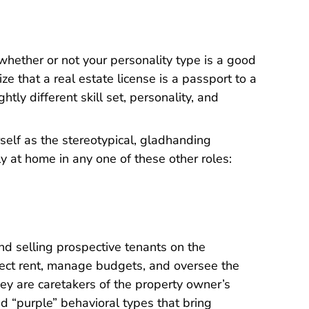
whether or not your personality type is a good
lize that a real estate license is a passport to a
ghtly different skill set, personality, and
rself as the stereotypical, gladhanding
y at home in any one of these other roles:
d selling prospective tenants on the
llect rent, manage budgets, and oversee the
ey are caretakers of the property owner’s
nd “purple” behavioral types that bring