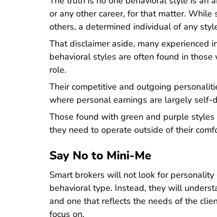
The truth is no one behavioral style is an 
or any other career, for that matter. Whil
others, a determined individual of any style
That disclaimer aside, many experienced i
behavioral styles are often found in those 
role.
Their competitive and outgoing personalit
where personal earnings are largely self-
Those found with green and purple styles c
they need to operate outside of their comf
Say No to Mini-Me
Smart brokers will not look for personality
behavioral type. Instead, they will under
and one that reflects the needs of the clie
focus on.