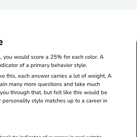
e
es, you would score a 25% for each color. A
ndicator of a primary behavior style.
ke this, each answer carries a lot of weight. A
ontain many more questions and take much
ou through that, but felt like this would be
personality style matches up to a career in