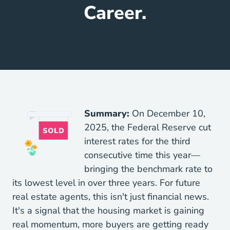
Career.
Summary:
On December 10,
2025, the Federal Reserve cut
interest rates for the third
consecutive time this year—
bringing the benchmark rate to
its lowest level in over three years. For future
real estate agents, this isn't just financial news.
It's a signal that the housing market is gaining
real momentum, more buyers are getting ready