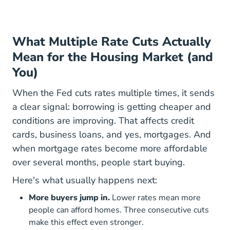
What Multiple Rate Cuts Actually
Mean for the Housing Market (and
You)
When the Fed cuts rates multiple times, it sends
a clear signal: borrowing is getting cheaper and
conditions are improving. That affects credit
cards, business loans, and yes, mortgages. And
when mortgage rates become more affordable
over several months, people start buying.
Here's what usually happens next:
More buyers jump in.
Lower rates mean more
people can afford homes. Three consecutive cuts
make this effect even stronger.