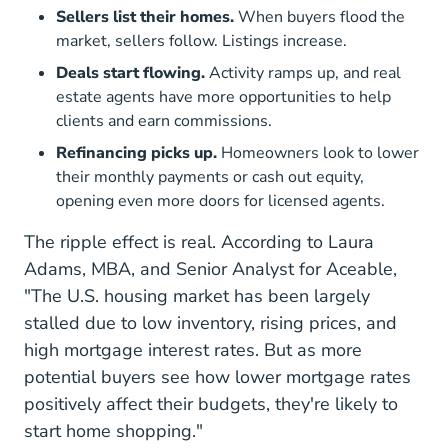
Sellers list their homes.
When buyers flood the
market, sellers follow. Listings increase.
Deals start flowing.
Activity ramps up, and real
estate agents have more opportunities to help
clients and earn commissions.
Refinancing picks up.
Homeowners look to lower
their monthly payments or cash out equity,
opening even more doors for licensed agents.
The ripple effect is real. According to Laura
Adams, MBA, and Senior Analyst for Aceable,
"The U.S. housing market has been largely
stalled due to low inventory, rising prices, and
high mortgage interest rates. But as more
potential buyers see how lower mortgage rates
positively affect their budgets, they're likely to
start home shopping."