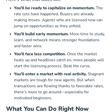
You'll be ready to capitalize on momentum.
The
rate cuts have happened. Buyers are already
making moves. Agents who are licensed now can
jump on opportunities as they unfold.
You'll build early momentum.
More time to study,
learn, and network means stronger foundations
and faster wins.
You'll face less competition.
Once the market
heats up and headlines catch on, more people will
start the licensing process. Beat the curve.
You'll enter a market with real activity.
Stagnant
markets are tough for new agents. But when
transactions are flowing thanks to favorable rates,
there's more to go around—especially for
motivated beginners.
What You Can Do Right Now