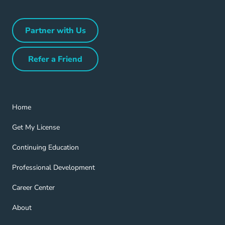
Partner with Us
Partner with Us Navigation Link
Refer a Friend
Refer a Friend Navigation Link
Home Navigation Link
Home
Get My License Navigation Link
Get My License
Continuing Education Navigation Link
Continuing Education
Professional Development Navigation Link
Professional Development
Career Center Navigation Link
Career Center
About Navigation Link
About