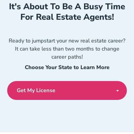
It's About To Be A Busy Time
For Real Estate Agents!
Ready to jumpstart your new real estate career?
It can take less than two months to change
career paths!
Choose Your State to Learn More