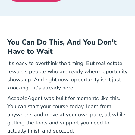
You Can Do This, And You Don't
Have to Wait
It's easy to overthink the timing. But real estate
rewards people who are ready when opportunity
shows up. And right now, opportunity isn't just
knocking—it's already here.
AceableAgent was built for moments like this.
You can start your course today, learn from
anywhere, and move at your own pace, all while
getting the tools and support you need to
actually finish and succeed.