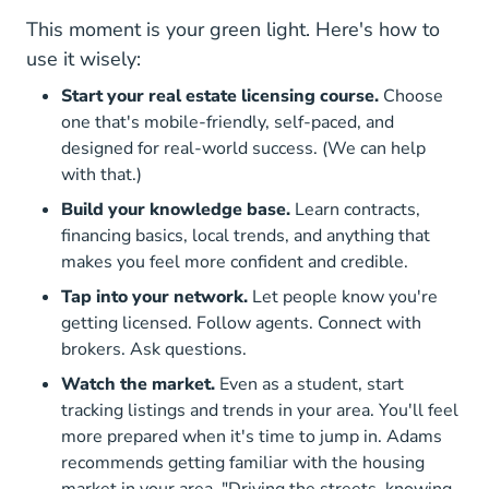
This moment is your green light. Here's how to
use it wisely:
Start your real estate licensing course.
Choose
one that's mobile-friendly, self-paced, and
designed for real-world success. (We can help
with that.)
Build your knowledge base.
Learn contracts,
financing basics, local trends, and anything that
makes you feel more confident and credible.
Tap into your network.
Let people know you're
getting licensed. Follow agents. Connect with
brokers. Ask questions.
Watch the market.
Even as a student, start
tracking listings and trends in your area. You'll feel
more prepared when it's time to jump in. Adams
recommends getting familiar with the housing