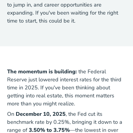
to jump in, and career opportunities are
expanding. If you've been waiting for the right
time to start, this could be it.
The momentum is building:
the Federal
Reserve just lowered interest rates for the third
time in 2025. If you've been thinking about
getting into real estate, this moment matters
more than you might realize.
On
December 10, 2025
, the Fed cut its
benchmark rate by 0.25%, bringing it down to a
range of
3.50% to 3.75%
—the lowest in over