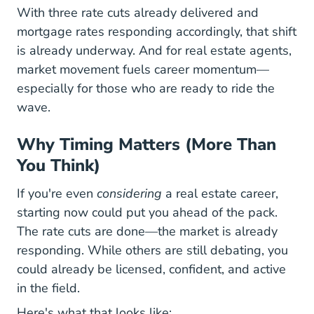
With three rate cuts already delivered and
mortgage rates responding accordingly, that shift
is already underway. And for real estate agents,
market movement fuels career momentum—
especially for those who are ready to ride the
wave.
Why Timing Matters (More Than
You Think)
If you're even
considering
a real estate career,
starting now could put you ahead of the pack.
The rate cuts are done—the market is already
responding. While others are still debating, you
could already be licensed, confident, and active
in the field.
Here's what that looks like: