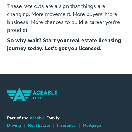
These rate cuts are a sign that things are
changing. More movement. More buyers. More
business. More chances to build a career you're
proud of.
So why wait? Start your real estate licensing
journey today. Let's get you licensed.
Home Navigation Link
Aceable
Part of the
Aceable
Family
Driving Navigation Link
Home Navigation Link
Insurance Navigation Link
Mortgage Naviga
Driving
|
Real Estate
|
Insurance
|
Mortgage