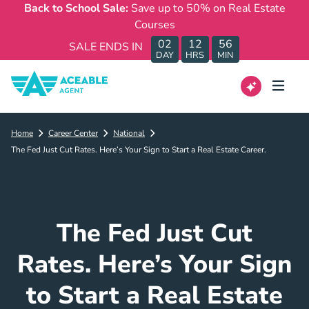
Back to School Sale:
Save up to 50% on Real Estate
Courses
02
12
56
SALE ENDS IN
DAY
HRS
MIN
Home
Career Center
National
The Fed Just Cut Rates. Here’s Your Sign to Start a Real Estate Career.
The Fed Just Cut
Rates. Here’s Your Sign
to Start a Real Estate