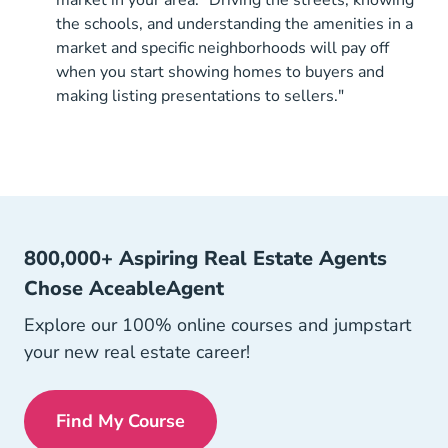
market in your area. "Driving the streets, knowing
the schools, and understanding the amenities in a
market and specific neighborhoods will pay off
when you start showing homes to buyers and
making listing presentations to sellers."
800,000+ Aspiring Real Estate Agents
Chose AceableAgent
Explore our 100% online courses and jumpstart
your new real estate career!
Find My Course
Get My License Navigation Link