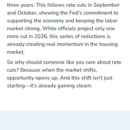
three years. This follows rate cuts in September
and October, showing the Fed's commitment to
supporting the economy and keeping the labor
market strong. While officials project only one
more cut in 2026, this series of reductions is
already creating real momentum in the housing
market.
So why should someone like you care about rate
cuts? Because when the market shifts,
opportunity opens up. And this shift isn't just
starting—it's already gaining steam.