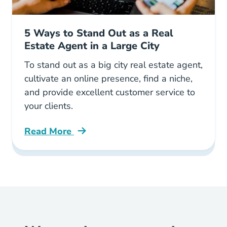
5 Ways to Stand Out as a Real
Estate Agent in a Large City
To stand out as a big city real estate agent,
cultivate an online presence, find a niche,
and provide excellent customer service to
your clients.
Read More
5 Ways Stand Out Real Estate Agent Large Ci