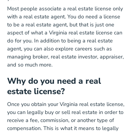
Most people associate a real estate license only
with a real estate agent. You do need a license
to be a real estate agent, but that is just one
Virginia
aspect of what a
Virginia real estate license
can
do for you. In addition to being a real estate
agent, you can also explore careers such as
managing broker, real estate investor, appraiser,
and so much more.
Why do you need a real
estate license?
Once you obtain your Virginia real estate license,
you can legally buy or sell real estate in order to
receive a fee, commission, or another type of
compensation. This is what it means to legally