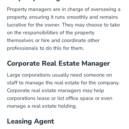
Property managers are in charge of overseeing a
property, ensuring it runs smoothly and remains
lucrative for the owner. They may choose to take
on the responsibilities of the property
themselves or hire and coordinate other
professionals to do this for them.
Corporate Real Estate Manager
Large corporations usually need someone on
staff to manage the real estate for the company.
Corporate real estate managers may help
corporations lease or list office space or even
manage a real estate holding.
Leasing Agent