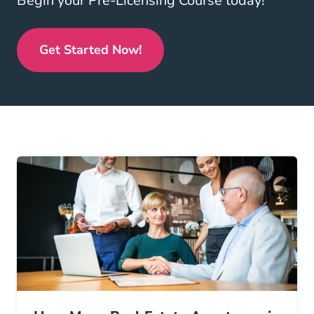
Begin your Pre-Licensing Course today!
Get Started Now!
Real Estate License