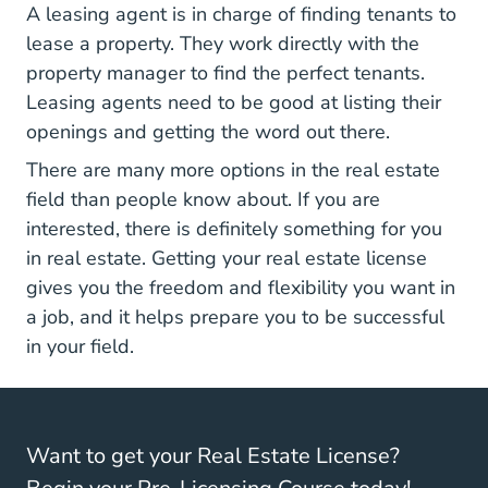
A leasing agent is in charge of finding tenants to
lease a property. They work directly with the
property manager to find the perfect tenants.
Leasing agents need to be good at listing their
openings and getting the word out there.
There are many more options in the real estate
field than people know about. If you are
interested, there is definitely something for you
in real estate. Getting your real estate license
gives you the freedom and flexibility you want in
a job, and it helps prepare you to be successful
in your field.
Want to get your Real Estate License?