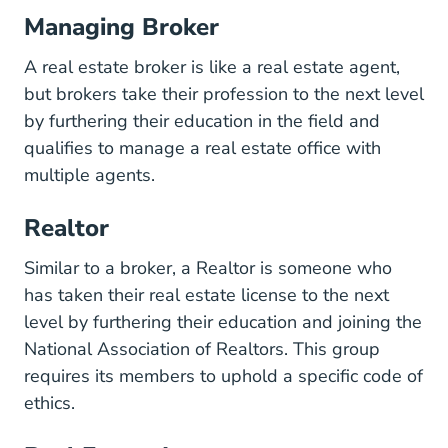
Managing Broker
A real estate broker is like a real estate agent,
but brokers take their profession to the next level
by furthering their education in the field and
qualifies to manage a real estate office with
multiple agents.
Realtor
Similar to a broker, a Realtor is someone who
has taken their real estate license to the next
level by furthering their education and joining the
National Association of Realtors. This group
requires its members to uphold a specific code of
ethics.