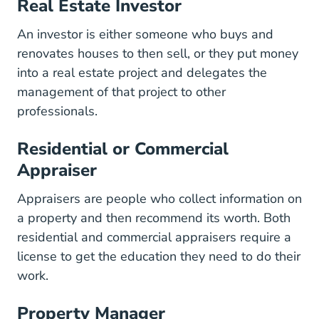
Real Estate Investor
An investor is either someone who buys and
renovates houses to then sell, or they put money
into a real estate project and delegates the
management of that project to other
professionals.
Residential or Commercial
Appraiser
Appraisers are people who collect information on
a property and then recommend its worth. Both
residential and commercial appraisers require a
license to get the education they need to do their
work.
Property Manager