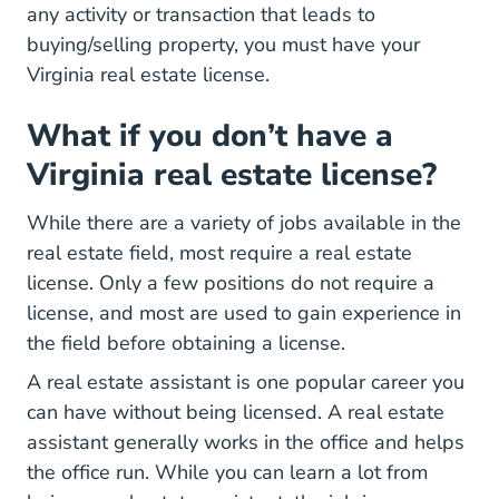
any activity or transaction that leads to
buying/selling property, you must have your
Virginia real estate license.
What if you don’t have a
Virginia real estate license?
While there are a variety of jobs available in the
real estate field, most require a real estate
license. Only a few positions do not require a
license, and most are used to gain experience in
the field before obtaining a license.
A real estate assistant is one popular career you
can have without being licensed. A real estate
assistant generally works in the office and helps
the office run. While you can learn a lot from