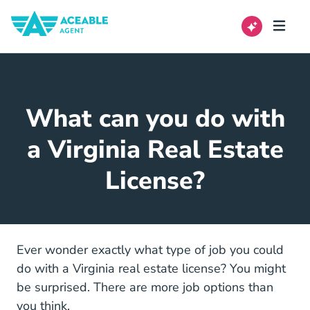
What can you do with
a Virginia Real Estate
License?
Ever wonder exactly what type of job you could
do with a Virginia real estate license? You might
be surprised. There are more job options than
you think.