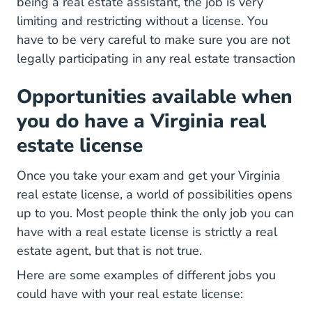
being a real estate assistant, the job is very
limiting and restricting without a license. You
have to be very careful to make sure you are not
legally participating in any real estate transaction
Opportunities available when
you do have a Virginia real
estate license
Once you take your exam and get your Virginia
real estate license, a world of possibilities opens
up to you. Most people think the only job you can
have with a real estate license is strictly a real
estate agent, but that is not true.
Here are some examples of different jobs you
could have with your real estate license: