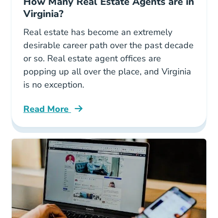
How Many Real Estate Agents are in
Virginia?
Real estate has become an extremely
desirable career path over the past decade
or so. Real estate agent offices are
popping up all over the place, and Virginia
is no exception.
Read More
How Many Real Estate Agents Are Virginia Bl