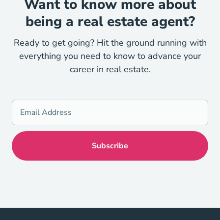
Want to know more about
being a real estate agent?
Ready to get going? Hit the ground running with
everything you need to know to advance your
career in real estate.