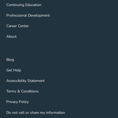
Continuing Education Navigation Link
Continuing Education
Professional Development Navigation Link
Professional Development
Career Center Navigation Link
Career Center
About Navigation Link
About
Blog Navigation Link
Blog
Get Help Navigation Link
Get Help
Accessibility Statement Navigation Link
Accessibility Statement
Terms & Conditions Navigation Link
Terms & Conditions
Privacy Policy Navigation Link
Privacy Policy
Do not sell or share my information