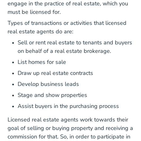
engage in the practice of real estate, which you
must be licensed for.
Types of transactions or activities that licensed
real estate agents do are:
Sell or rent real estate to tenants and buyers
on behalf of a real estate brokerage.
List homes for sale
Draw up real estate contracts
Develop business leads
Stage and show properties
Assist buyers in the purchasing process
Licensed real estate agents work towards their
goal of selling or buying property and receiving a
commission for that. So, in order to participate in