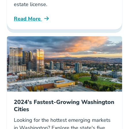
estate license.
Read More
Colorado Boasts 7 Fastest Growing Cities Us 
2024's Fastest-Growing Washington
Cities
Looking for the hottest emerging markets
in Washington? Explore the state's five