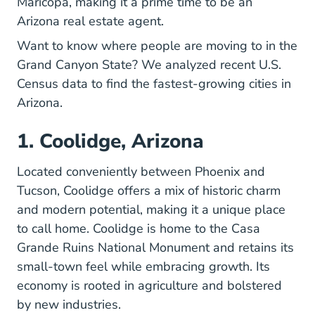
Maricopa, making it a prime time to be an
Arizona real estate agent.
Want to know where people are moving to in the
Grand Canyon State? We analyzed
recent U.S.
Popest Technical Documentation Metho
Popest Technical Documentation Metho
Census data
to find the fastest-growing cities in
Arizona.
1. Coolidge, Arizona
Located conveniently between Phoenix and
Tucson, Coolidge offers a mix of historic charm
and modern potential, making it a unique place
to call home.
Coolidge
is home to the Casa
Grande Ruins National Monument and retains its
small-town feel while embracing growth. Its
economy is rooted in agriculture and bolstered
by new industries.