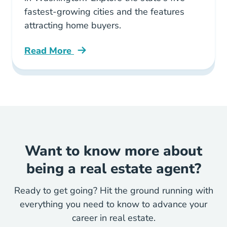
fastest-growing cities and the features
attracting home buyers.
Read More
5 Fastest Growing Cities Washington Blog
Want to know more about
being a real estate agent?
Ready to get going? Hit the ground running with
everything you need to know to advance your
career in real estate.