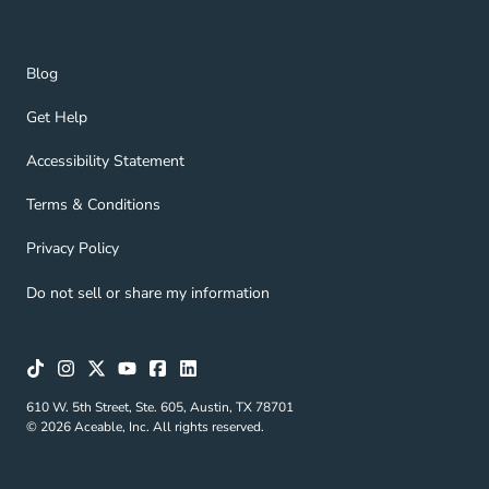
Blog Navigation Link
Blog
Get Help Navigation Link
Get Help
Accessibility Statement Navigation Link
Accessibility Statement
Terms & Conditions Navigation Link
Terms & Conditions
Privacy Policy Navigation Link
Privacy Policy
Do not sell or share my information
610 W. 5th Street, Ste. 605, Austin, TX 78701
© 2026 Aceable, Inc. All rights reserved.