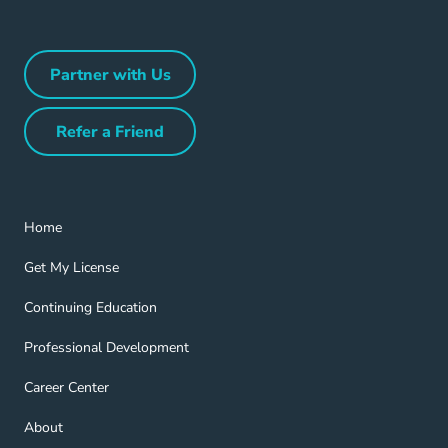
Partner with Us
Partner with Us Navigation Link
Refer a Friend
Refer a Friend Navigation Link
Home Navigation Link
Home
Get My License Navigation Link
Get My License
Continuing Education Navigation Link
Continuing Education
Professional Development Navigation Link
Professional Development
Career Center Navigation Link
Career Center
About Navigation Link
About