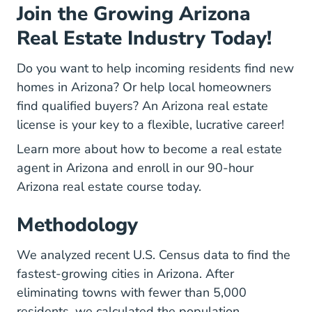
Join the Growing Arizona
Real Estate Industry Today!
Do you want to help incoming residents find new
homes in Arizona? Or help local homeowners
find qualified buyers? An Arizona real estate
license is your key to a flexible, lucrative career!
Learn more about
how to become a real estate
Arizona How To Become A Real Esta
agent in Arizona
and enroll in our
90-hour
Arizona Real Estate Licen
Arizona real estate course
today.
Methodology
Popest Techni
Popest Techni
We analyzed
recent U.S. Census data
to find the
fastest-growing cities in Arizona. After
eliminating towns with fewer than 5,000
residents, we calculated the population