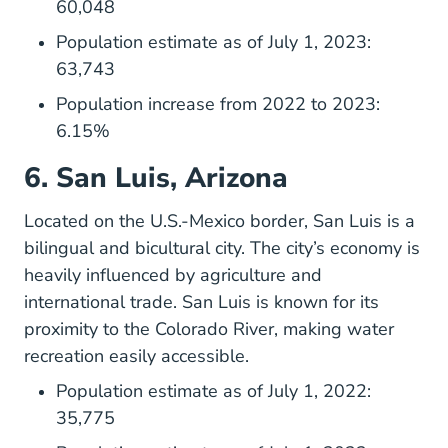
60,048
Population estimate as of July 1, 2023:
63,743
Population increase from 2022 to 2023:
6.15%
6. San Luis, Arizona
Located on the U.S.-Mexico border,
San Luis
is a
bilingual and bicultural city. The city’s economy is
heavily influenced by agriculture and
international trade. San Luis is known for its
proximity to the Colorado River, making water
recreation easily accessible.
Population estimate as of July 1, 2022:
35,775