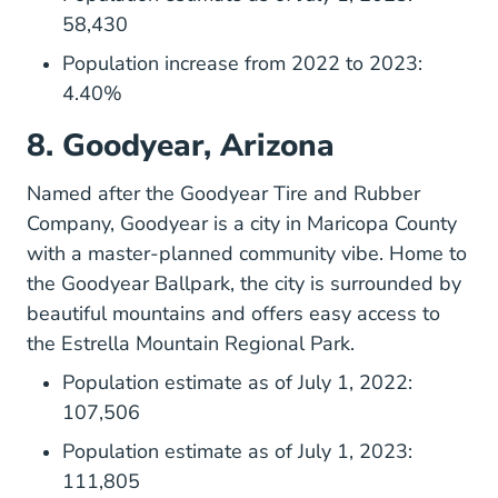
58,430
Population increase from 2022 to 2023:
4.40%
8. Goodyear, Arizona
Named after the Goodyear Tire and Rubber
Company,
Goodyear
is a city in Maricopa County
with a master-planned community vibe. Home to
the Goodyear Ballpark, the city is surrounded by
beautiful mountains and offers easy access to
the Estrella Mountain Regional Park.
Population estimate as of July 1, 2022:
107,506
Population estimate as of July 1, 2023:
111,805