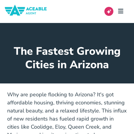
The Fastest Growing
Cities in Arizona
Why are people flocking to Arizona? It's got
affordable housing, thriving economies, stunning
natural beauty, and a relaxed lifestyle. This influx
of new residents has fueled rapid growth in
cities like Coolidge, Eloy, Queen Creek, and