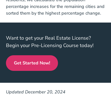
percentage increases for the remaining cities and
sorted them by the highest percentage change.
Want to get your Real Estate License?
Begin your Pre-Licensing Course today!
Get Started Now!
Real Estate License
Updated December 20, 2024