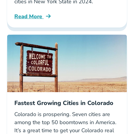
cities in New York State in 2024.
Read More
6 Fastest Growing Cities New York Blog
Fastest Growing Cities in Colorado
Colorado is prospering. Seven cities are
among the top 50 boomtowns in America.
It’s a great time to get your Colorado real