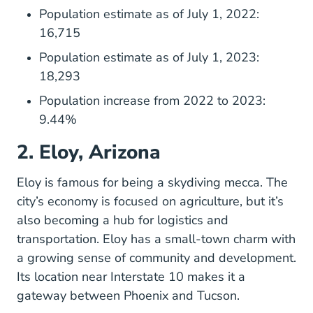
Population estimate as of July 1, 2022:
16,715
Population estimate as of July 1, 2023:
18,293
Population increase from 2022 to 2023:
9.44%
2. Eloy, Arizona
Eloyaz.gov
Eloy
is famous for being a skydiving mecca. The
city’s economy is focused on agriculture, but it’s
also becoming a hub for logistics and
transportation. Eloy has a small-town charm with
a growing sense of community and development.
Its location near Interstate 10 makes it a
gateway between Phoenix and Tucson.