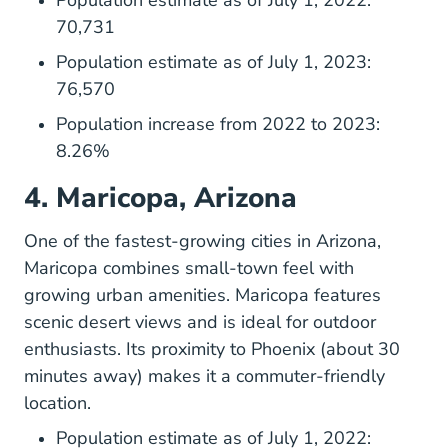
Population estimate as of July 1, 2022:
70,731
Population estimate as of July 1, 2023:
76,570
Population increase from 2022 to 2023:
8.26%
4. Maricopa, Arizona
One of the fastest-growing cities in Arizona,
Maricopa
combines small-town feel with
growing urban amenities. Maricopa features
scenic desert views and is ideal for outdoor
enthusiasts. Its proximity to Phoenix (about 30
minutes away) makes it a commuter-friendly
location.
Population estimate as of July 1, 2022: