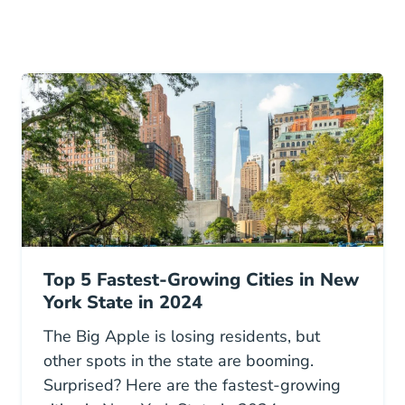
Top 5 Fastest-Growing Cities in New
York State in 2024
The Big Apple is losing residents, but
other spots in the state are booming.
Surprised? Here are the fastest-growing