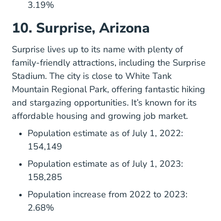
3.19%
10. Surprise, Arizona
Surpriseaz.gov
Surprise
lives up to its name with plenty of
family-friendly attractions, including the Surprise
Stadium. The city is close to White Tank
Mountain Regional Park, offering fantastic hiking
and stargazing opportunities. It’s known for its
affordable housing and growing job market.
Population estimate as of July 1, 2022:
154,149
Population estimate as of July 1, 2023:
158,285
Population increase from 2022 to 2023:
2.68%