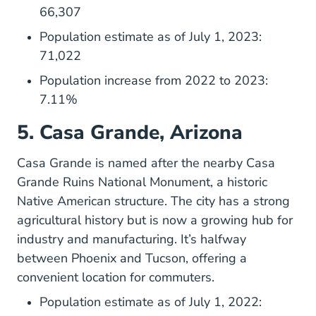
66,307
Population estimate as of July 1, 2023:
71,022
Population increase from 2022 to 2023:
7.11%
5. Casa Grande, Arizona
Casagrandeaz.gov
Casa Grande
is named after the nearby Casa
Grande Ruins National Monument, a historic
Native American structure. The city has a strong
agricultural history but is now a growing hub for
industry and manufacturing. It’s halfway
between Phoenix and Tucson, offering a
convenient location for commuters.
Population estimate as of July 1, 2022: