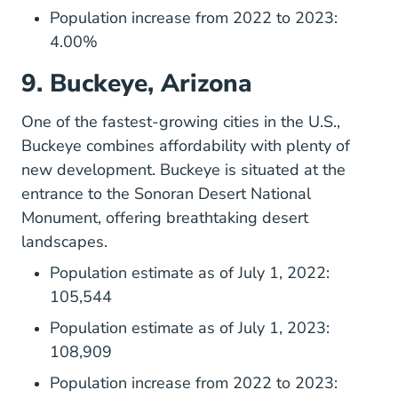
Population increase from 2022 to 2023:
4.00%
9. Buckeye, Arizona
One of the fastest-growing cities in the U.S.,
Buckeye
combines affordability with plenty of
new development. Buckeye is situated at the
entrance to the Sonoran Desert National
Monument, offering breathtaking desert
landscapes.
Population estimate as of July 1, 2022:
105,544
Population estimate as of July 1, 2023:
108,909
Population increase from 2022 to 2023: