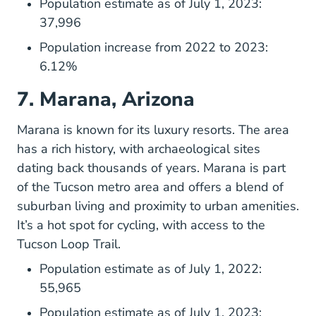
Population estimate as of July 1, 2023:
37,996
Population increase from 2022 to 2023:
6.12%
7. Marana, Arizona
Home
Marana
is known for its luxury resorts. The area
has a rich history, with archaeological sites
dating back thousands of years. Marana is part
of the Tucson metro area and offers a blend of
suburban living and proximity to urban amenities.
It’s a hot spot for cycling, with access to the
Tucson Loop Trail.
Population estimate as of July 1, 2022:
55,965
Population estimate as of July 1, 2023: