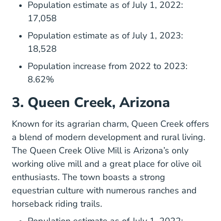
Population estimate as of July 1, 2022:
17,058
Population estimate as of July 1, 2023:
18,528
Population increase from 2022 to 2023:
8.62%
3. Queen Creek, Arizona
Known for its agrarian charm,
Queen Creek
offers
a blend of modern development and rural living.
The Queen Creek Olive Mill is Arizona’s only
working olive mill and a great place for olive oil
enthusiasts. The town boasts a strong
equestrian culture with numerous ranches and
horseback riding trails.