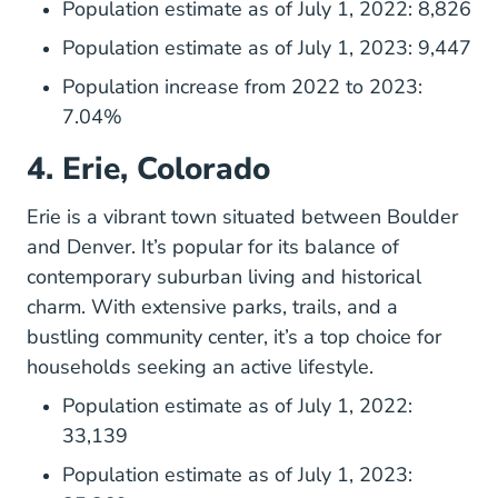
Population estimate as of July 1, 2022: 8,826
Population estimate as of July 1, 2023: 9,447
Population increase from 2022 to 2023:
7.04%
4. Erie, Colorado
Erie is a vibrant town situated between Boulder
and Denver. It’s popular for its balance of
contemporary suburban living and historical
charm. With extensive parks, trails, and a
bustling community center, it’s a top choice for
households seeking an active lifestyle.
Population estimate as of July 1, 2022:
33,139
Population estimate as of July 1, 2023: