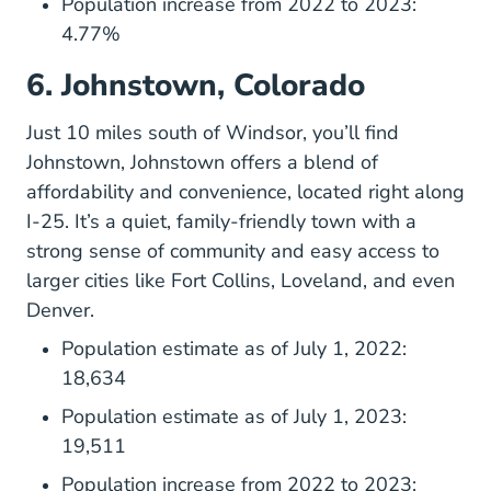
Population increase from 2022 to 2023:
4.77%
6. Johnstown, Colorado
Just 10 miles south of Windsor, you’ll find
Johnstown, Johnstown offers a blend of
affordability and convenience, located right along
I-25. It’s a quiet, family-friendly town with a
strong sense of community and easy access to
larger cities like Fort Collins, Loveland, and even
Denver.
Population estimate as of July 1, 2022:
18,634
Population estimate as of July 1, 2023:
19,511
Population increase from 2022 to 2023: