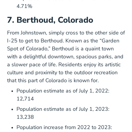
4.71%
7. Berthoud, Colorado
From Johnstown, simply cross to the other side of
I-25 to get to Berthoud. Known as the “Garden
Spot of Colorado,” Berthoud is a quaint town
with a delightful downtown, spacious parks, and
a slower pace of life. Residents enjoy its artistic
culture and proximity to the outdoor recreation
that this part of Colorado is known for.
Population estimate as of July 1, 2022:
12,714
Population estimate as of July 1, 2023:
13,238
Population increase from 2022 to 2023: