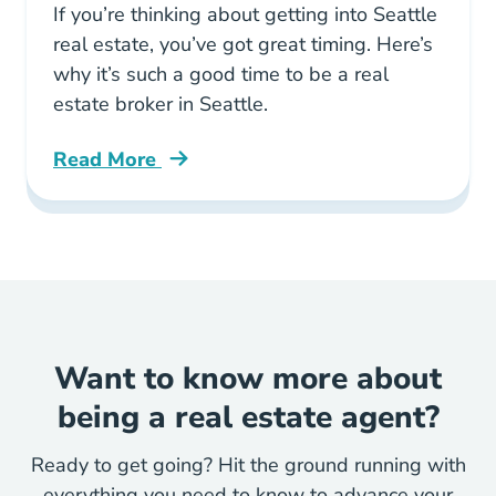
If you’re thinking about getting into Seattle
real estate, you’ve got great timing. Here’s
why it’s such a good time to be a real
estate broker in Seattle.
Read More
Its Good Time Become Real Estate Broker Sea
Want to know more about
being a real estate agent?
Ready to get going? Hit the ground running with
everything you need to know to advance your