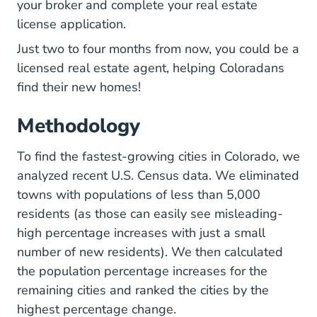
Colorado How To Choose Your First Real
your broker
and complete your real estate
license application.
Colorado How Long Does It T
Just
two to four months
from now, you could be a
licensed real estate agent, helping Coloradans
find their new homes!
Methodology
To find the fastest-growing cities in Colorado, we
Programs Surveys
analyzed
recent U.S. Census data
. We eliminated
towns with populations of less than 5,000
residents (as those can easily see misleading-
high percentage increases with just a small
number of new residents). We then calculated
the population percentage increases for the
remaining cities and ranked the cities by the
highest percentage change.