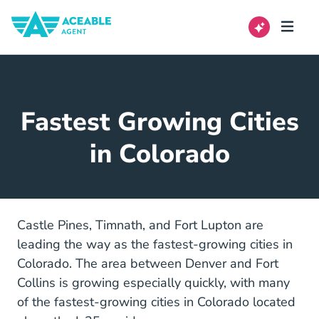
Fastest Growing Cities
in Colorado
Castle Pines, Timnath, and Fort Lupton are
leading the way as the fastest-growing cities in
Colorado. The area between Denver and Fort
Collins is growing especially quickly, with many
of the fastest-growing cities in Colorado located