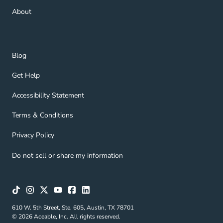
About Navigation Link
About
Blog Navigation Link
Blog
Get Help Navigation Link
Get Help
Accessibility Statement Navigation Link
Accessibility Statement
Terms & Conditions Navigation Link
Terms & Conditions
Privacy Policy Navigation Link
Privacy Policy
Do not sell or share my information
610 W. 5th Street, Ste. 605, Austin, TX 78701
© 2026 Aceable, Inc. All rights reserved.