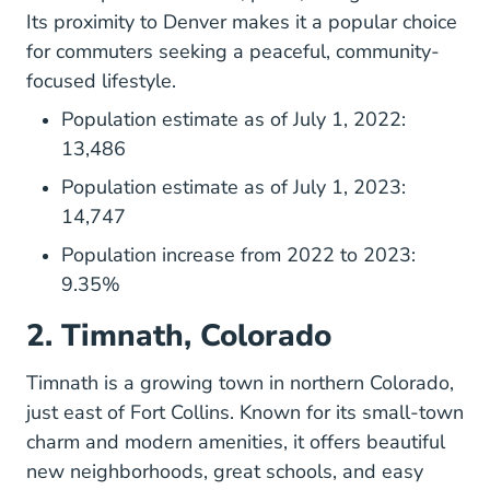
Its proximity to Denver makes it a popular choice
for commuters seeking a peaceful, community-
focused lifestyle.
Population estimate as of July 1, 2022:
13,486
Population estimate as of July 1, 2023:
14,747
Population increase from 2022 to 2023:
9.35%
2. Timnath, Colorado
Timnath is a growing town in northern Colorado,
just east of Fort Collins. Known for its small-town
charm and modern amenities, it offers beautiful
new neighborhoods, great schools, and easy