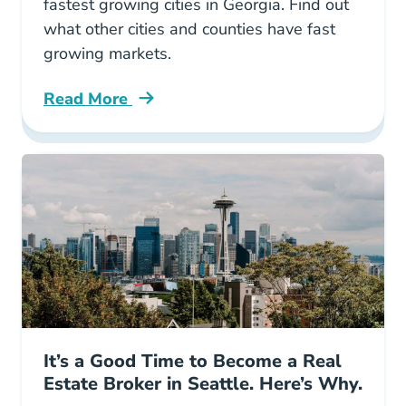
fastest growing cities in Georgia. Find out
what other cities and counties have fast
growing markets.
Read More
10 Fastest Growing Cities Georgia Blog
It’s a Good Time to Become a Real
Estate Broker in Seattle. Here’s Why.