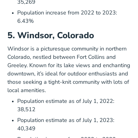
35,269
Population increase from 2022 to 2023:
6.43%
5. Windsor, Colorado
Windsor is a picturesque community in northern
Colorado, nestled between Fort Collins and
Greeley. Known for its lake views and enchanting
downtown, it’s ideal for outdoor enthusiasts and
those seeking a tight-knit community with lots of
local amenities.
Population estimate as of July 1, 2022:
38,512
Population estimate as of July 1, 2023:
40,349