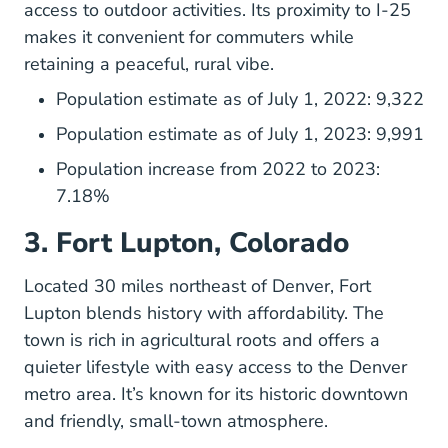
access to outdoor activities. Its proximity to I-25
makes it convenient for commuters while
retaining a peaceful, rural vibe.
Population estimate as of July 1, 2022: 9,322
Population estimate as of July 1, 2023: 9,991
Population increase from 2022 to 2023:
7.18%
3. Fort Lupton, Colorado
Located 30 miles northeast of Denver, Fort
Lupton blends history with affordability. The
town is rich in agricultural roots and offers a
quieter lifestyle with easy access to the Denver
metro area. It’s known for its historic downtown
and friendly, small-town atmosphere.