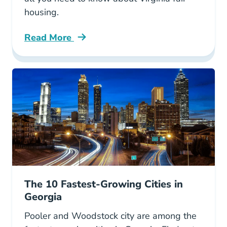
housing.
Read More
Fair Housing Virginia Blog
The 10 Fastest-Growing Cities in
Georgia
Pooler and Woodstock city are among the