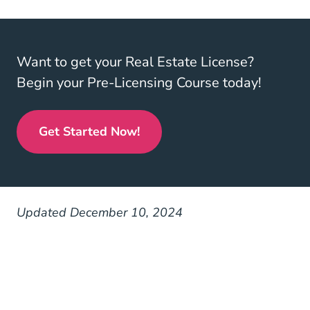
Want to get your Real Estate License?
Begin your Pre-Licensing Course today!
Get Started Now!
Real Estate License
Updated December 10, 2024