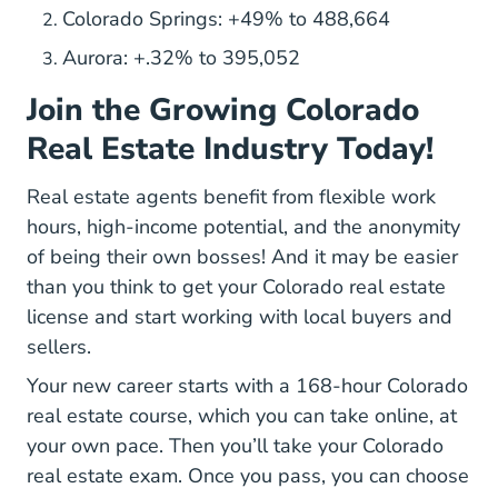
Colorado Springs: +49% to 488,664
Aurora: +.32% to 395,052
Join the Growing Colorado
Real Estate Industry Today!
Real estate agents
benefit from flexible work
Real Estate Side Hustle Flexibility And High I
hours
, high-income potential, and the anonymity
of being their own bosses! And it may be easier
than you think to get your Colorado real estate
license and start working with local buyers and
sellers.
Your new career starts with a
168-hour Colorado
Colorado Real Estate License
real estate course
, which you can take online, at
your own pace. Then you’ll take your
Colorado
How Prepare Colorado Real Estate
real estate exam
. Once you pass, you can
choose