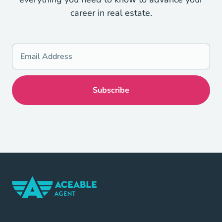
career in real estate.
Home Navigation Link