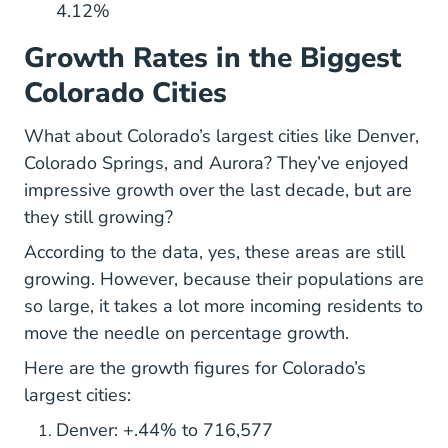
4.12%
Growth Rates in the Biggest
Colorado Cities
What about Colorado’s largest cities like Denver,
Colorado Springs, and Aurora? They’ve enjoyed
impressive growth over the last decade, but are
they still growing?
According to the data, yes, these areas are still
growing. However, because their populations are
so large, it takes a lot more incoming residents to
move the needle on percentage growth.
Here are the growth figures for Colorado’s
largest cities:
Denver: +.44% to 716,577