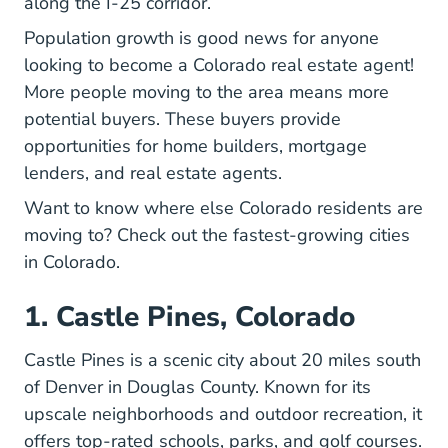
along the I-25 corridor.
Population growth is good news for anyone
Colo
looking to
become a Colorado real estate agent
!
More people moving to the area means more
potential buyers. These buyers provide
opportunities for home builders, mortgage
lenders, and real estate agents.
Want to know where else Colorado residents are
moving to? Check out the fastest-growing cities
in Colorado.
1. Castle Pines, Colorado
Castle Pines is a scenic city about 20 miles south
of Denver in Douglas County. Known for its
upscale neighborhoods and outdoor recreation, it
offers top-rated schools, parks, and golf courses.