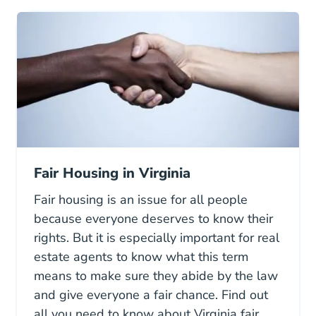
Fair Housing in Virginia
Fair housing is an issue for all people
because everyone deserves to know their
rights. But it is especially important for real
estate agents to know what this term
means to make sure they abide by the law
and give everyone a fair chance. Find out
all you need to know about Virginia fair