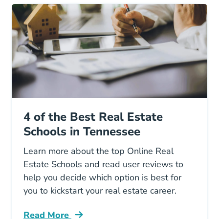
4 of the Best Real Estate
Schools in Tennessee
Learn more about the top Online Real
Estate Schools and read user reviews to
help you decide which option is best for
you to kickstart your real estate career.
Read More