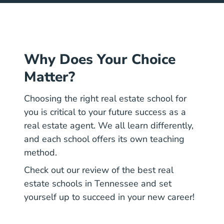
Why Does Your Choice
Matter?
Choosing the right real estate school for
you is critical to your future success as a
real estate agent. We all learn differently,
and each school offers its own teaching
method.
Check out our review of the best real
estate schools in Tennessee and set
yourself up to succeed in your new career!