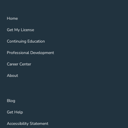
Home Navigation Link
Home
Get My License Navigation Link
Get My License
Continuing Education Navigation Link
Continuing Education
Professional Development Navigation Link
Professional Development
Career Center Navigation Link
Career Center
About Navigation Link
About
Blog Navigation Link
Blog
Get Help Navigation Link
Get Help
Accessibility Statement Navigation Link
Accessibility Statement