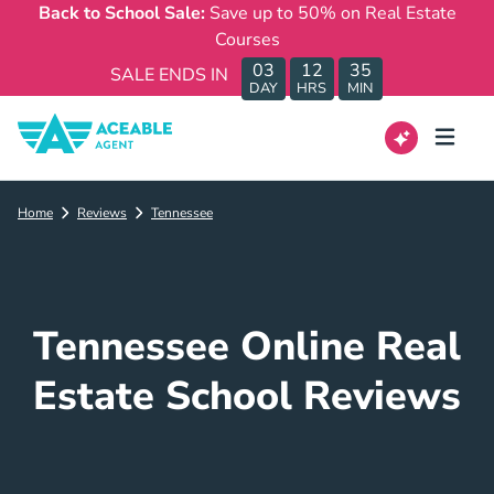
Back to School Sale:
Save up to 50% on Real Estate
Courses
03
12
35
SALE ENDS IN
DAY
HRS
MIN
Home
Reviews
Tennessee
Tennessee Online Real
Estate School Reviews