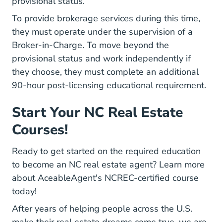
provisional status.
To provide brokerage services during this time,
they must operate under the supervision of a
Broker-in-Charge. To move beyond the
provisional status and work independently if
they choose, they must complete an additional
90-hour post-licensing educational requirement.
Start Your NC Real Estate
Courses!
Ready to get started on the required education
North Carolina Re
to become an
NC real estate agent
? Learn more
about AceableAgent's NCREC-certified course
today!
After years of helping people across the U.S.
make their real estate dreams come true, we are