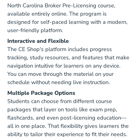
North Carolina Broker Pre-Licensing course,
available entirely online. The program is
designed for self-paced learning with a modern,
user-friendly platform.
Interactive and Flexible
The CE Shop's platform includes progress
tracking, study resources, and features that make
navigation intuitive for learners on any device.
You can move through the material on your
schedule without needing live instruction.
Multiple Package Options
Students can choose from different course
packages that layer on tools like exam prep,
flashcards, and even post-licensing education—
all in one place. That flexibility gives learners the
ability to tailor their experience to fit their needs.