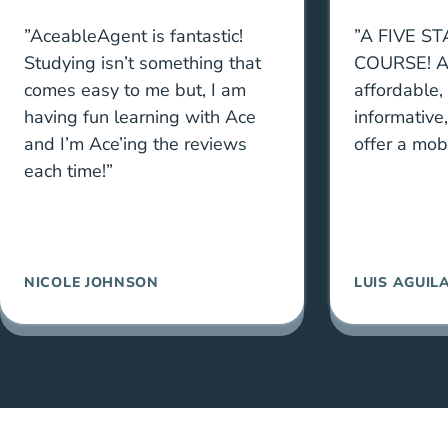
”AceableAgent is fantastic!
”A FIVE S
Studying isn’t something that
COURSE! A
comes easy to me but, I am
affordable,
having fun learning with Ace
informative
and I’m Ace’ing the reviews
offer a mob
each time!”
NICOLE JOHNSON
LUIS AGUIL