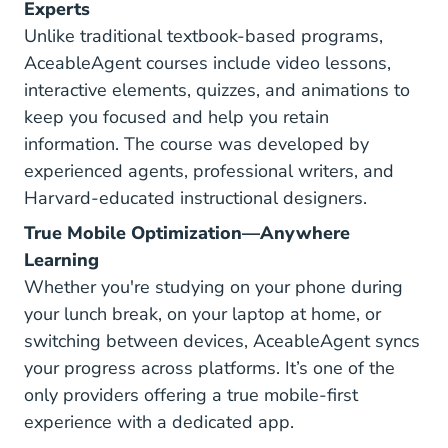
Experts
Unlike traditional textbook-based programs,
AceableAgent courses include video lessons,
interactive elements, quizzes, and animations to
keep you focused and help you retain
information. The course was developed by
experienced agents, professional writers, and
Harvard-educated instructional designers.
True Mobile Optimization—Anywhere
Learning
Whether you're studying on your phone during
your lunch break, on your laptop at home, or
switching between devices, AceableAgent syncs
your progress across platforms. It’s one of the
only providers offering a true mobile-first
experience with a dedicated app.