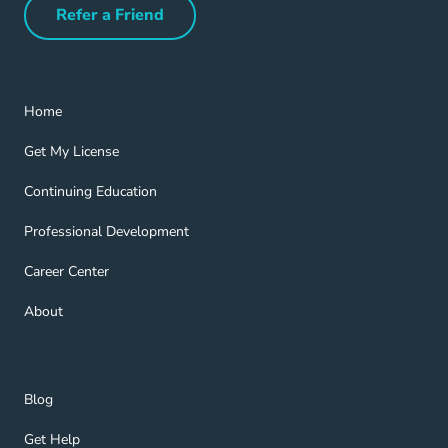
Refer a Friend
Refer a Friend Navigation Link
Home Navigation Link
Home
Get My License Navigation Link
Get My License
Continuing Education Navigation Link
Continuing Education
Professional Development Navigation Link
Professional Development
Career Center Navigation Link
Career Center
About Navigation Link
About
Blog Navigation Link
Blog
Get Help Navigation Link
Get Help