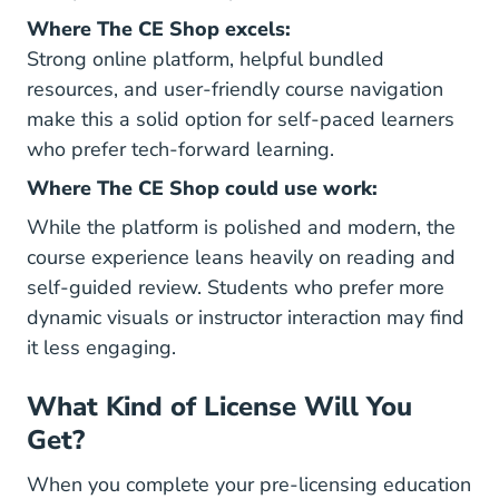
Where The CE Shop excels:
Strong online platform, helpful bundled
resources, and user-friendly course navigation
make this a solid option for self-paced learners
who prefer tech-forward learning.
Where The CE Shop could use work:
While the platform is polished and modern, the
course experience leans heavily on reading and
self-guided review. Students who prefer more
dynamic visuals or instructor interaction may find
it less engaging.
What Kind of License Will You
Get?
When you complete your pre-licensing education