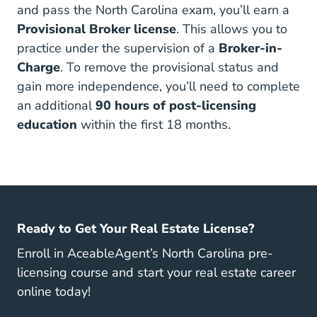
and pass the North Carolina exam, you’ll earn a
Provisional Broker license
. This allows you to
practice under the supervision of a
Broker-in-
Charge
. To remove the provisional status and
gain more independence, you’ll need to complete
an additional
90 hours of post-licensing
education
within the first 18 months.
Ready to Get Your Real Estate License?
Enroll in AceableAgent’s North Carolina pre-
licensing course and start your real estate career
online today!