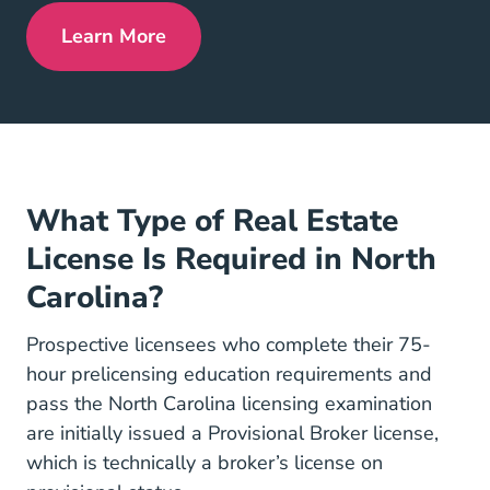
Learn More
North Carolina Real Estate License
What Type of Real Estate
License Is Required in North
Carolina?
Prospective licensees who complete their 75-
hour prelicensing education requirements and
pass the North Carolina licensing examination
are initially issued a Provisional Broker license,
which is technically a broker’s license on