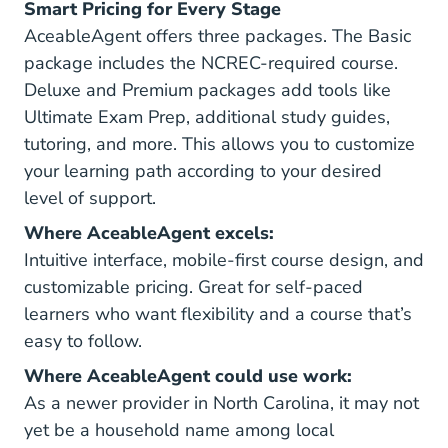
Smart Pricing for Every Stage
AceableAgent offers three packages. The Basic
package includes the NCREC-required course.
Deluxe and Premium packages add tools like
Ultimate Exam Prep, additional study guides,
tutoring, and more. This allows you to customize
your learning path according to your desired
level of support.
Where AceableAgent excels:
Intuitive interface, mobile-first course design, and
customizable pricing. Great for self-paced
learners who want flexibility and a course that’s
easy to follow.
Where AceableAgent could use work:
As a newer provider in North Carolina, it may not
yet be a household name among local