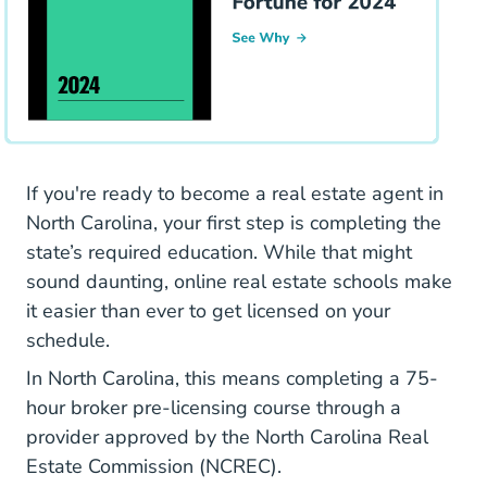
If you're ready to become a real estate agent in
North Carolina, your first step is completing the
state’s required education. While that might
sound daunting, online real estate schools make
it easier than ever to get licensed on your
schedule.
In North Carolina, this means completing a
75-
North Carolina Real
North Carolina Real
hour broker pre-licensing course
through a
provider approved by the
North Carolina Real
Estate Commission (NCREC)
.