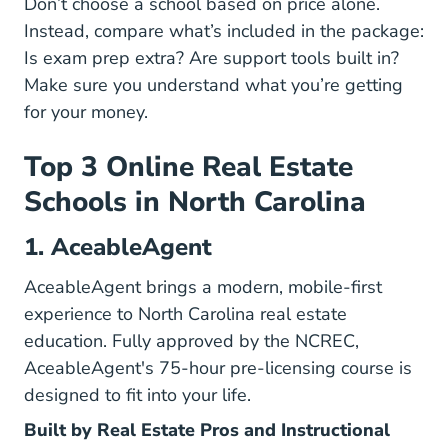
Don’t choose a school based on price alone.
Instead, compare what’s included in the package:
Is exam prep extra? Are support tools built in?
Make sure you understand what you’re getting
for your money.
Top 3 Online Real Estate
Schools in North Carolina
1. AceableAgent
AceableAgent brings a modern, mobile-first
experience to North Carolina real estate
education. Fully approved by the NCREC,
North 
North 
AceableAgent's 75-hour pre-licensing course
is
designed to fit into your life.
Built by Real Estate Pros and Instructional