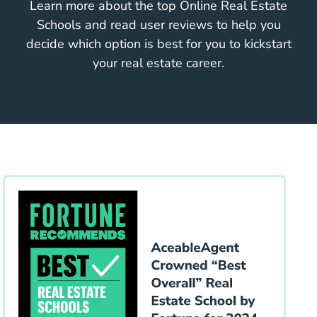
Learn more about the top Online Real Estate
Schools and read user reviews to help you
decide which option is best for you to kickstart
your real estate career.
Educa