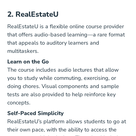
2. RealEstateU
RealEstateU is a flexible online course provider
that offers audio-based learning—a rare format
that appeals to auditory learners and
multitaskers.
Learn on the Go
The course includes audio lectures that allow
you to study while commuting, exercising, or
doing chores. Visual components and sample
tests are also provided to help reinforce key
concepts.
Self-Paced Simplicity
RealEstateU’s platform allows students to go at
their own pace, with the ability to access the