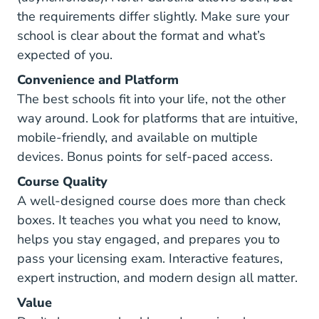
the requirements differ slightly. Make sure your
school is clear about the format and what’s
expected of you.
Convenience and Platform
The best schools fit into your life, not the other
way around. Look for platforms that are intuitive,
mobile-friendly, and available on multiple
devices. Bonus points for self-paced access.
Course Quality
A well-designed course does more than check
boxes. It teaches you what you need to know,
helps you stay engaged, and prepares you to
pass your licensing exam. Interactive features,
expert instruction, and modern design all matter.
Value