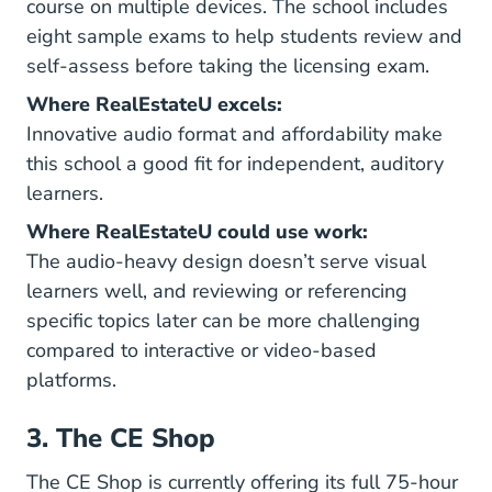
course on multiple devices. The school includes
eight sample exams to help students review and
self-assess before taking the licensing exam.
Where RealEstateU excels:
Innovative audio format and affordability make
this school a good fit for independent, auditory
learners.
Where RealEstateU could use work:
The audio-heavy design doesn’t serve visual
learners well, and reviewing or referencing
specific topics later can be more challenging
compared to interactive or video-based
platforms.
3. The CE Shop
The CE Shop is currently offering its full 75-hour