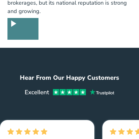
brokerages, but its national reputation is strong
and growing.
Guarantee
Hear From Our Happy Customers
Aceabl