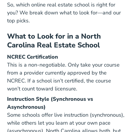
So, which online real estate school is right for
you? We break down what to look for—and our
top picks.
What to Look for in a North
Carolina Real Estate School
NCREC Certification
This is a non-negotiable. Only take your course
from a provider currently approved by the
NCREC. If a school isn’t certified, the course
won’t count toward licensure.
Instruction Style (Synchronous vs
Asynchronous)
Some schools offer live instruction (synchronous),
while others let you learn at your own pace
(asynchronous). North Carolina allows both, but