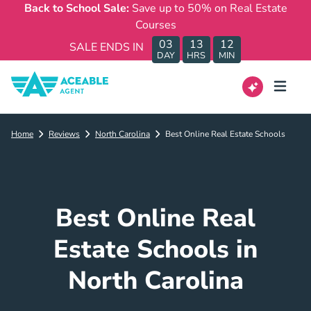
Back to School Sale:
Save up to 50% on Real Estate
Courses
03
13
12
SALE ENDS IN
DAY
HRS
MIN
Home
Reviews
North Carolina
Best Online Real Estate Schools
Best Online Real
Estate Schools in
North Carolina