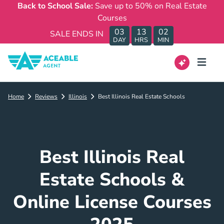
Back to School Sale:
Save up to 50% on Real Estate
Courses
03
13
02
SALE ENDS IN
DAY
HRS
MIN
Home
Reviews
Illinois
Best Illinois Real Estate Schools
Best Illinois Real
Estate Schools &
Online License Courses