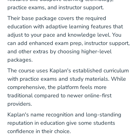
practice exams, and instructor support.
Their base package covers the required
education with adaptive learning features that
adjust to your pace and knowledge level. You
can add enhanced exam prep, instructor support,
and other extras by choosing higher-level
packages.
The course uses Kaplan's established curriculum
with practice exams and study materials. While
comprehensive, the platform feels more
traditional compared to newer online-first
providers.
Kaplan's name recognition and long-standing
reputation in education give some students
confidence in their choice.