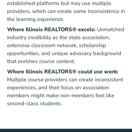
established platforms but may use multiple
providers, which can create some inconsistency in
the learning experience.
Where Illinois REALTORS® excels:
Unmatched
industry credibility as the state association,
extensive classroom network, scholarship
opportunities, and unique advocacy background
that enriches course content.
Where Illinois REALTORS® could use work:
Multiple course providers can create inconsistent
experiences, and their focus on association
members might make non-members feel like
second-class students.