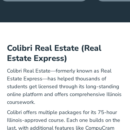
Colibri Real Estate (Real
Estate Express)
Colibri Real Estate—formerly known as Real
Estate Express—has helped thousands of
students get licensed through its long-standing
online platform and offers comprehensive Illinois
coursework.
Colibri offers multiple packages for its 75-hour
Illinois-approved course. Each one builds on the
last, with additional features like CompuCram