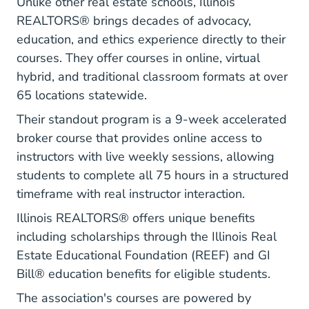
Unlike other real estate schools, Illinois
REALTORS® brings decades of advocacy,
education, and ethics experience directly to their
courses. They offer courses in online, virtual
hybrid, and traditional classroom formats at over
65 locations statewide.
Their standout program is a 9-week accelerated
broker course that provides online access to
instructors with live weekly sessions, allowing
students to complete all 75 hours in a structured
timeframe with real instructor interaction.
Illinois REALTORS® offers unique benefits
including scholarships through the Illinois Real
Estate Educational Foundation (REEF) and GI
Bill® education benefits for eligible students.
The association's courses are powered by