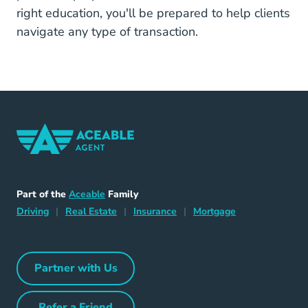
right education, you'll be prepared to help clients
navigate any type of transaction.
Home Navigation Link
Aceable
Part of the
Aceable
Family
Driving Navigation Link
Home Navigation Link
Insurance Navigation Link
Mortgage Naviga
Driving
|
Real Estate
|
Insurance
|
Mortgage
Partner with Us
Partner with Us Navigation Link
Refer a Friend