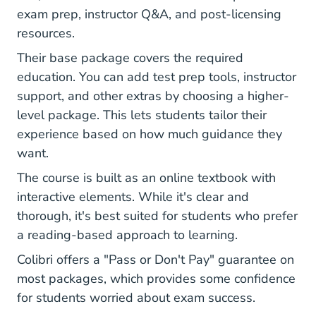
exam prep, instructor Q&A, and post-licensing
resources.
Their base package covers the required
education. You can add test prep tools, instructor
support, and other extras by choosing a higher-
level package. This lets students tailor their
experience based on how much guidance they
want.
The course is built as an online textbook with
interactive elements. While it's clear and
thorough, it's best suited for students who prefer
a reading-based approach to learning.
Colibri offers a "Pass or Don't Pay" guarantee on
most packages, which provides some confidence
for students worried about exam success.