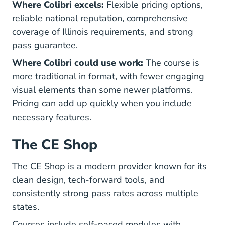
Where Colibri excels:
Flexible pricing options,
reliable national reputation, comprehensive
coverage of Illinois requirements, and strong
pass guarantee.
Where Colibri could use work:
The course is
more traditional in format, with fewer engaging
visual elements than some newer platforms.
Pricing can add up quickly when you include
necessary features.
The CE Shop
The CE Shop is a modern provider known for its
clean design, tech-forward tools, and
consistently strong pass rates across multiple
states.
Courses include self-paced modules with