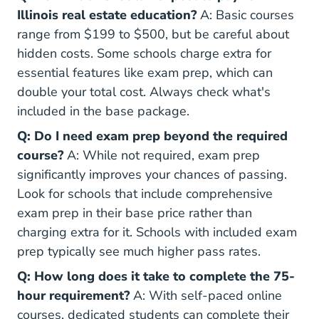
Illinois real estate education?
A: Basic courses
range from $199 to $500, but be careful about
hidden costs. Some schools charge extra for
essential features like exam prep, which can
double your total cost. Always check what's
included in the base package.
Q: Do I need exam prep beyond the required
course?
A: While not required, exam prep
significantly improves your chances of passing.
Look for schools that include comprehensive
exam prep in their base price rather than
charging extra for it. Schools with included exam
prep typically see much higher pass rates.
Q: How long does it take to complete the 75-
hour requirement?
A: With self-paced online
courses, dedicated students can complete their