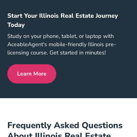
Start Your Illinois Real Estate Journey
Today
Study on your phone, tablet, or laptop with
AceableAgent's mobile-friendly Illinois pre-
licensing course. Get started in minutes!
Learn More
Illinois Real Estate License
Frequently Asked Questions
About Illinois Real Estate