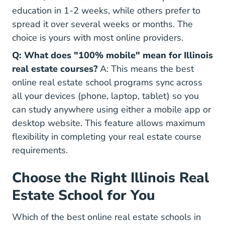
education in 1-2 weeks, while others prefer to
spread it over several weeks or months. The
choice is yours with most online providers.
Q: What does "100% mobile" mean for Illinois
real estate courses?
A: This means the best
online real estate school programs sync across
all your devices (phone, laptop, tablet) so you
can study anywhere using either a mobile app or
desktop website. This feature allows maximum
flexibility in completing your real estate course
requirements.
Choose the Right Illinois Real
Estate School for You
Which of the best online real estate schools in