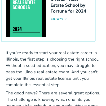
If you're ready to start your real estate career in
Illinois, the first step is choosing the right school.
Without a solid education, you may struggle to
pass the Illinois real estate exam. And you can't
get your Illinois real estate license until you
complete this essential step.
The good news? There are several great options.
The challenge is knowing which one fits your
learning style, schedule, and goals. We've done