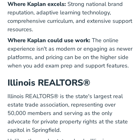
Where Kaplan excels:
Strong national brand
reputation, adaptive learning technology,
comprehensive curriculum, and extensive support
resources.
Where Kaplan could use work:
The online
experience isn't as modern or engaging as newer
platforms, and pricing can be on the higher side
when you add exam prep and support features.
Illinois REALTORS®
Illinois REALTORS® is the state's largest real
estate trade association, representing over
50,000 members and serving as the only
advocate for private property rights at the state
capitol in Springfield.