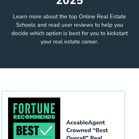
2025
Learn more about the top Online Real Estate
Schools and read user reviews to help you
decide which option is best for you to kickstart
your real estate career.
Educa