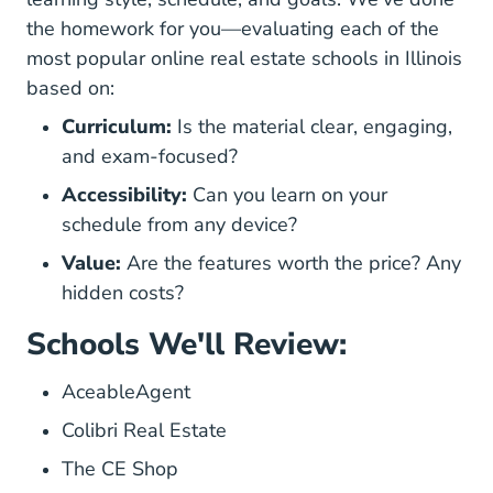
the homework for you—evaluating each of the
most popular online real estate schools in Illinois
based on:
Curriculum:
Is the material clear, engaging,
and exam-focused?
Accessibility:
Can you learn on your
schedule from any device?
Value:
Are the features worth the price? Any
hidden costs?
Schools We'll Review:
AceableAgent
Colibri Real Estate
The CE Shop