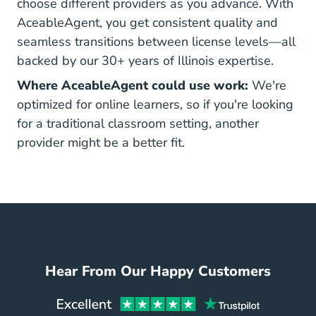
choose different providers as you advance. With
AceableAgent, you get consistent quality and
seamless transitions between license levels—all
backed by our 30+ years of Illinois expertise.
Where AceableAgent could use work:
We're
optimized for online learners, so if you're looking
for a traditional classroom setting, another
provider might be a better fit.
Hear From Our Happy Customers
Aceabl