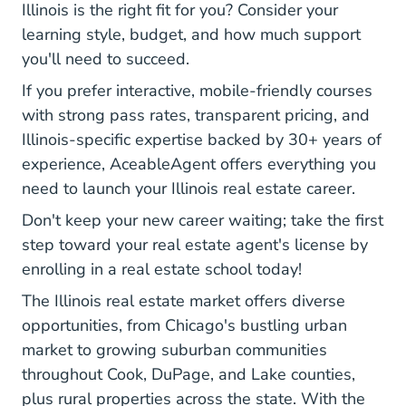
Illinois is the right fit for you? Consider your
learning style, budget, and how much support
you'll need to succeed.
If you prefer interactive, mobile-friendly courses
with strong pass rates, transparent pricing, and
Illinois-specific expertise backed by 30+ years of
experience, AceableAgent offers everything you
need to launch your Illinois real estate career.
Don't keep your new career waiting; take the first
step toward your real estate agent's license by
enrolling in a real estate school today!
The Illinois real estate market offers diverse
opportunities, from Chicago's bustling urban
market to growing suburban communities
throughout Cook, DuPage, and Lake counties,
plus rural properties across the state. With the