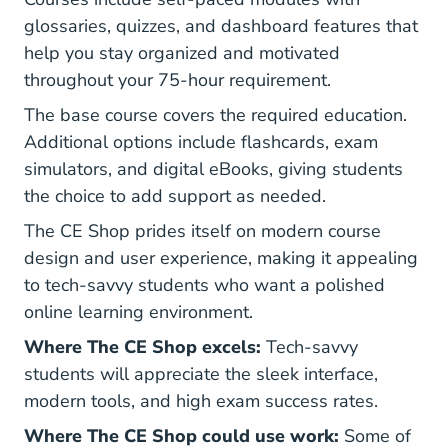
glossaries, quizzes, and dashboard features that
help you stay organized and motivated
throughout your 75-hour requirement.
The base course covers the required education.
Additional options include flashcards, exam
simulators, and digital eBooks, giving students
the choice to add support as needed.
The CE Shop prides itself on modern course
design and user experience, making it appealing
to tech-savvy students who want a polished
online learning environment.
Where The CE Shop excels:
Tech-savvy
students will appreciate the sleek interface,
modern tools, and high exam success rates.
Where The CE Shop could use work:
Some of