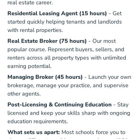
real estate career.
Illinois Res
Residential Leasing Agent (15 hours)
- Get
started quickly helping tenants and landlords
with rental properties.
Illinois Broker Real
Illinois Broker Real
Real Estate Broker (75 hours)
- Our most
popular course. Represent buyers, sellers, and
renters across all property types with unlimited
earning potential.
Illinois Managing Br
Managing Broker (45 hours)
- Launch your own
brokerage, manage your practice, and supervise
other agents.
Illinois Post Licensing Real Estat
Illinois R
Post-Licensing
&
Continuing Education
- Stay
licensed and keep your skills sharp with ongoing
education requirements.
What sets us apart:
Most schools force you to