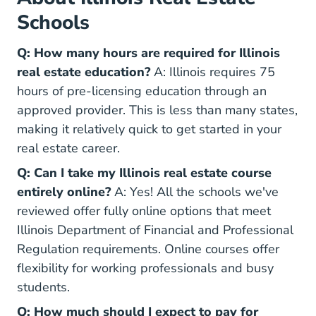
Schools
Q: How many hours are required for Illinois
real estate education?
A: Illinois requires 75
hours of pre-licensing education through an
approved provider. This is less than many states,
making it relatively quick to get started in your
real estate career.
Q: Can I take my Illinois real estate course
entirely online?
A: Yes! All the schools we've
reviewed offer fully online options that meet
Illinois Department of Financial and Professional
Regulation requirements. Online courses offer
flexibility for working professionals and busy
students.
Q: How much should I expect to pay for