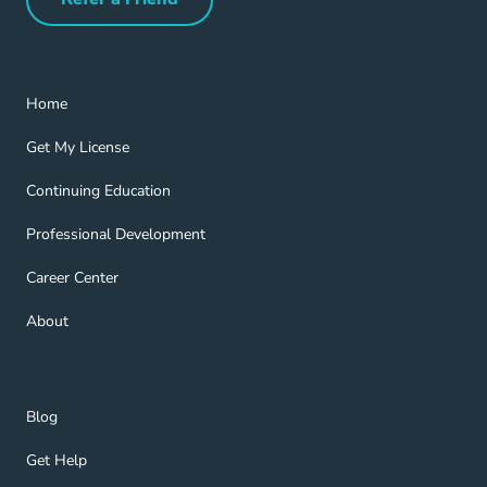
Refer a Friend Navigation Link
Home Navigation Link
Home
Get My License Navigation Link
Get My License
Continuing Education Navigation Link
Continuing Education
Professional Development Navigation Link
Professional Development
Career Center Navigation Link
Career Center
About Navigation Link
About
Blog Navigation Link
Blog
Get Help Navigation Link
Get Help