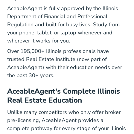
AceableAgent is fully approved by the Illinois
Department of Financial and Professional
Regulation and built for busy lives. Study from
your phone, tablet, or laptop whenever and
wherever it works for you.
Over 195,000+ Illinois professionals have
trusted Real Estate Institute (now part of
AceableAgent) with their education needs over
the past 30+ years.
AceableAgent's Complete Illinois
Real Estate Education
Unlike many competitors who only offer broker
pre-licensing, AceableAgent provides a
complete pathway for every stage of your Illinois