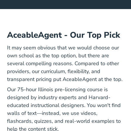
AceableAgent - Our Top Pick
It may seem obvious that we would choose our
own school as the top option, but there are
several compelling reasons. Compared to other
providers, our curriculum, flexibility, and
transparent pricing put AceableAgent at the top.
Illinois Bro
Illinois Bro
Our
75-hour Illinois pre-licensing course
is
designed by industry experts and Harvard-
educated instructional designers. You won't find
walls of text—instead, we use videos,
flashcards, quizzes, and real-world examples to
help the content stick.