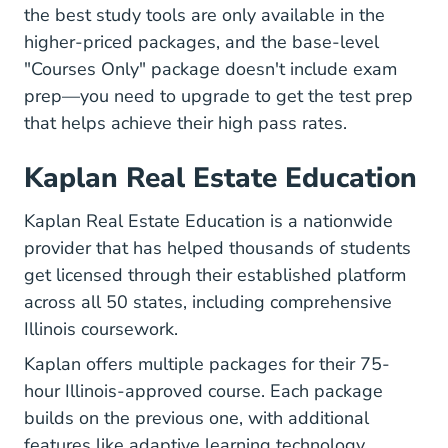
the best study tools are only available in the
higher-priced packages, and the base-level
"Courses Only" package doesn't include exam
prep—you need to upgrade to get the test prep
that helps achieve their high pass rates.
Kaplan Real Estate Education
Kaplan Real Estate Education is a nationwide
provider that has helped thousands of students
get licensed through their established platform
across all 50 states, including comprehensive
Illinois coursework.
Kaplan offers multiple packages for their 75-
hour Illinois-approved course. Each package
builds on the previous one, with additional
features like adaptive learning technology,