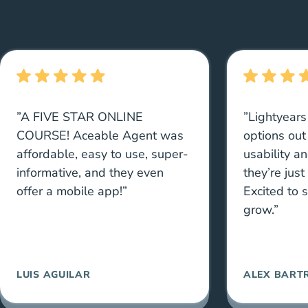
”A FIVE STAR ONLINE
”Lightyears
COURSE! Aceable Agent was
options out
affordable, easy to use, super-
usability a
informative, and they even
they’re just
offer a mobile app!”
Excited to 
grow.”
LUIS AGUILAR
ALEX BART