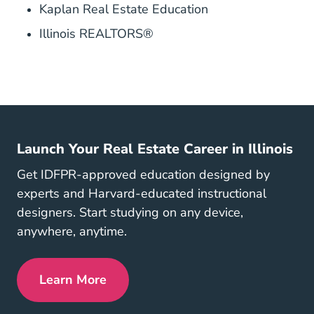
Kaplan Real Estate Education
Illinois REALTORS®
Launch Your Real Estate Career in Illinois
Get IDFPR-approved education designed by
experts and Harvard-educated instructional
designers. Start studying on any device,
anywhere, anytime.
Learn More
Illinois Real Estate License