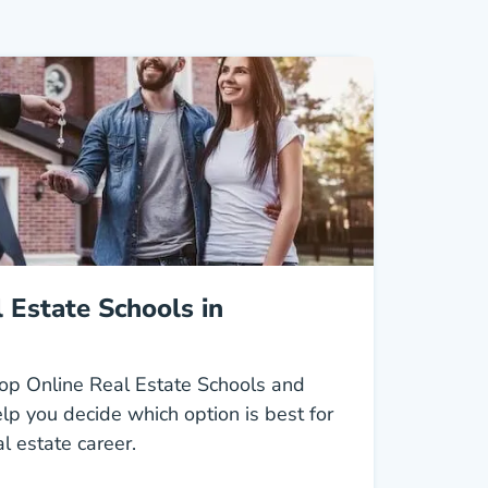
 Estate Schools in
op Online Real Estate Schools and
lp you decide which option is best for
al estate career.