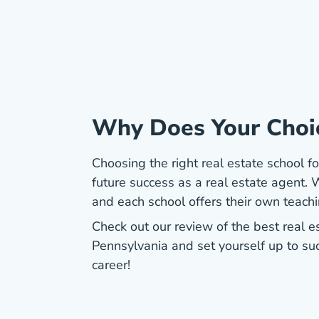
Why Does Your Choi
Choosing the right real estate school for
future success as a real estate agent. W
and each school offers their own teach
Check out our review of the best real e
Pennsylvania and set yourself up to su
career!