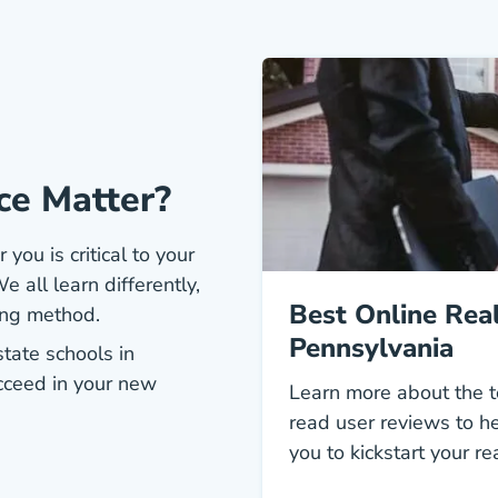
ce Matter?
 you is critical to your
e all learn differently,
Best Online Real
ing method.
Pennsylvania
state schools in
cceed in your new
Learn more about the t
read user reviews to he
you to kickstart your re