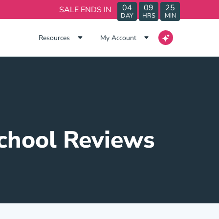
04
09
25
SALE ENDS IN
DAY
HRS
MIN
Resources
My Account
School Reviews