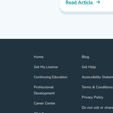
Read Article
Pennsylvania Best On
Home Navigation Link
Blog Navigation Lin
Home
Blog
Get My License Navigation Link
Get Help Navigation
Get My License
Get Help
Continuing Education Navigation Link
Accessibility State
tion Link
gage Navigation Link
Continuing Education
Accessibility State
Professional Development Navigation Link
Terms & Conditions 
Professional
Terms & Conditions
Development
Privacy Policy Navig
Privacy Policy
nd Navigation Link
Career Center Navigation Link
Career Center
Do not sell or shar
About Navigation Link