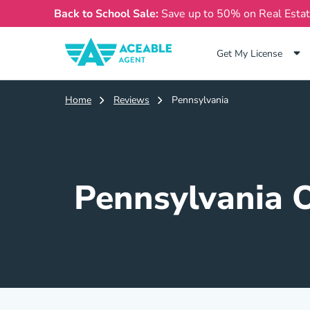
Back to School Sale:
Save up to 50% on Real Esta
Get My License
Home
Reviews
Pennsylvania
Pennsylvania O