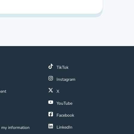
line Real Estate School Reviews
k
TikTok
 Link
Instagram
ment Navigation Link
ment
X
Navigation Link
YouTube
ation Link
Facebook
LinkedIn
e my information