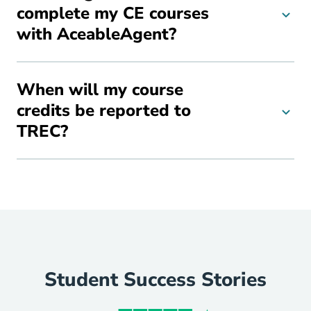
complete my CE courses
with AceableAgent?
When will my course
credits be reported to
TREC?
Student Success Stories