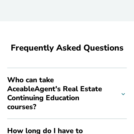
Frequently Asked Questions
Who can take
AceableAgent's Real Estate
Continuing Education
courses?
How long do I have to