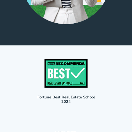
Fortune Best Real Estate School
2024