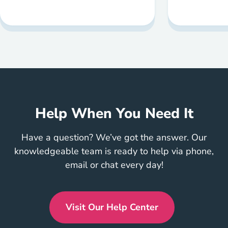
Help When You Need It
Have a question? We’ve got the answer. Our
knowledgeable team is ready to help via phone,
email or chat every day!
Visit Our Help Center
En Us