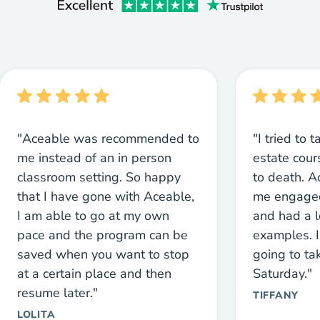
"Aceable was recommended to
"I tried to 
me instead of an in person
estate cou
classroom setting. So happy
to death. 
that I have gone with Aceable,
me engaged
I am able to go at my own
and had a l
pace and the program can be
examples. I
saved when you want to stop
going to ta
at a certain place and then
Saturday."
resume later."
TIFFANY
LOLITA