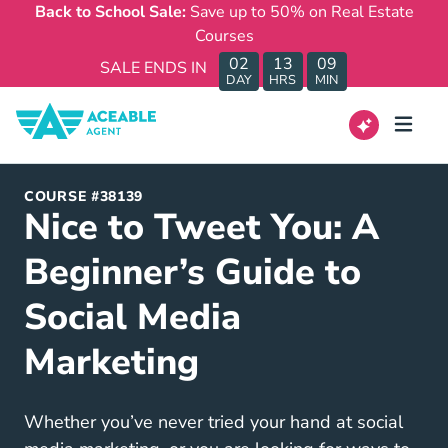
Back to School Sale:
Save up to 50% on Real Estate
Courses
02
13
09
SALE ENDS IN
DAY
HRS
MIN
COURSE #38139
Nice to Tweet You: A
Beginner’s Guide to
Social Media
Marketing
Whether you’ve never tried your hand at social