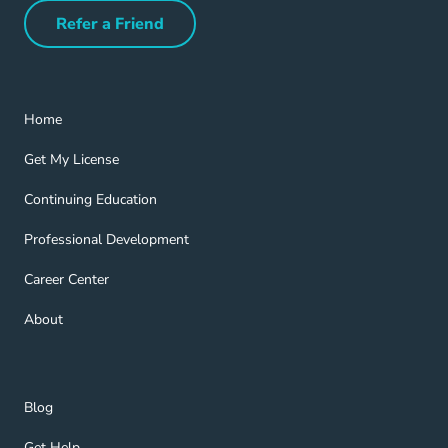
Refer a Friend
Refer a Friend Navigation Link
Home Navigation Link
Home
Get My License Navigation Link
Get My License
Continuing Education Navigation Link
Continuing Education
Professional Development Navigation Link
Professional Development
Career Center Navigation Link
Career Center
About Navigation Link
About
Blog Navigation Link
Blog
Get Help Navigation Link
Get Help