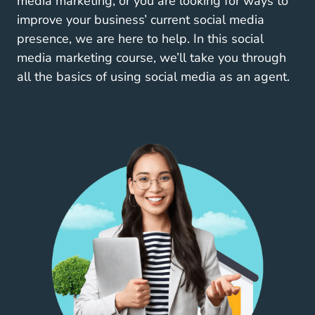
media marketing, or you are looking for
ways to
Texas Real Estate Video Mar
improve your business’
current social media
presence, we are here to help. In this social
media marketing course, we’ll take you through
all the basics of using social media as an agent.