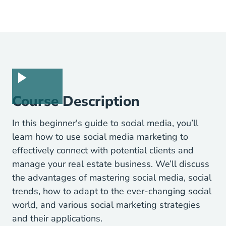
Course Description
In this beginner's guide to social media, you’ll
learn how to use social media marketing to
effectively connect with potential clients and
manage your real estate business. We’ll discuss
the advantages of mastering social media, social
trends, how to adapt to the ever-changing social
world, and various social marketing strategies
and their applications.