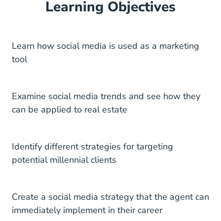
Learning Objectives
Learn how social media is used as a marketing
tool
Examine social media trends and see how they
can be applied to real estate
Identify different strategies for targeting
potential millennial clients
Create a social media strategy that the agent can
immediately implement in their career