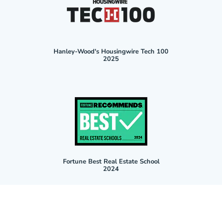
Hanley-Wood's Housingwire Tech 100
2025
Fortune Best Real Estate School
2024