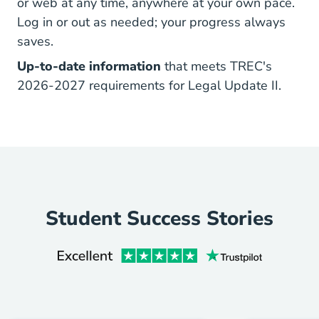
or web at any time, anywhere at your own pace.
Log in or out as needed; your progress always
saves.
Up-to-date information
that meets TREC's
2026-2027 requirements for Legal Update II.
Student Success Stories