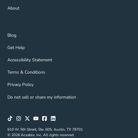
About Navigation Link
About
Blog Navigation Link
Blog
Get Help Navigation Link
Get Help
Accessibility Statement Navigation Link
Accessibility Statement
Terms & Conditions Navigation Link
Terms & Conditions
Privacy Policy Navigation Link
Privacy Policy
Do not sell or share my information
610 W. 5th Street, Ste. 605, Austin, TX 78701
© 2026 Aceable, Inc. All rights reserved.