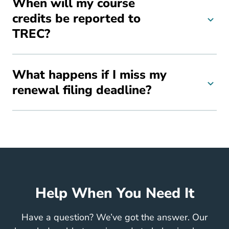
When will my course
credits be reported to
TREC?
What happens if I miss my
renewal filing deadline?
Help When You Need It
Have a question? We’ve got the answer. Our