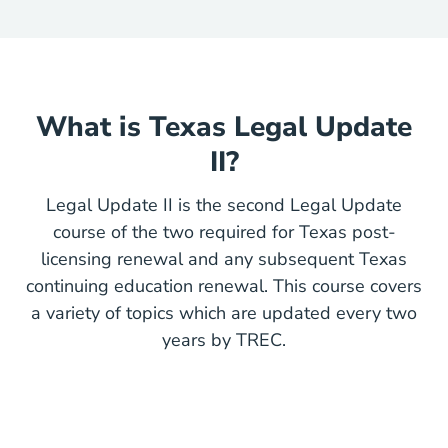
What is Texas Legal Update
II?
Legal Update II is the second Legal Update
course of the two required for Texas post-
licensing renewal and any subsequent Texas
continuing education renewal. This course covers
a variety of topics which are updated every two
years by TREC.