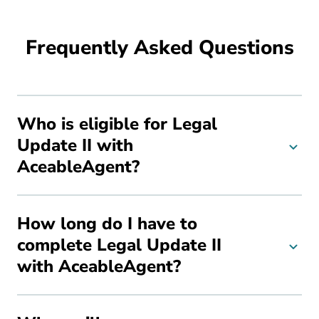
Frequently Asked Questions
Who is eligible for Legal
Update II with
AceableAgent?
How long do I have to
complete Legal Update II
with AceableAgent?