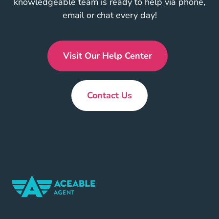
knowledgeable team is ready to help via phone,
email or chat every day!
Visit Our Help Center
En Us
Contact Us
New
Home Navigation Link