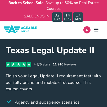
Back to School Sale:
Save up to 50% on Real Estate
Courses
02
14
17
SALE ENDS IN
DAY
HRS
MIN
Texas Legal Update II
4.8/5
Stars
11,910
Reviews
Finish your Legal Update II requirement fast with
our fully online and mobile-first course. This
course covers
Agency and subagency scenarios