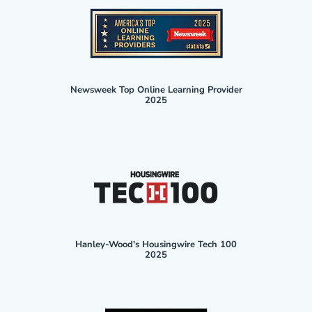
Newsweek Top Online Learning Provider
2025
Hanley-Wood's Housingwire Tech 100
2025