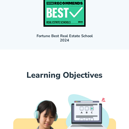
Fortune Best Real Estate School
2024
Learning Objectives