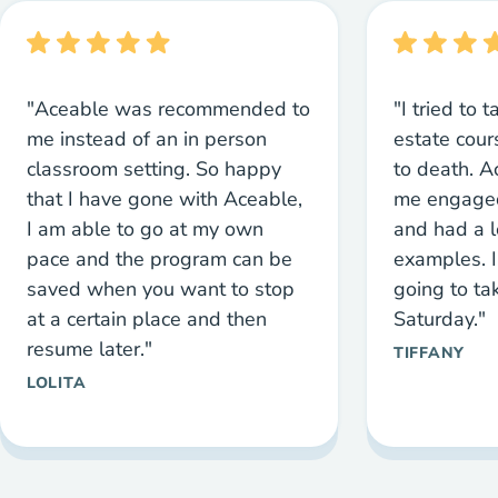
"Aceable was recommended to
"I tried to 
me instead of an in person
estate cou
classroom setting. So happy
to death. 
that I have gone with Aceable,
me engaged
I am able to go at my own
and had a l
pace and the program can be
examples. I
saved when you want to stop
going to ta
at a certain place and then
Saturday."
resume later."
TIFFANY
LOLITA