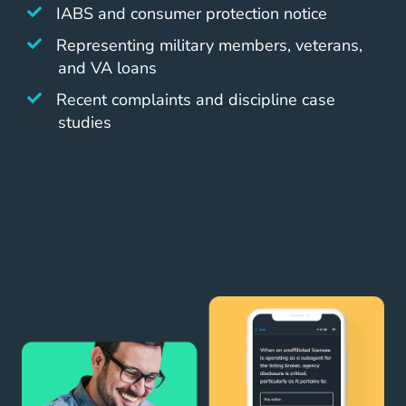
IABS and consumer protection notice
Representing military members, veterans,
and VA loans
Recent complaints and discipline case
studies