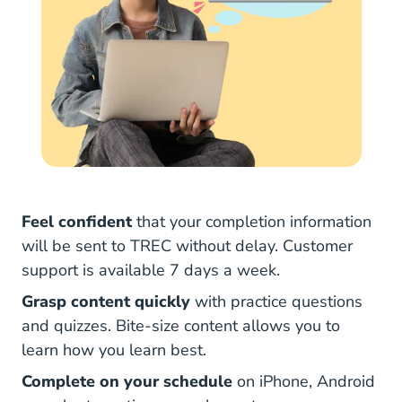
Feel confident
that your completion information
will be sent to TREC without delay. Customer
support is available 7 days a week.
Grasp content quickly
with practice questions
and quizzes. Bite-size content allows you to
learn how you learn best.
Complete on your schedule
on iPhone, Android