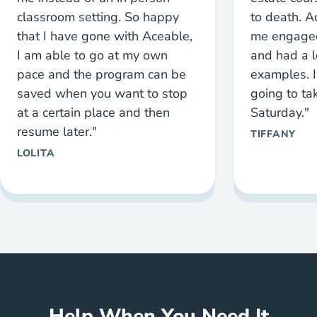
classroom setting. So happy
to death. 
that I have gone with Aceable,
me engaged
I am able to go at my own
and had a l
pace and the program can be
examples. I
saved when you want to stop
going to ta
at a certain place and then
Saturday."
resume later."
TIFFANY
LOLITA
Help When You Need It