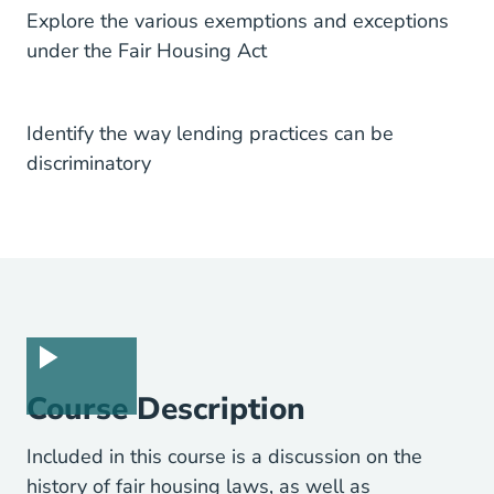
Explore the various exemptions and exceptions
under the Fair Housing Act
Identify the way lending practices can be
discriminatory
Course Description
Included in this course is a discussion on the
history of fair housing laws, as well as