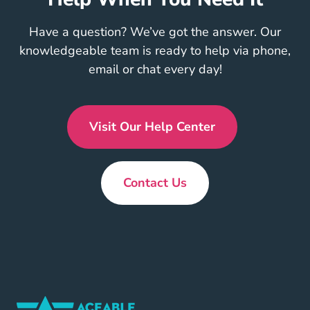
Have a question? We’ve got the answer. Our
knowledgeable team is ready to help via phone,
email or chat every day!
Visit Our Help Center
En Us
Contact Us
New