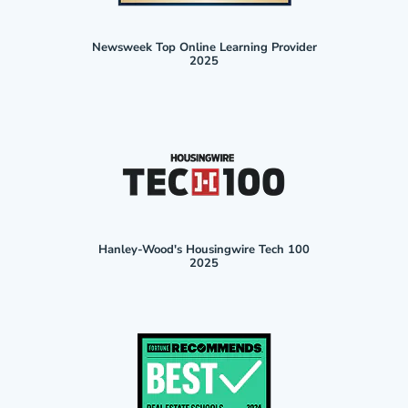
Newsweek Top Online Learning Provider
2025
Hanley-Wood's Housingwire Tech 100
2025