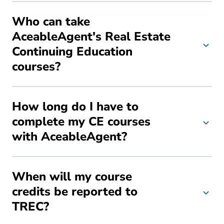
Who can take
AceableAgent's Real Estate
Continuing Education
courses?
How long do I have to
complete my CE courses
with AceableAgent?
When will my course
credits be reported to
TREC?