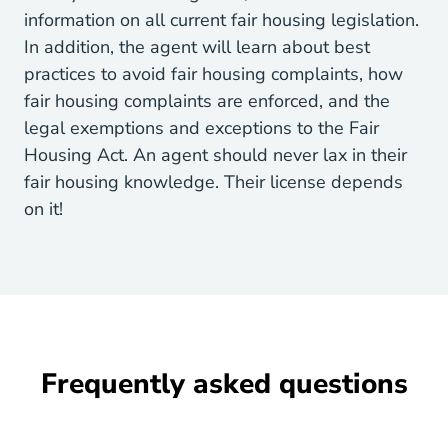
information on all current fair housing legislation.
In addition, the agent will learn about best
practices to avoid fair housing complaints, how
fair housing complaints are enforced, and the
legal exemptions and exceptions to the Fair
Housing Act. An agent should never lax in their
fair housing knowledge. Their license depends
on it!
Frequently asked questions