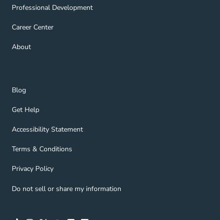
Professional Development Navigation Link
Professional Development
Career Center Navigation Link
Career Center
About Navigation Link
About
Blog Navigation Link
Blog
Get Help Navigation Link
Get Help
Accessibility Statement Navigation Link
Accessibility Statement
Terms & Conditions Navigation Link
Terms & Conditions
Privacy Policy Navigation Link
Privacy Policy
Do not sell or share my information