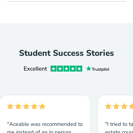
Student Success Stories
"Aceable was recommended to
"I tried to 
me instead of an in person
estate cou