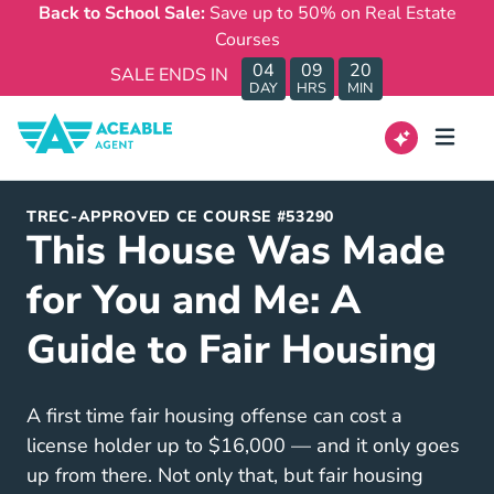
Back to School Sale:
Save up to 50% on Real Estate
Courses
04
09
20
SALE ENDS IN
DAY
HRS
MIN
TREC-APPROVED CE COURSE #53290
This House Was Made
for You and Me: A
Guide to Fair Housing
A first time fair housing offense can cost a
license holder up to $16,000 — and it only goes
up from there. Not only that, but fair housing