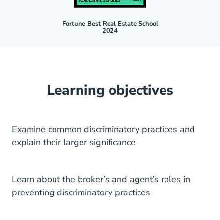
Fortune Best Real Estate School
2024
Learning objectives
Examine common discriminatory practices and
explain their larger significance
Learn about the broker’s and agent’s roles in
preventing discriminatory practices