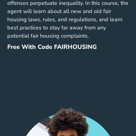
offenses perpetuate inequality. In this course, the
agent will learn about all new and old fair
housing laws, rules, and regulations, and learn
best practices to stay far away from any
potential fair housing complaints.
Free With Code FAIRHOUSING