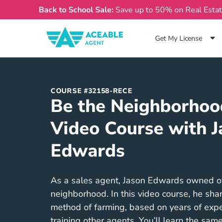
Back to School Sale:
Save up to 50% on Real Esta
Get My License
COURSE #32158-RECE
Be the Neighborhoo
Video Course with J
Edwards
As a sales agent, Jason Edwards owned ove
neighborhood. In this video course, he sha
method of farming, based on years of expe
training other agents. You’ll learn the same