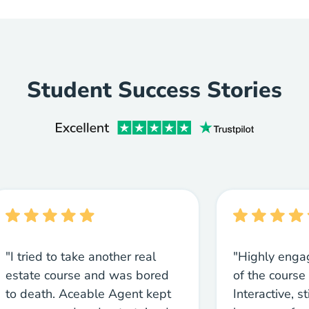
Student Success Stories
"I tried to take another real
"Highly enga
estate course and was bored
of the course 
to death. Aceable Agent kept
Interactive, s