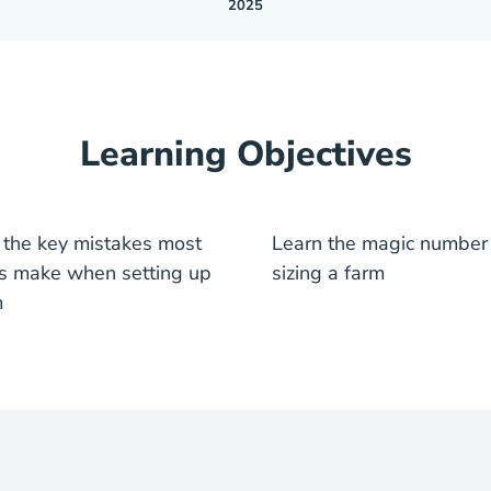
2025
Learning Objectives
 the key mistakes most
Learn the magic number 
s make when setting up
sizing a farm
m