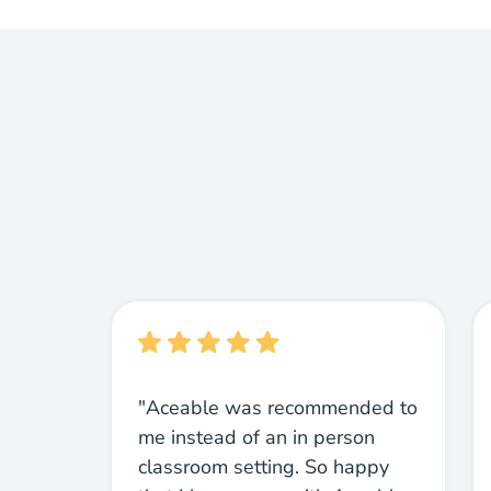
"Aceable was recommended to
me instead of an in person
classroom setting. So happy