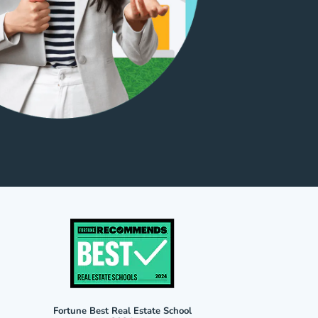
Fortune Best Real Estate School