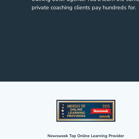
private coaching clients pay hundreds for.
Newsweek Top Online Learning Provider