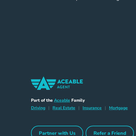
Home Navigation Link
Aceable
Part of the
Aceable
Family
Driving Navigation Link
Home Navigation Link
Insurance Naviga
Mort
Driving
|
Real Estate
|
Insurance
|
Mortgage
Partner with Us
Refer a Friend