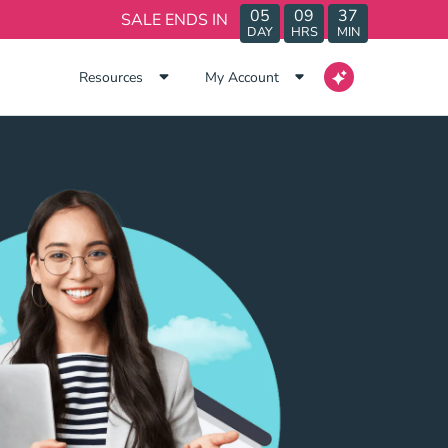
05
09
37
SALE ENDS IN
DAY
HRS
MIN
Resources
My Account