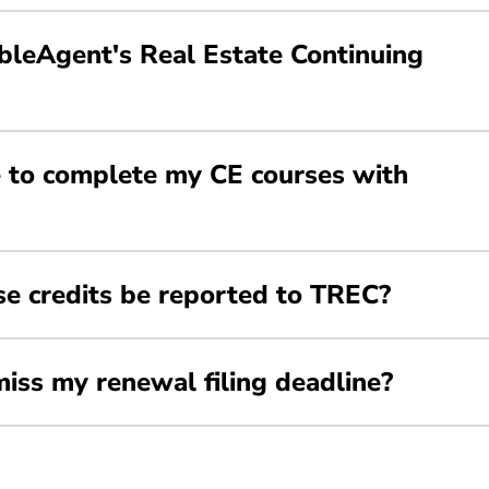
leAgent's Real Estate Continuing
 to complete my CE courses with
e credits be reported to TREC?
iss my renewal filing deadline?