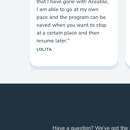
that I have gone with Aceable,
I am able to go at my own
pace and the program can be
saved when you want to stop
at a certain place and then
resume later."
LOLITA
Have a question? We’ve got the 