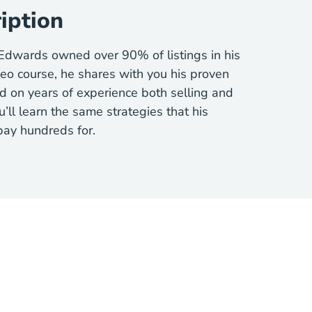
iption
 Edwards owned over 90% of listings in his
deo course, he shares with you his proven
d on years of experience both selling and
u’ll learn the same strategies that his
 pay hundreds for.