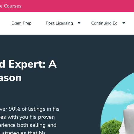
te Courses
Exam Prep Navigation Link
Exam Prep
Post Licensing
Continuing Ed
d Expert: A
ason
r 90% of listings in his
res with you his proven
rience both selling and
 strategies that his