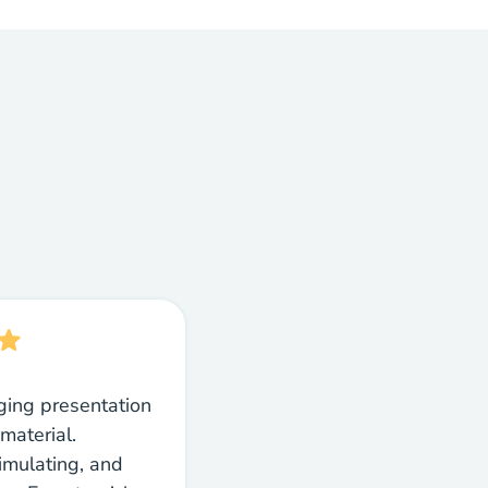
ging presentation
material.
timulating, and