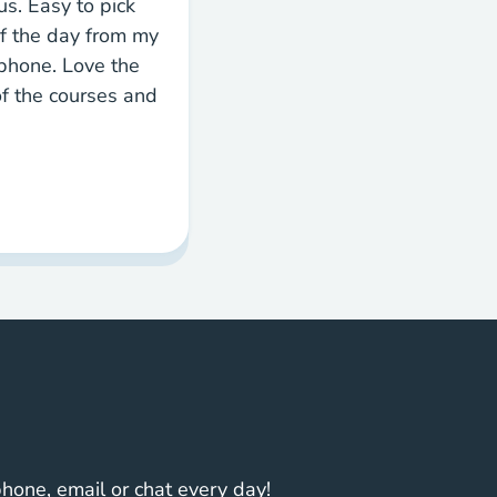
s. Easy to pick
f the day from my
phone. Love the
 of the courses and
one, email or chat every day!