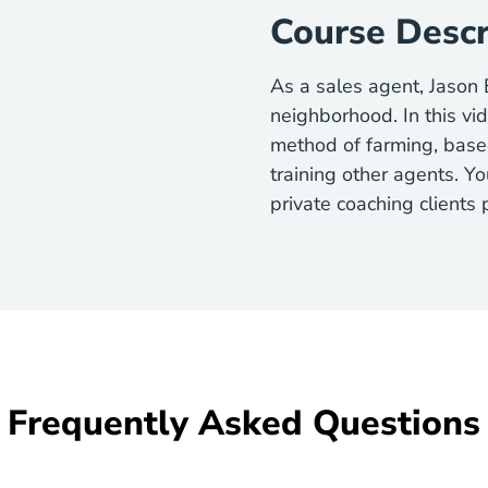
Course Descr
As a sales agent, Jason
neighborhood. In this vi
method of farming, base
training other agents. Yo
private coaching clients
Frequently Asked Questions