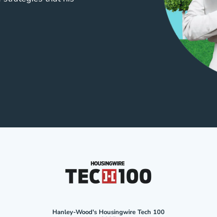
Hanley-Wood's Housingwire Tech 100