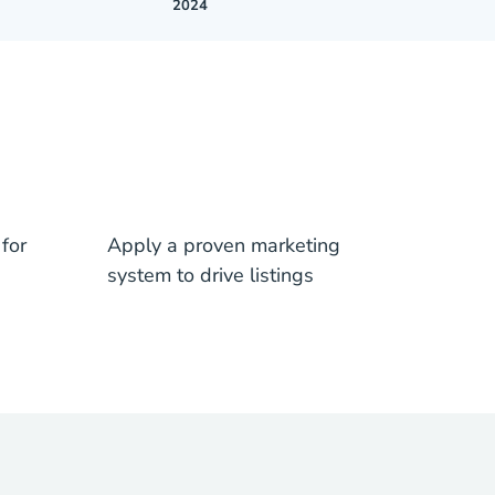
2024
for
Apply a proven marketing
system to drive listings