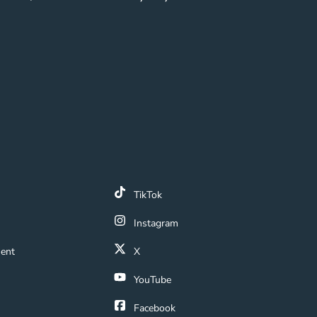
k
TikTok
 Link
Instagram
ment Navigation Link
ment
X
Navigation Link
YouTube
ation Link
Facebook