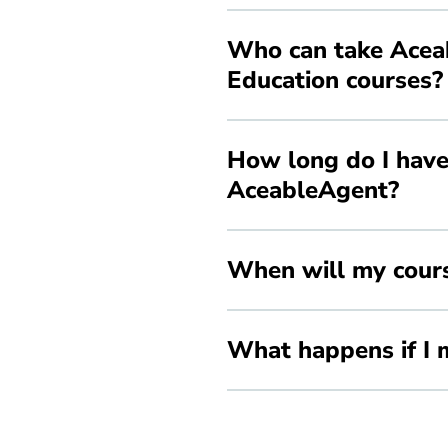
Who can take Aceab
Education courses?
How long do I have
AceableAgent?
When will my cours
What happens if I m