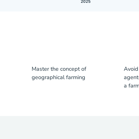
2025
Master the concept of
Avoid
geographical farming
agent
a far