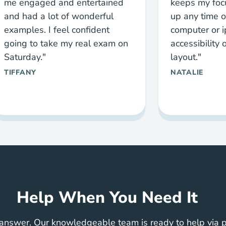
me engaged and entertained
keeps my focu
and had a lot of wonderful
up any time o
examples. I feel confident
computer or i
going to take my real exam on
accessibility
Saturday."
layout."
TIFFANY
NATALIE
Help When You Need It
answer. Our knowledgeable team is ready to help via ph