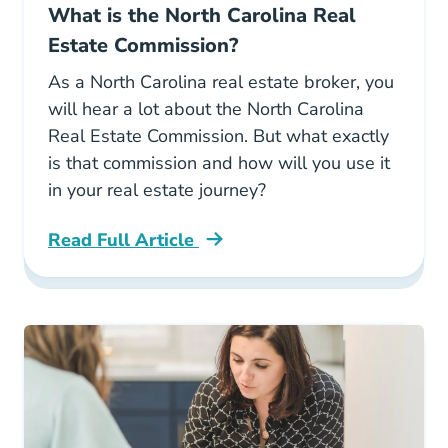
What is the North Carolina Real
Estate Commission?
As a North Carolina real estate broker, you
will hear a lot about the North Carolina
Real Estate Commission. But what exactly
is that commission and how will you use it
in your real estate journey?
Read Full Article
North Carolina What Is The North Carolina Re