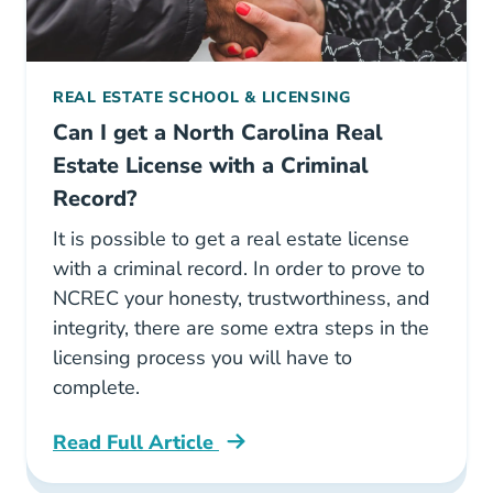
REAL ESTATE SCHOOL & LICENSING
Can I get a North Carolina Real
Estate License with a Criminal
Record?
It is possible to get a real estate license
with a criminal record. In order to prove to
NCREC your honesty, trustworthiness, and
integrity, there are some extra steps in the
licensing process you will have to
complete.
Read Full Article
North Carolina Can I Get A North Carolina Rea