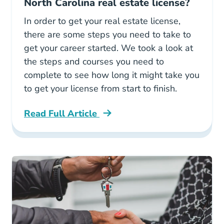
North Carolina real estate license?
In order to get your real estate license,
there are some steps you need to take to
get your career started. We took a look at
the steps and courses you need to
complete to see how long it might take you
to get your license from start to finish.
Read Full Article
North Carolina How Long Does It Take To Get Y