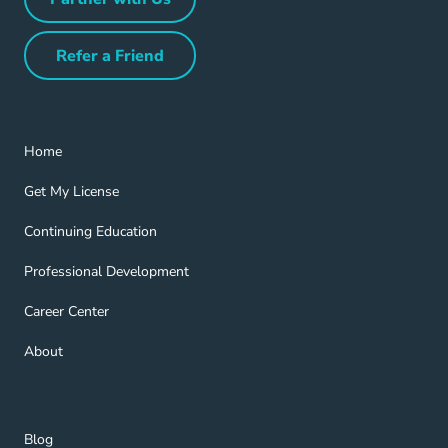
Partner with Us Navigation Link
Refer a Friend
Refer a Friend Navigation Link
Home Navigation Link
Home
Get My License Navigation Link
Get My License
Continuing Education Navigation Link
Continuing Education
Professional Development Navigation Link
Professional Development
Career Center Navigation Link
Career Center
About Navigation Link
About
Blog Navigation Link
Blog