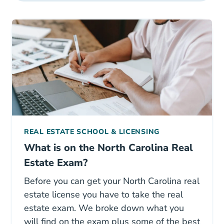
REAL ESTATE SCHOOL & LICENSING
What is on the North Carolina Real
Estate Exam?
Before you can get your North Carolina real
estate license you have to take the real
estate exam. We broke down what you
will find on the exam plus some of the best