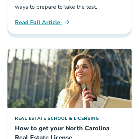
ways to prepare to take the test.
Read Full Article
North Carolina How Hard Is The North Carolin
REAL ESTATE SCHOOL & LICENSING
How to get your North Carolina
Real Estate License