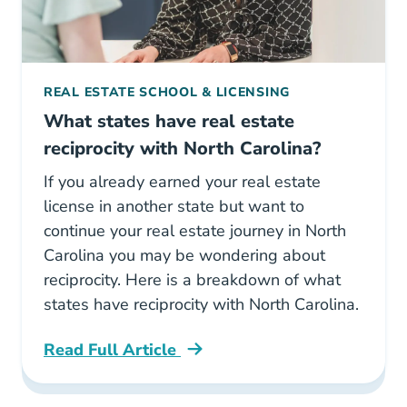
REAL ESTATE SCHOOL & LICENSING
What states have real estate
reciprocity with North Carolina?
If you already earned your real estate
license in another state but want to
continue your real estate journey in North
Carolina you may be wondering about
reciprocity. Here is a breakdown of what
states have reciprocity with North Carolina.
Read Full Article
North Carolina What States Have Real Estate 