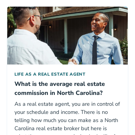
LIFE AS A REAL ESTATE AGENT
What is the average real estate
commission in North Carolina?
As a real estate agent, you are in control of
your schedule and income. There is no
telling how much you can make as a North
Carolina real estate broker but here is