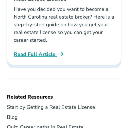
Have you decided you want to become a
North Carolina real estate broker? Here is a
step-by-step guide on how you get your
real estate license so you can get your
career started.
Read Full Article
North Carolina How To Get Your North Carolin
Related Resources
North Carolin
Start by Getting a Real Estate License
Texas Blog
Blog
National Career Pa
Quiz: Career paths in Real Estate