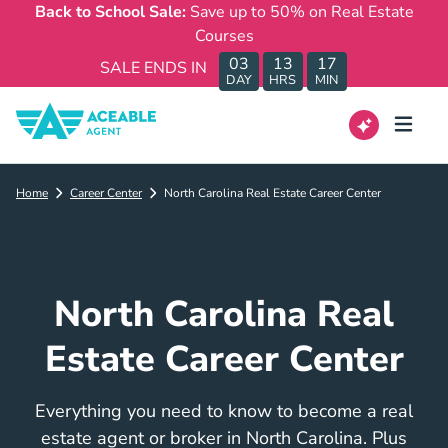
Back to School Sale:
Save up to 50% on Real Estate
Courses
03
13
17
SALE ENDS IN
DAY
HRS
MIN
Home
Career Center
North Carolina Real Estate Career Center
North Carolina Real
Estate Career Center
Everything you need to know to become a real
estate agent or broker in North Carolina. Plus