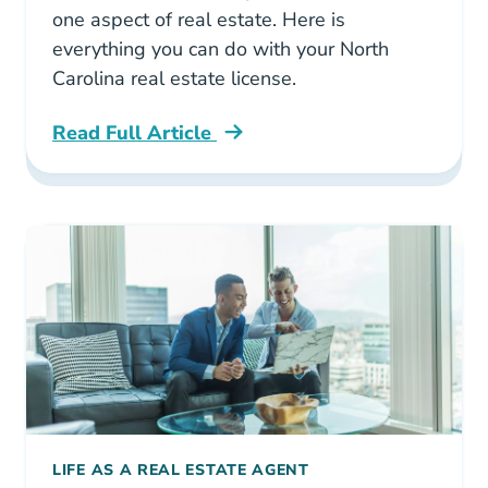
one aspect of real estate. Here is
everything you can do with your North
Carolina real estate license.
Read Full Article
North Carolina What Can You Do With A Real E
LIFE AS A REAL ESTATE AGENT