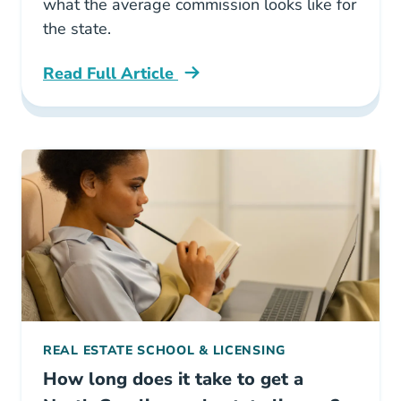
what the average commission looks like for
the state.
Read Full Article
North Carolina What Is The Average Real Esta
REAL ESTATE SCHOOL & LICENSING
How long does it take to get a