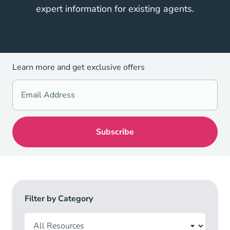
expert information for existing agents.
Learn more and get exclusive offers
Filter by Category