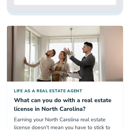
LIFE AS A REAL ESTATE AGENT
What can you do with a real estate
license in North Carolina?
Earning your North Carolina real estate
license doesn’t mean you have to stick to