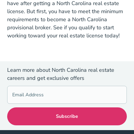
have after getting a North Carolina real estate
license. But first, you have to meet the minimum
requirements to become a North Carolina
provisional broker. See if you qualify to
start
Real Estate 
working toward your real estate license
today!
Learn more about North Carolina real estate
careers and get exclusive offers