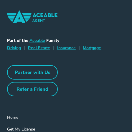
Home Navigation Link
Aceable
Part of the
Aceable
Family
Driving Navigation Link
Home Navigation Link
Insurance Navigation Link
Mortgage Naviga
Driving
|
Real Estate
|
Insurance
|
Mortgage
Partner with Us
Partner with Us Navigation Link
Refer a Friend
Refer a Friend Navigation Link
Home Navigation Link
Home
Get My License Navigation Link
Get My License