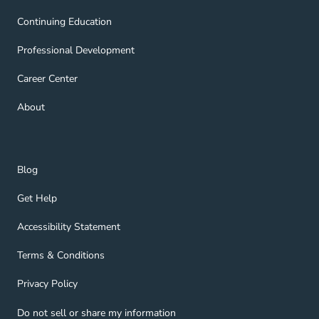
Continuing Education Navigation Link
Continuing Education
Professional Development Navigation Link
Professional Development
Career Center Navigation Link
Career Center
About Navigation Link
About
Blog Navigation Link
Blog
Get Help Navigation Link
Get Help
Accessibility Statement Navigation Link
Accessibility Statement
Terms & Conditions Navigation Link
Terms & Conditions
Privacy Policy Navigation Link
Privacy Policy
Do not sell or share my information