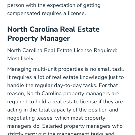
person with the expectation of getting
compensated requires a license.
North Carolina Real Estate
Property Manager
North Carolina Real Estate License Required:
Most likely
Managing multi-unit properties is no small task.
It requires a lot of real estate knowledge just to
handle the regular day-to-day tasks. For that
reason, North Carolina property managers are
required to hold a real estate license if they are
acting in the total capacity of the position and
negotiating leases, which most property
managers do. Salaried property managers who
strictly carry out the management tasks and