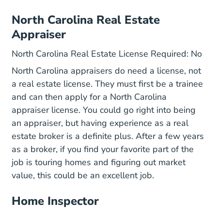
North Carolina Real Estate
Appraiser
North Carolina Real Estate License Required: No
North Carolina appraisers do need a license, not
a real estate license. They must first be a trainee
and can then
apply for a North Carolina
Qualifyingedu.htm Education
appraiser license
. You could go right into being
an appraiser, but having experience as a real
estate broker is a definite plus. After a few years
as a broker, if you find your favorite part of the
job is touring homes and figuring out market
value, this could be an excellent job.
Home Inspector