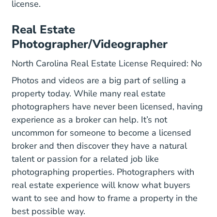
license.
Real Estate
Photographer/Videographer
North Carolina Real Estate License Required: No
Photos and videos are a big part of selling a
property today. While many real estate
photographers have never been licensed, having
experience as a broker can help. It’s not
uncommon for someone to become a licensed
broker and then discover they have a natural
talent or passion for a related job like
photographing properties. Photographers with
real estate experience will know what buyers
want to see and how to frame a property in the
best possible way.