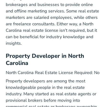
brokerages and businesses to provide online
and offline marketing services. Some real estate
marketers are salaried employees, while others
are freelance consultants. Either way, a North
Carolina real estate license isn’t required, but it
can be beneficial for industry knowledge and
insights.
Property Developer in North
Carolina
North Carolina Real Estate License Required: No
Property developers are among the most
knowledgeable people in the real estate
industry. Many started as real estate agents or
provisional brokers before moving into
commercial real estate or brokerage ownership,