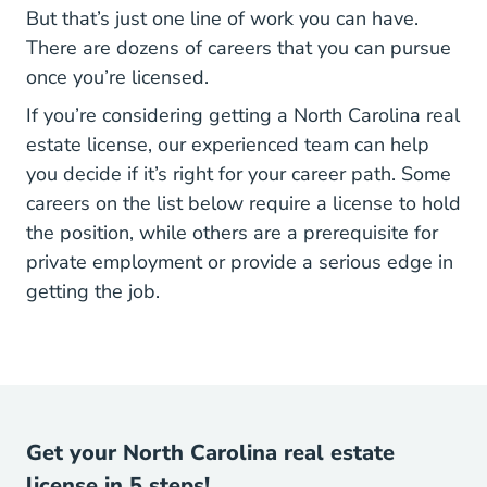
But that’s just one line of work you can have.
There are dozens of careers that you can pursue
once you’re licensed.
If you’re considering getting a North Carolina real
estate license, our experienced team can help
you decide if it’s right for your career path. Some
careers on the list below require a license to hold
the position, while others are a prerequisite for
private employment or provide a serious edge in
getting the job.
Get your North Carolina real estate
license in 5 steps!