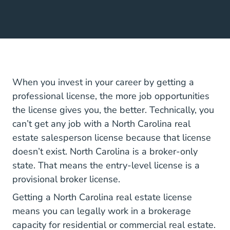
When you invest in your career by getting a
professional license, the more job opportunities
the license gives you, the better. Technically, you
can’t get any job with a North Carolina real
estate salesperson license because that license
doesn’t exist. North Carolina is a broker-only
state. That means the entry-level license is a
provisional broker license.
North Car
Getting a North Carolina real estate license
means you can legally work in a brokerage
capacity for residential or commercial real estate.