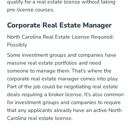
qualify for a real estate license without taking
pre-license courses.
Corporate Real Estate Manager
North Carolina Real Estate License Required:
Possibly
Some investment groups and companies have
massive real estate portfolios and need
someone to manage them. That’s where the
corporate real estate manager comes into play.
Part of the job could be negotiating real estate
deals requiring a broker license. It’s also common
for investment groups and companies to require
that any applicants already have an active North
Carolina real estate license.