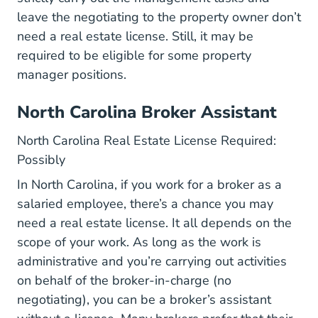
leave the negotiating to the property owner don’t
need a real estate license. Still, it may be
required to be eligible for some property
manager positions.
North Carolina Broker Assistant
North Carolina Real Estate License Required:
Possibly
In North Carolina, if you work for a broker as a
salaried employee, there’s a chance you may
need a real estate license. It all depends on the
scope of your work. As long as the work is
administrative and you’re carrying out activities
on behalf of the broker-in-charge (no
negotiating), you can be a broker’s assistant