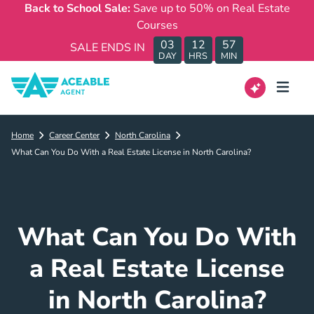
Back to School Sale:
Save up to 50% on Real Estate
Courses
03
12
57
SALE ENDS IN
DAY
HRS
MIN
Home
Career Center
North Carolina
What Can You Do With a Real Estate License in North Carolina?
What Can You Do With
a Real Estate License
in North Carolina?