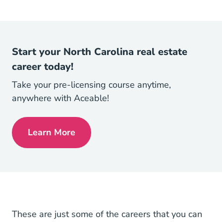
Start your North Carolina real estate
career today!
Take your pre-licensing course anytime,
anywhere with Aceable!
Learn More
North Carolina Real Estate License
These are just some of the careers that you can