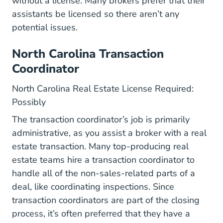
without a license. Many brokers prefer that their
assistants be licensed so there aren’t any
potential issues.
North Carolina Transaction
Coordinator
North Carolina Real Estate License Required:
Possibly
The transaction coordinator’s job is primarily
administrative, as you assist a broker with a real
estate transaction. Many top-producing real
estate teams hire a transaction coordinator to
handle all of the non-sales-related parts of a
deal, like coordinating inspections. Since
transaction coordinators are part of the closing
process, it’s often preferred that they have a