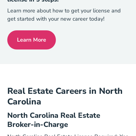
Learn more about how to get your license and
get started with your new career today!
Learn More
North Carolina How To Get Your North Ca
Real Estate Careers in North
Carolina
North Carolina Real Estate
Broker-in-Charge