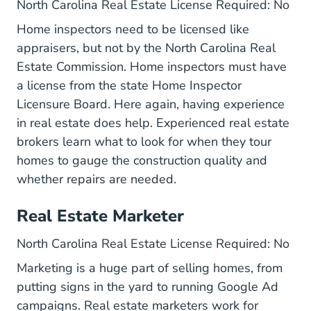
North Carolina Real Estate License Required: No
Home inspectors need to be licensed like
appraisers, but not by the
North Carolina Real
Estate Commission
. Home inspectors must have
a license from the state Home Inspector
Licensure Board. Here again, having experience
in real estate does help. Experienced real estate
brokers learn what to look for when they tour
homes to gauge the construction quality and
whether repairs are needed.
Real Estate Marketer
North Carolina Real Estate License Required: No
Marketing is a huge part of selling homes, from
putting signs in the yard to running Google Ad
campaigns. Real estate marketers work for