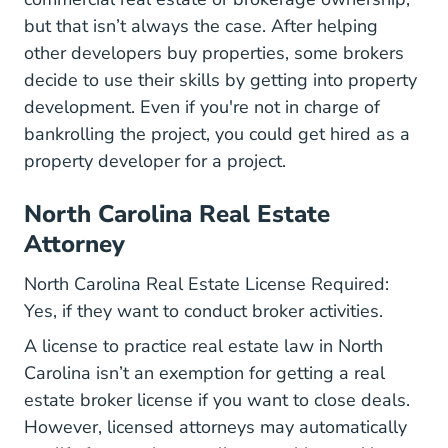
but that isn’t always the case. After helping
other developers buy properties, some brokers
decide to use their skills by getting into property
development. Even if you're not in charge of
bankrolling the project, you could get hired as a
property developer for a project.
North Carolina Real Estate
Attorney
North Carolina Real Estate License Required:
Yes, if they want to conduct broker activities.
A license to practice real estate law in North
Carolina isn’t an exemption for getting a real
estate broker license if you want to close deals.
However, licensed attorneys may automatically