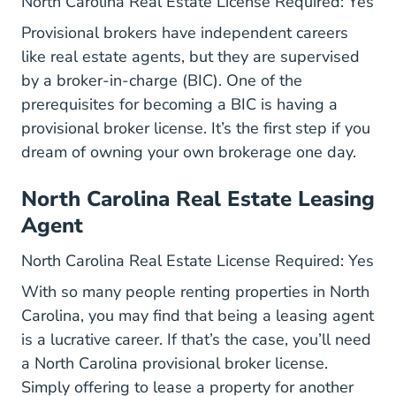
North Carolina Real Estate License Required: Yes
Provisional brokers have independent careers
like real estate agents, but they are supervised
by a broker-in-charge (BIC). One of the
prerequisites for becoming a BIC is having a
provisional broker license. It’s the first step if you
dream of owning your own brokerage one day.
North Carolina Real Estate Leasing
Agent
North Carolina Real Estate License Required: Yes
With so many people renting properties in North
Carolina, you may find that being a leasing agent
is a lucrative career. If that’s the case, you’ll need
a North Carolina provisional broker license.
Simply offering to lease a property for another