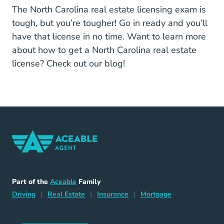
The North Carolina real estate licensing exam is
tough, but you’re tougher! Go in ready and you’ll
have that license in no time. Want to learn more
about how to get a North Carolina real estate
license? Check out our blog!
Home Navigation Link
Aceable
Part of the
Aceable
Family
Driving Navigation Link
Home Navigation Link
Insurance Navigation Link
Mortgage Naviga
Driving
|
Real Estate
|
Insurance
|
Mortgage