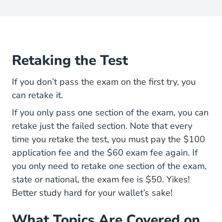
Retaking the Test
If you don’t pass the exam on the first try, you
can retake it.
If you only pass one section of the exam, you can
retake just the failed section. Note that every
time you retake the test, you must pay the $100
application fee and the $60 exam fee again. If
you only need to retake one section of the exam,
state or national, the exam fee is $50. Yikes!
Better study hard for your wallet’s sake!
What Topics Are Covered on