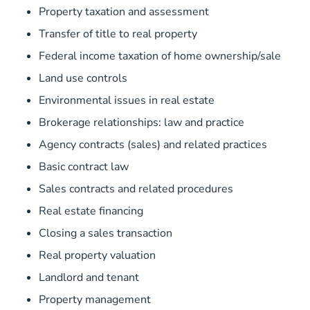
Property taxation and assessment
Transfer of title to real property
Federal income taxation of home ownership/sale
Land use controls
Environmental issues in real estate
Brokerage relationships: law and practice
Agency contracts (sales) and related practices
Basic contract law
Sales contracts and related procedures
Real estate financing
Closing a sales transaction
Real property valuation
Landlord and tenant
Property management