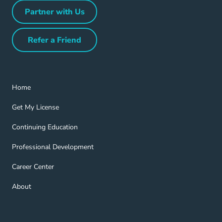
Partner with Us
Partner with Us Navigation Link
Refer a Friend
Refer a Friend Navigation Link
Home Navigation Link
Home
Get My License Navigation Link
Get My License
Continuing Education Navigation Link
Continuing Education
Professional Development Navigation Link
Professional Development
Career Center Navigation Link
Career Center
About Navigation Link
About