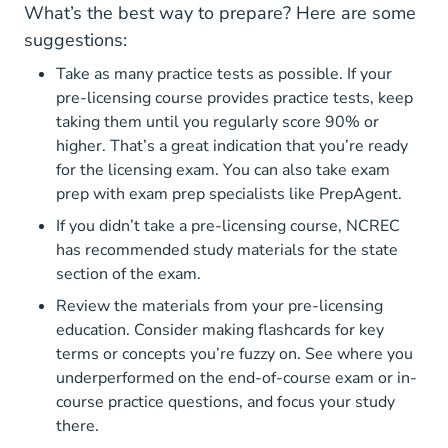
What’s the best way to prepare? Here are some
suggestions:
Take as many practice tests as possible. If your
North Carolina Real Estate Li
pre-licensing course
provides practice tests, keep
taking them until you regularly score 90% or
higher. That’s a great indication that you’re ready
for the licensing exam.
You can also take exam
Real 
prep with exam prep specialists like PrepAgent.
If you didn’t take a pre-licensing course, NCREC
has recommended study materials for the state
section of the exam.
Review the materials from your pre-licensing
education. Consider making flashcards for key
terms or concepts you’re fuzzy on. See where you
underperformed on the end-of-course exam or in-
course practice questions, and focus your study
there.