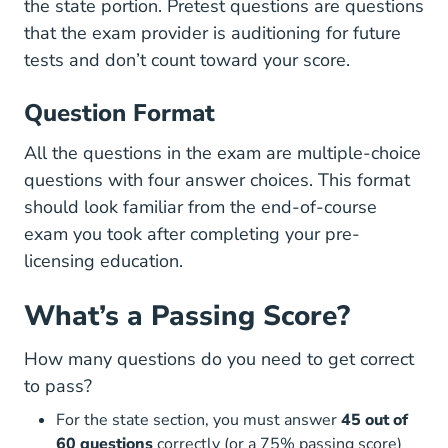
the state portion. Pretest questions are questions
that the exam provider is auditioning for future
tests and don’t count toward your score.
Question Format
All the questions in the exam are multiple-choice
questions with four answer choices. This format
should look familiar from the end-of-course
exam you took after completing your
pre-
Real Estate License
licensing education
.
What’s a Passing Score?
How many questions do you need to get correct
to pass?
For the state section, you must answer
45 out of
60 questions
correctly (or a 75% passing score)