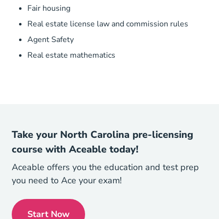
Fair housing
Real estate license law and commission rules
Agent Safety
Real estate mathematics
Take your North Carolina pre-licensing
course with Aceable today!
Aceable offers you the education and test prep
you need to Ace your exam!
Start Now