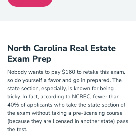
North Carolina Real Estate License
North Carolina Real Estate
Exam Prep
Nobody wants to pay $160 to retake this exam,
so do yourself a favor and go in prepared. The
state section, especially, is known for being
tricky. In fact,
according to NCREC
, fewer than
40% of applicants who take the state section of
the exam without taking a pre-licensing course
(because they are licensed in another state) pass
the test.