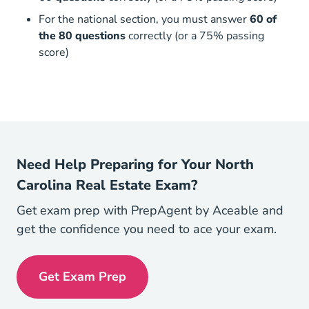
For the national section, you must answer
60 of
the 80 questions
correctly (or a 75% passing
score)
Need Help Preparing for Your North
Carolina Real Estate Exam?
Get exam prep with PrepAgent by Aceable and
get the confidence you need to ace your exam.
Get Exam Prep
Exam Prep Navigation Link