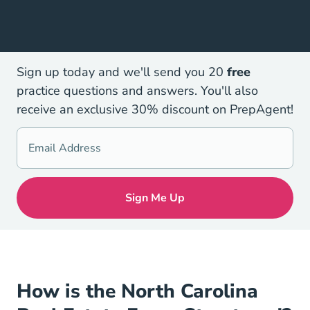
Sign up today and we'll send you 20
free
practice questions and answers. You'll also
receive an exclusive 30% discount on PrepAgent!
How is the North Carolina