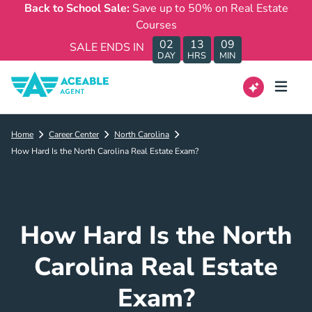
Back to School Sale:
Save up to 50% on Real Estate
Courses
02
13
09
SALE ENDS IN
DAY
HRS
MIN
Home
Career Center
North Carolina
How Hard Is the North Carolina Real Estate Exam?
How Hard Is the North
Carolina Real Estate
Exam?