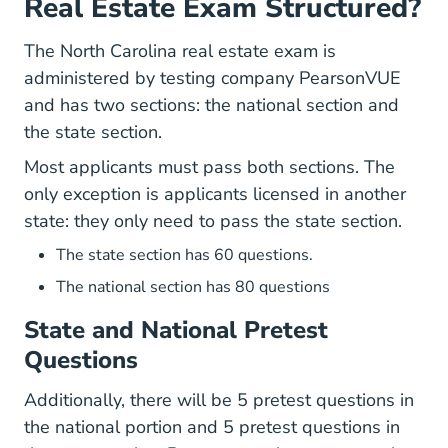
Real Estate Exam Structured?
The North Carolina real estate exam is
administered by testing company PearsonVUE
and has two sections: the national section and
the state section.
Most applicants must pass both sections. The
only exception is applicants licensed in another
state: they only need to pass the state section.
The state section has 60 questions.
The national section has 80 questions
State and National Pretest
Questions
Additionally, there will be 5 pretest questions in
the national portion and 5 pretest questions in