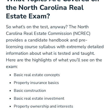
the North Carolina Real
Estate Exam?
So what’s on the test, anyway? The North
Carolina Real Estate Commission (NCREC)
General.pdf Brochur
provides a
candidate handbook
and
pre-
Education Prelicense_Cour
licensing course syllabus
with extremely detailed
information about what is tested and taught.
Here are the highlights of what you’ll see on the
exam:
Basic real estate concepts
Property insurance basics
Basic construction
Basic real estate investment
Property ownership and interests