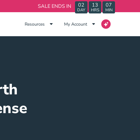
02
13
07
SALE ENDS IN
DAY
HRS
MIN
Resources
My Account
rth
ense