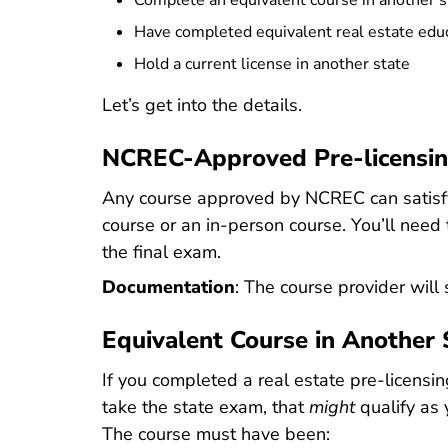
Complete an equivalent course in another s
Have completed equivalent real estate educa
Hold a current license in another state
Let’s get into the details.
NCREC-Approved Pre-licensin
Any course approved by NCREC can satisfy 
course or an in-person course. You’ll need
the final exam.
Documentation
: The course provider will
Equivalent Course in Another 
If you completed a real estate pre-licensing
take the state exam, that
might
qualify as 
The course must have been: