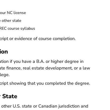
your NC license
 other state
CREC course syllabus
cript or evidence of course completion.
ion
tion if you have a B.A. or higher degree in
tate finance, real estate development, or a law
lege.
script showing that you completed the degree.
r State
 other U.S. state or Canadian jurisdiction and