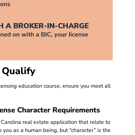
 Qualify
North Carolina Real Estate Lic
censing education course
, ensure you meet all
cense Character Requirements
Carolina real estate application that relate to
to you as a human being, but “character” is the