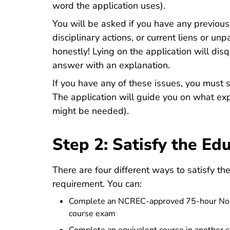
word the application uses).
You will be asked if you have any previous 
disciplinary actions, or current liens or 
honestly! Lying on the application will dis
answer with an explanation.
If you have any of these issues, you must s
The application will guide you on what ex
might be needed).
Step 2: Satisfy the E
There are four different ways to satisfy th
requirement. You can:
Complete an NCREC-approved 75-hour North
course exam