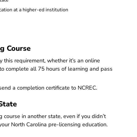
tate
tion at a higher-ed institution
g Course
this requirement, whether it’s an online
 to complete all 75 hours of learning and pass
 send a completion certificate to NCREC.
State
 course in another state, even if you didn’t
your North Carolina pre-licensing education.