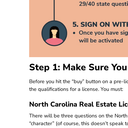
Step 1: Make Sure You
Before you hit the “buy” button on a
pre-li
the qualifications for a license. You must:
North Carolina Real Estate Li
There will be three questions on the North 
“character” (of course, this doesn’t speak 