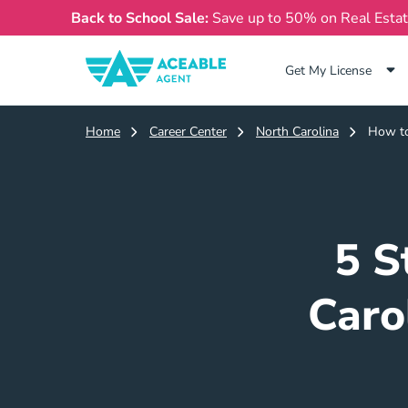
Back to School Sale:
Save up to 50% on Real Esta
Get My License
Home
Career Center
North Carolina
How to
5 S
Caro