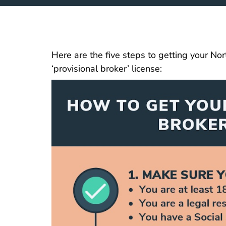
Here are the five steps to getting your Nor
‘provisional broker’ license: