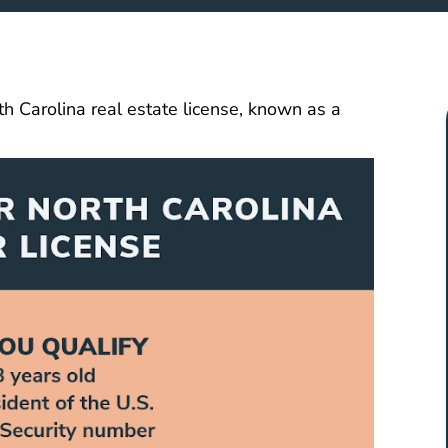
th Carolina real estate license, known as a