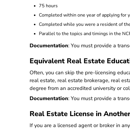
75 hours
Completed within one year of applying for 
Completed while you were a resident of the
Parallel to the topics and timings in the N
Documentation
: You must provide a trans
Equivalent Real Estate Educat
Often, you can skip the pre-licensing educa
real estate, real estate brokerage, real es
degree from an accredited university or col
Documentation
: You must provide a tran
Real Estate License in Anothe
If you are a licensed agent or broker in any