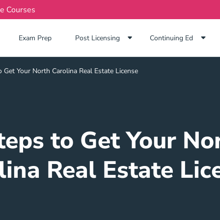
te Courses
Exam Prep Navigation Link
Exam Prep
Post Licensing
Continuing Ed
 Get Your North Carolina Real Estate License
teps to Get Your No
lina Real Estate Lic