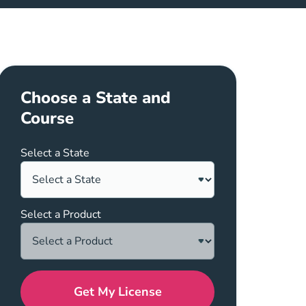
Choose a State and
Course
Select a State
Select a Product
Get My License