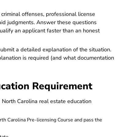
criminal offenses, professional license
unpaid judgments. Answer these questions
qualify an applicant faster than an honest
ubmit a detailed explanation of the situation.
planation is required (and what documentation
ducation Requirement
e North Carolina real estate education
 Carolina Pre-licensing Course and pass the