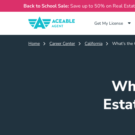
Back to School Sale:
Save up to 50% on Real Esta
Get My License
Home
Career Center
California
What's the C
Wha
Esta