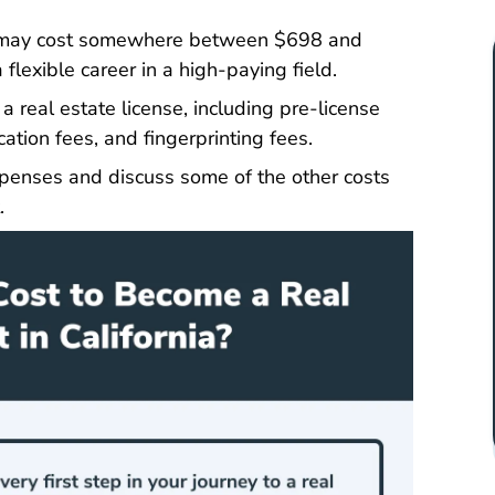
alifornia Get California Real Estate License Career Cent
ay cost somewhere between $698 and
flexible career in a high-paying field.
a real estate license, including pre-license
ation fees, and fingerprinting fees.
expenses and discuss some of the other costs
.