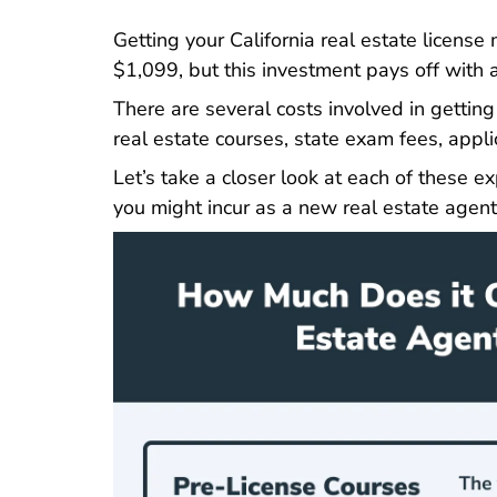
C
Getting your California real estate license
m
$1,099, but this investment pays off with a 
There are several costs involved in getting 
real estate courses, state exam fees, applic
Let’s take a closer look at each of these 
you might incur as a new real estate agent