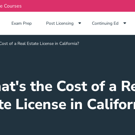
te Courses
Exam Prep Navigation Link
Exam Prep
Post Licensing
Continuing Ed
ost of a Real Estate License in California?
t's the Cost of a R
te License in Califor