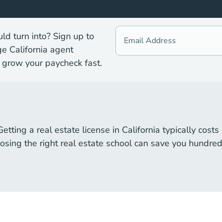
d turn into? Sign up to
ge California agent
 grow your paycheck fast.
 Getting a real estate license in California typically co
sing the right real estate school can save you hundreds