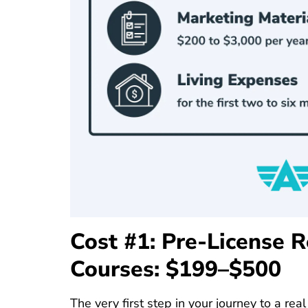
Cost #1: Pre-License R
Courses: $199–$500
The very first step in your journey to a real