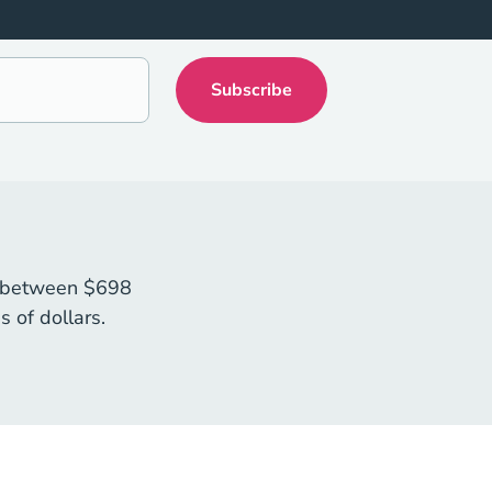
sts between $698
 of dollars.