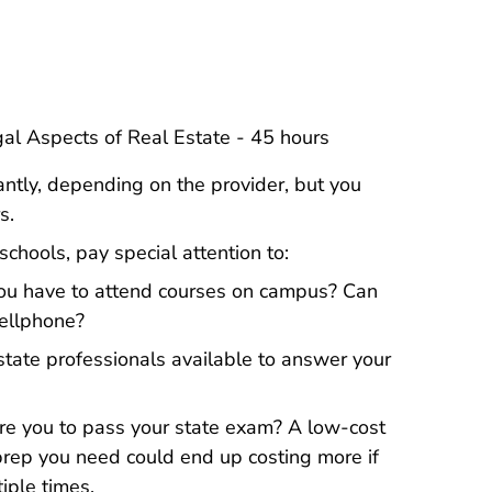
l Estate License
l Estate License
gal Aspects of Real Estate - 45 hours
antly, depending on the provider, but you
s.
chools, pay special attention to:
u have to attend courses on campus? Can
cellphone?
state professionals available to answer your
re you to pass your state exam? A low-cost
prep you need could end up costing more if
iple times.