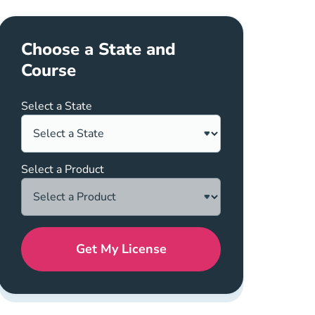
er
Choose a State and
Course
Select a State
Select a Product
Get My License