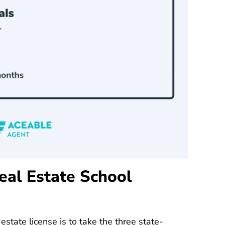
eal Estate School
 estate license is to take the three
state-