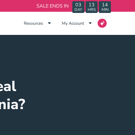
03
13
14
SALE ENDS IN
DAY
HRS
MIN
Resources
My Account
eal
nia?