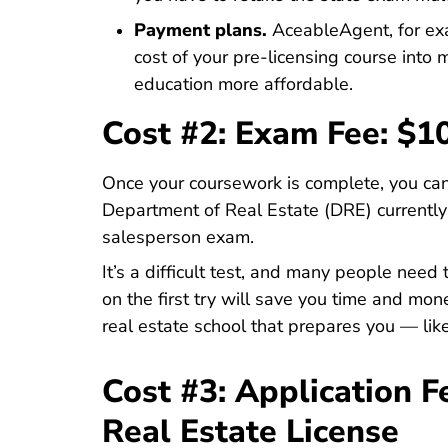
Payment plans.
AceableAgent, for ex
cost of your pre-licensing course into
education more affordable.
Cost #2: Exam Fee: $1
Once your coursework is complete, you can
Department of Real Estate (DRE) currentl
Fees.html#examination 
salesperson exam
.
It’s a difficult test, and many people need
on the first try will save you time and mon
real estate school that prepares you — li
Cost #3: Application F
Real Estate License