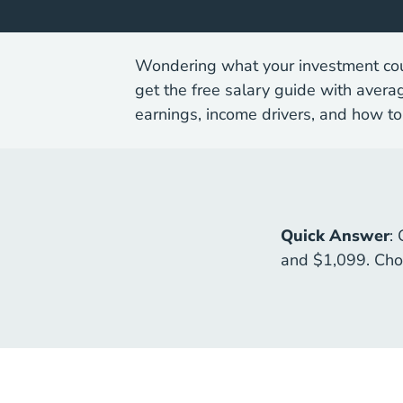
Wondering what your investment coul
get the free salary guide with avera
earnings, income drivers, and how to
Quick Answer
:
and $1,099. Choo