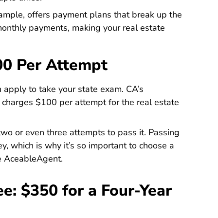
ample, offers payment plans that break up the
 monthly payments, making your real estate
00 Per Attempt
 apply to take your state exam. CA’s
y charges $100 per attempt for the
real estate
Licensees
 two or even three attempts to pass it. Passing
ey, which is why it’s so important to choose a
ke AceableAgent.
ee: $350 for a Four-Year