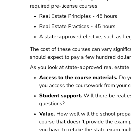
California Rea
California Rea
required pre-license courses
:
Real Estate Principles - 45 hours
Real Estate Practices - 45 hours
A state-approved elective, such as Le
The cost of these courses can vary signific
should expect to pay a few hundred dollar
As you look at state-approved real estate s
Access to the course materials.
Do yo
you access the coursework from your 
Student support.
Will there be real e
questions?
Value.
How well will the school prepa
course that doesn’t provide the exam 
you have to retake the state exam mult