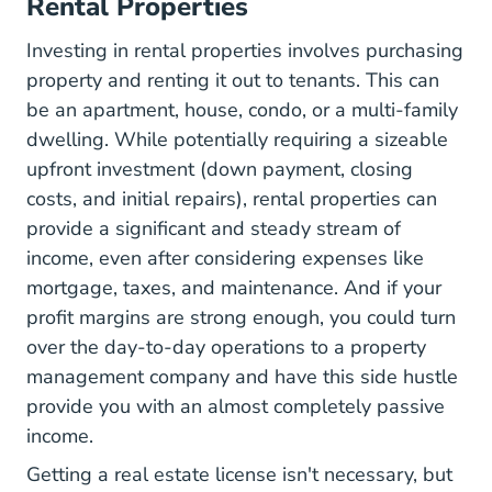
Rental Properties
Investing in rental properties involves purchasing
property and renting it out to tenants. This can
be an apartment, house, condo, or a multi-family
dwelling. While potentially requiring a sizeable
upfront investment (down payment, closing
costs, and initial repairs), rental properties can
provide a significant and steady stream of
income, even after considering expenses like
mortgage, taxes, and maintenance. And if your
profit margins are strong enough, you could turn
over the day-to-day operations to a property
management company and have this side hustle
provide you with an almost completely passive
income.
Getting a real estate license isn't necessary, but