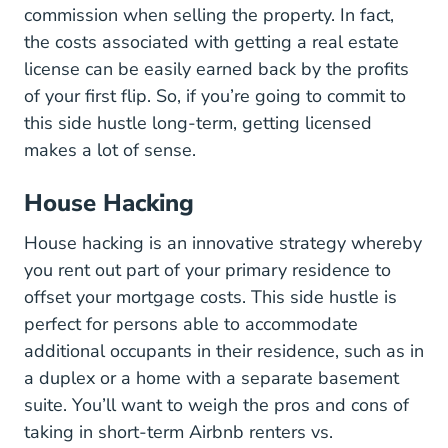
commission when selling the property. In fact,
the costs associated with getting a real estate
license can be easily earned back by the profits
of your first flip. So, if you’re going to commit to
this side hustle long-term, getting licensed
makes a lot of sense.
House Hacking
House hacking is an innovative strategy whereby
you rent out part of your primary residence to
offset your mortgage costs. This side hustle is
perfect for persons able to accommodate
additional occupants in their residence, such as in
a duplex or a home with a separate basement
suite. You’ll want to weigh the pros and cons of
taking in short-term Airbnb renters vs.