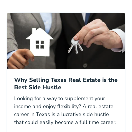
Why Selling Texas Real Estate is the
Best Side Hustle
Looking for a way to supplement your
income and enjoy flexibility? A real estate
career in Texas is a lucrative side hustle
that could easily become a full time career.