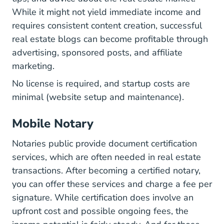
While it might not yield immediate income and
requires consistent content creation, successful
real estate blogs can become profitable through
advertising, sponsored posts, and affiliate
marketing.
No license is required, and startup costs are
minimal (website setup and maintenance).
Mobile Notary
Notaries public provide document certification
services, which are often needed in real estate
transactions. After becoming a certified notary,
you can offer these services and charge a fee per
signature. While certification does involve an
upfront cost and possible ongoing fees, the