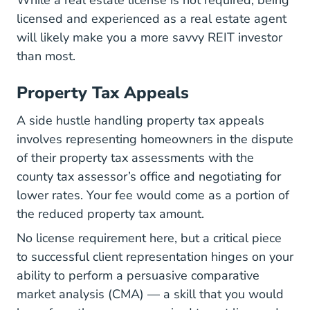
While a real estate license is not required, being
licensed and experienced as a real estate agent
will likely make you a more savvy REIT investor
than most.
Property Tax Appeals
A side hustle handling property tax appeals
involves representing homeowners in the dispute
of their property tax assessments with the
county tax assessor’s office and negotiating for
lower rates. Your fee would come as a portion of
the reduced property tax amount.
No license requirement here, but a critical piece
to successful client representation hinges on your
ability to perform a persuasive comparative
market analysis (CMA) — a skill that you would