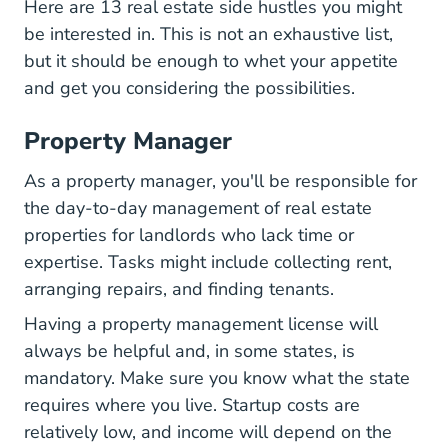
Here are 13 real estate side hustles you might
be interested in. This is not an exhaustive list,
but it should be enough to whet your appetite
and get you considering the possibilities.
Property Manager
As a property manager, you'll be responsible for
the day-to-day management of real estate
properties for landlords who lack time or
expertise. Tasks might include collecting rent,
arranging repairs, and finding tenants.
Having a property management license will
always be helpful and, in some states, is
mandatory. Make sure you know what the state
requires where you live. Startup costs are
relatively low, and income will depend on the