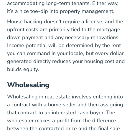
accommodating long-term tenants. Either way,
it’s a nice toe-dip into property management.
House hacking doesn't require a license, and the
upfront costs are primarily tied to the mortgage
down payment and any necessary renovations.
Income potential will be determined by the rent
you can command in your locale, but every dollar
generated directly reduces your housing cost and
builds equity.
Wholesaling
Wholesaling in real estate involves entering into
a contract with a home seller and then assigning
that contract to an interested cash buyer. The
wholesaler makes a profit from the difference
between the contracted price and the final sale