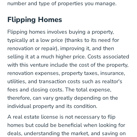
number and type of properties you manage.
Flipping Homes
Flipping homes involves buying a property,
typically at a low price (thanks to its need for
renovation or repair), improving it, and then
selling it at a much higher price. Costs associated
with this venture include the cost of the property,
renovation expenses, property taxes, insurance,
utilities, and transaction costs such as realtor's
fees and closing costs. The total expense,
therefore, can vary greatly depending on the
individual property and its condition.
A real estate license is not necessary to flip
homes but could be beneficial when looking for
deals, understanding the market, and saving on