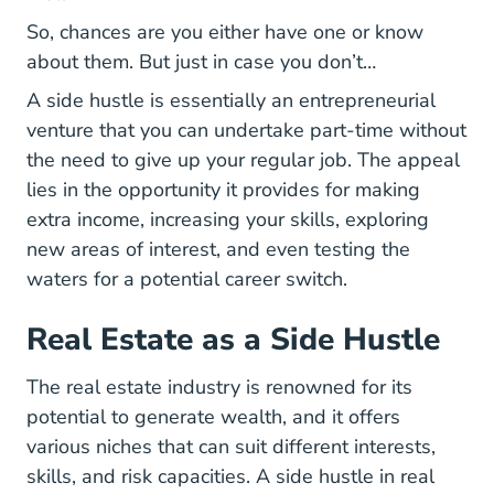
So, chances are you either have one or know
about them. But just in case you don’t…
A side hustle is essentially an entrepreneurial
venture that you can undertake part-time without
the need to give up your regular job. The appeal
lies in the opportunity it provides for making
extra income, increasing your skills, exploring
new areas of interest, and even testing the
waters for a potential career switch.
Real Estate as a Side Hustle
The real estate industry is renowned for its
potential to generate wealth, and it offers
various niches that can suit different interests,
skills, and risk capacities.
A side hustle in real