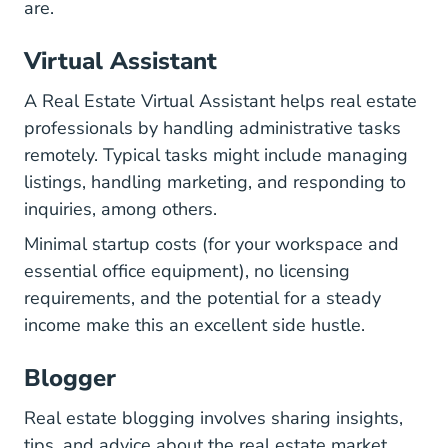
are.
Virtual Assistant
A Real Estate Virtual Assistant helps real estate
professionals by handling administrative tasks
remotely. Typical tasks might include managing
listings, handling marketing, and responding to
inquiries, among others.
Minimal startup costs (for your workspace and
essential office equipment), no licensing
requirements, and the potential for a steady
income make this an excellent side hustle.
Blogger
Real estate blogging involves sharing insights,
tips, and advice about the real estate market.