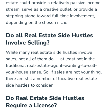
Why Real Estate Can Be Your Perfect Side Hu
estate
could provide a relatively passive income
stream, serve as a creative outlet, or provide a
stepping stone toward full-time involvement,
depending on the chosen niche.
Do all Real Estate Side Hustles
Involve Selling?
While many real estate side hustles involve
sales, not all of them do — at least not in the
traditional real-estate-agent-wanting-to-sell-
your-house sense. So, if sales are not your thing,
there are still a number of lucrative real estate
side hustles to consider.
Do Real Estate Side Hustles
Require a License?