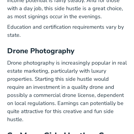
income potential is fairly steady. And for those
with a day job, this side hustle is a great choice,
as most signings occur in the evenings.
Education and certification requirements vary by
state.
Drone Photography
Drone photography is increasingly popular in real
estate marketing, particularly with luxury
properties. Starting this side hustle would
require an investment in a quality drone and
possibly a commercial drone license, dependent
on local regulations. Earnings can potentially be
quite attractive for this creative and fun side
hustle.