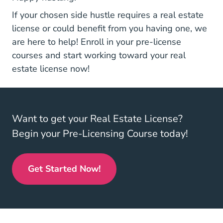
If your chosen side hustle requires a real estate
license or could benefit from you having one, we
are here to help! Enroll in your
pre-license
Real Estate License
courses
and start working toward your real
estate license now!
Want to get your Real Estate License?
Begin your Pre-Licensing Course today!
Get Started Now!
Real Estate License