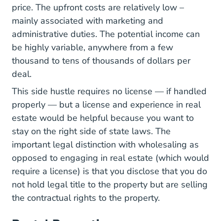
price. The upfront costs are relatively low –
mainly associated with marketing and
administrative duties. The potential income can
be highly variable, anywhere from a few
thousand to tens of thousands of dollars per
deal.
This side hustle requires no license — if handled
properly — but a license and experience in real
estate would be helpful because you want to
stay on the right side of state laws. The
important legal distinction with wholesaling as
opposed to engaging in real estate (which would
require a license) is that you disclose that you do
not hold legal title to the property but are selling
the contractual rights to the property.