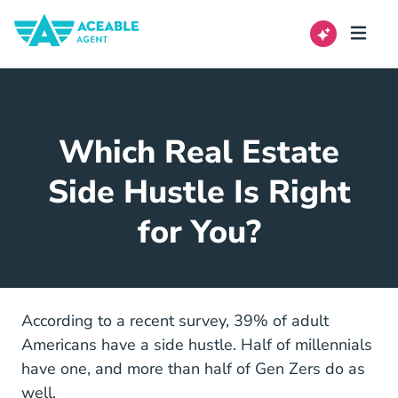
Which Real Estate
Side Hustle Is Right
for You?
According to a recent survey, 39% of adult
Americans have a side hustle. Half of millennials
have one, and more than half of Gen Zers do as
well.