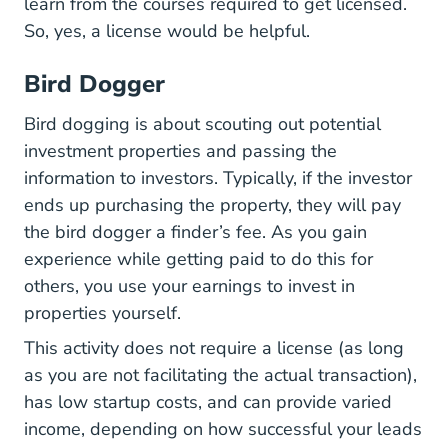
learn from the courses required to get licensed.
So, yes, a license would be helpful.
Bird Dogger
Bird dogging is about scouting out potential
investment properties and passing the
information to investors. Typically, if the investor
ends up purchasing the property, they will pay
the bird dogger a finder’s fee. As you gain
experience while getting paid to do this for
others, you use your earnings to invest in
properties yourself.
This activity does not require a license (as long
as you are not facilitating the actual transaction),
has low startup costs, and can provide varied
income, depending on how successful your leads