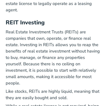
estate license to legally operate as a leasing
agent.
REIT Investing
Real Estate Investment Trusts (REITs) are
companies that own, operate, or finance real
estate. Investing in REITs allows you to reap the
benefits of real estate investment without having
to buy, manage, or finance any properties
yourself. Because there is no ceiling on
investment, it is possible to start with relatively
small amounts, making it accessible for most
people.
Like stocks, REITs are highly liquid, meaning that
they are easily bought and sold.