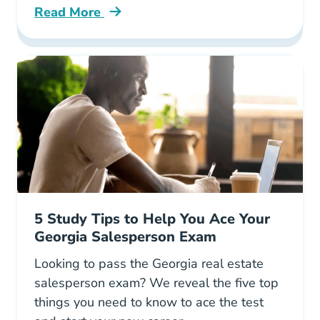
Read More
Texas Real Estate Best Side Hustle Blog
5 Study Tips to Help You Ace Your
Georgia Salesperson Exam
Looking to pass the Georgia real estate
salesperson exam? We reveal the five top
things you need to know to ace the test