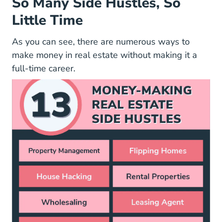
So Many Side Hustles, So
Little Time
As you can see, there are numerous ways to
make money in real estate without making it a
full-time career.