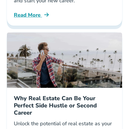
and start your new career.
Read More
5 Study Tips Help You Ace Your Georgia Sale
Why Real Estate Can Be Your
Perfect Side Hustle or Second
Career
Unlock the potential of real estate as your