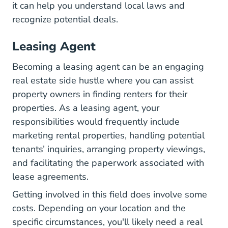
it can help you understand local laws and
recognize potential deals.
Leasing Agent
Becoming a leasing agent can be an engaging
real estate side hustle where you can assist
property owners in finding renters for their
properties. As a leasing agent, your
responsibilities would frequently include
marketing rental properties, handling potential
tenants’ inquiries, arranging property viewings,
and facilitating the paperwork associated with
lease agreements.
Getting involved in this field does involve some
costs. Depending on your location and the
specific circumstances, you'll likely need a real