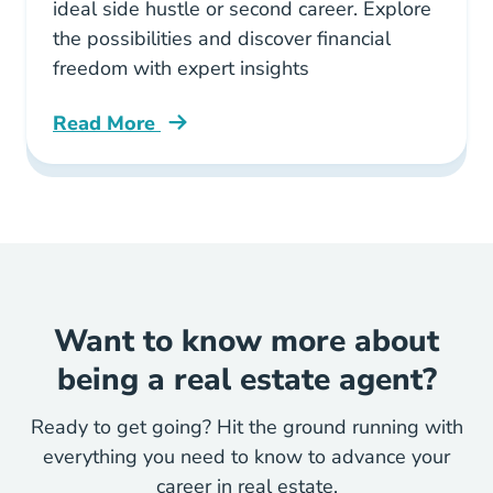
ideal side hustle or second career. Explore
the possibilities and discover financial
freedom with expert insights
Read More
Why Real Estate Can Be Your Perfect Side Hus
Want to know more about
being a real estate agent?
Ready to get going? Hit the ground running with
everything you need to know to advance your
career in real estate.