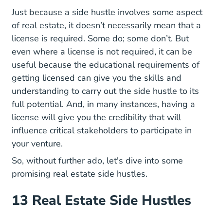
Just because a side hustle involves some aspect
of real estate, it doesn’t necessarily mean that a
license is required. Some do; some don’t. But
even where a license is not required, it can be
useful because the educational requirements of
getting licensed can give you the skills and
understanding to carry out the side hustle to its
full potential. And, in many instances, having a
license will give you the credibility that will
influence critical stakeholders to participate in
your venture.
So, without further ado, let's dive into some
promising real estate side hustles.
13 Real Estate Side Hustles