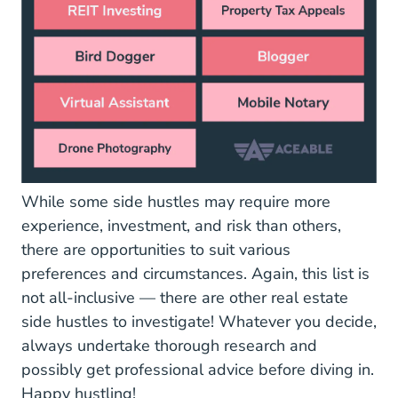
While some side hustles may require more
experience, investment, and risk than others,
there are opportunities to suit various
preferences and circumstances. Again, this list is
not all-inclusive — there are other real estate
side hustles to investigate! Whatever you decide,
always undertake thorough research and
possibly get professional advice before diving in.
Happy hustling!