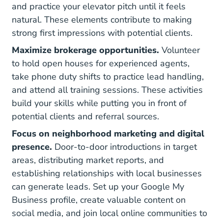
and practice your elevator pitch until it feels
natural. These elements contribute to making
strong first impressions with potential clients.
Maximize brokerage opportunities.
Volunteer
to hold open houses for experienced agents,
take phone duty shifts to practice lead handling,
and attend all training sessions. These activities
build your skills while putting you in front of
potential clients and referral sources.
Focus on neighborhood marketing and digital
presence.
Door-to-door introductions in target
areas, distributing market reports, and
establishing relationships with local businesses
can generate leads. Set up your Google My
Business profile, create valuable content on
social media, and join local online communities to