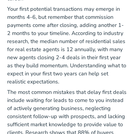
Your first potential transactions may emerge in
months 4-6, but remember that commission
payments come after closing, adding another 1-
2 months to your timeline.
According to industry
Blog Real Estate Agent Statistics Resimpli
research
, the median number of residential sales
for real estate agents is 12 annually, with many
new agents closing 2-4 deals in their first year
as they build momentum.
Understanding what to
What Expect Your First
expect in your first two years
can help set
realistic expectations.
The most common mistakes that delay first deals
include waiting for leads to come to you instead
of actively generating business, neglecting
consistent follow-up with prospects, and lacking
sufficient market knowledge to provide value to
clients.
Research shows that 88% of buyers