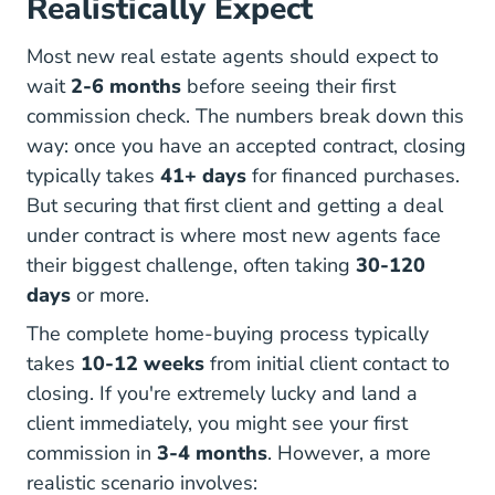
Realistically Expect
Most new real estate agents should expect to
wait
2-6 months
before seeing their first
commission check. The numbers break down this
way: once you have an accepted contract, closing
How Long Does Closing T
How Long Does Closing T
typically takes
41+ days
for financed purchases.
But securing that first client and getting a deal
under contract is where most new agents face
their biggest challenge, often taking
30-120
days
or more.
The complete home-buying process typically
How Long Does It Take To Clo
takes
10-12 weeks
from initial client contact to
closing. If you're extremely lucky and land a
client immediately, you might see your first
commission in
3-4 months
. However, a more
realistic scenario involves: