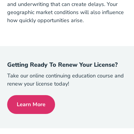
and underwriting that can create delays. Your
geographic market conditions will also influence
how quickly opportunities arise.
Getting Ready To Renew Your License?
Take our online continuing education course and
renew your license today!
Learn More
Continuing Ed Navigation Link