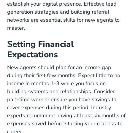
establish your digital presence.
Effective lead
Lead Generation Tools Tips Re
generation strategies
and
building referral
5 Ways To Get Referrals Blog
networks
are essential skills for new agents to
master.
Setting Financial
Expectations
New agents should plan for an income gap
during their first few months. Expect little to no
income in months 1-3 while you focus on
building systems and relationships. Consider
part-time work or ensure you have savings to
cover expenses during this period.
Industry
87 Of All Agents Fail In Real Es
experts recommend
having at least six months of
expenses saved before starting your real estate
career.