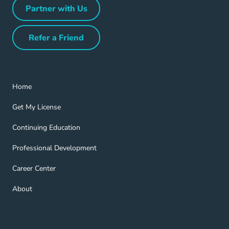
Partner with Us
Partner with Us Navigation Link
Refer a Friend
Refer a Friend Navigation Link
Home Navigation Link
Home
Get My License Navigation Link
Get My License
Continuing Education Navigation Link
Continuing Education
Professional Development Navigation Link
Professional Development
Career Center Navigation Link
Career Center
About Navigation Link
About