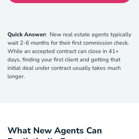
Quick Answer:
New real estate agents typically
wait 2-6 months for their first commission check.
While an accepted contract can close in
41+
Understanding The Closing Process Mortgages
days
, finding your first client and getting that
initial deal under contract usually takes much
longer.
What New Agents Can