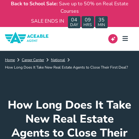
Back to School Sale:
Save up to 50% on Real Estate
Courses
04
09
35
SALE ENDS IN
DAY
HRS
MIN
Home
Career Center
National
How Long Does It Take New Real Estate Agents to Close Their First Deal?
How Long Does It Take
New Real Estate
Agents to Close Their