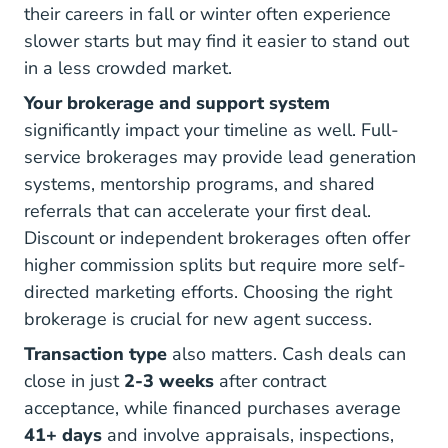
their careers in fall or winter often experience
slower starts but may find it easier to stand out
in a less crowded market.
Your brokerage and support system
significantly impact your timeline as well. Full-
service brokerages may provide lead generation
systems, mentorship programs, and shared
referrals that can accelerate your first deal.
Discount or independent brokerages often offer
higher commission splits but require more self-
directed marketing efforts.
Choosing the right
5 Steps Help You Find Right Sponsoring 
brokerage
is crucial for new agent success.
Transaction type
also matters. Cash deals can
Time To Close On A House
close in just
2-3 weeks
after contract
acceptance, while financed purchases average
How Long Does Closing Take Blog
How Long Does Closing Take Blog
41+ days
and involve appraisals, inspections,