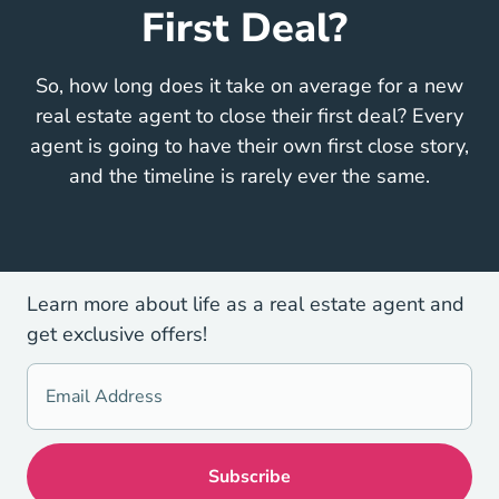
First Deal?
So, how long does it take on average for a new
real estate agent to close their first deal? Every
agent is going to have their own first close story,
and the timeline is rarely ever the same.
Learn more about life as a real estate agent and
get exclusive offers!