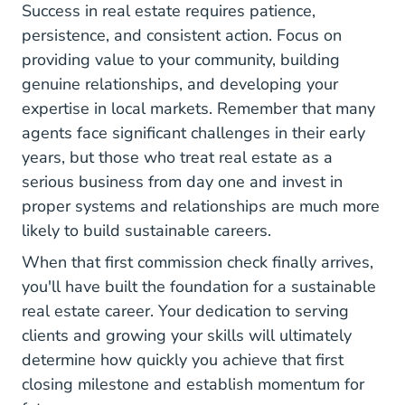
Success in real estate requires patience,
persistence, and consistent action. Focus on
providing value to your community, building
genuine relationships, and developing your
expertise in local markets. Remember that
many
agents face significant challenges in their early
Why Realtors Fail Theclose.com
years
, but those who treat real estate as a
serious business from day one and invest in
proper systems and relationships are much more
likely to build sustainable careers.
When that first commission check finally arrives,
you'll have built the foundation for a sustainable
real estate career. Your dedication to serving
clients and growing your skills will ultimately
determine how quickly you achieve that first
closing milestone and establish momentum for