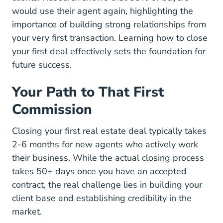
Quick Real Estate Statis
would use their agent again
, highlighting the
importance of building strong relationships from
your very first transaction.
Learning how to close
National Close First Real Estate Deal 
your first deal
effectively sets the foundation for
future success.
Your Path to That First
Commission
Closing your first real estate deal typically takes
2-6 months for new agents who actively work
their business. While the actual closing process
takes 50+ days once you have an accepted
contract, the real challenge lies in building your
client base and establishing credibility in the
market.