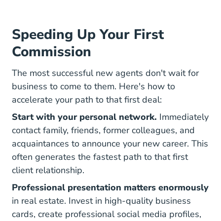
Speeding Up Your First
Commission
The most successful new agents don't wait for
business to come to them. Here's how to
accelerate your path to that first deal:
Start with your personal network.
Immediately
contact family, friends, former colleagues, and
acquaintances to announce your new career. This
often generates the fastest path to that first
client relationship.
Professional presentation matters enormously
in real estate. Invest in high-quality business
cards, create professional social media profiles,