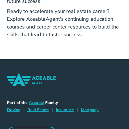
future success.
Ready to accelerate your real estate career?
Explore
AceableAgent's continuing education
Real Estate Continuing Education
Career Center
courses
and
career center resources
to build the
skills that lead to faster success.
Home Navigation Link
Aceable
Part of the
Aceable
Family
Driving Navigation Link
Home Navigation Link
Insurance Navigation Link
Mortgage Naviga
Driving
|
Real Estate
|
Insurance
|
Mortgage