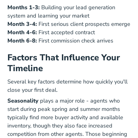
Months 1-3:
Building your lead generation
system and learning your market
Month 3-4:
First serious client prospects emerge
Month 4-6:
First accepted contract
Month 6-8:
First commission check arrives
Factors That Influence Your
Timeline
Several key factors determine how quickly you'll
close your first deal.
Seasonality
plays a major role - agents who
start during peak spring and summer months
typically find more buyer activity and available
inventory, though they also face increased
competition from other agents. Those beginning