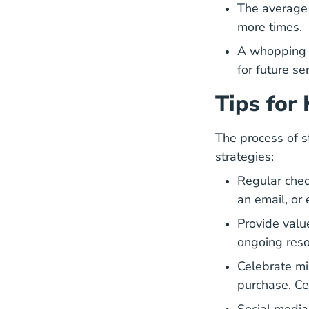
The average 
more times.
A whopping 
for future se
Tips for
The process of s
strategies:
Regular chec
an email, or
Provide valu
ongoing reso
Celebrate mi
purchase. Ce