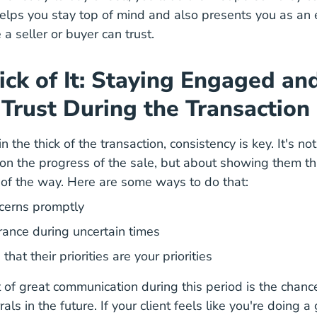
lps you stay top of mind and also presents you as an e
a seller or buyer can trust.
hick of It: Staying Engaged an
 Trust During the Transaction
n the thick of the transaction, consistency is key. It's no
 on the progress of the sale, but about showing them th
of the way. Here are some ways to do that:
cerns promptly
rance during uncertain times
hat their priorities are your priorities
 of great communication during this period is the chanc
als in the future. If your client feels like you're doing a 