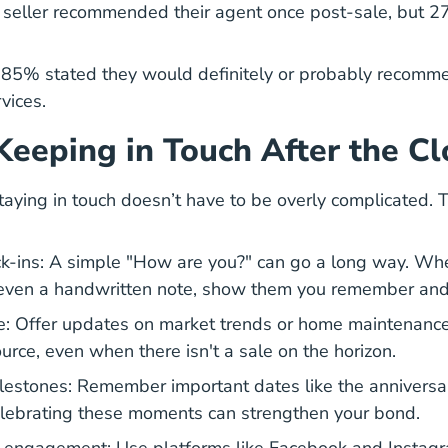
seller recommended their agent once post-sale, but 27
85% stated they would definitely or probably recomme
rvices.
 Keeping in Touch After the Cl
taying in touch doesn’t have to be overly complicated. 
k-ins: A simple "How are you?" can go a long way. Wheth
 even a handwritten note, show them you remember and
e: Offer updates on market trends or home maintenance 
urce, even when there isn't a sale on the horizon.
lestones: Remember important dates like the anniversa
lebrating these moments can strengthen your bond.