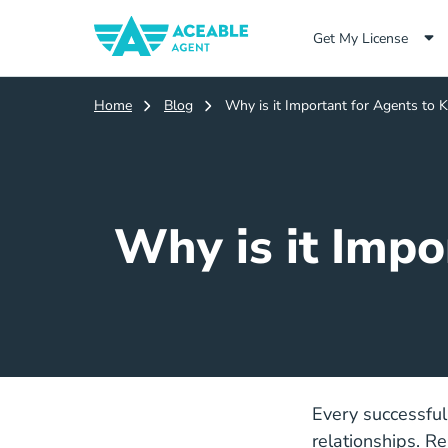
Get My License
Home
Blog
Why is it Important for Agents to 
Why is it Impo
Every successful
relationships. Re