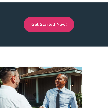
Get Started Now!
Real Estate License