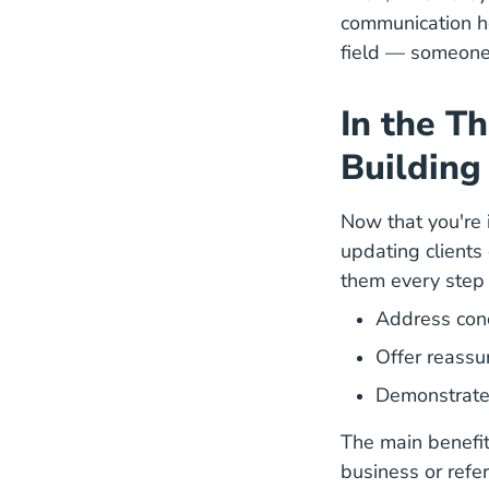
communication he
field — someone 
In the T
Building
Now that you're i
updating clients
them every step 
Address con
Offer reassu
Demonstrate t
The main benefit
business or referr