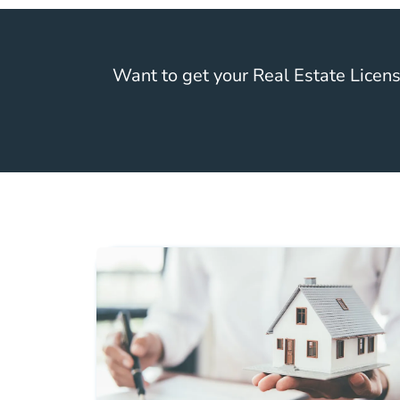
Want to get your Real Estate Licen