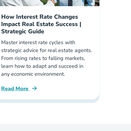
How Interest Rate Changes
Impact Real Estate Success |
Strategic Guide
Master interest rate cycles with
strategic advice for real estate agents.
From rising rates to falling markets,
learn how to adapt and succeed in
any economic environment.
Read More
oker Blog
How Interest Rate Changes Shape Your Real Estate 