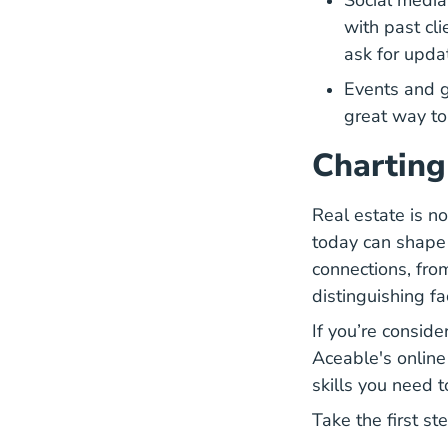
Social medi
with past cli
ask for upda
Events and g
great way to
Charting
Real estate is no
today can shape t
connections, from
distinguishing fa
If you’re conside
Aceable's
online
skills you need t
Take the first st