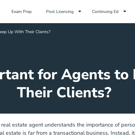
Exam Prep Navigation Link
Exam Prep
Post Licensing
Continuing Ed
Keep Up With Their Clients?
rtant for Agents t
Their Clients?
 real estate agent understands the importance of perso
al estate is far from a transactional business. Instead, it