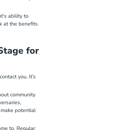
's ability to
k at the benefits
Stage for
ntact you. It’s
about community
ersaries,
 make potential
come to. Regular