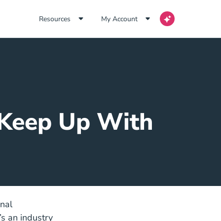
Resources
My Account
o Keep Up With
nal
’s an industry