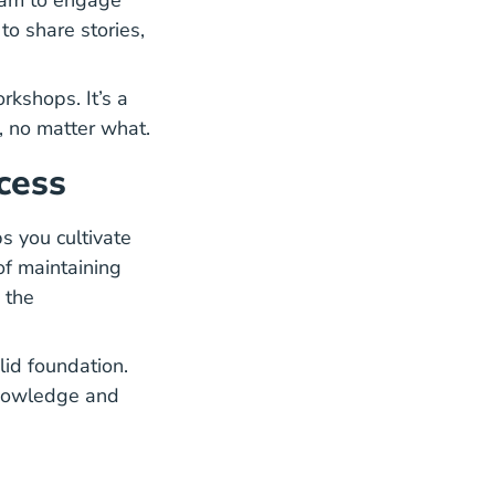
ram to engage
to share stories,
rkshops. It’s a
, no matter what.
cess
ps you cultivate
of maintaining
 the
Agent What You Need Know Blog
olid foundation.
nowledge and