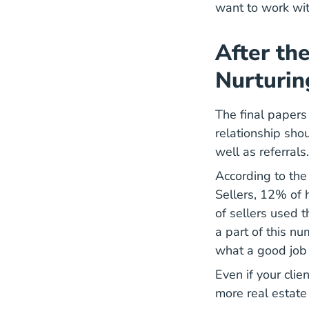
want to work wit
After th
Nurturin
The final papers
relationship sho
well as referrals.
According to th
Research 
Sellers
, 12% of 
of sellers used 
a part of this nu
what a good job
Even if your cli
more real estate 