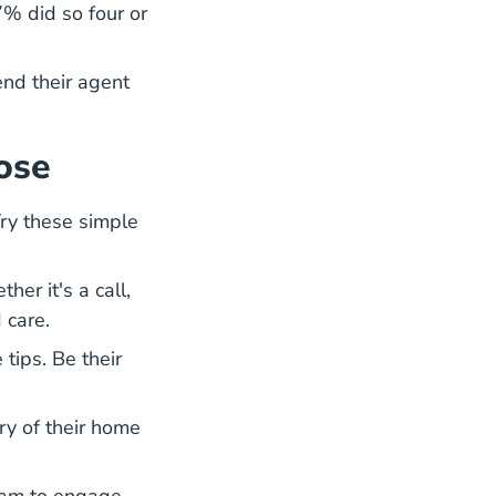
% did so four or
nd their agent
ose
Try these simple
er it's a call,
 care.
tips. Be their
ry of their home