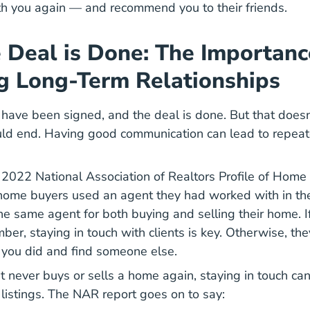
h you again — and recommend you to their friends.
e Deal is Done: The Importanc
g Long-Term Relationships
 have been signed, and the deal is done. But that does
uld end. Having good communication can lead to repea
e
2022 National Association of Realtors Profile of Home
Reports Highlights From The Profile Of Home Buyers An
home buyers used an agent they had worked with in t
the same agent for both buying and selling their home. 
mber, staying in touch with clients is key. Otherwise, th
 you did and find someone else.
ent never buys or sells a home again, staying in touch c
Tips Help You Win More Real Estate Listings B
listings
. The NAR report goes on to say: