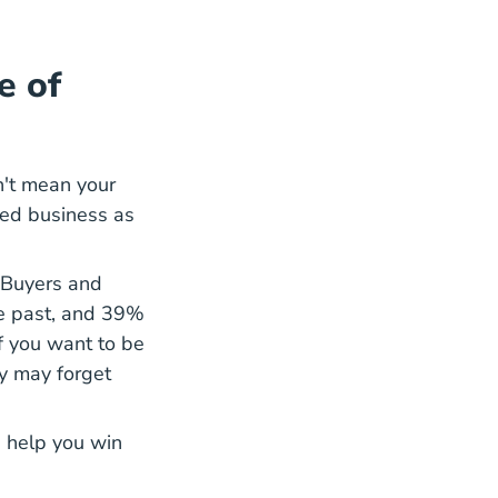
e of
n't mean your
ted business as
 Buyers and
d Sellers#sellingprofessionals Research And Statistic
he past, and 39%
If you want to be
ey may forget
an help you
win
log