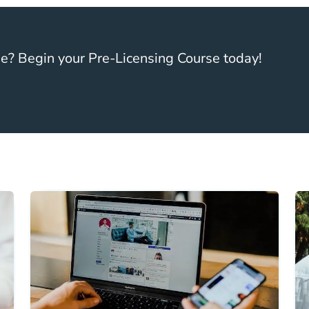
se? Begin your Pre-Licensing Course today!