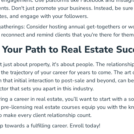
a engagement: Use platforms like Facebook and Instag
ents. Don't just promote your business. Instead, be sure 
tes, and engage with your followers.
atherings: Consider hosting annual get-togethers or wo
 reconnect and remind clients that you're there for them
 Your Path to Real Estate Suc
t just about property, it's about people. The relationshi
he trajectory of your career for years to come. The art 
 that initial interaction to post-sale and beyond, can be
ctor that sets you apart in this industry.
Your First Job Real Estate 
ring a
career in real estate
, you’ll want to start with a s
Real Estate License
 pre-licensing real estate courses
equip you with the k
o make every client relationship count.
ep towards a fulfilling career. Enroll today!