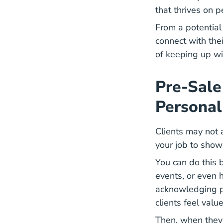
that thrives on p
From a potential 
connect with thei
of keeping up wit
Pre-Sale
Personal
Clients may not 
your job to show
You can do this
events, or even 
acknowledging pe
clients feel val
Then, when they'r