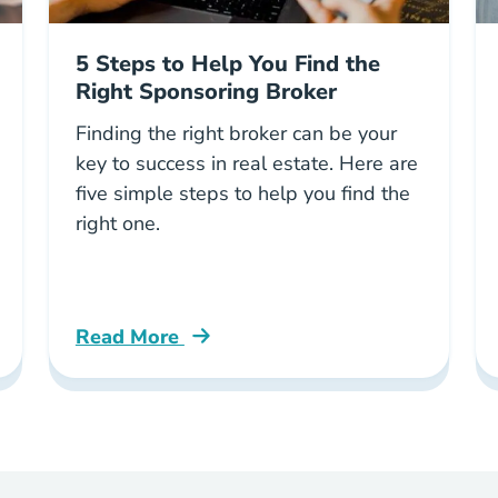
5 Steps to Help You Find the
Right Sponsoring Broker
Finding the right broker can be your
key to success in real estate. Here are
five simple steps to help you find the
right one.
Read More
ed When Buying House Georgia Blog
5 Steps Help You Find Right Sponsoring Br