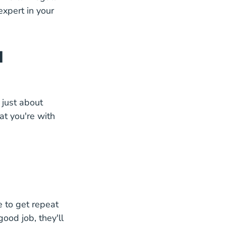
xpert in your
d
t just about
at you're with
e to get repeat
good job, they'll