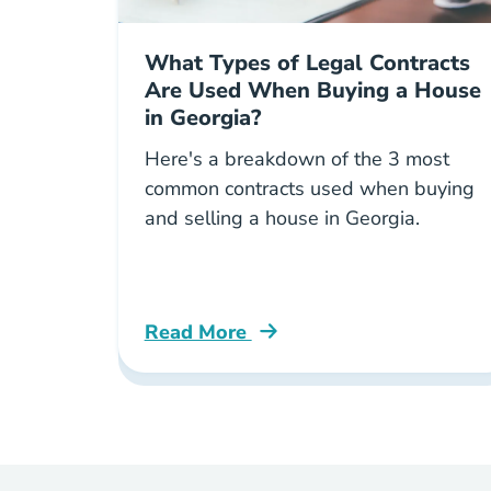
What Types of Legal Contracts
Are Used When Buying a House
in Georgia?
Here's a breakdown of the 3 most
common contracts used when buying
and selling a house in Georgia.
Read More
What Types Legal Contracts Are Us