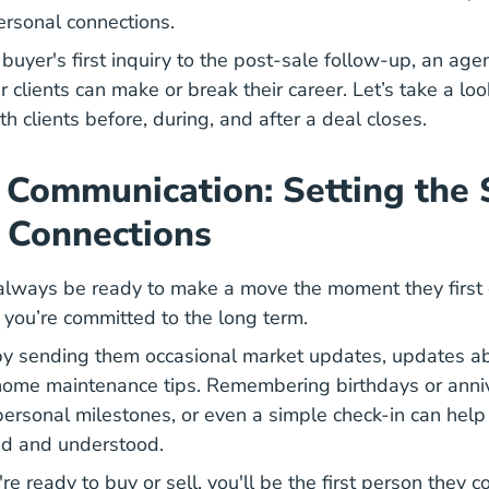
ersonal connections.
buyer's first inquiry to the post-sale follow-up, an agent
r clients can make or break their career. Let’s take a loo
h clients before, during, and after a deal closes.
 Communication: Setting the 
 Connections
always be ready to make a move the moment they first co
 you’re committed to the long term.
 by sending them occasional market updates, updates 
home maintenance tips. Remembering birthdays or anniv
rsonal milestones, or even a simple check-in can help
ued and understood.
e ready to buy or sell, you'll be the first person they 