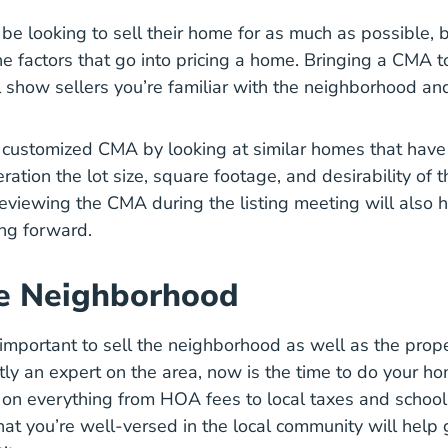
 be looking to sell their home for as much as possible, 
How Real Estate A
e factors that go into
pricing a home
. Bringing a CMA to
 show sellers you’re familiar with the neighborhood a
 customized CMA by looking at similar homes that have 
ration the lot size, square footage, and desirability of t
viewing the CMA during the listing meeting will also he
ng forward.
e Neighborhood
 important to sell the neighborhood as well as the propert
ntly an expert on the area, now is the time to do your 
 on everything from HOA fees to local taxes and school d
at you’re well-versed in the local community will help