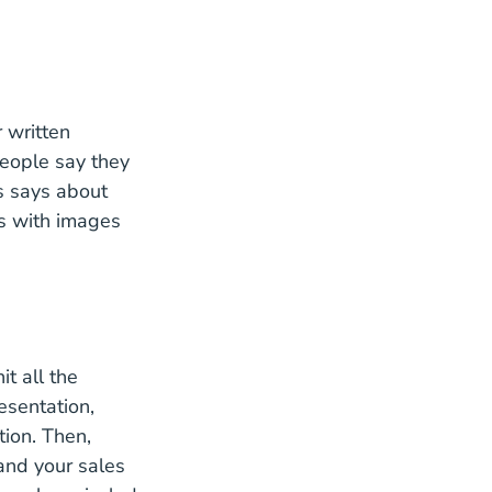
 written
Testimonials Statistics
eople
say they
s says about
ls with images
it all the
esentation,
What Is A Unique Value Proposition How Do You Fin
tion
. Then,
and your sales