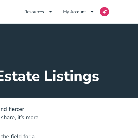
Resources
My Account
state Listings
nd fiercer
share, it’s more
gents Agents Blog
the field for a