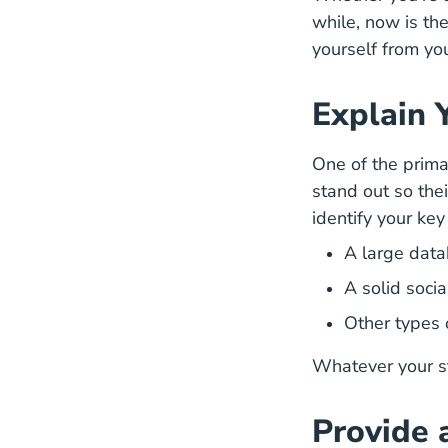
while, now is th
yourself from yo
Explain 
One of the prima
How Su
stand out
so thei
identify your ke
A large data
A solid soci
Other types 
Whatever your st
Provide 