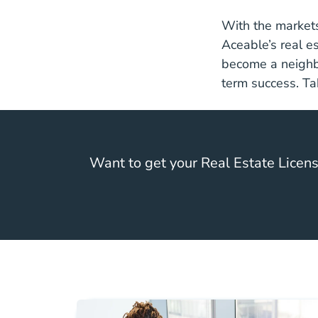
With the markets
Aceable’s
real e
become a neighbo
term success. Tak
Want to get your Real Estate Licen