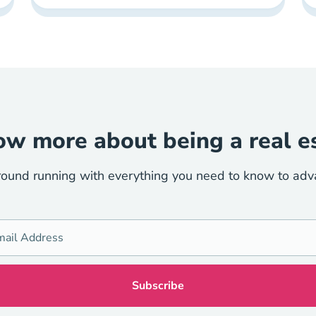
w more about being a real e
round running with everything you need to know to advan