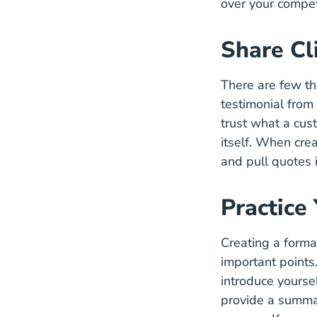
over your compet
Share Cl
There are few t
testimonial from
trust what a cu
itself. When crea
and pull quotes 
Practice
Creating a formal
important points.
introduce yourse
provide a summar