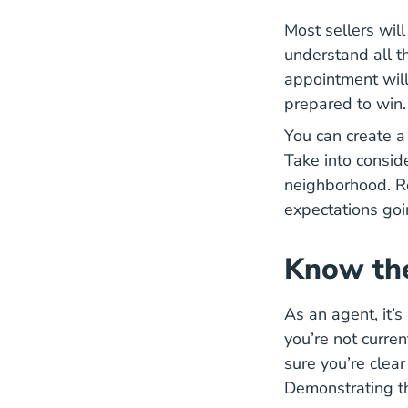
Most sellers will
understand all th
appointment will
prepared to win.
You can create a
Take into conside
neighborhood. Re
expectations goi
Know th
As an agent, it’s
you’re not curre
sure you’re clear
Demonstrating th