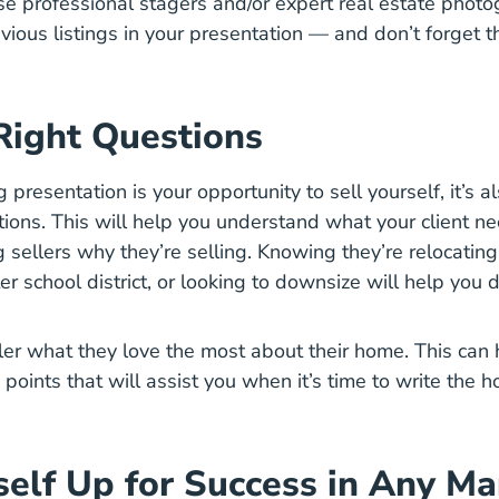
use professional stagers and/or expert real estate photo
vious listings in your presentation — and don’t forget 
Right Questions
g presentation is your opportunity to sell yourself, it’s a
tions. This will help you understand
what your client n
g sellers why they’re selling. Knowing they’re relocating
ter school district, or looking to downsize will help you
ller what they love the most about their home. This can
points that will assist you when it’s time to write the 
self Up for Success in Any Ma