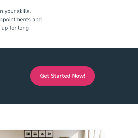
 your skills.
 appointments and
 up for long-
.
Get Started Now!
Real Estate License