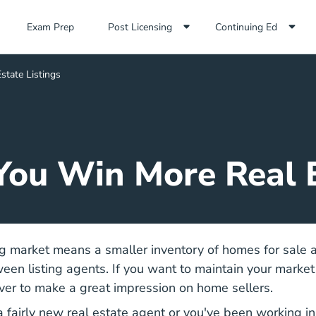
Exam Prep Navigation Link
Exam Prep
Post Licensing
Continuing Ed
state Listings
 You Win More Real E
g market means a smaller inventory of homes for sale a
een listing agents. If you want to maintain your market 
ver to make a great impression on home sellers.
Top Business Tips New A
 fairly
new real estate agent
or you've been working in 