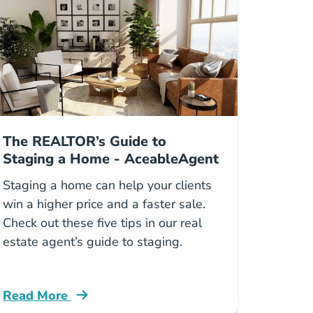
The REALTOR’s Guide to
Staging a Home - AceableAgent
Staging a home can help your clients
win a higher price and a faster sale.
Check out these five tips in our real
estate agent’s guide to staging.
Read More
Blog
Guide Staging Home Blog