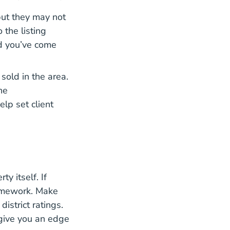
but they may not
gents Price Homes Blog
 the listing
nd you’ve come
sold in the area.
he
lp set client
y itself. If
homework. Make
istrict ratings.
 give you an edge