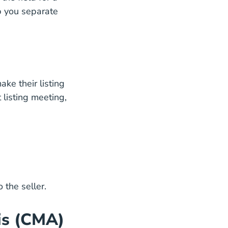
lp you separate
ake their listing
Blog
 listing meeting,
 the seller.
is (CMA)