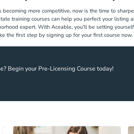
 becoming more competitive, now is the time to sharpen
Real Estate Training
state training courses
can help you perfect your listing
rhood expert. With Aceable, you'll be setting yourself
e the first step by signing up for your first course now
se? Begin your Pre-Licensing Course today!