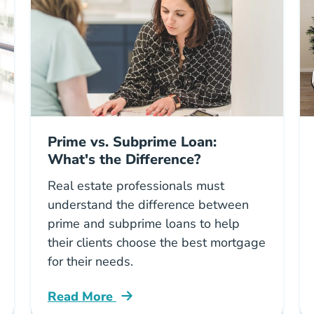
Prime vs. Subprime Loan:
What's the Difference?
Real estate professionals must
understand the difference between
prime and subprime loans to help
their clients choose the best mortgage
for their needs.
Read More
rketing Blog
Prime Vs Subprime Loan Whats Difference 