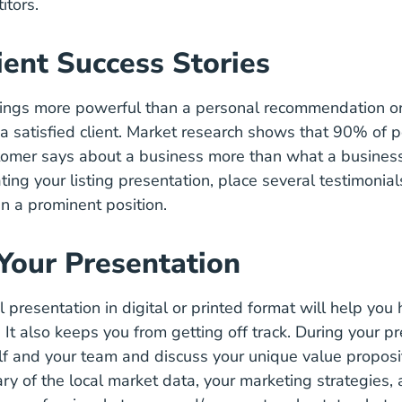
itors.
ient Success Stories
hings more powerful than a personal recommendation or
 a satisfied client. Market research shows that
90% of p
stomer says about a business more than what a busines
ting your listing presentation, place several testimonia
in a prominent position.
 Your Presentation
 presentation in digital or printed format will help you h
 It also keeps you from getting off track. During your pr
lf and your team and discuss your
unique value proposi
y of the local market data, your marketing strategies, 