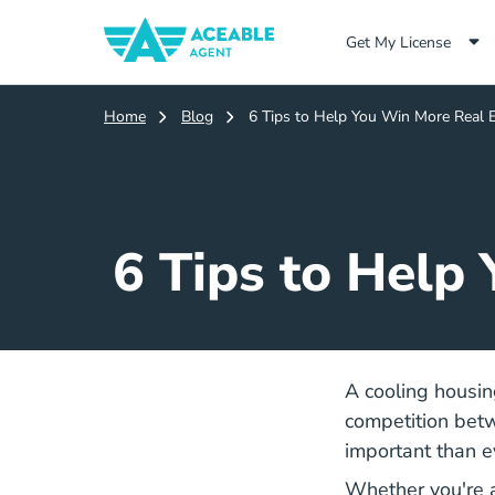
Get My License
Home
Blog
6 Tips to Help You Win More Real E
6 Tips to Help
A cooling housin
competition betw
important than e
Whether you're a