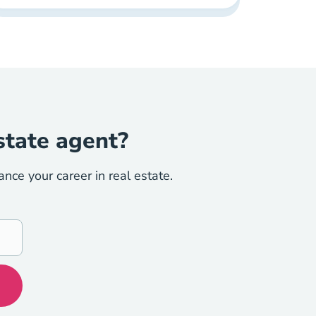
state agent?
ce your career in real estate.