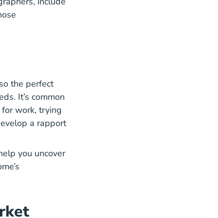
graphers, include
those
lso the perfect
What Real Estate Clients Need Their Agents Blog
eeds
. It’s common
 for work, trying
 develop a rapport
 help you uncover
home’s
rket