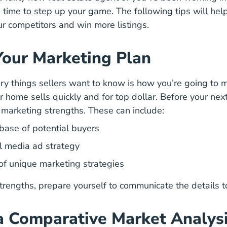
e time to step up your game. The following tips will he
ur competitors and win more listings.
Your Marketing Plan
ry things sellers want to know is how you’re going to
m
ccessful Agents Are Making Their Listings Stand Out 
r home sells quickly and for top dollar. Before your next
y marketing strengths. These can include:
base of potential buyers
al media ad strategy
of unique marketing strategies
rengths, prepare yourself to communicate the details to
a Comparative Market Analys