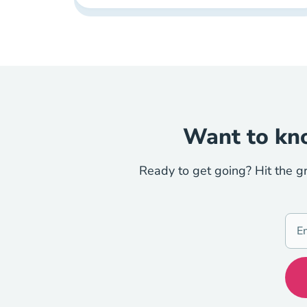
Want to kno
Ready to get going? Hit the g