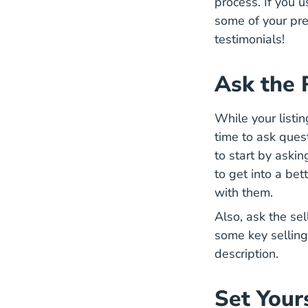
process. If you 
some of your pre
testimonials!
Ask the 
While your listin
time to ask ques
to start by askin
to get into a bet
with them.
Also, ask the se
some key selling 
description.
Set Your