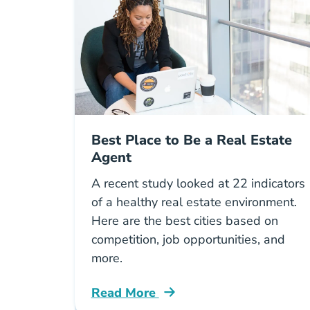
Best Place to Be a Real Estate
Agent
A recent study looked at 22 indicators
of a healthy real estate environment.
Here are the best cities based on
competition, job opportunities, and
more.
Read More
Helpful Mobile Apps Real Estate Ma